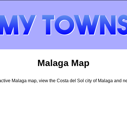
Malaga Map
active Malaga map, view the Costa del Sol city of Malaga and n