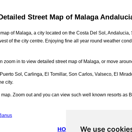
Detailed Street Map of Malaga Andaluci
 of Malaga, a city located on the Costa Del Sol, Andalucia, Spa
west of the city centre. Enjoying fine all year round weather cond
an zoom in to view detailed street map of Malaga, or move around
erto Sol, Carlinga, El Tomillar, Son Carlos, Valseco, El Mirado
e city.
re map. Zoom out and you can view such well known resorts as 
 Banus
We use cookie
HOME