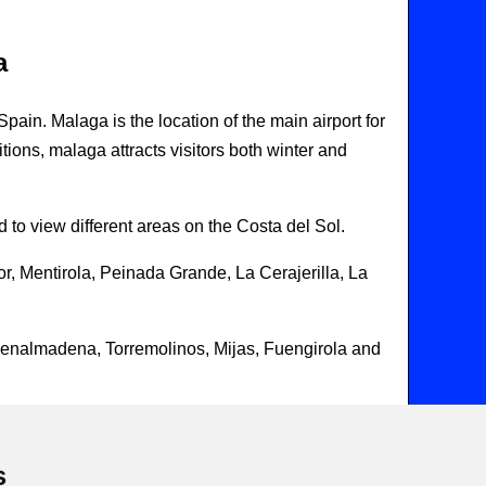
a
in. Malaga is the location of the main airport for
itions, malaga attracts visitors both winter and
 to view different areas on the Costa del Sol.
r, Mentirola, Peinada Grande, La Cerajerilla, La
Benalmadena, Torremolinos, Mijas, Fuengirola and
s