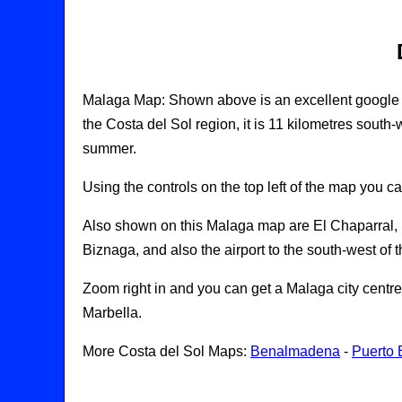
Malaga Map: Shown above is an excellent google map
the Costa del Sol region, it is 11 kilometres south-
summer.
Using the controls on the top left of the map you c
Also shown on this Malaga map are El Chaparral, Pu
Biznaga, and also the airport to the south-west of th
Zoom right in and you can get a Malaga city cent
Marbella.
More Costa del Sol Maps:
Benalmadena
-
Puerto