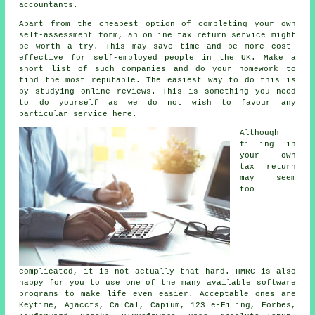
accountants
.
Apart from the cheapest option of completing your own
self-assessment form, an
online tax return service
might
be worth a try. This may save time and be more cost-
effective for
self-employed people
in the UK. Make a
short list of such
companies
and do your homework to
find the most reputable. The easiest way to do this is
by studying online
reviews
. This is something you need
to do yourself as we do not wish to favour any
particular service here.
Although
filling in
your own
tax return
may seem
too
complicated, it is not actually that hard. HMRC is also
happy for you to use one of the many available
software
programs to make life even easier. Acceptable ones are
Keytime, Ajaccts, CalCal, Capium, 123 e-Filing, Forbes,