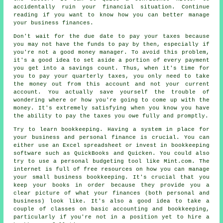
accidentally ruin your financial situation. Continue
reading if you want to know how you can better manage
your business finances.
Don't wait for the due date to pay your taxes because
you may not have the funds to pay by then, especially if
you're not a good money manager. To avoid this problem,
it's a good idea to set aside a portion of every payment
you get into a savings count. Thus, when it's time for
you to pay your quarterly taxes, you only need to take
the money out from this account and not your current
account. You actually save yourself the trouble of
wondering where or how you're going to come up with the
money. It's extremely satisfying when you know you have
the ability to pay the taxes you owe fully and promptly.
Try to learn bookkeeping. Having a system in place for
your business and personal finance is crucial. You can
either use an Excel spreadsheet or invest in bookkeeping
software such as QuickBooks and Quicken. You could also
try to use a personal budgeting tool like Mint.com. The
internet is full of free resources on how you can manage
your small business bookkeeping. It's crucial that you
keep your books in order because they provide you a
clear picture of what your finances (both personal and
business) look like. It's also a good idea to take a
couple of classes on basic accounting and bookkeeping,
particularly if you're not in a position yet to hire a