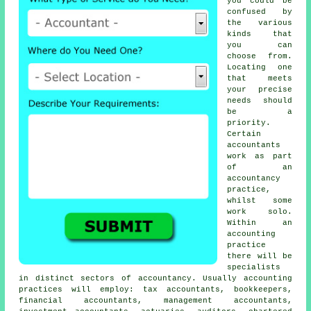
you could be
confused by
the various
kinds that
you can
choose from.
Locating one
that meets
your precise
needs
should
be a
priority.
Certain
accountants
work as part
of an
accountancy
practice,
whilst some
work solo.
Within an
accounting
practice
there will be
specialists
in distinct sectors of accountancy. Usually accounting
practices will employ:
tax accountants
, bookkeepers,
financial accountants, management accountants,