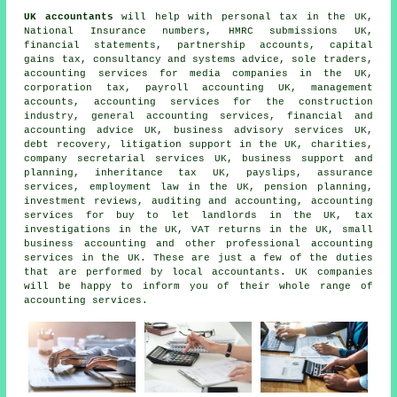
UK accountants
will help with personal tax in the UK,
National Insurance numbers,
HMRC submissions
UK,
financial statements, partnership accounts,
capital
gains tax
, consultancy and systems advice, sole traders,
accounting services for media companies in the UK,
corporation tax, payroll accounting UK, management
accounts, accounting services for the construction
industry, general accounting services, financial and
accounting advice UK, business advisory services UK,
debt recovery, litigation support in the UK, charities,
company secretarial services UK, business support and
planning, inheritance tax UK, payslips, assurance
services, employment law in the UK, pension planning,
investment reviews, auditing and accounting, accounting
services for buy to let landlords in the UK, tax
investigations in the UK,
VAT returns
in the UK,
small
business accounting
and other professional accounting
services in the UK. These are just a few of the duties
that are performed by local accountants. UK companies
will be happy to inform you of their whole range of
accounting services.