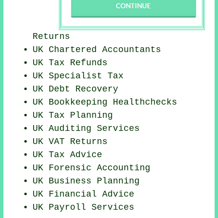
Returns
UK
Chartered Accountants
UK Tax Refunds
UK Specialist Tax
UK Debt Recovery
UK Bookkeeping Healthchecks
UK Tax Planning
UK
Auditing Services
UK VAT Returns
UK Tax Advice
UK Forensic Accounting
UK
Business Planning
UK
Financial Advice
UK
Payroll Services