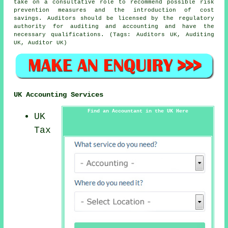
take on a consultative role to recommend possible risk
prevention measures and the introduction of cost
savings. Auditors should be licensed by the regulatory
authority for auditing and accounting and have the
necessary qualifications. (Tags: Auditors UK, Auditing
UK, Auditor UK)
UK Accounting Services
Find an Accountant in the UK Here
UK
Tax