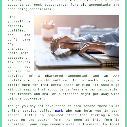
investment accountants, actuaries, auditors, chartered
accountants, cost accountants, forensic accountants and
accounting technicians.
Find
yourself a
properly
qualified
one and
don't take
any
chances.
Basic self-
assessment
tax returns
do not
require the
services of a chartered accountant and an
AAT
qualification should suffice. It is worth paying a
little more for that extra
peace of mind
. It should go
without saying that accountants fees are
tax deductable
.
Sole traders and smaller businesses might get away with
using a
bookkeeper
.
Though you may not have heard of them before there is an
online service called
Bark
who can help you in your
search. Little is required other than ticking a few
boxes on the search
form
. As soon as this form is
submitted, your requirements will be forwarded to local