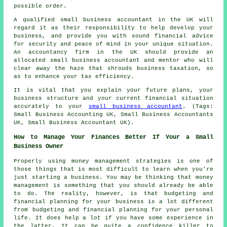
possible order.
A qualified small business accountant in the UK will
regard it as their responsibility to help develop your
business, and provide you with sound financial advice
for security and peace of mind in your unique situation.
An accountancy firm in the UK should provide an
allocated small business accountant and mentor who will
clear away the haze that shrouds business taxation, so
as to enhance your tax efficiency.
It is vital that you explain your future plans, your
business structure and your current financial situation
accurately to your
small business accountant
. (Tags:
Small Business Accounting UK, Small Business Accountants
UK, Small Business Accountant UK).
How to Manage Your Finances Better If Your a Small
Business Owner
Properly using money management strategies is one of
those things that is most difficult to learn when you're
just starting a business. You may be thinking that money
management is something that you should already be able
to do. The reality, however, is that budgeting and
financial planning for your business is a lot different
from budgeting and financial planning for your personal
life. It does help a lot if you have some experience in
the latter. It can be quite a confidence killer to