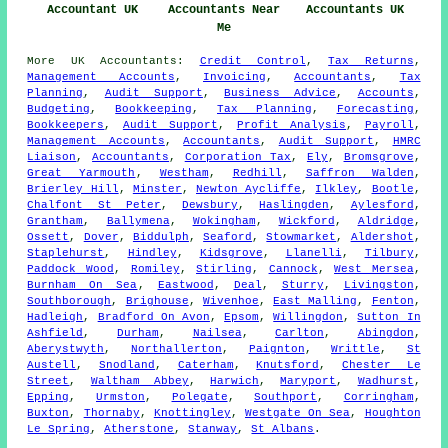
Accountant UK
Accountants Near
Accountants UK
Me
More
UK
Accountants
:
Credit Control
,
Tax Returns
,
Management Accounts
,
Invoicing
,
Accountants
,
Tax
Planning
,
Audit Support
,
Business Advice
,
Accounts
,
Budgeting
,
Bookkeeping
,
Tax Planning
,
Forecasting
,
Bookkeepers
,
Audit Support
,
Profit Analysis
,
Payroll
,
Management Accounts
,
Accountants
,
Audit Support
,
HMRC
Liaison
,
Accountants
,
Corporation Tax
,
Ely
,
Bromsgrove
,
Great Yarmouth
,
Westham
,
Redhill
,
Saffron Walden
,
Brierley Hill
,
Minster
,
Newton Aycliffe
,
Ilkley
,
Bootle
,
Chalfont St Peter
,
Dewsbury
,
Haslingden
,
Aylesford
,
Grantham
,
Ballymena
,
Wokingham
,
Wickford
,
Aldridge
,
Ossett
,
Dover
,
Biddulph
,
Seaford
,
Stowmarket
,
Aldershot
,
Staplehurst
,
Hindley
,
Kidsgrove
,
Llanelli
,
Tilbury
,
Paddock Wood
,
Romiley
,
Stirling
,
Cannock
,
West Mersea
,
Burnham On Sea
,
Eastwood
,
Deal
,
Sturry
,
Livingston
,
Southborough
,
Brighouse
,
Wivenhoe
,
East Malling
,
Fenton
,
Hadleigh
,
Bradford On Avon
,
Epsom
,
Willingdon
,
Sutton In
Ashfield
,
Durham
,
Nailsea
,
Carlton
,
Abingdon
,
Aberystwyth
,
Northallerton
,
Paignton
,
Writtle
,
St
Austell
,
Snodland
,
Caterham
,
Knutsford
,
Chester Le
Street
,
Waltham Abbey
,
Harwich
,
Maryport
,
Wadhurst
,
Epping
,
Urmston
,
Polegate
,
Southport
,
Corringham
,
Buxton
,
Thornaby
,
Knottingley
,
Westgate On Sea
,
Houghton
Le Spring
,
Atherstone
,
Stanway
,
St Albans
.