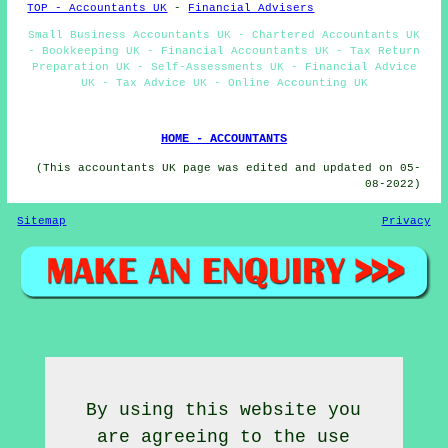
TOP - Accountants UK
-
Financial Advisers
Small Business Accountants UK - Chartered Accountants UK
- Bookkeeping UK - Financial Accountants UK - Tax Return
Preparation UK - Self-Assessments UK - Financial Advice
UK - Tax Advice UK - Online Accounting UK
HOME - ACCOUNTANTS
(This accountants UK page was edited and updated on 05-
08-2022)
Sitemap
Privacy
By using this website you
are agreeing to the use