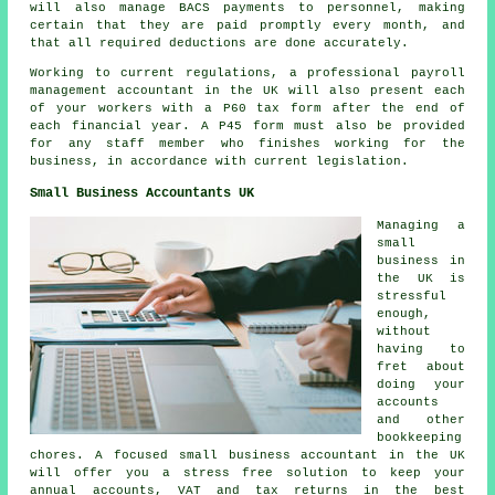
will also manage BACS payments to personnel, making
certain that they are paid promptly every month, and
that all required deductions are done accurately.
Working to current regulations, a professional payroll
management accountant in the UK will also present each
of your workers with a P60 tax form after the end of
each financial year. A P45 form must also be provided
for any staff member who finishes working for the
business, in accordance with current legislation.
Small Business Accountants UK
Managing a
small
business in
the UK is
stressful
enough,
without
having to
fret about
doing your
accounts
and other
bookkeeping
chores. A focused small business accountant in the UK
will offer you a stress free solution to keep your
annual accounts, VAT and tax returns in the best