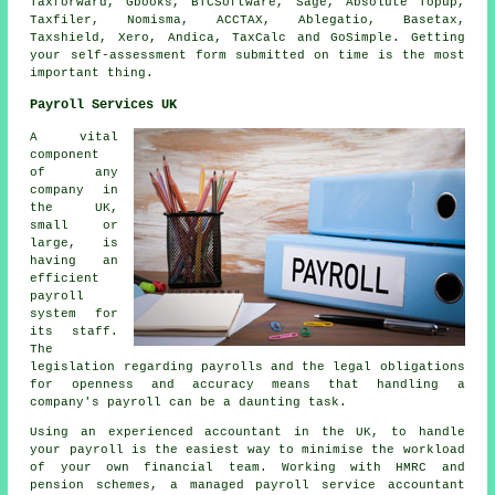
Taxforward, Gbooks, BTCSoftware,
Sage
, Absolute Topup,
Taxfiler, Nomisma, ACCTAX,
Ablegatio
, Basetax,
Taxshield,
Xero
, Andica, TaxCalc and GoSimple. Getting
your
self-assessment
form submitted on time is the most
important thing.
Payroll Services UK
A vital
component
of any
company in
the UK,
small or
large, is
having an
efficient
payroll
system for
its staff.
The
legislation regarding payrolls and the legal obligations
for openness and accuracy means that handling a
company's payroll can be a daunting task.
Using an experienced accountant in the UK, to handle
your payroll is the easiest way to minimise the workload
of your own financial team. Working with HMRC and
pension schemes, a managed payroll service accountant