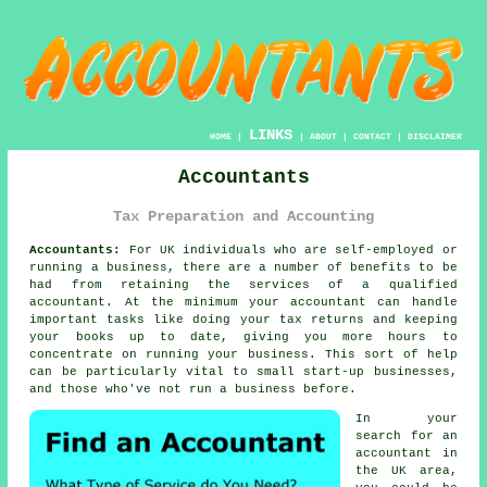
LINKS
HOME
|
|
ABOUT
|
CONTACT
|
DISCLAIMER
Accountants
Tax Preparation and Accounting
Accountants:
For UK individuals who are self-employed or
running a business, there are a number of benefits to be
had from retaining the services of a qualified
accountant
. At the minimum your accountant can handle
important tasks like doing your tax returns and
keeping
your books
up to date, giving you more hours to
concentrate on running your business. This sort of help
can be particularly vital to small
start-up
businesses,
and those who've not run a business before.
In your
search for an
accountant
in
the UK area,