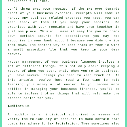
bookkeeper full-time.
Don't throw away your receipt. If the IRS ever demands
proof of your business expenses, receipts will come in
handy. Any business related expenses you have, you can
keep track of them if you keep your receipts. Be
organized with your receipts and have them together in
just one place. This will make it easy for you to track
down certain amounts for expenditures you may not
recognize in your bank account because you didn't write
them down. The easiest way to keep track of them is with
a small accordion file that you keep in your desk
drawer.
Proper management of your business finances involves a
lot of different things. It's not only about keeping a
record of when you spent what. When you're in business,
you have several things you need to keep track of. In
this article, you've just read a few tips to help
tracking your money a lot easier. As you become more
skilled in managing your business finances, you'll be
able to implement other things that will help make the
process easier for you.
Auditors UK
An auditor is an individual authorised to assess and
verify the reliability of accounts to make certain that
companies adhere to tax legislation. They sometimes also