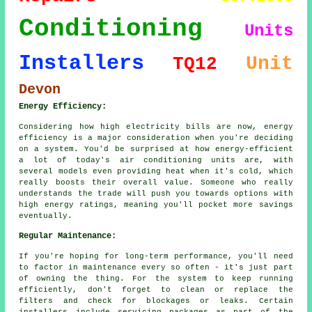
Conditioning
Units
Installers
Unit
TQ12
Devon
Energy Efficiency:
Considering how high electricity bills are now, energy
efficiency is a major consideration when you're deciding
on a system. You'd be surprised at how energy-efficient
a lot of today's air conditioning units are, with
several models even providing heat when it's cold, which
really boosts their overall value. Someone who really
understands the trade will push you towards options with
high energy ratings, meaning you'll pocket more savings
eventually.
Regular Maintenance:
If you're hoping for long-term performance, you'll need
to factor in maintenance every so often - it's just part
of owning the thing. For the system to keep running
efficiently, don't forget to clean or replace the
filters and check for blockages or leaks. Certain
installers include servicing packages as part of the