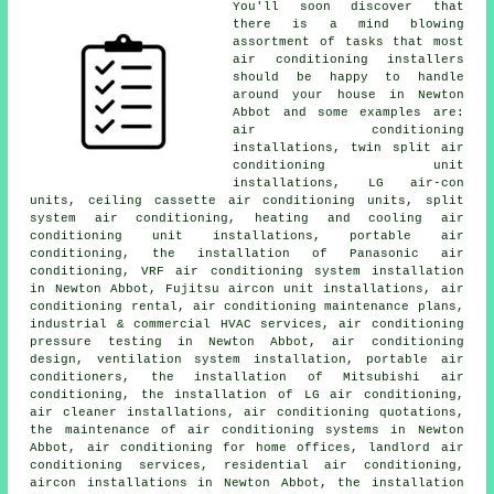
You'll soon discover that
there is a mind blowing
assortment of tasks that most
air conditioning installers
should be happy to handle
around your house in Newton
Abbot and some examples are:
air conditioning
installations, twin split air
conditioning unit
installations, LG air-con
units, ceiling cassette air conditioning units, split
system air conditioning, heating and cooling air
conditioning unit installations, portable air
conditioning, the installation of Panasonic air
conditioning, VRF air conditioning system installation
in Newton Abbot, Fujitsu aircon unit installations, air
conditioning rental, air conditioning maintenance plans,
industrial & commercial HVAC services, air conditioning
pressure testing in Newton Abbot, air conditioning
design, ventilation system installation, portable air
conditioners, the installation of Mitsubishi air
conditioning, the installation of LG air conditioning,
air cleaner installations, air conditioning quotations,
the maintenance of air conditioning systems in Newton
Abbot, air conditioning for home offices, landlord air
conditioning services, residential air conditioning,
aircon installations in Newton Abbot, the installation