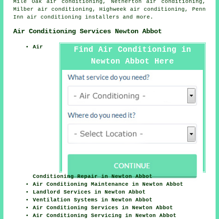
Mile Oak air conditioning, Netherton air conditioning,
Milber air conditioning, Highweek air conditioning, Penn
Inn
air conditioning installers
and more.
Air Conditioning Services Newton Abbot
Air
Find Air Conditioning in
Newton Abbot Here
Conditioning Repair in Newton Abbot
Air Conditioning Maintenance in Newton Abbot
Landlord Services in Newton Abbot
Ventilation Systems in Newton Abbot
Air Conditioning Services in Newton Abbot
Air Conditioning Servicing in Newton Abbot