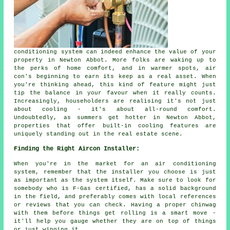
conditioning system can indeed enhance the value of your
property in Newton Abbot. More folks are waking up to
the perks of home comfort, and in warmer spots, air
con's beginning to earn its keep as a real asset. When
you're thinking ahead, this kind of feature might just
tip the balance in your favour when it really counts.
Increasingly, householders are realising it's not just
about cooling - it's about all-round comfort.
Undoubtedly, as summers get hotter in Newton Abbot,
properties that offer built-in cooling features are
uniquely standing out in the real estate scene.
Finding the Right Aircon Installer:
When you're in the market for an air conditioning
system, remember that the installer you choose is just
as important as the system itself. Make sure to look for
somebody who is F-Gas certified, has a solid background
in the field, and preferably comes with local references
or reviews that you can check. Having a proper chinwag
with them before things get rolling is a smart move -
it'll help you gauge whether they are on top of things
or just winging it.