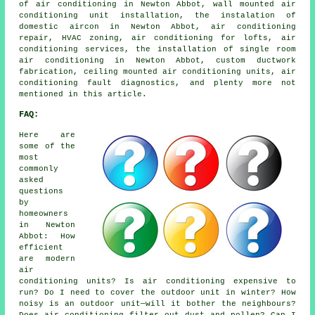
of air conditioning in Newton Abbot, wall mounted air
conditioning unit installation, the instalation of
domestic aircon in Newton Abbot, air conditioning
repair, HVAC zoning, air conditioning for lofts, air
conditioning services, the installation of single room
air conditioning in Newton Abbot, custom ductwork
fabrication, ceiling mounted air conditioning units, air
conditioning fault diagnostics, and plenty more not
mentioned in this article.
FAQ:
Here are
some of the
most
commonly
asked
questions
by
homeowners
in Newton
Abbot: How
efficient
are modern
air
conditioning units? Is air conditioning expensive to
run? Do I need to cover the outdoor unit in winter? How
noisy is an outdoor unit—will it bother the neighbours?