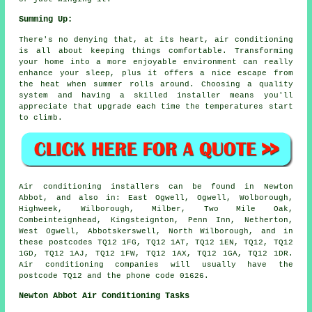
Summing Up:
There's no denying that, at its heart, air conditioning
is all about keeping things comfortable. Transforming
your home into a more enjoyable environment can really
enhance your sleep, plus it offers a nice escape from
the heat when summer rolls around. Choosing a quality
system and having a skilled installer means you'll
appreciate that upgrade each time the temperatures start
to climb.
Air conditioning installers can be found in Newton
Abbot, and also in: East Ogwell, Ogwell, Wolborough,
Highweek, Wilborough, Milber, Two Mile Oak,
Combeinteignhead, Kingsteignton, Penn Inn, Netherton,
West Ogwell, Abbotskerswell, North Wilborough, and in
these postcodes TQ12 1FG, TQ12 1AT, TQ12 1EN, TQ12, TQ12
1GD, TQ12 1AJ, TQ12 1FW, TQ12 1AX, TQ12 1GA, TQ12 1DR.
Air conditioning companies will usually have the
postcode TQ12 and the phone code 01626.
Newton Abbot Air Conditioning Tasks