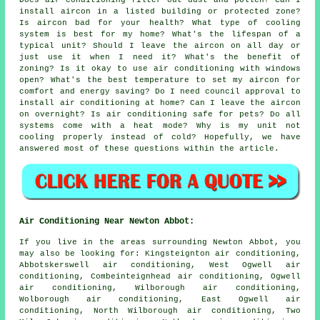
Does air conditioning filter out dust and pollen? Can I
install aircon in a listed building or protected zone?
Is aircon bad for your health? What type of cooling
system is best for my home? What's the lifespan of a
typical unit? Should I leave the aircon on all day or
just use it when I need it? What's the benefit of
zoning? Is it okay to use air conditioning with windows
open? What's the best temperature to set my aircon for
comfort and energy saving? Do I need council approval to
install air conditioning at home? Can I leave the aircon
on overnight? Is air conditioning safe for pets? Do all
systems come with a heat mode? Why is my unit not
cooling properly instead of cold? Hopefully, we have
answered most of these questions within the article.
Air Conditioning Near Newton Abbot:
If you live in the areas surrounding Newton Abbot, you
may also be looking for: Kingsteignton air conditioning,
Abbotskerswell air conditioning, West Ogwell air
conditioning, Combeinteignhead air conditioning, Ogwell
air conditioning, Wilborough air conditioning,
Wolborough air conditioning, East Ogwell air
conditioning, North Wilborough air conditioning, Two