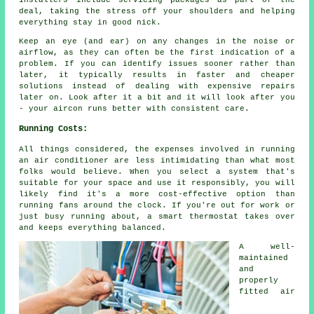
deal, taking the stress off your shoulders and helping
everything stay in good nick.
Keep an eye (and ear) on any changes in the noise or
airflow, as they can often be the first indication of a
problem. If you can identify issues sooner rather than
later, it typically results in faster and cheaper
solutions instead of dealing with expensive repairs
later on. Look after it a bit and it will look after you
- your aircon runs better with consistent care.
Running Costs:
All things considered, the expenses involved in running
an air conditioner are less intimidating than what most
folks would believe. When you select a system that's
suitable for your space and use it responsibly, you will
likely find it's a more cost-effective option than
running fans around the clock. If you're out for work or
just busy running about, a smart thermostat takes over
and keeps everything balanced.
A well-
maintained
and
properly
fitted air