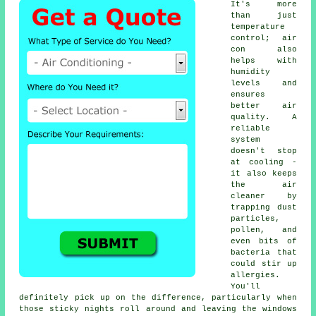
It's more
than just
temperature
control; air
con also
helps with
humidity
levels and
ensures
better air
quality. A
reliable
system
doesn't stop
at cooling -
it also keeps
the air
cleaner by
trapping dust
particles,
pollen, and
even bits of
bacteria that
could stir up
allergies.
You'll
definitely pick up on the difference, particularly when
those sticky nights roll around and leaving the windows