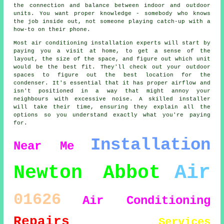
the connection and balance between indoor and outdoor
units. You want proper knowledge - somebody who knows
the job inside out, not someone playing catch-up with a
how-to on their phone.
Most air conditioning installation experts will start by
paying you a visit at home, to get a sense of the
layout, the size of the space, and figure out which unit
would be the best fit. They'll check out your outdoor
spaces to figure out the best location for the
condenser. It's essential that it has proper airflow and
isn't positioned in a way that might annoy your
neighbours with excessive noise. A skilled installer
will take their time, ensuring they explain all the
options so you understand exactly what you're paying
for.
Installation
Near Me
Air
Newton Abbot
01626
Air Conditioning
Repairs
Services