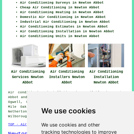
Air Conditioning Surveys in Newton Abbot
Cheap Air Conditioning in Newton Abbot
Air Conditioning Heating in Newton Abbot
Domestic Air Conditioning in Newton Abbot
Industrial Air Conditioning in Newton Abbot
Air Conditioning Estimates in Newton Abbot
Air Conditioning Installation in Newton Abbot
Air Conditioning Units in Newton Abbot
Air Conditioning
Air Conditioning
Air Conditioning
Services Newton
Installers Newton
Installation
Abbot
Abbot
Newton Abbot
Air conditioning installation is available in Newton
Abbot and also in these surrounding areas: East Ogwell,
Ogwell, Wolborough, Highweek, Wilborough, Milber, Two
Mile Oak, Combeinteignhead, Kingsteignton, Penn Inn,
We use cookies
Netherton, West Ogwell, Abbotskerswell, North
Wilborough, and other nearby locations.
We use cookies and other
TOP - Air Conditioning Newton Abbot
tracking technologies to improve