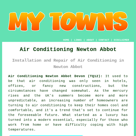
HOME
|
LINKS
|
ABOUT
|
CONTACT
|
DISCLAIMER
Air Conditioning Newton Abbot
Installation and Repair of Air Conditioning in
Newton Abbot
Air Conditioning Newton Abbot Devon (TQ12):
It used to
be that air conditioning was only seen in hotels,
offices, or fancy new constructions, but the
circumstances have changed somewhat. As the mercury
rises and the UK's summers become more and more
unpredictable, an increasing number of homeowners are
turning to air conditioning to keep their homes cool and
comfortable, and it's a trend that's set to continue for
the foreseeable future. What started as a luxury has
turned into a modern essential, especially for those who
work from home or have difficulty coping with high
temperatures.