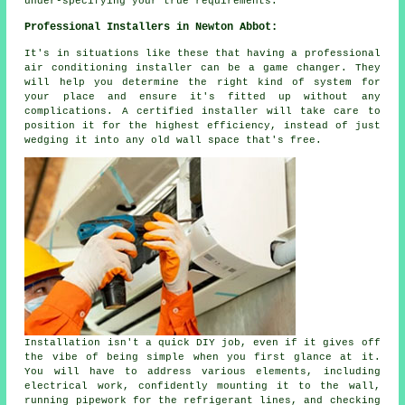
under-specifying your true requirements.
Professional Installers in Newton Abbot:
It's in situations like these that having a professional
air conditioning installer can be a game changer. They
will help you determine the right kind of system for
your place and ensure it's fitted up without any
complications. A certified installer will take care to
position it for the highest efficiency, instead of just
wedging it into any old wall space that's free.
Installation isn't a quick DIY job, even if it gives off
the vibe of being simple when you first glance at it.
You will have to address various elements, including
electrical work, confidently mounting it to the wall,
running pipework for the refrigerant lines, and checking