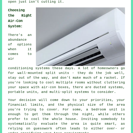
open just isn't cutting it.
Choosing
the Right
Air-Con
System:
There's an
abundance
of options
when it
comes to
air
conditioning systems these days. A lot of homeowners go
for wall-mounted split units - they do the job well,
stay out of the way, and don't make much of a racket. If
you're looking to cool multiple rooms without cluttering
your space with air-con boxes, there are ducted systems,
portable units, and multi-split systems to consider.
Your decision will come down to your priorities, your
financial limits, and the physical size of the area
you're trying to cover. For some, a bedroom unit is
enough to get them through the night, while others
prefer to cool the whole house. Inviting somebody to
systematically evaluate the area is quite smart, as
relying on guesswork often leads to either over- or