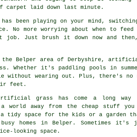
f carpet laid down last minute.
 has been playing on your mind, switchin
ce. No more worrying about when to feed
t job. Just brush it down now and then
 the Belper area of Derbyshire, artifici
ss. Whether it's paddling pools in summ
le without wearing out. Plus, there's no 
ir feet.
artificial grass has come a long way 
 a world away from the cheap stuff you
 a tidy space for the kids or a garden th
 busy homes in Belper. Sometimes it's j
ice-looking space.