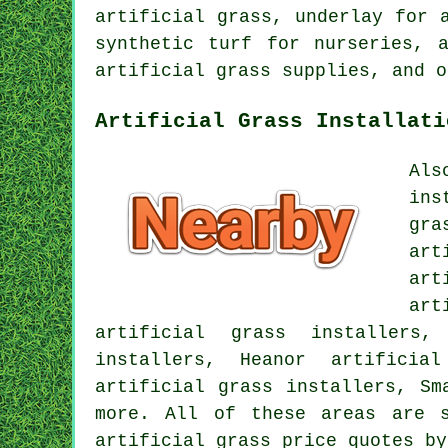
artificial grass, underlay for 
synthetic turf for nurseries, 
artificial grass supplies, and o
Artificial Grass Installati
Als
ins
gra
art
art
art
artificial grass installers,
installers, Heanor artificia
artificial grass installers, Sm
more. All of these areas are s
artificial grass price quotes b