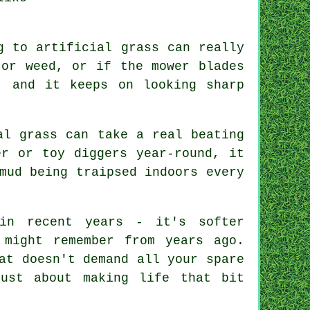
g to artificial grass can really
 or weed, or if the mower blades
, and it keeps on looking sharp
al grass can take a real beating
er or toy diggers year-round, it
mud being traipsed indoors every
in recent years - it's softer
 might remember from years ago.
at doesn't demand all your spare
ust about making life that bit