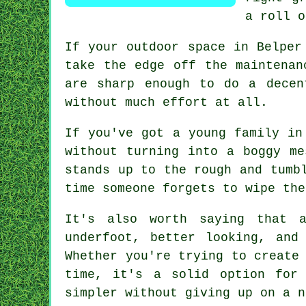
a roll o
If your outdoor space in Belper
take the edge off the maintenan
are sharp enough to do a decen
without much effort at all.
If you've got a young family in
without turning into a boggy me
stands up to the rough and tumb
time someone forgets to wipe the
It's also worth saying that 
underfoot, better looking, and
Whether you're trying to create
time, it's a solid option for
simpler without giving up on a n