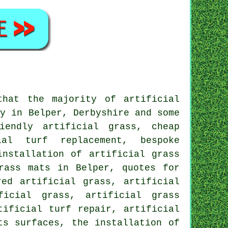
that the majority of artificial
ty in Belper, Derbyshire and some
iendly artificial grass, cheap
ial turf replacement, bespoke
installation of artificial grass
rass mats in Belper, quotes for
red artificial grass, artificial
ficial grass, artificial grass
tificial turf repair, artificial
ts surfaces, the installation of