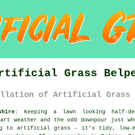
rtificial Grass Belp
llation of Artificial Grass 
shire:
Keeping a lawn looking half-de
tart weather and the odd downpour just wh
g to artificial grass - it's tidy, low-