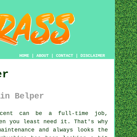
HOME
|
ABOUT
|
CONTACT
|
DISCLAIMER
er
in Belper
cent can be a full-time job,
en you least need it. That's why
maintenance and always looks the