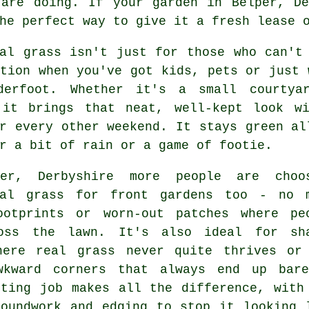
 are doing. If your garden in Belper, De
he perfect way to give it a fresh lease 
ial grass isn't just for those who can't
tion when you've got kids, pets or just 
derfoot. Whether it's a small courtya
 it brings that neat, well-kept look w
r every other weekend. It stays green al
r a bit of rain or a game of footie.
er, Derbyshire more people are choo
ial grass for front gardens too - no 
ootprints or worn-out patches where pe
oss the lawn. It's also ideal for sh
here real grass never quite thrives or
wkward corners that always end up bar
tting job makes all the difference, with
roundwork and edging to stop it looking 