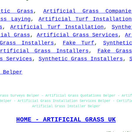
etic Grass
,
Artificial Grass Companie
ass Laying
,
Artificial Turf Installation
s
,
Artificial Turf Installation
,
Synthe
cial Grass
,
Artificial Grass Services
,
Ar
Grass Installers
,
Fake Turf
,
Syntheti
Artificial Grass Installers
,
Fake Gras
s Services
,
Synthetic Grass Installers
,
 Belper
rass Surveys Belper - Artificial Grass Quotations Belper - Artif
Belper - Artificial Grass Installation Services Belper - Certifi
Artificial Grass Installer Belper
HOME - ARTIFICIAL GRASS UK