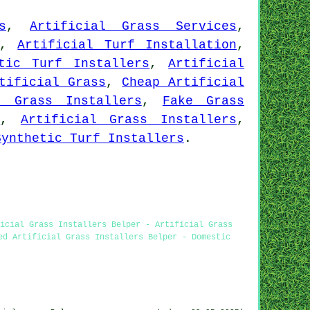
s
,
Artificial Grass Services
,
,
Artificial Turf Installation
,
tic Turf Installers
,
Artificial
tificial Grass
,
Cheap Artificial
c Grass Installers
,
Fake Grass
s
,
Artificial Grass Installers
,
Synthetic Turf Installers
.
icial Grass Installers Belper - Artificial Grass
ed Artificial Grass Installers Belper - Domestic