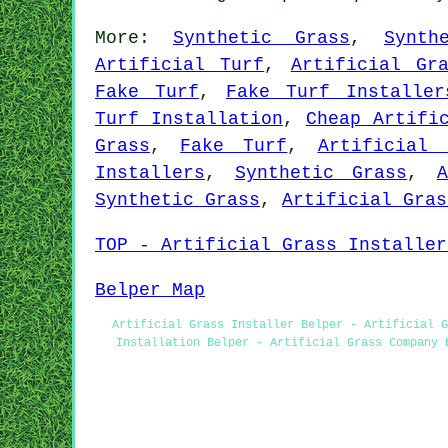
More:
Synthetic Grass
,
Synth
Artificial Turf
,
Artificial Gr
Fake Turf
,
Fake Turf Installer
Turf Installation
,
Cheap Artifi
Grass
,
Fake Turf
,
Artificial 
Installers
,
Synthetic Grass
,
Synthetic Grass
,
Artificial Gras
TOP - Artificial Grass Installer
Belper Map
Artificial Grass Installer Belper - Artificial G
Installation Belper - Artificial Grass Company 