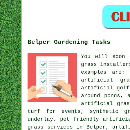
Belper Gardening Tasks
You will soon 
grass installer
examples are: 
artificial gr
artificial gol
around ponds, 
artificial gra
turf for events, synthetic gr
underlay, pet friendly artifici
grass services in Belper, artif