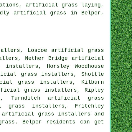
ations, artificial grass laying,
dly artificial grass in Belper,
tallers, Loscoe artificial grass
allers, Nether Bridge artificial
s installers, Horsley Woodhouse
ficial grass installers, Shottle
cial grass installers, Kilburn
ificial grass installers, Ripley
s, Turnditch artificial grass
l grass installers, Fritchley
 artificial grass installers and
grass. Belper residents can get