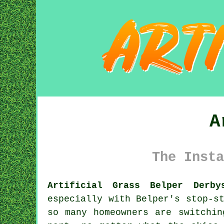
A
The Insta
Artificial Grass Belper Derby
especially with Belper's stop-s
so many homeowners are switchin