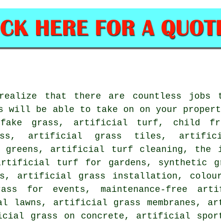
realize that there are countless jobs 
s will be able to take on on your proper
fake grass, artificial turf, child fr
ass, artificial grass tiles, artific
f greens, artificial turf cleaning, the 
artificial turf for gardens, synthetic g
ss, artificial grass installation, colou
ass for events, maintenance-free arti
al lawns, artificial grass membranes, ar
icial grass on concrete, artificial spor