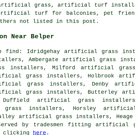
artificial grass, artificial turf install
artificial turf for balconies, pet frien
thers not listed in this post.
on Near Belper
o find: Idridgehay artificial grass ins
tallers, Ambergate artificial grass inst
ss installers, Milford artificial gras
ificial grass installers, Holbrook arti
ificial grass installers, Denby artifi
ificial grass installers, Butterley art
 Duffield artificial grass installer
l grass installers, Horsley artificia
alley artificial grass installers, Heage
erved by tradesmen fitting artificial 
y clicking
here
.