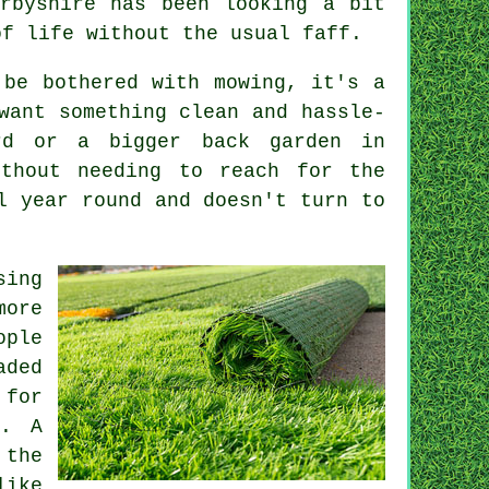
rbyshire has been looking a bit
of life without the usual faff.
 be bothered with mowing, it's a
want something clean and hassle-
rd or a bigger back garden in
ithout needing to reach for the
l year round and doesn't turn to
sing
more
ople
aded
 for
e. A
 the
like