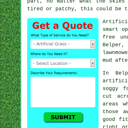
part, no matter what the skies
tired or patchy, this could be t
Artific
smart op
free un
Belper,
lawnmowe
mud afte
In Belp
artific
soggy f
cut acr
areas w
those a
good fi
right g