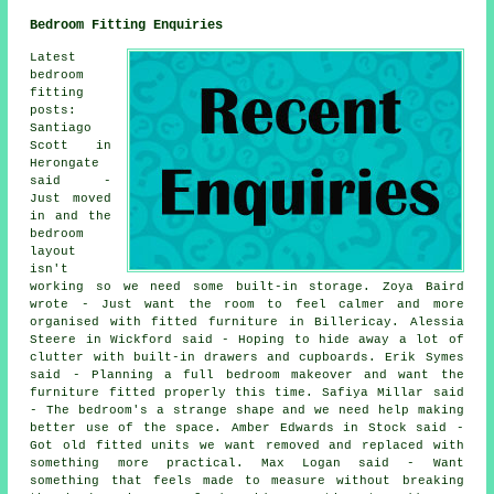
Bedroom Fitting Enquiries
Latest
bedroom
fitting
posts:
Santiago
Scott in
Herongate
said -
Just moved
in and the
bedroom
layout
isn't
working so we need some built-in storage. Zoya Baird
wrote - Just want the room to feel calmer and more
organised with fitted furniture in Billericay. Alessia
Steere in Wickford said - Hoping to hide away a lot of
clutter with built-in drawers and cupboards. Erik Symes
said - Planning a full bedroom makeover and want the
furniture fitted properly this time. Safiya Millar said
- The bedroom's a strange shape and we need help making
better use of the space. Amber Edwards in Stock said -
Got old fitted units we want removed and replaced with
something more practical. Max Logan said - Want
something that feels made to measure without breaking