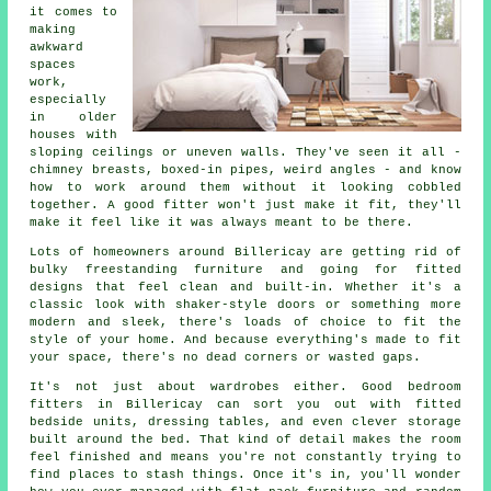
it comes to
making
awkward
spaces
work,
especially
in older
houses with
sloping ceilings or uneven walls. They've seen it all -
chimney breasts, boxed-in pipes, weird angles - and know
how to work around them without it looking cobbled
together. A good fitter won't just make it fit, they'll
make it feel like it was always meant to be there.
Lots of homeowners around Billericay are getting rid of
bulky freestanding furniture and going for fitted
designs that feel clean and built-in. Whether it's a
classic look with shaker-style doors or something more
modern and sleek, there's loads of choice to fit the
style of your home. And because everything's made to fit
your space, there's no dead corners or wasted gaps.
It's not just about wardrobes either. Good bedroom
fitters in Billericay can sort you out with fitted
bedside units, dressing tables, and even clever storage
built around the bed. That kind of detail makes the room
feel finished and means you're not constantly trying to
find places to stash things. Once it's in, you'll wonder