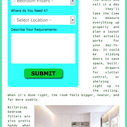
few units and
call it a day
- they'll
take the time
to measure
everything up
properly and
plan a layout
that actually
works for
your day-to-
day. It could
be sliding
doors to save
space, built-
in drawers
for clutter
control, or
shelving
right up to
the ceiling.
When it's done right, the room feels bigger, neater, and
far more usable.
Billericay
bedroom
fitters are
also pretty
handy when