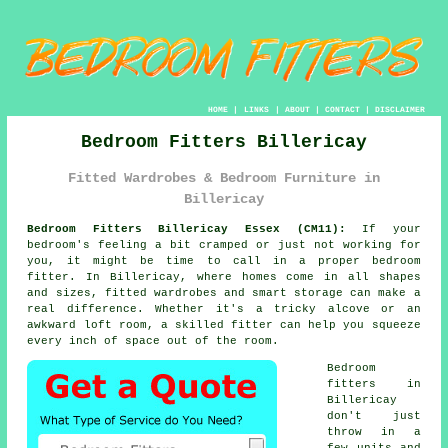
HOME
|
LINKS
|
ABOUT
|
CONTACT
|
DISCLAIMER
Bedroom Fitters Billericay
Fitted Wardrobes & Bedroom Furniture in
Billericay
Bedroom Fitters Billericay Essex (CM11):
If your
bedroom's feeling a bit cramped or just not working for
you, it might be time to call in a proper bedroom
fitter. In Billericay, where homes come in all shapes
and sizes, fitted wardrobes and smart storage can make a
real difference. Whether it's a tricky alcove or an
awkward loft room, a skilled fitter can help you squeeze
every inch of space out of the room.
Bedroom
fitters in
Billericay
don't just
throw in a