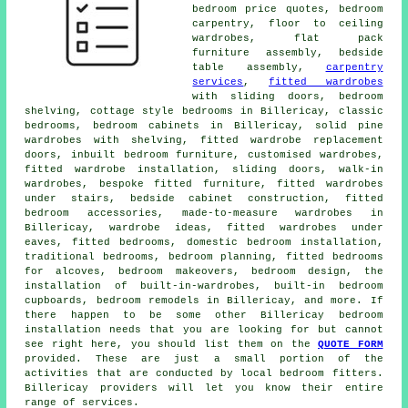
bedroom price quotes, bedroom
carpentry, floor to ceiling
wardrobes, flat pack
furniture assembly, bedside
table assembly,
carpentry
services
,
fitted wardrobes
with sliding doors, bedroom
shelving, cottage style bedrooms in Billericay, classic
bedrooms, bedroom cabinets in Billericay, solid pine
wardrobes with shelving, fitted wardrobe replacement
doors, inbuilt bedroom furniture, customised wardrobes,
fitted wardrobe installation, sliding doors, walk-in
wardrobes, bespoke fitted furniture, fitted wardrobes
under stairs, bedside cabinet construction, fitted
bedroom accessories, made-to-measure wardrobes in
Billericay, wardrobe ideas, fitted wardrobes under
eaves, fitted bedrooms, domestic bedroom installation,
traditional bedrooms, bedroom planning, fitted bedrooms
for alcoves, bedroom makeovers, bedroom design, the
installation of built-in-wardrobes, built-in bedroom
cupboards, bedroom remodels in Billericay, and more. If
there happen to be some other Billericay bedroom
installation needs that you are looking for but cannot
see right here, you should list them on the
QUOTE FORM
provided. These are just a small portion of the
activities that are conducted by local bedroom fitters.
Billericay providers will let you know their entire
range of services.