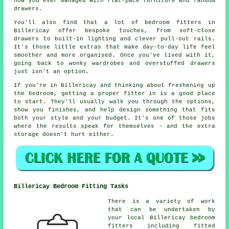
how you ever managed with flat-pack furniture and random
drawers.
You'll also find that a lot of bedroom fitters in
Billericay offer bespoke touches, from soft-close
drawers to built-in lighting and clever pull-out rails.
It's those little extras that make day-to-day life feel
smoother and more organised. Once you've lived with it,
going back to wonky wardrobes and overstuffed drawers
just isn't an option.
If you're in Billericay and thinking about freshening up
the bedroom, getting a proper fitter in is a good place
to start. They'll usually walk you through the options,
show you finishes, and help design something that fits
both your style and your budget. It's one of those jobs
where the results speak for themselves - and the extra
storage doesn't hurt either.
Billericay Bedroom Fitting Tasks
There is a variety of work
that can be undertaken by
your local Billericay bedroom
fitters including fitted