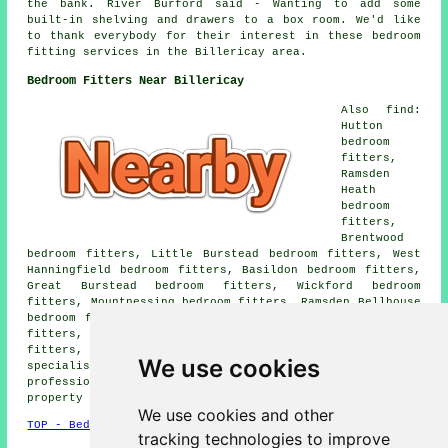
the bank. River Burford said - Wanting to add some
built-in shelving and drawers to a box room. We'd like
to thank everybody for their interest in these bedroom
fitting services in the Billericay area.
Bedroom Fitters Near Billericay
Also find:
Hutton
bedroom
fitters,
Ramsden
Heath
bedroom
fitters,
Brentwood
bedroom fitters, Little Burstead bedroom fitters, West
Hanningfield bedroom fitters, Basildon bedroom fitters,
Great Burstead bedroom fitters, Wickford bedroom
fitters, Mountnessing bedroom fitters, Ramsden Bellhouse
bedroom fitters, Stock bedroom fitters, Ingrave bedroom
fitters, Herongate bedroom fitters, Ingatestone bedroom
fitters, Crays Hill bedroom fitters and more bedroom
We use cookies
specialists. Most of these locations are serviced by
professional bedroom fitters. Billericay home and
property owners can get price quotes by clicking
here
.
We use cookies and other
TOP - Bedroom Fitters Billericay
tracking technologies to improve