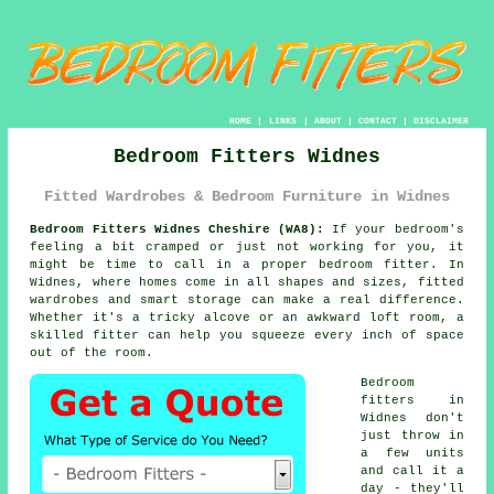
HOME
|
LINKS
|
ABOUT
|
CONTACT
|
DISCLAIMER
Bedroom Fitters Widnes
Fitted Wardrobes & Bedroom Furniture in Widnes
Bedroom Fitters Widnes Cheshire (WA8):
If your bedroom's
feeling a bit cramped or just not working for you, it
might be time to call in a proper bedroom fitter. In
Widnes, where homes come in all shapes and sizes, fitted
wardrobes and smart storage can make a real difference.
Whether it's a tricky alcove or an awkward loft room, a
skilled fitter can help you squeeze every inch of space
out of the room.
Bedroom
fitters in
Widnes don't
just throw in
a few units
and call it a
day - they'll