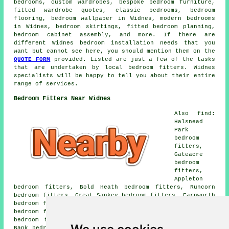
bedrooms, custom wardrobes, bespoke bedroom furniture,
fitted wardrobe quotes, classic bedrooms, bedroom
flooring, bedroom wallpaper in Widnes, modern bedrooms
in Widnes, bedroom skirtings, fitted bedroom planning,
bedroom cabinet assembly, and more. If there are
different Widnes bedroom installation needs that you
want but cannot see here, you should mention them on the
QUOTE FORM
provided. Listed are just a few of the tasks
that are undertaken by local bedroom fitters. Widnes
specialists will be happy to tell you about their entire
range of services.
Bedroom Fitters Near Widnes
Also find:
Halsnead
Park
bedroom
fitters,
Gateacre
bedroom
fitters,
Appleton
bedroom fitters, Bold Heath bedroom fitters, Runcorn
bedroom fitters, Great Sankey bedroom fitters, Farnworth
bedroom fitters, Tarbock Green bedroom fitters, Town End
bedroom fitters, West Bank bedroom fitters, Lunts Heath
bedroom fitters, Cuerdley Cross bedroom fitters, Moss
Bank bedroom fitters, Doe Green bedroom fitters, Penketh