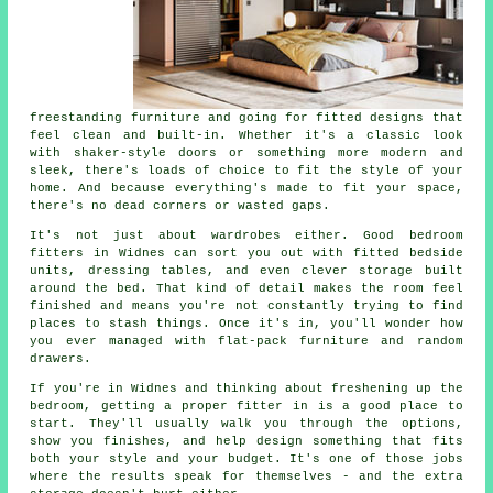
freestanding furniture and going for fitted designs that
feel clean and built-in. Whether it's a classic look
with shaker-style doors or something more modern and
sleek, there's loads of choice to fit the style of your
home. And because everything's made to fit your space,
there's no dead corners or wasted gaps.
It's not just about wardrobes either. Good bedroom
fitters in Widnes can sort you out with fitted bedside
units, dressing tables, and even clever storage built
around the bed. That kind of detail makes the room feel
finished and means you're not constantly trying to find
places to stash things. Once it's in, you'll wonder how
you ever managed with flat-pack furniture and random
drawers.
If you're in Widnes and thinking about freshening up the
bedroom, getting a proper fitter in is a good place to
start. They'll usually walk you through the options,
show you finishes, and help design something that fits
both your style and your budget. It's one of those jobs
where the results speak for themselves - and the extra