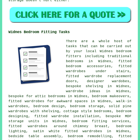
storage doesn't hurt either.
Widnes Bedroom Fitting Tasks
There are a whole host of
tasks that can be carried out
by your local Widnes bedroom
fitters including traditional
bedrooms in Widnes, fitted
bedroom accessories, fitted
wardrobes under stairs,
fitted wardrobe replacement
doors, designer wardobes,
bespoke shelving in Widnes,
wardrobe ideas in Widnes,
bespoke for attic bedrooms in Widnes, bedroom makeovers,
fitted wardrobes for awkward spaces in Widnes, walk-in
wardrobes, bedroom design, bedroom storage, solid pine
wardrobes with shelving, cottage style bedrooms, bedroom
designing, fitted wardrobe installation, bespoke MDF
storage units in Widnes, bedroom fitting services,
fitted wardrobes around chimney breast, bedroom
lighting, satin white fitted wardrobes in Widnes,
bedside table assembly, bedroom remodelling, fitted