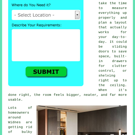
take the time
to measure
everything up
properly and
plan a layout
that actually
works for
your day-to-
day. It could
be sliding
doors to save
space, built-
in drawers
for clutter
control, or
shelving
right up to
the ceiling.
When it's
done right, the room feels bigger, neater, and far more
usable.
Lots of
homeowners
around
Widnes are
getting rid
of bulky