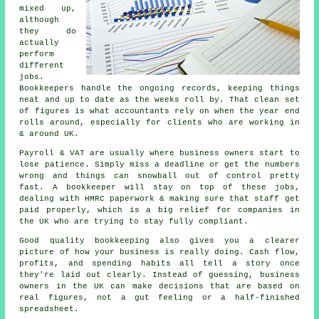
mixed up,
although
they do
actually
perform
different
jobs.
Bookkeepers handle the ongoing records, keeping things
neat and up to date as the weeks roll by. That clean set
of figures is what accountants rely on when the year end
rolls around, especially for clients who are working in
& around UK.
Payroll & VAT are usually where business owners start to
lose patience. Simply miss a deadline or get the numbers
wrong and things can snowball out of control pretty
fast.
A bookkeeper
will stay on top of these jobs,
dealing with HMRC paperwork & making sure that staff get
paid properly, which is a big relief for companies in
the UK who are trying to stay fully compliant.
Good quality bookkeeping
also gives you a clearer
picture of how your business is really doing. Cash flow,
profits, and spending habits all tell a story once
they're laid out clearly. Instead of guessing, business
owners in the UK can make decisions that are based on
real figures, not a gut feeling or a half-finished
spreadsheet.