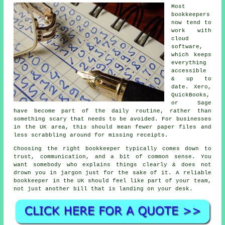
Most
bookkeepers
now tend to
work with
cloud
software,
which keeps
everything
accessible
& up to
date. Xero,
QuickBooks,
or Sage
have become part of the daily routine, rather than
something scary that needs to be avoided. For businesses
in the UK area, this should mean fewer paper files and
less scrabbling around for missing receipts.
Choosing the right bookkeeper typically comes down to
trust, communication, and a bit of common sense. You
want somebody who explains things clearly & does not
drown you in jargon just for the sake of it.
A reliable
bookkeeper
in the UK should feel like part of your team,
not just another bill that is landing on your desk.