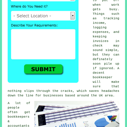
to put off
when work
gets busy.
Things such
as tracking
income,
logging
expenses, and
keeping
invoices in
check may
sound simple,
but they can
definately
soon pile up
if ignored. A
decent
bookkeeper
will make
sure that
nothing slips through the cracks, which saves headaches
down the line for businesses based around the UK area.
A lot of
people
often get
bookkeepers
&
accountants