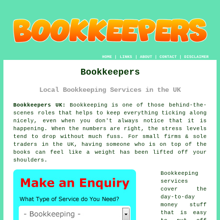
HOME
|
LINKS
|
ABOUT
|
CONTACT
|
DISCLAIMER
Bookkeepers
Local Bookkeeping Services in the UK
Bookkeepers UK:
Bookkeeping is one of those behind-the-
scenes roles that helps to keep everything ticking along
nicely, even when you don't always notice that it is
happening. When the numbers are right, the stress levels
tend to drop without much fuss. For small firms & sole
traders in the UK, having someone who is
on top of the
books
can feel like a weight has been lifted off your
shoulders.
Bookkeeping
services
cover the
day-to-day
money stuff
that is easy