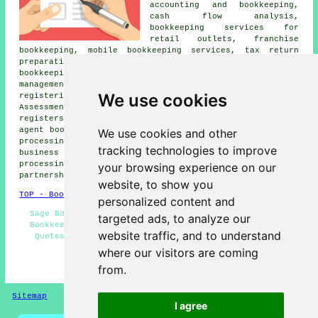
accounting and bookkeeping,
cash flow analysis,
bookkeeping services for
retail outlets, franchise
bookkeeping, mobile bookkeeping services, tax return
preparation, double-entry bookkeeping, professional
bookkeeping services in the UK,
credit control
,
management reports, wages & PAYE,
assistance with
We use cookies
registering for self-employment
in the UK, Self-
Assessment tax returns, maintaining fixed asset
registers, bookkeeping for tradesmen in the UK, letting
agent bookkeeping UK, bookkeeping for charities, payroll
We use cookies and other
processing & payslips, accountancy packages,
small
tracking technologies to improve
business tax returns
, bookkeeping for pubs, invoice
processing in the UK, profit & loss reports in the UK,
your browsing experience on our
partnership tax returns, and more.
website, to show you
TOP - Bookkeepers UK
personalized content and
Sage Bookkeeping - Bookkeepers Near Me - Sole Trader
targeted ads, to analyze our
Bookkeepers - VAT Returns - Bookkeeper - Bookkeeping
website traffic, and to understand
Quotes - Small Business Bookkeepers - Double-Entry
Bookkeeping - Bookkeepers
where our visitors are coming
from.
HOME - BOOKKEEPERS UK
Sitemap
Privacy
I agree