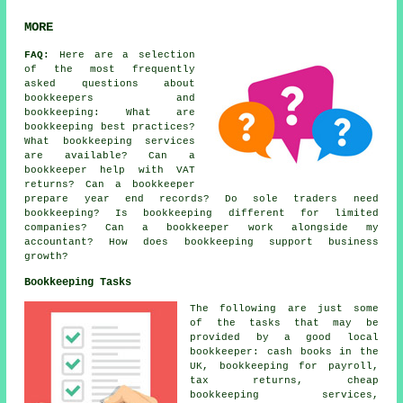
MORE
FAQ:
Here are a selection
of the most frequently
asked questions about
bookkeepers and
bookkeeping: What are
bookkeeping best practices?
What bookkeeping services
are available? Can a
bookkeeper help with VAT
returns? Can a bookkeeper
prepare year end records? Do sole traders need
bookkeeping? Is bookkeeping different for limited
companies? Can a bookkeeper work alongside my
accountant? How does bookkeeping support business
growth?
Bookkeeping Tasks
The following are just some
of the tasks that may be
provided by a good local
bookkeeper: cash books in the
UK, bookkeeping for payroll,
tax returns,
cheap
bookkeeping services
,