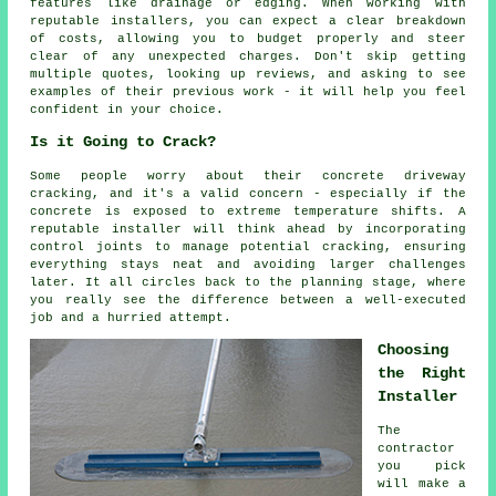
features like drainage or edging. When working with
reputable installers, you can expect a clear breakdown
of costs, allowing you to budget properly and steer
clear of any unexpected charges. Don't skip getting
multiple quotes, looking up reviews, and asking to see
examples of their previous work - it will help you feel
confident in your choice.
Is it Going to Crack?
Some people worry about their concrete driveway
cracking, and it's a valid concern - especially if the
concrete is exposed to extreme temperature shifts. A
reputable installer will think ahead by incorporating
control joints to manage potential cracking, ensuring
everything stays neat and avoiding larger challenges
later. It all circles back to the planning stage, where
you really see the difference between a well-executed
job and a hurried attempt.
Choosing
the Right
Installer
The
contractor
you pick
will make a