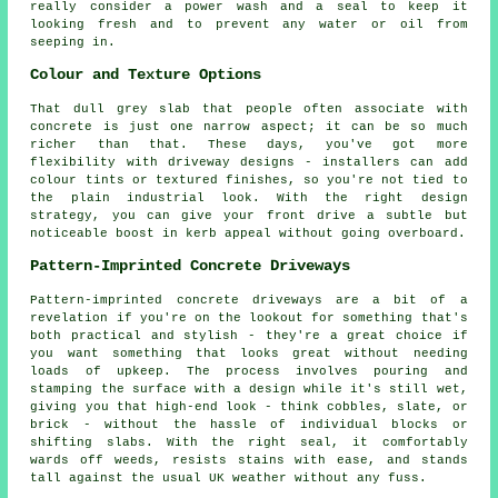
really consider a power wash and a seal to keep it
looking fresh and to prevent any water or oil from
seeping in.
Colour and Texture Options
That dull grey slab that people often associate with
concrete is just one narrow aspect; it can be so much
richer than that. These days, you've got more
flexibility with driveway designs - installers can add
colour tints or textured finishes, so you're not tied to
the plain industrial look. With the right design
strategy, you can give your front drive a subtle but
noticeable boost in kerb appeal without going overboard.
Pattern-Imprinted Concrete Driveways
Pattern-imprinted concrete driveways are a bit of a
revelation if you're on the lookout for something that's
both practical and stylish - they're a great choice if
you want something that looks great without needing
loads of upkeep. The process involves pouring and
stamping the surface with a design while it's still wet,
giving you that high-end look - think cobbles, slate, or
brick - without the hassle of individual blocks or
shifting slabs. With the right seal, it comfortably
wards off weeds, resists stains with ease, and stands
tall against the usual UK weather without any fuss.