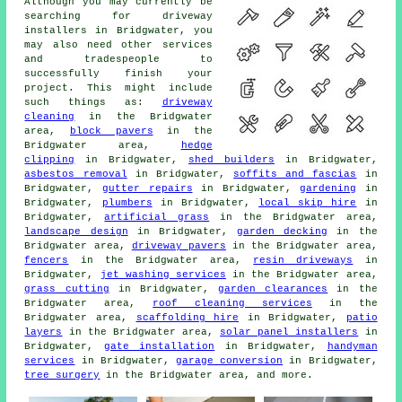
Although you may currently be
searching for driveway
installers in Bridgwater, you
may also need other services
and tradespeople to
successfully finish your
project. This might include
such things as:
driveway
cleaning
in the Bridgwater
area,
block pavers
in the
Bridgwater area,
hedge
clipping
in Bridgwater,
shed builders
in Bridgwater,
asbestos removal
in Bridgwater,
soffits and fascias
in
Bridgwater,
gutter repairs
in Bridgwater,
gardening
in
Bridgwater,
plumbers
in Bridgwater,
local skip hire
in
Bridgwater,
artificial grass
in the Bridgwater area,
landscape design
in Bridgwater,
garden decking
in the
Bridgwater area,
driveway pavers
in the Bridgwater area,
fencers
in the Bridgwater area,
resin driveways
in
Bridgwater,
jet washing services
in the Bridgwater area,
grass cutting
in Bridgwater,
garden clearances
in the
Bridgwater area,
roof cleaning services
in the
Bridgwater area,
scaffolding hire
in Bridgwater,
patio
layers
in the Bridgwater area,
solar panel installers
in
Bridgwater,
gate installation
in Bridgwater,
handyman
services
in Bridgwater,
garage conversion
in Bridgwater,
tree surgery
in the Bridgwater area, and more.