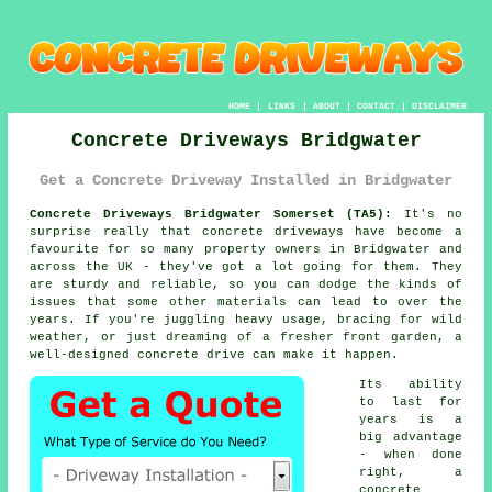
HOME
|
LINKS
|
ABOUT
|
CONTACT
|
DISCLAIMER
Concrete Driveways Bridgwater
Get a Concrete Driveway Installed in Bridgwater
Concrete Driveways Bridgwater Somerset (TA5):
It's no
surprise really that concrete driveways have become a
favourite for so many property owners in Bridgwater and
across the UK - they've got a lot going for them. They
are sturdy and reliable, so you can dodge the kinds of
issues that some other materials can lead to over the
years. If you're juggling heavy usage, bracing for wild
weather, or just dreaming of a fresher front garden, a
well-designed concrete drive can make it happen.
Its ability
to last for
years is a
big advantage
- when done
right, a
concrete