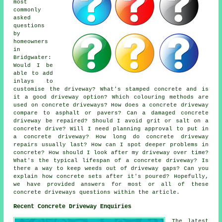
most
commonly
asked
questions
by
homeowners
in
Bridgwater:
Would I be
able to add
inlays to
customise the driveway? What's stamped concrete and is
it a good driveway option? Which colouring methods are
used on concrete driveways? How does a concrete driveway
compare to asphalt or pavers? Can a damaged concrete
driveway be repaired? Should I avoid grit or salt on a
concrete drive? Will I need planning approval to put in
a concrete driveway? How long do concrete driveway
repairs usually last? How can I spot deeper problems in
concrete? How should I look after my driveway over time?
What's the typical lifespan of a concrete driveway? Is
there a way to keep weeds out of driveway gaps? Can you
explain how concrete sets after it's poured? Hopefully,
we have provided answers for most or all of these
concrete driveways questions within the article.
Recent Concrete Driveway Enquiries
The latest