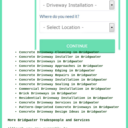
Concrete Driveway Cleaning in Bridgwater
Concrete Driveway Installer in Bridgwater
Concrete Driveways in Bridgwater
Concrete Driveway Approaches in Bridgwater
Concrete Driveway Edging in Bridgwater
Concrete Driveway Repairs in Bridgwater
Concrete Driveway Installation in Bridgwater
Concrete Driveway Sealing in Bridgwater
Commercial Driveway Installation in Bridgwater
Brick Driveways in Bridgwater
Residential Driveway Installation in Bridgwater
Concrete Driveway Services in Bridgwater
Pattern-Imprinted Concrete Driveways in Bridgwater
Concrete Driveway Design Ideas in Bridgwater
More Bridgwater Tradespeople and Services