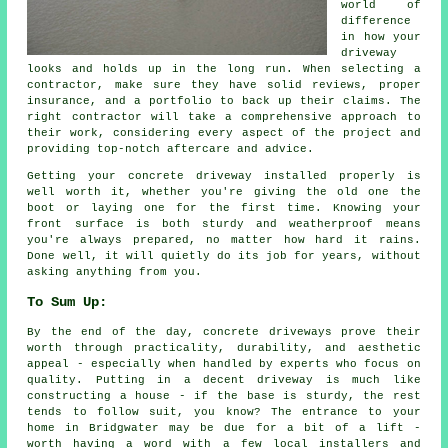
world of
difference
in how your
driveway
looks and holds up in the long run. When selecting a
contractor, make sure they have solid reviews, proper
insurance, and a portfolio to back up their claims. The
right contractor will take a comprehensive approach to
their work, considering every aspect of the project and
providing top-notch aftercare and advice.
Getting your concrete driveway installed properly is
well worth it, whether you're giving the old one the
boot or laying one for the first time. Knowing your
front surface is both sturdy and weatherproof means
you're always prepared, no matter how hard it rains.
Done well, it will quietly do its job for years, without
asking anything from you.
To Sum Up:
By the end of the day, concrete driveways prove their
worth through practicality, durability, and aesthetic
appeal - especially when handled by experts who focus on
quality. Putting in a decent driveway is much like
constructing a house - if the base is sturdy, the rest
tends to follow suit, you know? The entrance to your
home in Bridgwater may be due for a bit of a lift -
worth having a word with a few local installers and