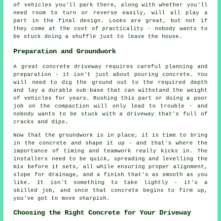
of vehicles you'll park there, along with whether you'll
need room to turn or reverse easily, will all play a
part in the final design. Looks are great, but not if
they come at the cost of practicality - nobody wants to
be stuck doing a shuffle just to leave the house.
Preparation and Groundwork
A great concrete driveway requires careful planning and
preparation - it isn't just about pouring concrete. You
will need to dig the ground out to the required depth
and lay a durable sub-base that can withstand the weight
of vehicles for years. Rushing this part or doing a poor
job on the compaction will only lead to trouble - and
nobody wants to be stuck with a driveway that's full of
cracks and dips.
Now that the groundwork is in place, it is time to bring
in the concrete and shape it up - and that's where the
importance of timing and teamwork really kicks in. The
installers need to be quick, spreading and levelling the
mix before it sets, all while ensuring proper alignment,
slope for drainage, and a finish that's as smooth as you
like. It isn't something to take lightly - it's a
skilled job, and once that concrete begins to firm up,
you've got to move sharpish.
Choosing the Right Concrete for Your Driveway