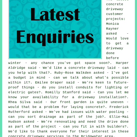
concrete
driveway
customer
projects:
Monica
Rayner
asked -
Would love
to get a
driveway
done
before
winter - any chance you've got space soon?. Harper
Aldridge said - We'd like a concrete driveway laid - can
you help with that?. Ruby-Rose Walkden asked - I've got
a budget in mind - can we talk about what's possible
within it?. Emilee Draper said - We're keen to future-
proof things - do you install conduits for lighting or
electric gates?. Romilly Stanford said - Can you let me
know your availability for a driveway installation?.
Rhea Silva said - Our front garden is quite uneven -
would that be a problem for laying concrete?. Frederick
Rutherford asked - We've had issues with water pooling -
can you sort drainage as part of the job?. Ellie-Mai
Hudson asked - We're renovating and need the drive done
as part of the project - can you fit in with builders?.
We'd like to thank everyone for their interest in these
concrete driveway services in the Bridgwater area.