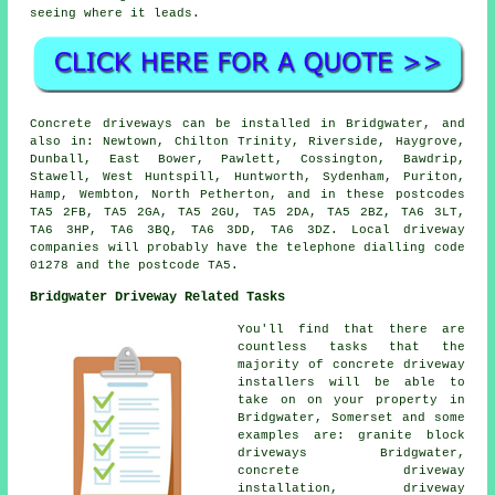
seeing where it leads.
Concrete driveways can be installed in Bridgwater, and
also in: Newtown, Chilton Trinity, Riverside, Haygrove,
Dunball, East Bower, Pawlett, Cossington, Bawdrip,
Stawell, West Huntspill, Huntworth, Sydenham, Puriton,
Hamp, Wembton, North Petherton, and in these postcodes
TA5 2FB, TA5 2GA, TA5 2GU, TA5 2DA, TA5 2BZ, TA6 3LT,
TA6 3HP, TA6 3BQ, TA6 3DD, TA6 3DZ. Local driveway
companies will probably have the telephone dialling code
01278 and the postcode TA5.
Bridgwater Driveway Related Tasks
You'll find that there are
countless tasks that the
majority of concrete driveway
installers will be able to
take on on your property in
Bridgwater, Somerset and some
examples are: granite block
driveways Bridgwater,
concrete driveway
installation, driveway