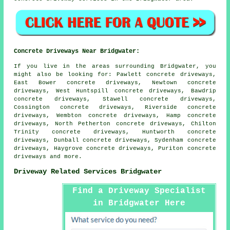
Concrete Driveways Near Bridgwater:
If you live in the areas surrounding Bridgwater, you
might also be looking for: Pawlett concrete driveways,
East Bower concrete driveways, Newtown concrete
driveways, West Huntspill concrete driveways, Bawdrip
concrete driveways, Stawell concrete driveways,
Cossington concrete driveways, Riverside concrete
driveways, Wembton concrete driveways, Hamp concrete
driveways, North Petherton concrete driveways, Chilton
Trinity concrete driveways, Huntworth concrete
driveways, Dunball concrete driveways, Sydenham concrete
driveways, Haygrove concrete driveways, Puriton
concrete
driveways
and more.
Driveway Related Services Bridgwater
Find a Driveway Specialist
in Bridgwater Here