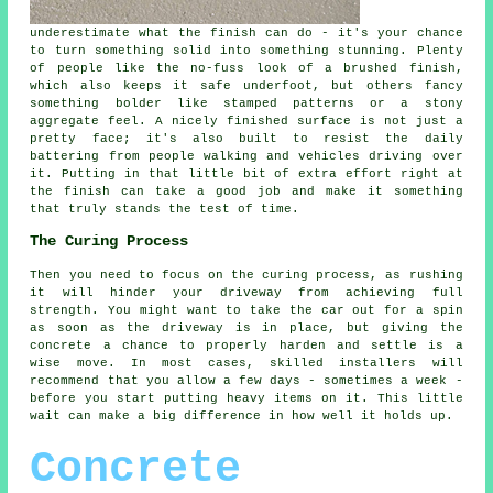
underestimate what the finish can do - it's your chance
to turn something solid into something stunning. Plenty
of people like the no-fuss look of a brushed finish,
which also keeps it safe underfoot, but others fancy
something bolder like stamped patterns or a stony
aggregate feel. A nicely finished surface is not just a
pretty face; it's also built to resist the daily
battering from people walking and vehicles driving over
it. Putting in that little bit of extra effort right at
the finish can take a good job and make it something
that truly stands the test of time.
The Curing Process
Then you need to focus on the curing process, as rushing
it will hinder your driveway from achieving full
strength. You might want to take the car out for a spin
as soon as the driveway is in place, but giving the
concrete a chance to properly harden and settle is a
wise move. In most cases, skilled installers will
recommend that you allow a few days - sometimes a week -
before you start putting heavy items on it. This little
wait can make a big difference in how well it holds up.
Concrete