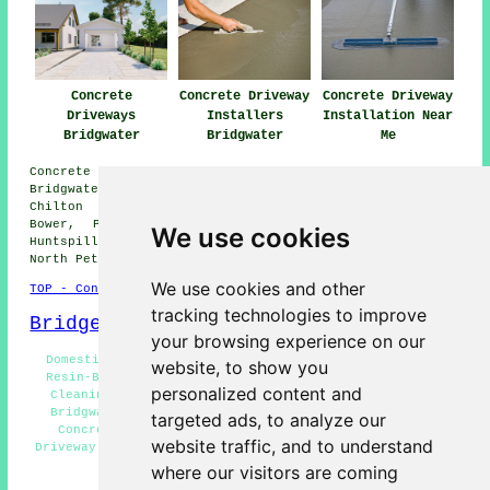
Concrete
Concrete Driveway
Concrete Driveway
Driveways
Installers
Installation Near
Bridgwater
Bridgwater
Me
Concrete driveway installation is available in
Bridgwater and also in these surrounding areas: Newtown,
Chilton Trinity, Riverside, Haygrove, Dunball, East
Bower, Pawlett, Cossington, Bawdrip, Stawell, West
We use cookies
Huntspill, Huntworth, Sydenham, Puriton, Hamp, Wembton,
North Petherton, and other nearby locations.
We use cookies and other
TOP - Concrete Driveways Bridgwater
tracking technologies to improve
Bridgewater Map
your browsing experience on our
Domestic Concrete Driveway Installation Bridgwater -
website, to show you
Resin-Bound Driveways Bridgwater - Concrete Driveway
personalized content and
Cleaning Bridgwater - Concrete Driveway Specialists
Bridgwater - Concrete Driveway Repairs Bridgwater -
targeted ads, to analyze our
Concrete Driveway Installer Bridgwater - Concrete
website traffic, and to understand
Driveway Estimates Bridgwater - Concrete Driveways Near
Me - Driveway Pavers Bridgwater
where our visitors are coming