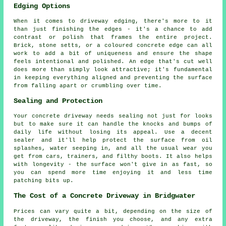
Edging Options
When it comes to driveway edging, there's more to it
than just finishing the edges - it's a chance to add
contrast or polish that frames the entire project.
Brick, stone setts, or a coloured concrete edge can all
work to add a bit of uniqueness and ensure the shape
feels intentional and polished. An edge that's cut well
does more than simply look attractive; it's fundamental
in keeping everything aligned and preventing the surface
from falling apart or crumbling over time.
Sealing and Protection
Your concrete driveway needs sealing not just for looks
but to make sure it can handle the knocks and bumps of
daily life without losing its appeal. Use a decent
sealer and it'll help protect the surface from oil
splashes, water seeping in, and all the usual wear you
get from cars, trainers, and filthy boots. It also helps
with longevity - the surface won't give in as fast, so
you can spend more time enjoying it and less time
patching bits up.
The Cost of a Concrete Driveway in Bridgwater
Prices can vary quite a bit, depending on the size of
the driveway, the finish you choose, and any extra