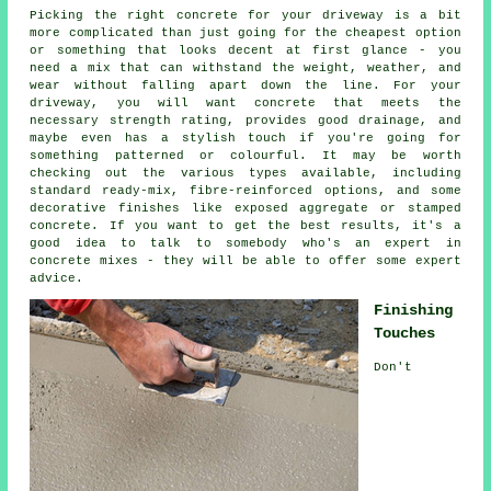
Picking the right concrete for your driveway is a bit
more complicated than just going for the cheapest option
or something that looks decent at first glance - you
need a mix that can withstand the weight, weather, and
wear without falling apart down the line. For your
driveway, you will want concrete that meets the
necessary strength rating, provides good drainage, and
maybe even has a stylish touch if you're going for
something patterned or colourful. It may be worth
checking out the various types available, including
standard ready-mix, fibre-reinforced options, and some
decorative finishes like exposed aggregate or stamped
concrete. If you want to get the best results, it's a
good idea to talk to somebody who's an expert in
concrete mixes - they will be able to offer some expert
advice.
Finishing
Touches
Don't