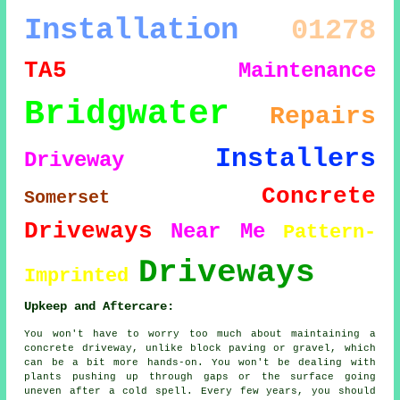
Installation
01278
TA5
Maintenance
Bridgwater
Repairs
Installers
Driveway
Concrete
Somerset
Driveways
Near Me
Pattern-
Driveways
Imprinted
Upkeep and Aftercare:
You won't have to worry too much about maintaining a
concrete driveway, unlike block paving or gravel, which
can be a bit more hands-on. You won't be dealing with
plants pushing up through gaps or the surface going
uneven after a cold spell. Every few years, you should