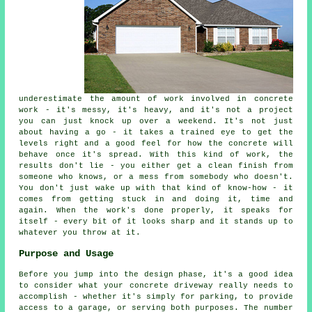
underestimate the amount of work involved in concrete
work - it's messy, it's heavy, and it's not a project
you can just knock up over a weekend. It's not just
about having a go - it takes a trained eye to get the
levels right and a good feel for how the concrete will
behave once it's spread. With this kind of work, the
results don't lie - you either get a clean finish from
someone who knows, or a mess from somebody who doesn't.
You don't just wake up with that kind of know-how - it
comes from getting stuck in and doing it, time and
again. When the work's done properly, it speaks for
itself - every bit of it looks sharp and it stands up to
whatever you throw at it.
Purpose and Usage
Before you jump into the design phase, it's a good idea
to consider what your concrete driveway really needs to
accomplish - whether it's simply for parking, to provide
access to a garage, or serving both purposes. The number