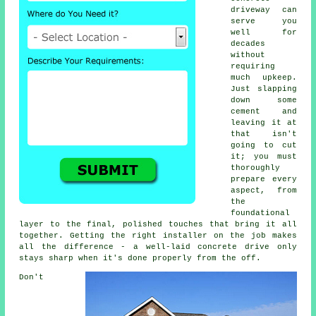
driveway can
serve you
well for
decades
without
requiring
much upkeep.
Just slapping
down some
cement and
leaving it at
that isn't
going to cut
it; you must
thoroughly
prepare every
aspect, from
the
foundational
layer to the final, polished touches that bring it all
together. Getting the right installer on the job makes
all the difference - a well-laid concrete drive only
stays sharp when it's done properly from the off.
Don't