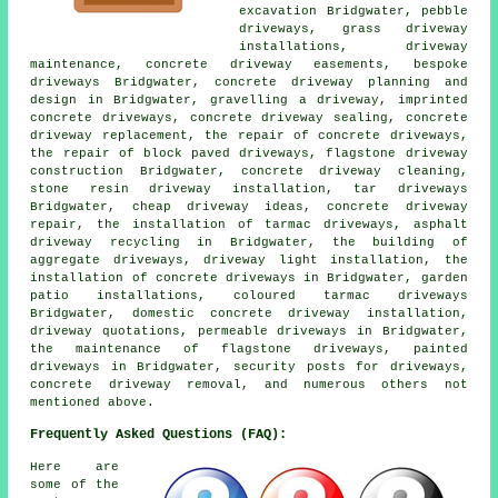
excavation Bridgwater, pebble
driveways, grass driveway
installations, driveway
maintenance, concrete driveway easements, bespoke
driveways Bridgwater, concrete driveway planning and
design in Bridgwater, gravelling a driveway, imprinted
concrete driveways, concrete driveway sealing, concrete
driveway replacement, the repair of concrete driveways,
the repair of block paved driveways, flagstone driveway
construction Bridgwater, concrete driveway cleaning,
stone resin driveway installation, tar driveways
Bridgwater, cheap driveway ideas, concrete driveway
repair, the installation of tarmac driveways, asphalt
driveway recycling in Bridgwater, the building of
aggregate driveways, driveway light installation, the
installation of concrete driveways in Bridgwater, garden
patio installations, coloured tarmac driveways
Bridgwater, domestic concrete driveway installation,
driveway quotations, permeable driveways in Bridgwater,
the maintenance of flagstone driveways, painted
driveways in Bridgwater, security posts for driveways,
concrete driveway removal, and numerous others not
mentioned above.
Frequently Asked Questions (FAQ):
Here are
some of the