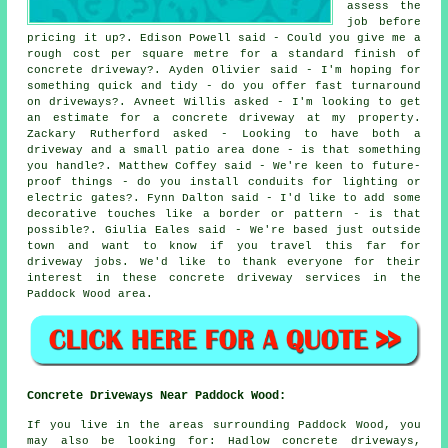
assess the
job before
pricing it up?. Edison Powell said - Could you give me a
rough cost per square metre for a standard finish of
concrete driveway?. Ayden Olivier said - I'm hoping for
something quick and tidy - do you offer fast turnaround
on driveways?. Avneet Willis asked - I'm looking to get
an estimate for a concrete driveway at my property.
Zackary Rutherford asked - Looking to have both a
driveway and a small patio area done - is that something
you handle?. Matthew Coffey said - We're keen to future-
proof things - do you install conduits for lighting or
electric gates?. Fynn Dalton said - I'd like to add some
decorative touches like a border or pattern - is that
possible?. Giulia Eales said - We're based just outside
town and want to know if you travel this far for
driveway jobs. We'd like to thank everyone for their
interest in these concrete driveway services in the
Paddock Wood area.
Concrete Driveways Near Paddock Wood:
If you live in the areas surrounding Paddock Wood, you
may also be looking for: Hadlow concrete driveways,