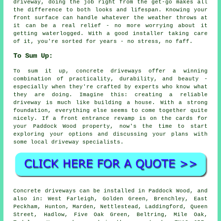
driveway, doing the job right from the get-go makes all
the difference to both looks and lifespan. Knowing your
front surface can handle whatever the weather throws at
it can be a real relief - no more worrying about it
getting waterlogged. With a good installer taking care
of it, you're sorted for years - no stress, no faff.
To Sum Up:
To sum it up, concrete driveways offer a winning
combination of practicality, durability, and beauty -
especially when they're crafted by experts who know what
they are doing. Imagine this: creating a reliable
driveway is much like building a house. With a strong
foundation, everything else seems to come together quite
nicely. If a front entrance revamp is on the cards for
your Paddock Wood property, now's the time to start
exploring your options and discussing your plans with
some local driveway specialists.
Concrete driveways can be installed in Paddock Wood, and
also in: West Farleigh, Golden Green, Brenchley, East
Peckham, Hunton, Marden, Nettlestead, Laddingford, Queen
Street, Hadlow, Five Oak Green, Beltring, Mile Oak,