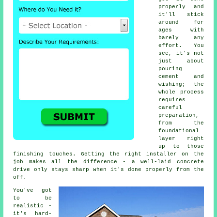
properly and
it'll stick
around for
ages with
barely any
effort. You
see, it's not
just about
pouring
cement and
wishing; the
whole process
requires
careful
preparation,
from the
foundational
layer right
up to those
finishing touches. Getting the right installer on the
job makes all the difference - a well-laid concrete
drive only stays sharp when it's done properly from the
off.
You've got
to be
realistic -
it's hard-