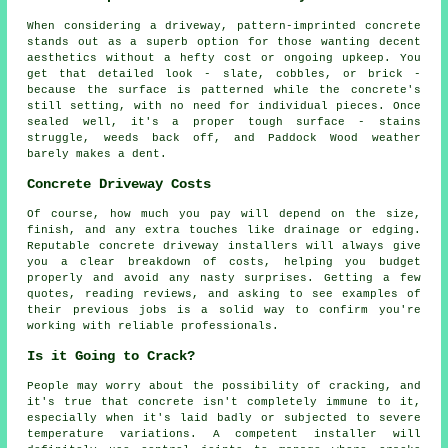
When considering a driveway, pattern-imprinted concrete
stands out as a superb option for those wanting decent
aesthetics without a hefty cost or ongoing upkeep. You
get that detailed look - slate, cobbles, or brick -
because the surface is patterned while the concrete's
still setting, with no need for individual pieces. Once
sealed well, it's a proper tough surface - stains
struggle, weeds back off, and Paddock Wood weather
barely makes a dent.
Concrete Driveway Costs
Of course, how much you pay will depend on the size,
finish, and any extra touches like drainage or edging.
Reputable concrete driveway installers will always give
you a clear breakdown of costs, helping you budget
properly and avoid any nasty surprises. Getting a few
quotes, reading reviews, and asking to see examples of
their previous jobs is a solid way to confirm you're
working with reliable professionals.
Is it Going to Crack?
People may worry about the possibility of cracking, and
it's true that concrete isn't completely immune to it,
especially when it's laid badly or subjected to severe
temperature variations. A competent installer will