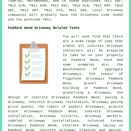
Tudeley, Horsmonden, and in these postcodes TN12 6BF,
TN12 6JN, TN12 6UR, TN12 6NJ, TN12 6LN, TN12 6AP, TN12
6EF, TN12 6RY, TN12 6YA, TN12 6DA. Local driveway
companies will probably have the telephone code 01892
and the postcode TN12.
Paddock Wood Driveway Related Tasks
You will soon find that there
are a wide range of jobs that
almost all concrete driveway
installers will be prepared
to take on on your property
in Paddock Wood, Kent and
some examples are: the
maintenance of aggregate
driveways, the repair of
flagstone driveways Paddock
Wood, gravel driveway
building in Paddock Wood,
gravelling a driveway, the
design of concrete driveways Paddock Wood, paving a
driveway, concrete driveway restoration, driveway paving
price quotes, the repair of asphalt driveways, granite
block driveways Paddock Wood, concrete driveway
installation, driveway culverts, driveway markers,
cobbled driveway installations, coloured tarmac
driveways Paddock Wood, concrete driveway laying in
Paddock Wood, concrete driveway planning and design,