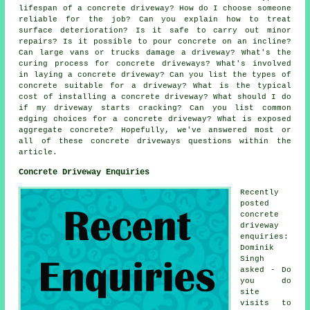
lifespan of a concrete driveway? How do I choose someone
reliable for the job? Can you explain how to treat
surface deterioration? Is it safe to carry out minor
repairs? Is it possible to pour concrete on an incline?
Can large vans or trucks damage a driveway? What's the
curing process for concrete driveways? What's involved
in laying a concrete driveway? Can you list the types of
concrete suitable for a driveway? What is the typical
cost of installing a concrete driveway? What should I do
if my driveway starts cracking? Can you list common
edging choices for a concrete driveway? What is exposed
aggregate concrete? Hopefully, we've answered most or
all of these concrete driveways questions within the
article.
Concrete Driveway Enquiries
Recently
posted
concrete
driveway
enquiries:
Dominik
Singh
asked - Do
you do
site
visits to