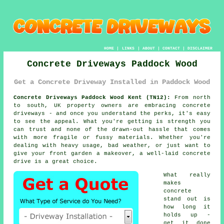
HOME
|
LINKS
|
ABOUT
|
CONTACT
|
DISCLAIMER
Concrete Driveways Paddock Wood
Get a Concrete Driveway Installed in Paddock Wood
Concrete Driveways Paddock Wood Kent (TN12):
From north
to south, UK property owners are embracing concrete
driveways - and once you understand the perks, it's easy
to see the appeal. What you're getting is strength you
can trust and none of the drawn-out hassle that comes
with more fragile or fussy materials. Whether you're
dealing with heavy usage, bad weather, or just want to
give your front garden a makeover, a well-laid concrete
drive is a great choice.
What really
makes
concrete
stand out is
how long it
holds up -
get it done