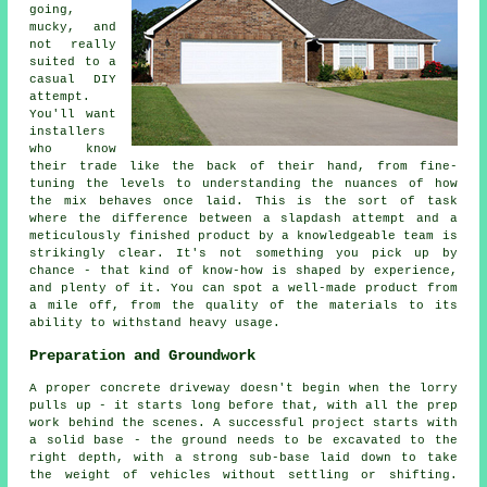
going,
mucky, and
not really
suited to a
casual DIY
attempt.
You'll want
installers
who know
their trade like the back of their hand, from fine-
tuning the levels to understanding the nuances of how
the mix behaves once laid. This is the sort of task
where the difference between a slapdash attempt and a
meticulously finished product by a knowledgeable team is
strikingly clear. It's not something you pick up by
chance - that kind of know-how is shaped by experience,
and plenty of it. You can spot a well-made product from
a mile off, from the quality of the materials to its
ability to withstand heavy usage.
Preparation and Groundwork
A proper concrete driveway doesn't begin when the lorry
pulls up - it starts long before that, with all the prep
work behind the scenes. A successful project starts with
a solid base - the ground needs to be excavated to the
right depth, with a strong sub-base laid down to take
the weight of vehicles without settling or shifting.