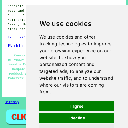
Concrete driveway installation is available in Paddock
Wood and also in these surrounding areas: West Farleigh,
Golden Green, Brenchley, East Peckham, Hunton, Marden,
Nettlestead, Laddingford, Queen Street, Hadlow, Five Oak
We use cookies
Green, Beltring, Mile Oak, Tudeley, Horsmonden, and
other nearby locations.
We use cookies and other
TOP - Concrete Driveways Paddock Wood
tracking technologies to improve
Paddock Wood Map
your browsing experience on our
Concrete Driveway Services Paddock Wood - Concrete
website, to show you
Driveway Cleaning Paddock Wood - Stone Driveways Paddock
personalized content and
Wood - Driveway Pavers Paddock Wood - Concrete Driveway
Companies Paddock Wood - Concrete Driveway Installer
targeted ads, to analyze our
Paddock Wood - Concrete Driveway Repairs Paddock Wood -
website traffic, and to understand
Concrete Driveways Paddock Wood - Block Paving Driveways
Paddock Wood
where our visitors are coming
from.
HOME - CONCRETE DRIVEWAYS UK
Sitemap
Privacy
I agree
I decline