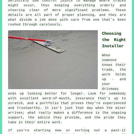
definitely use control joints to manage where cracks
might occur, thus keeping everything orderly and
steering clear of more significant problems. These
details are all part of proper planning, and they are
what divide a job done with care from one that's been
rushed through carelessly.
Choosing
the Right
Installer
When
someone
knows their
trade, the
work holds
up - and
your
driveway
ends up looking better for longer. Look for somebody
with excellent word-of-mouth, insurance that's up to
scratch, and a portfolio that proves they're experienced
and trustworthy. It isn't just that day when the mixer
arrives; what really makes a difference is the ongoing
support, the advice they provide, and the pride they
take in their entire work.
If you're starting new or sorting out a past-it