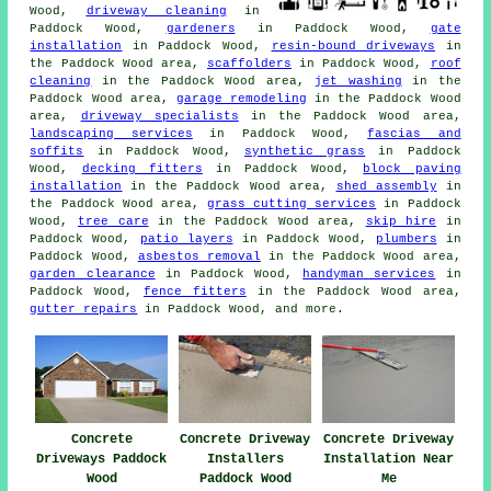
Wood,
driveway cleaning
in
Paddock Wood,
gardeners
in Paddock Wood,
gate
installation
in Paddock Wood,
resin-bound driveways
in
the Paddock Wood area,
scaffolders
in Paddock Wood,
roof
cleaning
in the Paddock Wood area,
jet washing
in the
Paddock Wood area,
garage remodeling
in the Paddock Wood
area,
driveway specialists
in the Paddock Wood area,
landscaping services
in Paddock Wood,
fascias and
soffits
in Paddock Wood,
synthetic grass
in Paddock
Wood,
decking fitters
in Paddock Wood,
block paving
installation
in the Paddock Wood area,
shed assembly
in
the Paddock Wood area,
grass cutting services
in Paddock
Wood,
tree care
in the Paddock Wood area,
skip hire
in
Paddock Wood,
patio layers
in Paddock Wood,
plumbers
in
Paddock Wood,
asbestos removal
in the Paddock Wood area,
garden clearance
in Paddock Wood,
handyman services
in
Paddock Wood,
fence fitters
in the Paddock Wood area,
gutter repairs
in Paddock Wood, and more.
Concrete
Concrete Driveway
Concrete Driveway
Driveways Paddock
Installers
Installation Near
Wood
Paddock Wood
Me