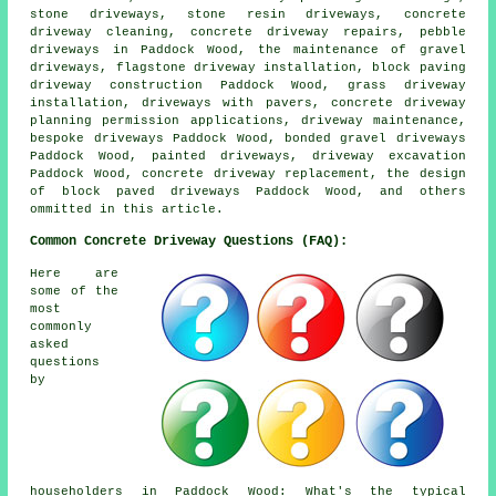
stone driveways, stone resin driveways, concrete
driveway cleaning, concrete driveway repairs, pebble
driveways in Paddock Wood, the maintenance of gravel
driveways, flagstone driveway installation, block paving
driveway construction Paddock Wood, grass driveway
installation, driveways with pavers, concrete driveway
planning permission applications, driveway maintenance,
bespoke driveways Paddock Wood, bonded gravel driveways
Paddock Wood, painted driveways, driveway excavation
Paddock Wood, concrete driveway replacement, the design
of block paved driveways Paddock Wood, and others
ommitted in this article.
Common Concrete Driveway Questions (FAQ):
Here are
some of the
most
commonly
asked
questions
by
householders in Paddock Wood: What's the typical