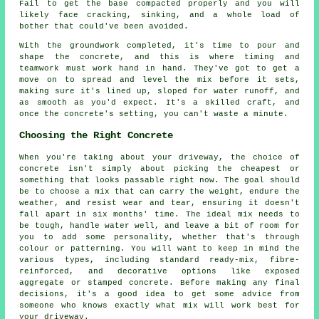
Fail to get the base compacted properly and you will
likely face cracking, sinking, and a whole load of
bother that could've been avoided.
With the groundwork completed, it's time to pour and
shape the concrete, and this is where timing and
teamwork must work hand in hand. They've got to get a
move on to spread and level the mix before it sets,
making sure it's lined up, sloped for water runoff, and
as smooth as you'd expect. It's a skilled craft, and
once the concrete's setting, you can't waste a minute.
Choosing the Right Concrete
When you're taking about your driveway, the choice of
concrete isn't simply about picking the cheapest or
something that looks passable right now. The goal should
be to choose a mix that can carry the weight, endure the
weather, and resist wear and tear, ensuring it doesn't
fall apart in six months' time. The ideal mix needs to
be tough, handle water well, and leave a bit of room for
you to add some personality, whether that's through
colour or patterning. You will want to keep in mind the
various types, including standard ready-mix, fibre-
reinforced, and decorative options like exposed
aggregate or stamped concrete. Before making any final
decisions, it's a good idea to get some advice from
someone who knows exactly what mix will work best for
your driveway.