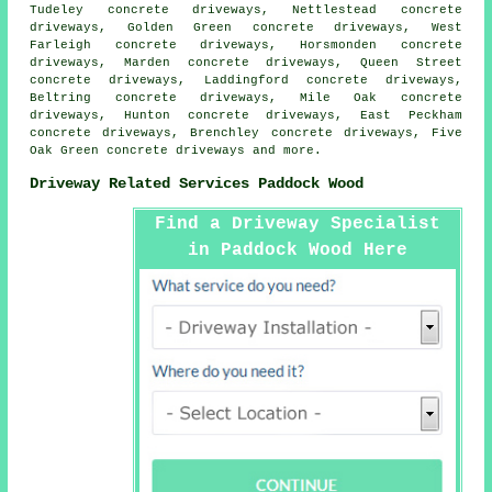
Tudeley concrete driveways, Nettlestead concrete
driveways, Golden Green concrete driveways, West
Farleigh concrete driveways, Horsmonden concrete
driveways, Marden concrete driveways, Queen Street
concrete driveways, Laddingford concrete driveways,
Beltring concrete driveways, Mile Oak concrete
driveways, Hunton concrete driveways, East Peckham
concrete driveways, Brenchley concrete driveways, Five
Oak Green
concrete driveways
and more.
Driveway Related Services Paddock Wood
Find a Driveway Specialist
in Paddock Wood Here