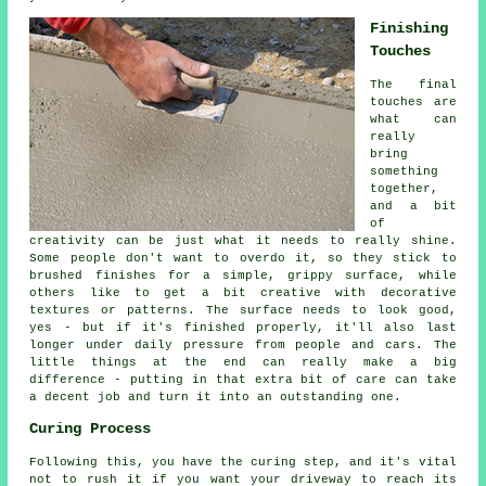
Finishing
Touches
The final
touches are
what can
really
bring
something
together,
and a bit
of
creativity can be just what it needs to really shine.
Some people don't want to overdo it, so they stick to
brushed finishes for a simple, grippy surface, while
others like to get a bit creative with decorative
textures or patterns. The surface needs to look good,
yes - but if it's finished properly, it'll also last
longer under daily pressure from people and cars. The
little things at the end can really make a big
difference - putting in that extra bit of care can take
a decent job and turn it into an outstanding one.
Curing Process
Following this, you have the curing step, and it's vital
not to rush it if you want your driveway to reach its