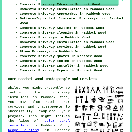
Concrete Driveway Ideas in Paddock Wood
Domestic Driveway Installation in Paddock Wood
Concrete Driveway Approaches in Paddock Wood
Pattern-Imprinted Concrete Driveways in Paddock
Wood
Concrete Driveway Sealing in Paddock Wood
Concrete Driveway Cleaning in Paddock Wood
Concrete Driveways in Paddock Wood
Concrete Driveway Installation in Paddock Wood
Concrete Driveway Services in Paddock Wood
Stone Driveways in Paddock Wood
Concrete Driveway Quotes in Paddock Wood
Concrete Driveway Edging in Paddock Wood
Concrete Driveway Installer in Paddock Wood
Concrete Driveway Repair in Paddock Wood
More Paddock Wood Tradespeople and Services
Whilst you might presently be
looking for driveway
installers in Paddock Wood,
you may also need other
services and tradespeople to
successfully complete your
project. This might include
the likes of:
solar panel
installers
in Paddock Wood,
hedge cutting
in Paddock