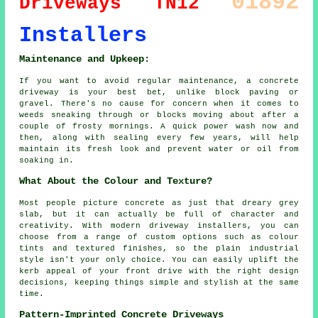
01892
Driveways
TN12
Installers
Maintenance and Upkeep:
If you want to avoid regular maintenance, a concrete
driveway is your best bet, unlike block paving or
gravel. There's no cause for concern when it comes to
weeds sneaking through or blocks moving about after a
couple of frosty mornings. A quick power wash now and
then, along with sealing every few years, will help
maintain its fresh look and prevent water or oil from
soaking in.
What About the Colour and Texture?
Most people picture concrete as just that dreary grey
slab, but it can actually be full of character and
creativity. With modern driveway installers, you can
choose from a range of custom options such as colour
tints and textured finishes, so the plain industrial
style isn't your only choice. You can easily uplift the
kerb appeal of your front drive with the right design
decisions, keeping things simple and stylish at the same
time.
Pattern-Imprinted Concrete Driveways