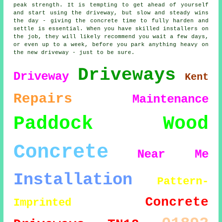
peak strength. It is tempting to get ahead of yourself
and start using the driveway, but slow and steady wins
the day - giving the concrete time to fully harden and
settle is essential. When you have skilled installers on
the job, they will likely recommend you wait a few days,
or even up to a week, before you park anything heavy on
the new driveway - just to be sure.
Driveways
Driveway
Kent
Repairs
Maintenance
Paddock Wood
Concrete
Near Me
Installation
Pattern-
Concrete
Imprinted