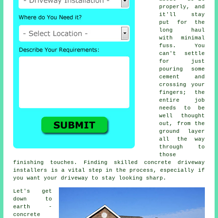
properly, and
it'll stay
put for the
long haul
with minimal
fuss. You
can't settle
for just
pouring some
cement and
crossing your
fingers; the
entire job
needs to be
well thought
out, from the
ground layer
all the way
through to
those
finishing touches. Finding skilled concrete driveway
installers is a vital step in the process, especially if
you want your driveway to stay looking sharp.
Let's get
down to
earth -
concrete