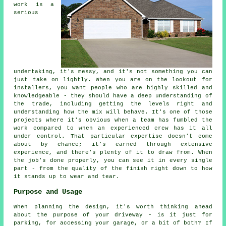
work is a
serious
undertaking, it's messy, and it's not something you can
just take on lightly. When you are on the lookout for
installers, you want people who are highly skilled and
knowledgeable - they should have a deep understanding of
the trade, including getting the levels right and
understanding how the mix will behave. It's one of those
projects where it's obvious when a team has fumbled the
work compared to when an experienced crew has it all
under control. That particular expertise doesn't come
about by chance; it's earned through extensive
experience, and there's plenty of it to draw from. When
the job's done properly, you can see it in every single
part - from the quality of the finish right down to how
it stands up to wear and tear.
Purpose and Usage
When planning the design, it's worth thinking ahead
about the purpose of your driveway - is it just for
parking, for accessing your garage, or a bit of both? If