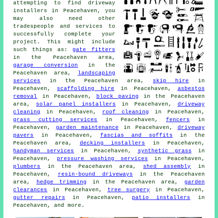
attempting to find driveway
installers in Peacehaven, you
may also need other
tradespeople and services to
successfully complete your
project. This might include
such things as:
gate fitters
in the Peacehaven area,
garage conversion
in the
Peacehaven area,
landscaping
services
in the Peacehaven area,
skip hire
in
Peacehaven,
scaffolding hire
in Peacehaven,
asbestos
removal
in Peacehaven,
block paving
in the Peacehaven
area,
solar panel installers
in Peacehaven,
driveway
cleaning
in Peacehaven,
roof cleaning
in Peacehaven,
grass cutting services
in Peacehaven,
fencers
in
Peacehaven,
garden maintenance
in Peacehaven,
driveway
pavers
in Peacehaven,
fascias and soffits
in the
Peacehaven area,
decking installers
in Peacehaven,
handyman services
in Peacehaven,
synthetic grass
in
Peacehaven,
pressure washing services
in Peacehaven,
plumbers
in the Peacehaven area,
shed assembly
in
Peacehaven,
resin-bound driveways
in the Peacehaven
area,
hedge trimming
in the Peacehaven area,
garden
clearances
in Peacehaven,
tree surgery
in Peacehaven,
gutter repairs
in Peacehaven,
patio installers
in
Peacehaven, and more.