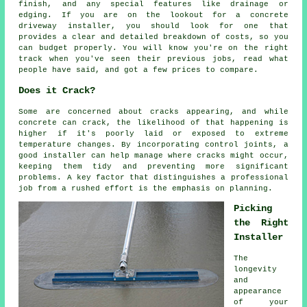
finish, and any special features like drainage or
edging. If you are on the lookout for a concrete
driveway installer, you should look for one that
provides a clear and detailed breakdown of costs, so you
can budget properly. You will know you're on the right
track when you've seen their previous jobs, read what
people have said, and got a few prices to compare.
Does it Crack?
Some are concerned about cracks appearing, and while
concrete can crack, the likelihood of that happening is
higher if it's poorly laid or exposed to extreme
temperature changes. By incorporating control joints, a
good installer can help manage where cracks might occur,
keeping them tidy and preventing more significant
problems. A key factor that distinguishes a professional
job from a rushed effort is the emphasis on planning.
Picking
the Right
Installer
The
longevity
and
appearance
of your