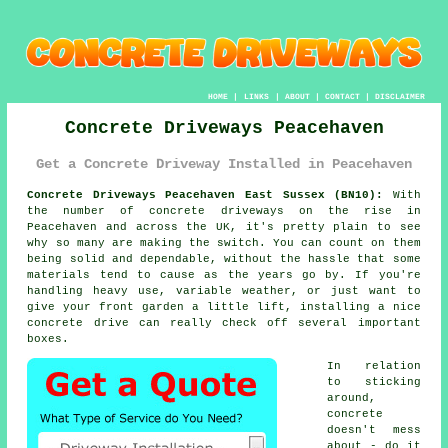
HOME
|
LINKS
|
ABOUT
|
CONTACT
|
DISCLAIMER
Concrete Driveways Peacehaven
Get a Concrete Driveway Installed in Peacehaven
Concrete Driveways Peacehaven East Sussex (BN10):
With
the number of concrete driveways on the rise in
Peacehaven and across the UK, it's pretty plain to see
why so many are making the switch. You can count on them
being solid and dependable, without the hassle that some
materials tend to cause as the years go by. If you're
handling heavy use, variable weather, or just want to
give your front garden a little lift, installing a nice
concrete drive can really check off several important
boxes.
In relation
to sticking
around,
concrete
doesn't mess
about - do it