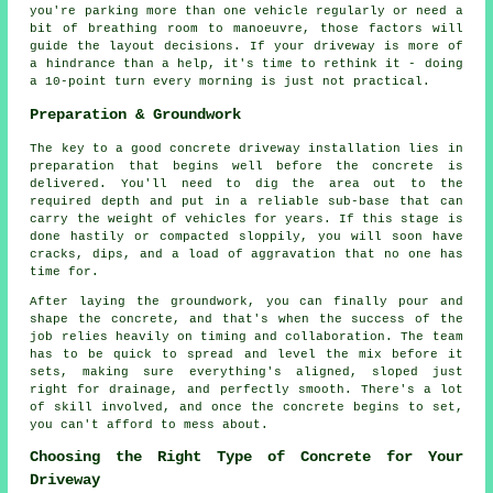
you're parking more than one vehicle regularly or need a
bit of breathing room to manoeuvre, those factors will
guide the layout decisions. If your driveway is more of
a hindrance than a help, it's time to rethink it - doing
a 10-point turn every morning is just not practical.
Preparation & Groundwork
The key to a good concrete driveway installation lies in
preparation that begins well before the concrete is
delivered. You'll need to dig the area out to the
required depth and put in a reliable sub-base that can
carry the weight of vehicles for years. If this stage is
done hastily or compacted sloppily, you will soon have
cracks, dips, and a load of aggravation that no one has
time for.
After laying the groundwork, you can finally pour and
shape the concrete, and that's when the success of the
job relies heavily on timing and collaboration. The team
has to be quick to spread and level the mix before it
sets, making sure everything's aligned, sloped just
right for drainage, and perfectly smooth. There's a lot
of skill involved, and once the concrete begins to set,
you can't afford to mess about.
Choosing the Right Type of Concrete for Your
Driveway