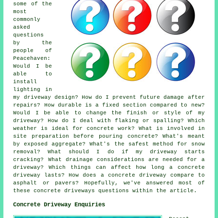
some of the
most
commonly
asked
questions
by the
people of
Peacehaven:
Would I be
able to
install
lighting in
my driveway design? How do I prevent future damage after
repairs? How durable is a fixed section compared to new?
Would I be able to change the finish or style of my
driveway? How do I deal with flaking or spalling? Which
weather is ideal for concrete work? What is involved in
site preparation before pouring concrete? What's meant
by exposed aggregate? What's the safest method for snow
removal? What should I do if my driveway starts
cracking? What drainage considerations are needed for a
driveway? Which things can affect how long a concrete
driveway lasts? How does a concrete driveway compare to
asphalt or pavers? Hopefully, we've answered most of
these concrete driveways questions within the article.
Concrete Driveway Enquiries