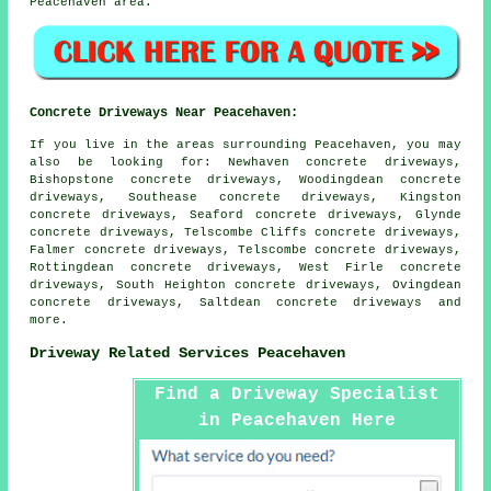
Peacehaven area.
Concrete Driveways Near Peacehaven:
If you live in the areas surrounding Peacehaven, you may
also be looking for: Newhaven concrete driveways,
Bishopstone concrete driveways, Woodingdean concrete
driveways, Southease concrete driveways, Kingston
concrete driveways, Seaford concrete driveways, Glynde
concrete driveways, Telscombe Cliffs concrete driveways,
Falmer concrete driveways, Telscombe concrete driveways,
Rottingdean concrete driveways, West Firle concrete
driveways, South Heighton concrete driveways, Ovingdean
concrete driveways, Saltdean
concrete driveways
and
more.
Driveway Related Services Peacehaven
Find a Driveway Specialist
in Peacehaven Here