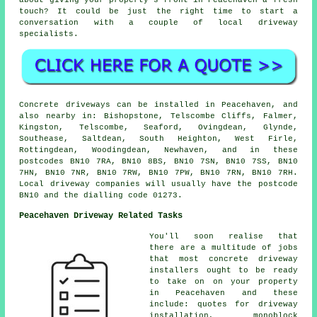
about giving your property's front in Peacehaven a fresh
touch? It could be just the right time to start a
conversation with a couple of local driveway
specialists.
Concrete driveways can be installed in Peacehaven, and
also nearby in: Bishopstone, Telscombe Cliffs, Falmer,
Kingston, Telscombe, Seaford, Ovingdean, Glynde,
Southease, Saltdean, South Heighton, West Firle,
Rottingdean, Woodingdean, Newhaven, and in these
postcodes BN10 7RA, BN10 8BS, BN10 7SN, BN10 7SS, BN10
7HN, BN10 7NR, BN10 7RW, BN10 7PW, BN10 7RN, BN10 7RH.
Local driveway companies will usually have the postcode
BN10 and the dialling code 01273.
Peacehaven Driveway Related Tasks
You'll soon realise that
there are a multitude of jobs
that most concrete driveway
installers ought to be ready
to take on on your property
in Peacehaven and these
include: quotes for driveway
installation, monoblock