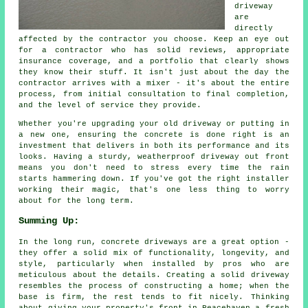
driveway
are
directly
affected by the contractor you choose. Keep an eye out
for a contractor who has solid reviews, appropriate
insurance coverage, and a portfolio that clearly shows
they know their stuff. It isn't just about the day the
contractor arrives with a mixer - it's about the entire
process, from initial consultation to final completion,
and the level of service they provide.
Whether you're upgrading your old driveway or putting in
a new one, ensuring the concrete is done right is an
investment that delivers in both its performance and its
looks. Having a sturdy, weatherproof driveway out front
means you don't need to stress every time the rain
starts hammering down. If you've got the right installer
working their magic, that's one less thing to worry
about for the long term.
Summing Up:
In the long run, concrete driveways are a great option -
they offer a solid mix of functionality, longevity, and
style, particularly when installed by pros who are
meticulous about the details. Creating a solid driveway
resembles the process of constructing a home; when the
base is firm, the rest tends to fit nicely. Thinking