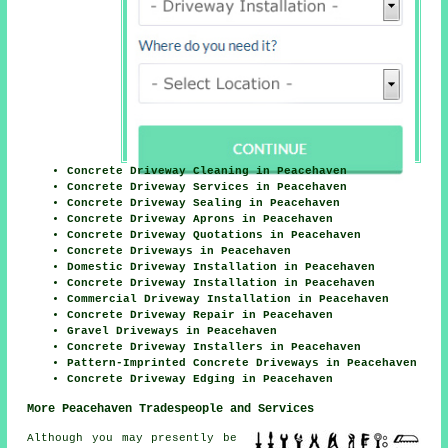
Concrete Driveway Cleaning in Peacehaven
Concrete Driveway Services in Peacehaven
Concrete Driveway Sealing in Peacehaven
Concrete Driveway Aprons in Peacehaven
Concrete Driveway Quotations in Peacehaven
Concrete Driveways in Peacehaven
Domestic Driveway Installation in Peacehaven
Concrete Driveway Installation in Peacehaven
Commercial Driveway Installation in Peacehaven
Concrete Driveway Repair in Peacehaven
Gravel Driveways in Peacehaven
Concrete Driveway Installers in Peacehaven
Pattern-Imprinted Concrete Driveways in Peacehaven
Concrete Driveway Edging in Peacehaven
More Peacehaven Tradespeople and Services
Although you may presently be