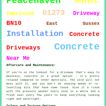
Peacehaven
Pattern-
01273
Driveway
Imprinted
BN10
East Sussex
Installation
Concrete
Concrete
Driveways
Near Me
Aftercare and Maintenance:
If you're on the lookout for a driveway that's easy to
maintain, concrete is a great option - it's pretty
relaxed compared to other materials. The cold will not
mess with it, and you won't be chasing weeds or re-
levelling bits that have come loose. Give it a rinse
with the pressure washer every once in a while and a
fresh seal every few years to keep everything looking
right and watertight.
Colour and Texture Options