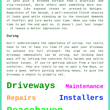
it safe with a brushed surface that's practical and
slip-resistant, while others want something more eye-
catching like exposed stones or pressed-in designs.
Regardless of the design, a well-executed finish ensures
it looks good while standing up to the constant demands
of footfall and tyre marks over time. When you take the
time to get the end spot on, it doesn't just last longer
- it leaves a better impression too.
Curing
Don't underestimate the importance of curing. You really
need to let it take its time if you want your driveway
to achieve its full strength. The urge to use the
driveway immediately can be strong, but holding back
pays off by letting the concrete fully harden and settle
without issues. If you're getting advice from a skilled
installer, they are likely to say to wait a few days, or
even a week, before parking anything heavy, to give the
driveway a chance to properly set.
Driveways
Maintenance
Installers
Repairs