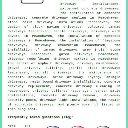
driveway installations,
patterned concrete driveways,
the installation of concrete
driveways, concrete driveway sealing in Peacehaven,
stone resin driveway installations Peacehaven, the
design of block paving driveways, coloured tarmac
driveways Peacehaven, pebble driveways, driveways with
pavers in Peacehaven, the installation of concrete
driveways in Peacehaven, the installation of flagstone
driveways, driveway excavation Peacehaven, the
installation of tarmac driveways, grey Indian stone
driveways Peacehaven, gated driveways Peacehaven,
driveway resurfacing, driveway markers in Peacehaven,
the repair of asphalt driveways, driveway maintenance,
gravel driveway building, granite block driveways
Peacehaven, asphalt driveways, the maintenance of
concrete driveways, brick driveway laying, shingle
driveways, resin bound driveway installations, concrete
driveway replacement, concrete driveway cleaning in
Peacehaven, driveway bollards Peacehaven, garden patio
installations, concrete driveway removal, driveway
security posts, driveway light installations, the repair
of aggregate driveways, and plenty more not listed in
this blog post.
Frequently Asked Questions (FAQ):
Here are