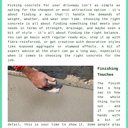
Picking concrete for your driveway isn't as simple as
opting for the cheapest or most attractive option - it's
about finding a mix that'll handle the demands of
weight, weather, and wear over time. Choosing the right
concrete is all about finding something that meets your
needs in terms of strength, drainage, and maybe even a
bit of style - it's all about finding the right balance.
You can go basic with regular ready-mix, step it up with
fibre-reinforced, or get creative with decorative styles
like exposed aggregate or stamped effects. A bit of
expert advice at the start can go a long way, especially
when it comes to choosing the right concrete for the
job.
Finishing
Touches
The finish
has a big
say in how
the whole
thing turns
out - and
if you're
handy with
a bit of
detail, this is your time to show it. Some people play