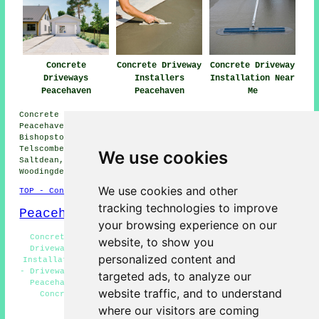
Concrete
Concrete Driveway
Concrete Driveway
Driveways
Installers
Installation Near
Peacehaven
Peacehaven
Me
Concrete driveway installation is available in
Peacehaven and also in these surrounding areas:
Bishopstone, Telscombe Cliffs, Falmer, Kingston,
Telscombe, Seaford, Ovingdean, Glynde, Southease,
We use cookies
Saltdean, South Heighton, West Firle, Rottingdean,
Woodingdean, Newhaven, and other nearby places.
We use cookies and other
TOP - Concrete Driveways Peacehaven
tracking technologies to improve
Peacehaven Map
your browsing experience on our
Concrete Driveway Services Peacehaven - Block Paving
website, to show you
Driveways Peacehaven - Residential Concrete Driveway
personalized content and
Installation Peacehaven - Concrete Driveways Peacehaven
- Driveway Pavers Peacehaven - Concrete Driveway Repairs
targeted ads, to analyze our
Peacehaven - Concrete Driveway Cleaning Peacehaven -
website traffic, and to understand
Concrete Driveways Near Me - Commercial Concrete
Driveway Installation Peacehaven
where our visitors are coming