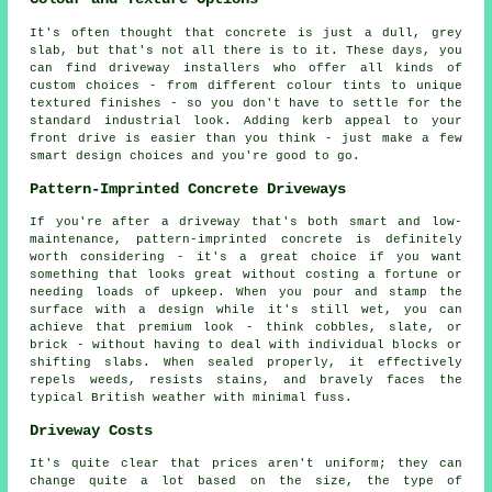
It's often thought that concrete is just a dull, grey
slab, but that's not all there is to it. These days, you
can find driveway installers who offer all kinds of
custom choices - from different colour tints to unique
textured finishes - so you don't have to settle for the
standard industrial look. Adding kerb appeal to your
front drive is easier than you think - just make a few
smart design choices and you're good to go.
Pattern-Imprinted Concrete Driveways
If you're after a driveway that's both smart and low-
maintenance, pattern-imprinted concrete is definitely
worth considering - it's a great choice if you want
something that looks great without costing a fortune or
needing loads of upkeep. When you pour and stamp the
surface with a design while it's still wet, you can
achieve that premium look - think cobbles, slate, or
brick - without having to deal with individual blocks or
shifting slabs. When sealed properly, it effectively
repels weeds, resists stains, and bravely faces the
typical British weather with minimal fuss.
Driveway Costs
It's quite clear that prices aren't uniform; they can
change quite a lot based on the size, the type of