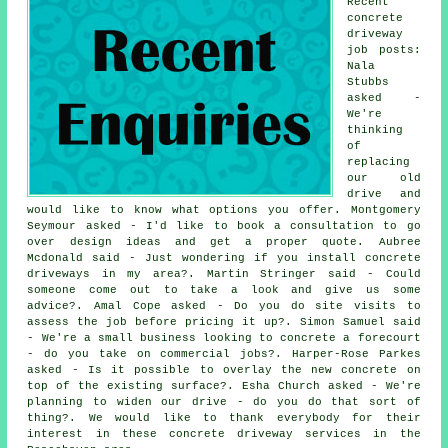
Recent
concrete
driveway
job posts:
Nala
Stubbs
asked -
We're
thinking
of
replacing
our old
drive and
would like to know what options you offer. Montgomery
Seymour asked - I'd like to book a consultation to go
over design ideas and get a proper quote. Aubree
Mcdonald said - Just wondering if you install concrete
driveways in my area?. Martin Stringer said - Could
someone come out to take a look and give us some
advice?. Amal Cope asked - Do you do site visits to
assess the job before pricing it up?. Simon Samuel said
- We're a small business looking to concrete a forecourt
- do you take on commercial jobs?. Harper-Rose Parkes
asked - Is it possible to overlay the new concrete on
top of the existing surface?. Esha Church asked - We're
planning to widen our drive - do you do that sort of
thing?. We would like to thank everybody for their
interest in these concrete driveway services in the