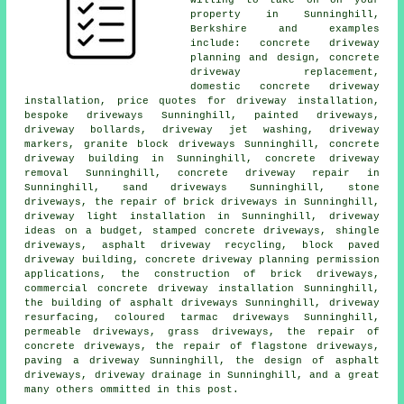
property in Sunninghill,
Berkshire and examples
include: concrete driveway
planning and design, concrete
driveway replacement,
domestic concrete driveway
installation, price quotes for driveway installation,
bespoke driveways Sunninghill, painted driveways,
driveway bollards, driveway jet washing, driveway
markers, granite block driveways Sunninghill, concrete
driveway building in Sunninghill, concrete driveway
removal Sunninghill, concrete driveway repair in
Sunninghill, sand driveways Sunninghill, stone
driveways, the repair of brick driveways in Sunninghill,
driveway light installation in Sunninghill, driveway
ideas on a budget, stamped concrete driveways, shingle
driveways, asphalt driveway recycling, block paved
driveway building, concrete driveway planning permission
applications, the construction of brick driveways,
commercial concrete driveway installation Sunninghill,
the building of asphalt driveways Sunninghill, driveway
resurfacing, coloured tarmac driveways Sunninghill,
permeable driveways, grass driveways, the repair of
concrete driveways, the repair of flagstone driveways,
paving a driveway Sunninghill, the design of asphalt
driveways, driveway drainage in Sunninghill, and a great
many others ommitted in this post.