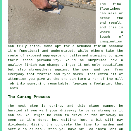
The final
flourishes
can make or
break the
end result,
and this is
where a
touch of
imagination
can truly shine. Some opt for a brushed finish because
it's functional and understated, while others take the
route of exposed aggregate or patterned stamping to give
their space personality. You'd be surprised how a
quality finish can change things; it not only beautifies
but also strengthens against the wear and tear from
everyday foot traffic and tyre marks. That extra bit of
attention you give at the end can turn a run-of-the-mill
job into something remarkable, leaving a footprint that
lasts.
The Curing Process
The next step is curing, and this stage cannot be
hurried if you want your driveway to be as strong as it
can be. You might be keen to drive on the driveway as
soon as it's done, but waiting just a bit will pay
dividends. Giving the concrete the time to harden and
settle is crucial. When you have skilled installers on