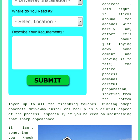
concrete -
laid right,
it sticks
around for
decades with
barely any
effort. It's
not about
just laying
down some
cement and
leaving it to
fate; the
entire
process
demands
careful
preparation,
starting from
the bottom
layer up to all the finishing touches. Finding adept
concrete driveway installers really is a crucial aspect
of the process, especially if you're keen on maintaining
that sharp appearance.
It isn't
something
you knock