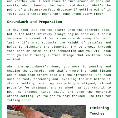
and whether you'll need space to turn around or back out
easily, when planning the layout and design. What's the
point of a picture-perfect driveway if getting out of it
feels like a three-point turn gone wrong every time?
Groundwork and Preparation
It may seem like the job starts when the concrete does,
but a top-notch driveway always begins earlier. A solid
sub-base is essential for a concrete driveway that will
last - it's what supports the weight of vehicles and
helps it withstand the elements. Try to breeze through
this part or skimp on the compaction and you will soon
find yourself facing surface damage that could've been
avoided.
When the groundwork's done, you move to pouring and
shaping the concrete, and that's where the right timing
and a good team effort make all the difference. The team
must be fast, spreading and levelling the mix before it
starts setting, ensuring everything's aligned, sloped
properly for drainage, and as smooth as you want it to
be. The process takes skill, and once the concrete
starts setting, you've got to stay focused - no time for
faffing about.
Finishing
Touches