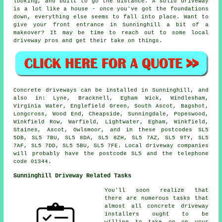
looking, and built to go the distance. A solid driveway
is a lot like a house - once you've got the foundations
down, everything else seems to fall into place. Want to
give your front entrance in Sunninghill a bit of a
makeover? It may be time to reach out to some local
driveway pros and get their take on things.
Concrete driveways can be installed in Sunninghill, and
also in: Lyne, Bracknell, Egham Wick, Windlesham,
Virginia Water, Englefield Green, South Ascot, Bagshot,
Longcross, Wood End, Cheapside, Sunningdale, Popeswood,
Winkfield Row, Warfield, Lightwater, Egham, Winkfield,
Staines, Ascot, Owlsmoor, and in these postcodes SL5
5DB, SL5 7BU, SL5 8DA, SL5 8ZH, SL5 7AZ, SL5 9TY, SL5
7AF, SL5 7DD, SL5 5BU, SL5 7FE. Local driveway companies
will probably have the postcode SL5 and the telephone
code 01344.
Sunninghill Driveway Related Tasks
You'll soon realize that
there are numerous tasks that
almost all concrete driveway
installers ought to be
willing to take on on your