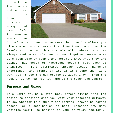
up with a
few mates
and a beer
- it's
labour-
intensive,
messy and
best left
to someone
who's done
it before. You need to be sure that the installers you
hire are up to the task - that they know how to get the
levels spot on and how the mix will behave. You can
always spot when it's been thrown together versus when
it's been done by people who actually know what they are
doing. That depth of knowledge doesn't just show up
uninvited - it's cultivated through steady, hands-on
experience, and plenty of it. If it's done the right
way, you'll see the difference straight away - from the
look of it to how well it handles the rough and tumble.
Purpose and Usage
It's worth taking a step back before diving into the
design to consider what you want your concrete driveway
to do, whether it's purely for parking, providing garage
access, or a combination of both. Consider how many
vehicles you'll be parking on your driveway regularly,