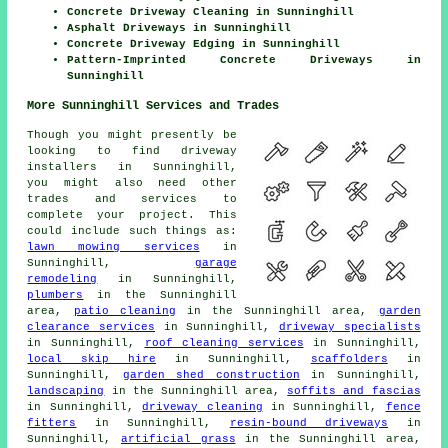
Concrete Driveway Cleaning in Sunninghill
Asphalt Driveways in Sunninghill
Concrete Driveway Edging in Sunninghill
Pattern-Imprinted Concrete Driveways in
Sunninghill
More Sunninghill Services and Trades
Though you might presently be
looking to find driveway
installers in Sunninghill,
you might also need other
trades and services to
complete your project. This
could include such things as:
lawn mowing services
in
Sunninghill,
garage
remodeling
in Sunninghill,
plumbers
in the Sunninghill
area,
patio cleaning
in the Sunninghill area,
garden
clearance services
in Sunninghill,
driveway specialists
in Sunninghill,
roof cleaning services
in Sunninghill,
local skip hire
in Sunninghill,
scaffolders
in
Sunninghill,
garden shed construction
in Sunninghill,
landscaping
in the Sunninghill area,
soffits and fascias
in Sunninghill,
driveway cleaning
in Sunninghill,
fence
fitters
in Sunninghill,
resin-bound driveways
in
Sunninghill,
artificial grass
in the Sunninghill area,