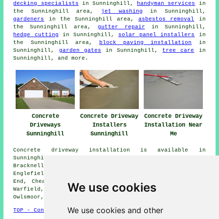
decking specialists
in Sunninghill,
handyman services
in
the Sunninghill area,
jet washing
in Sunninghill,
gardeners
in the Sunninghill area,
asbestos removal
in
the Sunninghill area,
gutter repair
in Sunninghill,
hedge cutting
in Sunninghill,
solar panel installers
in
the Sunninghill area,
block paving installation
in
Sunninghill,
garden gates
in Sunninghill,
tree care
in
Sunninghill, and more.
Concrete
Concrete Driveway
Concrete Driveway
Driveways
Installers
Installation Near
Sunninghill
Sunninghill
Me
Concrete driveway installation is available in
Sunninghill and also in these surrounding areas: Lyne,
Bracknell, Egham Wick, Windlesham, Virginia Water,
Englefield Green, South Ascot, Bagshot, Longcross, Wood
End, Cheapside, Sunningdale, Popeswood, Winkfield Row,
We use cookies
Warfield, Lightwater, Egham, Winkfield, Staines, Ascot,
Owlsmoor, and other nearby locations.
We use cookies and other
TOP - Concrete Driveways Sunninghill