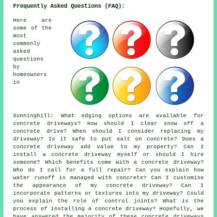
Frequently Asked Questions (FAQ):
Here are
some of the
most
commonly
asked
questions
by
homeowners
in
Sunninghill: What edging options are available for
concrete driveways? How should I clear snow off a
concrete drive? When should I consider replacing my
driveway? Is it safe to put salt on concrete? Does a
concrete driveway add value to my property? Can I
install a concrete driveway myself or should I hire
someone? Which benefits come with a concrete driveway?
Who do I call for a full repair? Can you explain how
water runoff is managed with concrete? Can I customise
the appearance of my concrete driveway? Can I
incorporate patterns or textures into my driveway? Could
you explain the role of control joints? What is the
process of installing a concrete driveway? Hopefully, we
have answered the majority of these concrete driveways