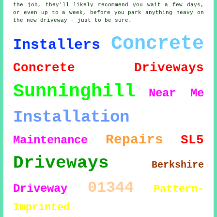
the job, they'll likely recommend you wait a few days,
or even up to a week, before you park anything heavy on
the new driveway - just to be sure.
Concrete
Installers
Concrete Driveways
Sunninghill
Near Me
Installation
Repairs
SL5
Maintenance
Driveways
Berkshire
01344
Driveway
Pattern-
Imprinted