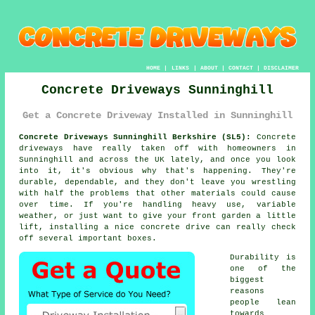
HOME
|
LINKS
|
ABOUT
|
CONTACT
|
DISCLAIMER
Concrete Driveways Sunninghill
Get a Concrete Driveway Installed in Sunninghill
Concrete Driveways Sunninghill Berkshire (SL5):
Concrete
driveways have really taken off with homeowners in
Sunninghill and across the UK lately, and once you look
into it, it's obvious why that's happening. They're
durable, dependable, and they don't leave you wrestling
with half the problems that other materials could cause
over time. If you're handling heavy use, variable
weather, or just want to give your front garden a little
lift, installing a nice concrete drive can really check
off several important boxes.
Durability is
one of the
biggest
reasons
people lean
towards