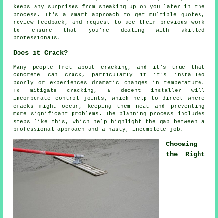
keeps any surprises from sneaking up on you later in the
process. It's a smart approach to get multiple quotes,
review feedback, and request to see their previous work
to ensure that you're dealing with skilled
professionals.
Does it Crack?
Many people fret about cracking, and it's true that
concrete can crack, particularly if it's installed
poorly or experiences dramatic changes in temperature.
To mitigate cracking, a decent installer will
incorporate control joints, which help to direct where
cracks might occur, keeping them neat and preventing
more significant problems. The planning process includes
steps like this, which help highlight the gap between a
professional approach and a hasty, incomplete job.
Choosing
the Right