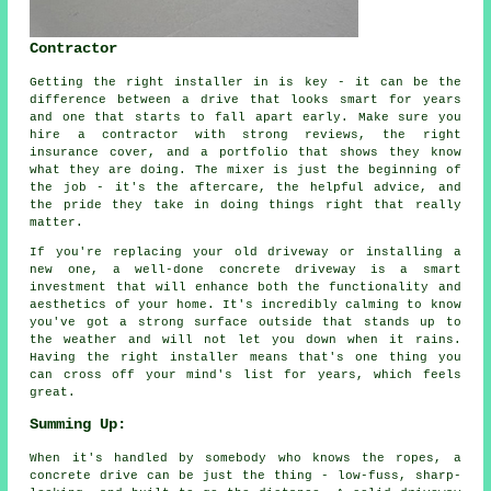
Contractor
Getting the right installer in is key - it can be the
difference between a drive that looks smart for years
and one that starts to fall apart early. Make sure you
hire a contractor with strong reviews, the right
insurance cover, and a portfolio that shows they know
what they are doing. The mixer is just the beginning of
the job - it's the aftercare, the helpful advice, and
the pride they take in doing things right that really
matter.
If you're replacing your old driveway or installing a
new one, a well-done concrete driveway is a smart
investment that will enhance both the functionality and
aesthetics of your home. It's incredibly calming to know
you've got a strong surface outside that stands up to
the weather and will not let you down when it rains.
Having the right installer means that's one thing you
can cross off your mind's list for years, which feels
great.
Summing Up:
When it's handled by somebody who knows the ropes, a
concrete drive can be just the thing - low-fuss, sharp-