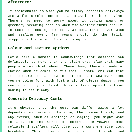
Aftercare:
If maintenance is what you're after, concrete driveways
are a far simpler option than gravel or block paving.
There's no need to worry about it coming apart or
greenery breaking through when the weather turns chilly.
To keep it looking its best, an occasional power wash
and sealing every few years should do the trick,
stopping water or oil from creeping in.
Colour and Texture Options
Let's take a moment to acknowledge that concrete can
definitely be more than the plain grey slab that many
people often think about. These days, there's loads of
choice when it comes to finishes - installers can tint
it, texture it, and tailor it to suit whatever look
you're going for. With just a bit of clever design, you
can enhance your front drive's kerb appeal without
making it too flashy.
Concrete Driveway Costs
It's obvious that the cost can differ quite a lot
depending on factors like size, the chosen finish, and
any extras, such as drainage or edging, you might want
to add. In the world of concrete driveways, most
reliable installers will give you a comprehensive cost
breakdown. This helps you set your budget right and