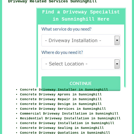
Driveway Related Services Sunninghill
Find a Driveway Specialist
in Sunninghill Here
Concrete Driveway Installer in Sunninghill
Concrete Driveway Aprons in Sunninghill
Concrete Driveway Repair in Sunninghill
Concrete Driveway Design in Sunninghill
Concrete Driveway Services in Sunninghill
Commercial Driveway Installation in Sunninghill
Residential Driveway Installation in Sunninghill
Concrete Driveway Installation in Sunninghill
Concrete Driveway Sealing in Sunninghill
Concrete Driveway Quotations in Sunninghill