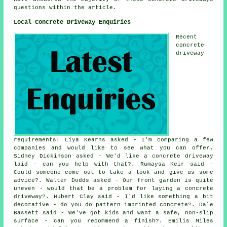
questions within the article.
Local Concrete Driveway Enquiries
Recent
concrete
driveway
requirements: Liya Kearns asked - I'm comparing a few
companies and would like to see what you can offer.
Sidney Dickinson asked - We'd like a concrete driveway
laid - can you help with that?. Rumaysa Keir said -
Could someone come out to take a look and give us some
advice?. Walter Dodds asked - Our front garden is quite
uneven - would that be a problem for laying a concrete
driveway?. Hubert Clay said - I'd like something a bit
decorative - do you do pattern imprinted concrete?. Dale
Bassett said - We've got kids and want a safe, non-slip
surface - can you recommend a finish?. Emilis Miles