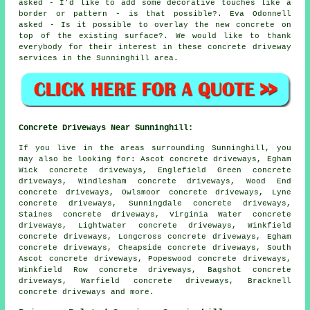
asked - I'd like to add some decorative touches like a
border or pattern - is that possible?. Eva Odonnell
asked - Is it possible to overlay the new concrete on
top of the existing surface?. We would like to thank
everybody for their interest in these concrete driveway
services in the Sunninghill area.
Concrete Driveways Near Sunninghill:
If you live in the areas surrounding Sunninghill, you
may also be looking for: Ascot concrete driveways, Egham
Wick concrete driveways, Englefield Green concrete
driveways, Windlesham concrete driveways, Wood End
concrete driveways, Owlsmoor concrete driveways, Lyne
concrete driveways, Sunningdale concrete driveways,
Staines concrete driveways, Virginia Water concrete
driveways, Lightwater concrete driveways, Winkfield
concrete driveways, Longcross concrete driveways, Egham
concrete driveways, Cheapside concrete driveways, South
Ascot concrete driveways, Popeswood concrete driveways,
Winkfield Row concrete driveways, Bagshot concrete
driveways, Warfield concrete driveways, Bracknell
concrete driveways
and more.