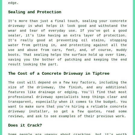
edge.
Sealing and Protection
It's more than just a final touch, sealing your concrete
driveway is what helps it look good and withstand the
wear and tear of everyday use. If you've got a good
sealer, it's like having an extra layer of protection.
It's really good at preventing oil stains, stopping
water from getting in, and protecting against all the
use and abuse from cars, feet, and, of course, muddy
boots. That sealing helps the surface hold up over time,
saving you the bother of patching and keeping the end
result looking the part.
The Cost of a Concrete Driveway in Tiptree
The cost will depend on a few key factors, including the
size of the driveway, the finish, and any additional
features like drainage or edging. You'll find that most
professional driveway specialists keep things clear and
transparent, especially when it comes to the budget. You
want to make sure that you're hiring a reliable concrete
driveway installer, so get a few quotes, read some
reviews, and ask to see examples of their previous work.
Does it Crack?
Some people are uneasy about cracking, but it's worth