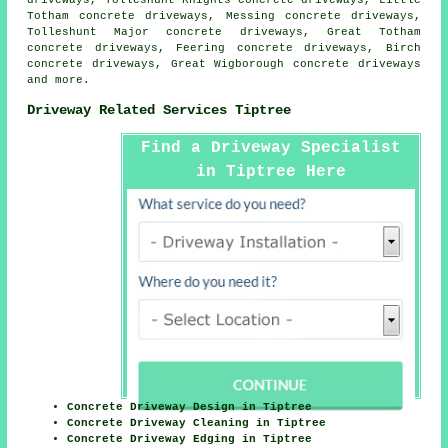
driveways, Tolleshunt Knights concrete driveways, Little
Totham concrete driveways, Messing concrete driveways,
Tolleshunt Major concrete driveways, Great Totham
concrete driveways, Feering concrete driveways, Birch
concrete driveways, Great Wigborough
concrete driveways
and more.
Driveway Related Services Tiptree
Find a Driveway Specialist
in Tiptree Here
Concrete Driveway Design in Tiptree
Concrete Driveway Cleaning in Tiptree
Concrete Driveway Edging in Tiptree