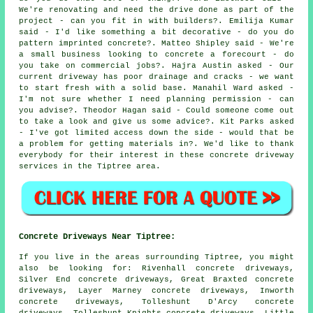
We're renovating and need the drive done as part of the
project - can you fit in with builders?. Emilija Kumar
said - I'd like something a bit decorative - do you do
pattern imprinted concrete?. Matteo Shipley said - We're
a small business looking to concrete a forecourt - do
you take on commercial jobs?. Hajra Austin asked - Our
current driveway has poor drainage and cracks - we want
to start fresh with a solid base. Manahil Ward asked -
I'm not sure whether I need planning permission - can
you advise?. Theodor Hagan said - Could someone come out
to take a look and give us some advice?. Kit Parks asked
- I've got limited access down the side - would that be
a problem for getting materials in?. We'd like to thank
everybody for their interest in these concrete driveway
services in the Tiptree area.
Concrete Driveways Near Tiptree:
If you live in the areas surrounding Tiptree, you might
also be looking for: Rivenhall concrete driveways,
Silver End concrete driveways, Great Braxted concrete
driveways, Layer Marney concrete driveways, Inworth
concrete driveways, Tolleshunt D'Arcy concrete