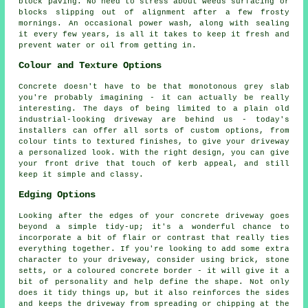
block paving. No need to stress about weeds surfacing or
blocks slipping out of alignment after a few frosty
mornings. An occasional power wash, along with sealing
it every few years, is all it takes to keep it fresh and
prevent water or oil from getting in.
Colour and Texture Options
Concrete doesn't have to be that monotonous grey slab
you're probably imagining - it can actually be really
interesting. The days of being limited to a plain old
industrial-looking driveway are behind us - today's
installers can offer all sorts of custom options, from
colour tints to textured finishes, to give your driveway
a personalized look. With the right design, you can give
your front drive that touch of kerb appeal, and still
keep it simple and classy.
Edging Options
Looking after the edges of your concrete driveway goes
beyond a simple tidy-up; it's a wonderful chance to
incorporate a bit of flair or contrast that really ties
everything together. If you're looking to add some extra
character to your driveway, consider using brick, stone
setts, or a coloured concrete border - it will give it a
bit of personality and help define the shape. Not only
does it tidy things up, but it also reinforces the sides
and keeps the driveway from spreading or chipping at the