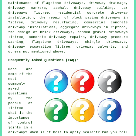
maintenance of flagstone driveways, driveway drainage,
driveway markers, asphalt driveway building, tar
driveways Tiptree, residential concrete driveway
installation, the repair of block paving driveways in
Tiptree, driveway resurfacing, commercial concrete
driveway installations, aggregate driveways in Tiptree,
the design of brick driveways, bonded gravel driveways
Tiptree, concrete driveway repairs, driveway pressure
washing, flagstone driveways, shingle driveways,
driveway excavation Tiptree, driveway culverts, and
others not mentioned above.
Frequently Asked Questions (FAQ):
Here are
some of the
most
commonly
asked
questions
by the
people of
Tiptree:
What is the
importance
of control
joints in a
driveway? When is it best to apply sealant? Can you tell