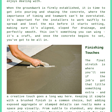
enjoys dealing with.
When the groundwork is firmly established, it is time to
get into pouring and shaping the concrete, where the
importance of timing and teamwork can't be overstated.
It's important for the installers to work swiftly to
spread and level the mix before it starts setting,
making sure it's aligned, sloped for drainage, and
perfectly smooth. This isn't something you can wing -
it's a craft, and once the concrete begins to set,
you've got to be all in.
Finishing
Touches
The final
stretch is
where
you'll see
if the
job's got
that little
something
extra - and
a creative touch goes a long way here. Keeping it simple
with a brushed finish is a common choice, but adding
exposed aggregate or stamped details can really make a
space pop visually. From subtle to standout, any design