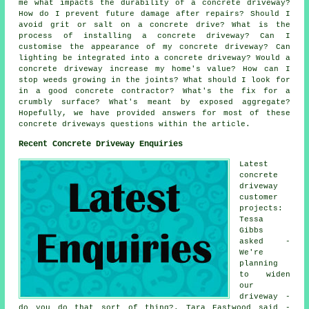
me what impacts the durability of a concrete driveway?
How do I prevent future damage after repairs? Should I
avoid grit or salt on a concrete drive? What is the
process of installing a concrete driveway? Can I
customise the appearance of my concrete driveway? Can
lighting be integrated into a concrete driveway? Would a
concrete driveway increase my home's value? How can I
stop weeds growing in the joints? What should I look for
in a good concrete contractor? What's the fix for a
crumbly surface? What's meant by exposed aggregate?
Hopefully, we have provided answers for most of these
concrete driveways questions within the article.
Recent Concrete Driveway Enquiries
Latest
concrete
driveway
customer
projects:
Tessa
Gibbs
asked -
We're
planning
to widen
our
driveway -
do you do that sort of thing?. Tara Eastwood said -