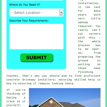
installation,
it can last
for many
years with
very little
upkeep
required. You
really can't
cut corners
with this -
the whole
process has
to be spot-
on, from
preparing the
ground to
putting on
those neat
finishing
touches. That's why you should aim to find proficient
concrete driveway installers; securing skilled help is
key to ensuring it remains looking sharp.
If you're
thinking of
having a
crack at it
yourself,