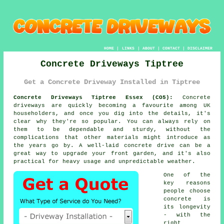
HOME
|
LINKS
|
ABOUT
|
CONTACT
|
DISCLAIMER
Concrete Driveways Tiptree
Get a Concrete Driveway Installed in Tiptree
Concrete Driveways Tiptree Essex (CO5):
Concrete
driveways are quickly becoming a favourite among UK
householders, and once you dig into the details, it's
clear why they're so popular. You can always rely on
them to be dependable and sturdy, without the
complications that other materials might introduce as
the years go by. A well-laid concrete drive can be a
great way to upgrade your front garden, and it's also
practical for heavy usage and unpredictable weather.
One of the
key reasons
people choose
concrete is
its longevity
- with the
right