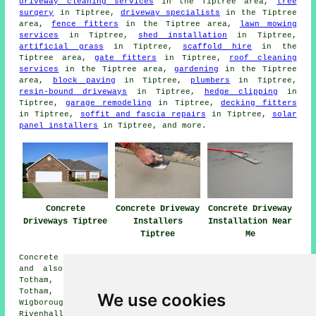
driveway cleaning services
in the Tiptree area,
tree
surgery
in Tiptree,
driveway specialists
in the Tiptree
area,
fence fitters
in the Tiptree area,
lawn mowing
services
in Tiptree,
shed installation
in Tiptree,
artificial grass
in Tiptree,
scaffold hire
in the
Tiptree area,
gate fitters
in Tiptree,
roof cleaning
services
in the Tiptree area,
gardening
in the Tiptree
area,
block paving
in Tiptree,
plumbers
in Tiptree,
resin-bound driveways
in Tiptree,
hedge clipping
in
Tiptree,
garage remodeling
in Tiptree,
decking fitters
in Tiptree,
soffit and fascia repairs
in Tiptree,
solar
panel installers
in Tiptree, and more.
Concrete
Concrete Driveway
Concrete Driveway
Driveways Tiptree
Installers
Installation Near
Tiptree
Me
Concrete driveway installation is available in Tiptree
and also in these surrounding areas: Feering, Great
Totham, Tolleshunt Major, Tolleshunt D'Arcy, Little
Totham, Messing, Layer Marney, Silver End, Great
We use cookies
Wigborough, Great Braxted, Tolleshunt Knights,
Rivenhall, Inworth, Birch, and other places nearby.