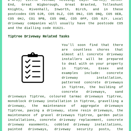
End, Great Wigborough, Great Braxted, Tolleshunt
Knights, Rivenhall, Inworth, Birch, and in these
postcodes CO5 0JR, CO5 0LZ, CO5 0NJ, CO5 0NQ, CO5 0EB,
CO5 0HJ, CO1 9PB, CO5 0NE, CO5 0FP, CO5 0JY. Local
driveway companies will usually have the postcode CO5
and the dialling code 01621.
Tiptree Driveway Related Tasks
You'll soon find that there
are countless chores that
almost all concrete driveway
installers will be prepared
to deal with on your property
in Tiptree, Essex and
examples include: concrete
driveway installation,
patterned concrete driveways
in Tiptree, the building of
concrete driveways, sand
driveways Tiptree, coloured tarmac driveways Tiptree,
monoblock driveway installation in Tiptree, gravelling a
driveway, the maintenance of aggregate driveways
Tiptree, paving a driveway, stone resin driveways, the
maintenance of gravel driveways Tiptree, garden patio
installations, concrete driveway replacement, concrete
driveway easements, cobbled driveway installations,
painted driveways, driveway security posts, the