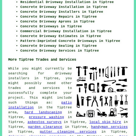
Residential Driveway Installation in Tiptree
Concrete Driveway Installation in Tiptree
Concrete Driveway Installers in Tiptree
Concrete Driveway Repairs in Tiptree
Concrete Driveway Aprons in Tiptree
Concrete Driveways in Tiptree
Commercial Driveway Installation in Tiptree
Concrete Driveway Estimates in Tiptree
Pattern-Imprinted Concrete Driveways in Tiptree
Concrete Driveway Sealing in Tiptree
Concrete Driveway Services in Tiptree
More Tiptree Trades and Services
While you might currently be
searching for driveway
installers in Tiptree, you
might possibly need other
trades and services to
successfully complete your
project. This might include
such things as:
patio
installation
in the Tiptree
area,
hard landscaping
in
Tiptree,
pressure washing
in
Tiptree,
asbestos surveys
in Tiptree,
local skip hire
in
Tiptree,
garden clearance
in Tiptree,
handyman services
in Tiptree,
gutter cleaning services
in Tiptree,