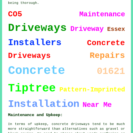
being thorough.
CO5
Maintenance
Driveways
Driveway
Essex
Installers
Concrete
Repairs
Driveways
Concrete
01621
Tiptree
Pattern-Imprinted
Installation
Near Me
Maintenance and Upkeep:
In terms of upkeep, concrete driveways tend to be much
more straightforward than alternatives such as gravel or