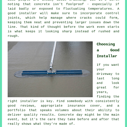
noting that concrete isn't foolproof - especially if
laid badly or exposed to fluctuating temperatures. A
good installer will make sure to incorporate control
joints, which help manage where cracks could form,
keeping them neat and preventing larger issues down the
line. That kind of thought before the work even starts
is what keeps it looking sharp instead of rushed and
rough.
Choosing
a Good
Installer
If you want
your
driveway to
last long
and look
great for
years,
finding the
right installer is key. Find somebody with consistently
good reviews, appropriate insurance cover, and a
portfolio that speaks volumes about their ability to
deliver quality results. Concrete day might be the main
event, but it's the care they take before and after that
really shows what they're made of.