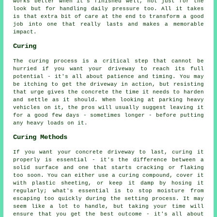
works better when it's finished well, not just for the
look but for handling daily pressure too. All it takes
is that extra bit of care at the end to transform a good
job into one that really lasts and makes a memorable
impact.
Curing
The curing process is a critical step that cannot be
hurried if you want your driveway to reach its full
potential - it's all about patience and timing. You may
be itching to get the driveway in action, but resisting
that urge gives the concrete the time it needs to harden
and settle as it should. When looking at parking heavy
vehicles on it, the pros will usually suggest leaving it
for a good few days - sometimes longer - before putting
any heavy loads on it.
Curing Methods
If you want your concrete driveway to last, curing it
properly is essential - it's the difference between a
solid surface and one that starts cracking or flaking
too soon. You can either use a curing compound, cover it
with plastic sheeting, or keep it damp by hosing it
regularly; what's essential is to stop moisture from
escaping too quickly during the setting process. It may
seem like a lot to handle, but taking your time will
ensure that you get the best outcome - it's all about