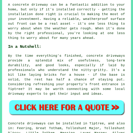
A concrete driveway can be a fantastic addition to your
home, but only if it's installed correctly - getting the
installation done right is crucial to making the most of
your investment. Having a reliable, weatherproof surface
out front can be a real asset - it's one less thing to
worry about when the weather gets rough. When it's done
by the right professional, you're looking at one less
thing to worry about for many years ahead.
In a Nutshell:
By the time everything's finished, concrete driveways
provide a splendid mix of usefulness, long-term
durability, and good looks, especially if laid by
professionals who understand the nitty-gritty. It's a
bit like laying bricks for a house - if the base is
solid, the rest has half a chance of staying put.
Considering refreshing your property's front entrance in
Tiptree? It may be worth connecting with some local
driveway experts to get their input and ideas.
Concrete driveways can be installed in Tiptree, and also
in: Feering, Great Totham, Tolleshunt Major, Tolleshunt
D'Arcy, Little Totham, Messing, Layer Marney, Silver