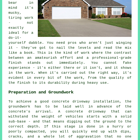
bear in
mind it's
mucky,
tiring work
- not
exactly
ideal for a
do-it-
yourself dabble. You need pros who aren't just winging
it - they've got to nail the levels and read the mix
like a book. This is the kind of work where the contrast
between an amateurish effort and a professional-grade
finish stands out immediately. You cannot fake
experience - it's either there or it isn't, and it shows
in the work. When it's carried out the right way, it's
evident in every bit of the work, from the quality of
the finish to its durability during heavy use.
Preparation and Groundwork
To achieve a good concrete driveway installation, the
groundwork has to be laid well in advance of the
concrete's arrival. A concrete driveway that can
withstand the weight of vehicles starts with a solid
sub-base - and that means digging out the ground to the
correct depth. If this stage is done in a hurry or
poorly compacted, you will quickly end up with dips,
cracks, and a whole lot of aggravation that no one