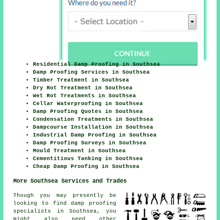
Residential Damp Proofing in Southsea
Damp Proofing Services in Southsea
Timber Treatment in Southsea
Dry Rot Treatment in Southsea
Wet Rot Treatments in Southsea
Cellar Waterproofing in Southsea
Damp Proofing Quotes in Southsea
Condensation Treatments in Southsea
Dampcourse Installation in Southsea
Industrial Damp Proofing in Southsea
Damp Proofing Surveys in Southsea
Mould Treatment in Southsea
Cementitious Tanking in Southsea
Cheap Damp Proofing in Southsea
More Southsea Services and Trades
Though you may presently be
looking to find damp proofing
specialists in Southsea, you
might also need other