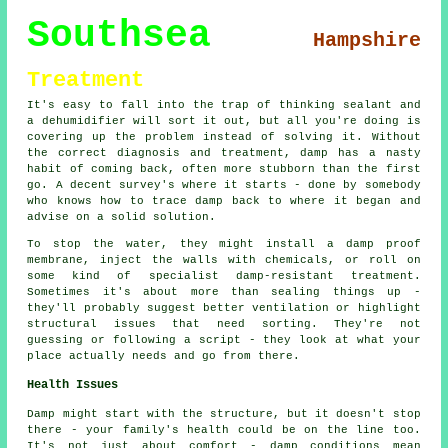
Southsea
Hampshire
Treatment
It's easy to fall into the trap of thinking sealant and
a dehumidifier will sort it out, but all you're doing is
covering up the problem instead of solving it. Without
the correct diagnosis and treatment, damp has a nasty
habit of coming back, often more stubborn than the first
go. A decent survey's where it starts - done by somebody
who knows how to trace damp back to where it began and
advise on a solid solution.
To stop the water, they might install a damp proof
membrane, inject the walls with chemicals, or roll on
some kind of specialist damp-resistant treatment.
Sometimes it's about more than sealing things up -
they'll probably suggest better ventilation or highlight
structural issues that need sorting. They're not
guessing or following a script - they look at what your
place actually needs and go from there.
Health Issues
Damp might start with the structure, but it doesn't stop
there - your family's health could be on the line too.
It's not just about comfort - damp conditions mean