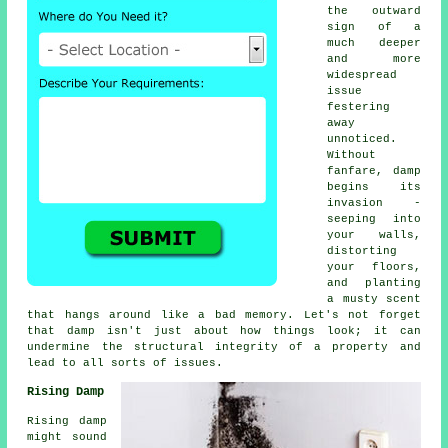
the outward
sign of a
much deeper
and more
widespread
issue
festering
away
unnoticed.
Without
fanfare, damp
begins its
invasion -
seeping into
your walls,
distorting
your floors,
and planting
a musty scent
that hangs around like a bad memory. Let's not forget
that damp isn't just about how things look; it can
undermine the structural integrity of a property and
lead to all sorts of issues.
Rising Damp
Rising damp
might sound