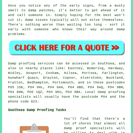
Once you notice any of the early signs, from a musty
smell to damp patches, it's better to get ahead of it
and call someone in. Simply hoping for the best won't
cut it; damp issues typically will not solve themselves.
There's nothing worse than waiting too long - sort it
early with someone who knows their way around damp
problems.
Damp proofing services can be accessed in Southsea, and
also in nearby places like: Eastney, Wymering, Hardway,
Widley, Gosport, Cosham, Hilsea, Portsea, Farlington,
Gunwharf Quays, Drayton, Copnor, Alverstoke, Buckland,
Fratton, Bedhampton, Portsmouth, and in these postcodes
PO5 1SE, PO4 0HL, PO4 0AH, PO4 0BD, PO4 9AQ, PO4 9BN,
PO4 8DW, PO5 1QZ, PO4 0EU, PO4 9BA. Local damp proofing
specialists will usually have the postcode PO4 and the
phone code 023.
Southsea Damp Proofing Tasks
You'll find that there's a
lot of chores that almost all
damp proof specialists will