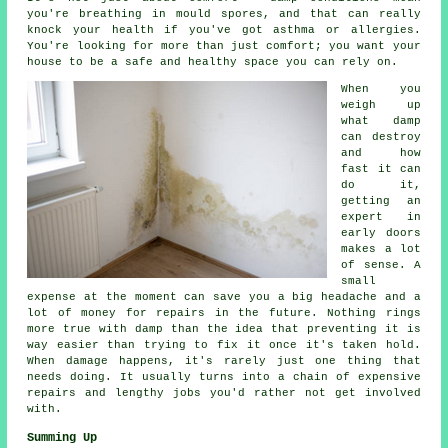
you're breathing in mould spores, and that can really
knock your health if you've got asthma or allergies.
You're looking for more than just comfort; you want your
house to be a safe and healthy space you can rely on.
When you
weigh up
what damp
can destroy
and how
fast it can
do it,
getting an
expert in
early doors
makes a lot
of sense. A
small
expense at the moment can save you a big headache and a
lot of money for repairs in the future. Nothing rings
more true with damp than the idea that preventing it is
way easier than trying to fix it once it's taken hold.
When damage happens, it's rarely just one thing that
needs doing. It usually turns into a chain of expensive
repairs and lengthy jobs you'd rather not get involved
with.
Summing Up