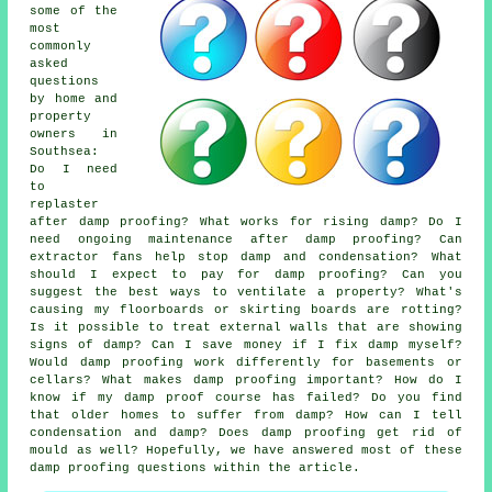
some of the
most
commonly
asked
questions
by home and
property
owners in
Southsea:
Do I need
to
replaster
after damp proofing? What works for rising damp? Do I
need ongoing maintenance after damp proofing? Can
extractor fans help stop damp and condensation? What
should I expect to pay for damp proofing? Can you
suggest the best ways to ventilate a property? What's
causing my floorboards or skirting boards are rotting?
Is it possible to treat external walls that are showing
signs of damp? Can I save money if I fix damp myself?
Would damp proofing work differently for basements or
cellars? What makes damp proofing important? How do I
know if my damp proof course has failed? Do you find
that older homes to suffer from damp? How can I tell
condensation and damp? Does damp proofing get rid of
mould as well? Hopefully, we have answered most of these
damp proofing questions within the article.