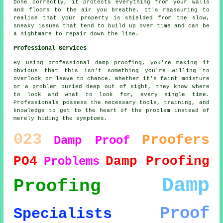
Done correctly, it protects everything from your walls
and floors to the air you breathe. It's reassuring to
realise that your property is shielded from the slow,
sneaky issues that tend to build up over time and can be
a nightmare to repair down the line.
Professional Services
By using professional damp proofing, you're making it
obvious that this isn't something you're willing to
overlook or leave to chance. Whether it's faint moisture
or a problem buried deep out of sight, they know where
to look and what to look for, every single time.
Professionals possess the necessary tools, training, and
knowledge to get to the heart of the problem instead of
merely hiding the symptoms.
023
Proofers
Damp Proof
PO4
Damp Proofing
Problems
Damp
Proofing
Proof
Specialists