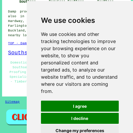
Southsea
Services Southsea
Southsea
Damp proofing services are available in Southsea and
also in these surrounding areas: Eastney, Wymering,
We use cookies
Hardway, Widley, Gosport, Cosham, Hilsea, Portsea,
Farlington, Gunwharf Quays, Drayton, Copnor, Alverstoke,
Buckland, Fratton, Bedhampton, Portsmouth, and other
We use cookies and other
nearby locations.
tracking technologies to improve
TOP - Damp Proofing Southsea
your browsing experience on our
Southsea Map
website, to show you
personalized content and
Domestic Damp Proofing Southsea - Damp Proofing Quotes
Southsea - Woodworm Treatments Southsea - Cheap Damp
targeted ads, to analyze our
Proofing Southsea - Damp Proofing Southsea - Damp Proof
website traffic, and to understand
Specialists Southsea - Damp Proofing Companies Southsea
- Timber Preservation Southsea - Damp Proofing Near Me
where our visitors are coming
from.
HOME - DAMP PROOFING UK
Sitemap
Privacy
I agree
I decline
Change my preferences