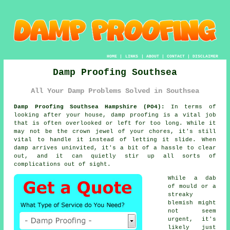
HOME
|
LINKS
|
ABOUT
|
CONTACT
|
DISCLAIMER
Damp Proofing Southsea
All Your Damp Problems Solved in Southsea
Damp Proofing Southsea Hampshire (PO4):
In terms of
looking after your house, damp proofing is a vital job
that is often overlooked or left for too long. While it
may not be the crown jewel of your chores, it's still
vital to handle it instead of letting it slide. When
damp arrives uninvited, it's a bit of a hassle to clear
out, and it can quietly stir up all sorts of
complications out of sight.
While a dab
of mould or a
streaky
blemish might
not seem
urgent, it's
likely just