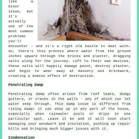
like a
minor
issue, but
it's
actually
one of the
most common
problems
you'll
encounter - and it's a right old hassle to deal with.
So, there's this process where water from the ground
inches upward through the bricks and plaster, dragging
salts along for the journey. Left to their own devices,
these salts will happily damage paint, destroy plaster,
and begin to wear away at masonry and brickwork,
creating a domino effect of destruction.
Penetrating Damp
Penetrating damp often arises from roof leaks, dodgy
gutters, or cracks in the walls - any of which can let
water seep through. This damp issue is different from
rising damp; it can show up in any part of the house,
especially when rainwater pools or drips in one
particular spot. Leave it be and it will soon start
damaging your woodwork and insulation, pushing up repair
bills and bringing much bigger issues with it.
Condensation