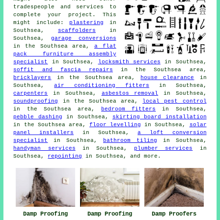
tradespeople and services to
complete your project. This
might include:
plastering
in
Southsea,
scaffolders
in
Southsea,
garage conversions
in the Southsea area,
a flat
pack furniture assembly
specialist
in Southsea,
locksmith services
in Southsea,
soffit and fascia repairs
in the Southsea area,
bricklayers
in the Southsea area,
house clearance
in
Southsea,
air conditioning fitters
in Southsea,
carpenters
in Southsea,
asbestos removal
in Southsea,
soundproofing
in the Southsea area,
local pest control
in the Southsea area,
bedroom fitters
in Southsea,
pebble dashing
in Southsea,
skirting board installation
in the Southsea area,
floor levelling
in Southsea,
solar
panel installers
in Southsea,
a loft conversion
specialist
in Southsea,
bathroom tiling
in Southsea,
handyman services
in Southsea,
plumber services
in
Southsea,
repointing
in Southsea, and more.
Damp Proofing
Damp Proofing
Damp Proofers