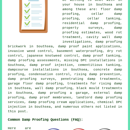
be willing to deal with in
your house in Southsea and
among these are: floor damp
proofing, cellar damp
proofing, cellar tanking,
residential damp proofing,
property surveys, damp
proofing estimates, wood rot
treatment, cavity wall damp
investigations, damp proofing
brickwork in Southsea, damp proof paint applications,
invasive weed control, basement waterproofing, dry rot
control, japanese knotweed control, damp proof tanking,
damp proofing assessments, missing DPC installations in
Southsea, damp proof injection, cementitious tanking,
dampcourse installations in Southsea, concrete damp
proofing, condensation control, rising damp prevention,
damp proofing surveys, penetrating damp treatments,
garage floor damp proofing, treatments for rising damp
in Southsea, wall damp proofing, black mould treatments
in Southsea, damp proofing a garage, external damp
proofing, damp proof membranes, landlord damp proofing
services, damp proofing cream applications, chemical DPC
injection in Southsea, and numerous others not listed in
this post.
Common Damp Proofing Questions (FAQ):
Here are