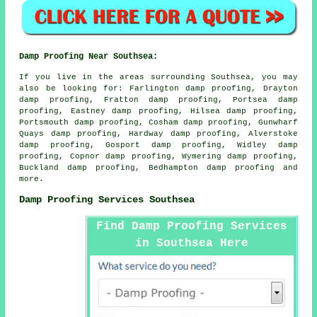
Damp Proofing Near Southsea:
If you live in the areas surrounding Southsea, you may
also be looking for: Farlington damp proofing, Drayton
damp proofing, Fratton damp proofing, Portsea damp
proofing, Eastney damp proofing, Hilsea damp proofing,
Portsmouth damp proofing, Cosham damp proofing, Gunwharf
Quays damp proofing, Hardway damp proofing, Alverstoke
damp proofing, Gosport damp proofing, Widley damp
proofing, Copnor damp proofing, Wymering damp proofing,
Buckland damp proofing, Bedhampton
damp proofing
and
more.
Damp Proofing Services Southsea
Find Damp Proofing Services
in Southsea Here