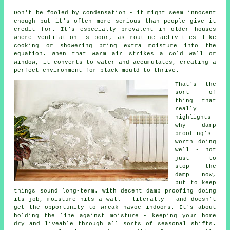
Don't be fooled by condensation - it might seem innocent
enough but it's often more serious than people give it
credit for. It's especially prevalent in older houses
where ventilation is poor, as routine activities like
cooking or showering bring extra moisture into the
equation. When that warm air strikes a cold wall or
window, it converts to water and accumulates, creating a
perfect environment for black mould to thrive.
That's the
sort of
thing that
really
highlights
why damp
proofing's
worth doing
well - not
just to
stop the
damp now,
but to keep
things sound long-term. With decent damp proofing doing
its job, moisture hits a wall - literally - and doesn't
get the opportunity to wreak havoc indoors. It's about
holding the line against moisture - keeping your home
dry and liveable through all sorts of seasonal shifts.