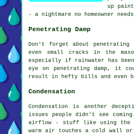
up paint
- a nightmare no homeowner needs
Penetrating Damp
Don't forget about penetrating
even small cracks in the maso
especially if rainwater has bee
eye on penetrating damp, it co
result in hefty bills and even b
Condensation
Condensation is another decep
issues people didn't see coming
airflow - stuff like using the
warm air touches a cold wall or