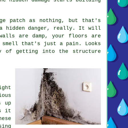
ge patch as nothing, but that's
a hidden danger, really. It will
walls are damp, your floors are
 smell that's just a pain. Looks
y of getting into the structure
ight
ious
s up
s it
hese
sing