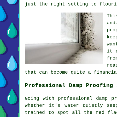
just the right setting to flouri
Thi
and
pro
kee
wan
it 
fro
rea
that can become quite a financia
Professional Damp Proofing 
Going with professional damp p
Whether it's water quietly see
trained to spot all the red fla