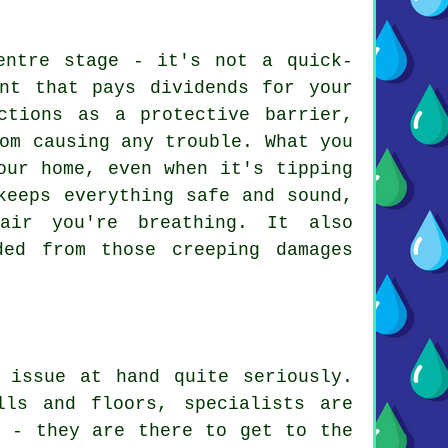
entre stage - it's not a quick-
ent that pays dividends for your
ctions as a protective barrier,
om causing any trouble. What you
our home, even when it's tipping
keeps everything safe and sound,
air you're breathing. It also
ded from those creeping damages
 issue at hand quite seriously.
lls and floors, specialists are
p - they are there to get to the