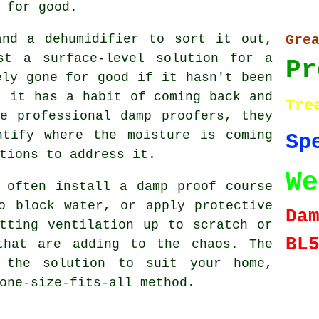
 for good.
and a dehumidifier to sort it out,
Gr
st a surface-level solution for a
Pr
ely gone for good if it hasn't been
- it has a habit of coming back and
Tre
e professional damp proofers, they
ntify where the moisture is coming
Sp
tions to address it.
We
 often install a damp proof course
o block water, or apply protective
Da
tting ventilation up to scratch or
BL
that are adding to the chaos. The
 the solution to suit your home,
one-size-fits-all method.