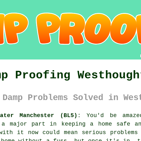
mp Proofing Westhough
 Damp Problems Solved in Wes
ater Manchester (BL5):
You'd be amazed
 a major part in keeping a home safe a
with it now could mean serious problems
 home without a fuss, but once it's in, t