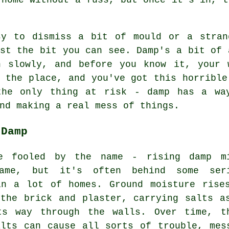
sy to dismiss a bit of mould or a stran
st the bit you can see. Damp's a bit of 
n slowly, and before you know it, your 
 the place, and you've got this horrible
the only thing at risk - damp has a wa
nd making a real mess of things.
 Damp
e fooled by the name - rising damp m
ame, but it's often behind some ser
in a lot of homes. Ground moisture rise
 the brick and plaster, carrying salts a
ts way through the walls. Over time, t
alts can cause all sorts of trouble, mes