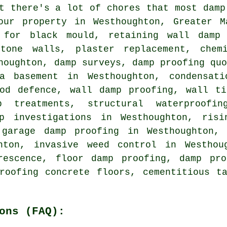
t there's a lot of chores that most damp
our property in Westhoughton, Greater M
 for black mould, retaining wall damp 
tone walls, plaster replacement, chem
houghton, damp surveys, damp proofing qu
a basement in Westhoughton, condensati
ood defence, wall damp proofing, wall ti
mp treatments, structural waterproofi
mp investigations in Westhoughton, risi
 garage damp proofing in Westhoughton,
hton, invasive weed control in Westhou
rescence, floor damp proofing, damp pro
roofing concrete floors, cementitious t
ons (FAQ):