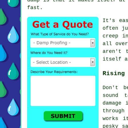
fast.
It's ea
often ju
creep i
all over
aren't 
itself a
Rising
Don't b
sound t
damage 
through
works i
pesky s