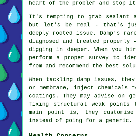
heart of the problem and stop it
It's tempting to grab sealant 
but let's be real - that's ju
deeply rooted issue. Damp's rar
diagnosed and treated properly 
digging in deeper. When you hir
perform a proper survey to ide
from and recommend the best solu
When tackling damp issues, they
or membrane, inject chemicals t
coatings. They may advise on ge
fixing structural weak points 
main point is, they customise
instead of going for a generic, 
Health Concerns