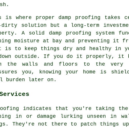
sh.
s is where proper damp proofing takes c
-dirty solution but a long-term investm
perty. A solid damp proofing system fun
ping moisture at bay and preventing it fr
t is to keep things dry and healthy in y
down outside. If you do it properly, it 
m the walls and floors to the very 
ssures you, knowing your home is shiel
l burden later on.
Services
roofing indicates that you're taking the
ping in or damage lurking unseen in wa
gs. They're not there to patch things u