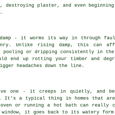
, destroying plaster, and even beginning
.
 damp - it worms its way in through faul
nry. Unlike rising damp, this can af
n pooling or dripping consistently in the
uld end up rotting your timber and degr
igger headaches down the line.
tive one - it creeps in quietly, and be
. It's a typical thing in homes that ar
 oven or running a hot bath can really c
 window, it goes back to its watery form