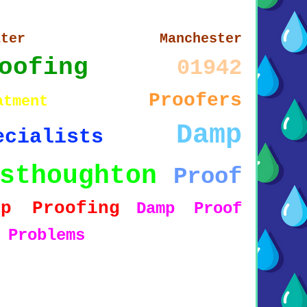
eater Manchester
oofing
01942
Proofers
atment
Damp
ecialists
sthoughton
Proof
mp Proofing
Damp Proof
5
Problems