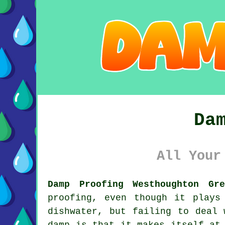
Da
All Your
Damp Proofing Westhoughton Gre
proofing, even though it plays
dishwater, but failing to deal 
damp is that it makes itself at