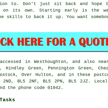
tion to. Don't just sit back and hope t
f on its own. Starting early is the w
he skills to back it up. You want somebo
accessed in Westhoughton, and also nea
, Hindley Green, Pennington Green, Che
Lostock, Over Hulton, and in these postc
 2ND, BL5 2NF, BL5 2PN, BL5 2JZ. Local
nd the phone code 01942.
Tasks