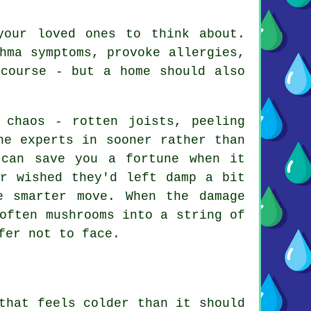
your loved ones to think about.
hma symptoms, provoke allergies,
 course - but a home should also
 chaos - rotten joists, peeling
he experts in sooner rather than
 can save you a fortune when it
er wished they'd left damp a bit
e smarter move. When the damage
often mushrooms into a string of
fer not to face.
that feels colder than it should