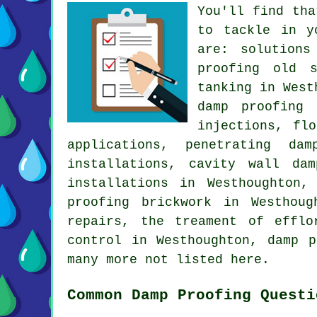
You'll find tha
to tackle in y
are: solutions
proofing old s
tanking in West
damp proofing 
injections, fl
applications, penetrating da
installations, cavity wall da
installations in Westhoughton,
proofing brickwork in Westhoug
repairs, the treament of efflo
control in Westhoughton, damp p
many more not listed here.
Common Damp Proofing Questi