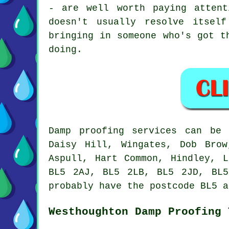
- are well worth paying atten
doesn't usually resolve itsel
bringing in someone who's got t
doing.
Damp proofing services can be 
Daisy Hill, Wingates, Dob Brow
Aspull, Hart Common, Hindley, 
BL5 2AJ, BL5 2LB, BL5 2JD, BL5
probably have the postcode BL5 a
Westhoughton Damp Proofing 