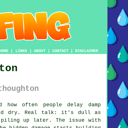
HOME
|
LINKS
|
ABOUT
|
CONTACT
|
DISCLAIMER
ton
thoughton
 how often people delay damp
nd dry. Real talk: it's dull as
 piling up later. The issue with
he hidden damage starts building