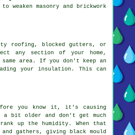
 to weaken masonry and brickwork
ty roofing, blocked gutters, or
fect any section of your home,
 same area. If you don't keep an
ading your insulation. This can
fore you know it, it's causing
e a bit older and don't get much
rank up the humidity. When that
 and gathers, giving black mould