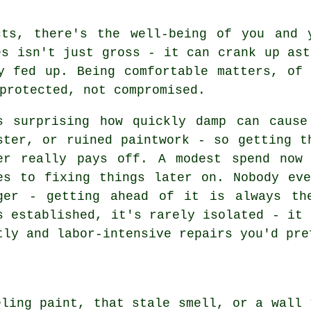
cts, there's the well-being of you and 
es isn't just gross - it can crank up ast
y fed up. Being comfortable matters, of
protected, not compromised.
s surprising how quickly damp can cause
ster, or ruined paintwork - so getting t
er really pays off. A modest spend now
es to fixing things later on. Nobody ev
ger - getting ahead of it is always th
s established, it's rarely isolated - it 
tly and labor-intensive repairs you'd pre
eling paint, that stale smell, or a wall 