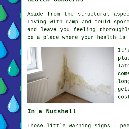
Aside from the structural aspe
Living with damp and mould spor
and leave you feeling thoroughl
be a place where your health is 
It'
pla
lat
com
lon
get
cos
In a Nutshell
Those little warning signs - pe