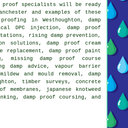
 proof specialists will be ready
anchester and examples of these
proofing in Westhoughton, damp
ical DPC injection, damp proof
otations, rising damp prevention,
on solutions, damp proof cream
e replacement, damp proof paint
ng, missing damp proof course
ng damp advice, vapour barrier
 mildew and mould removal, damp
ghton, timber surveys, concrete
of membranes, japanese knotweed
anking, damp proof coursing, and