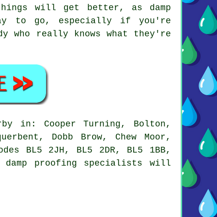
hings will get better, as damp
ay to go, especially if you're
dy who really knows what they're
rby in: Cooper Turning, Bolton,
querbent, Dobb Brow, Chew Moor,
odes BL5 2JH, BL5 2DR, BL5 1BB,
 damp proofing specialists will