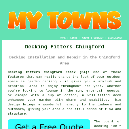
HOME
|
LINKS
|
ABOUT
|
CONTACT
|
DISCLAIMER
Decking Fitters Chingford
Decking Installation and Repair in the Chingford
Area
Decking Fitters Chingford Essex (E4):
One of those
features that can really change the look of your outdoor
space is garden decking - it gives you a stylish and
practical area to enjoy throughout the year. Whether
you're looking to lounge in the sun, entertain guests,
or escape with a cup of coffee, a well-fitted deck
enhances your garden with charm and usability. This
design brings a wonderful harmony to the indoors and
outdoors, giving your area a beautiful sense of flow and
structure.
The point of
decking isn't