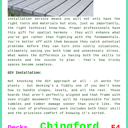
installation service means you will not only have the
right tools and materials but also, just as importantly,
the right technical know-how. Proper professionals have
this gift for spatial harmony - they will enhance what
you've got rather than fighting with the fundamentals.
You're better off with them because they catch potential
problems before they can turn into costly situations,
ultimately saving you both time and unnecessary stress.
What makes the difference is having both the skills to
execute and the vision to plan - that's how tricky
spaces become seamless.
DIY Installation:
Not knocking the DIY approach at all - it works for
plenty - but decking's a fiddly one if you don't know
how to handle slopes, levels, and all the rest. Those
boards that aren't perfectly aligned and that frame with
even slight movement? They will be responsible for both
tumbles and timber damage sooner than you'd like. The
true cost of professional work includes both their skill
and the priceless comfort of knowing it's sorted.
Chingford
E4
Decks