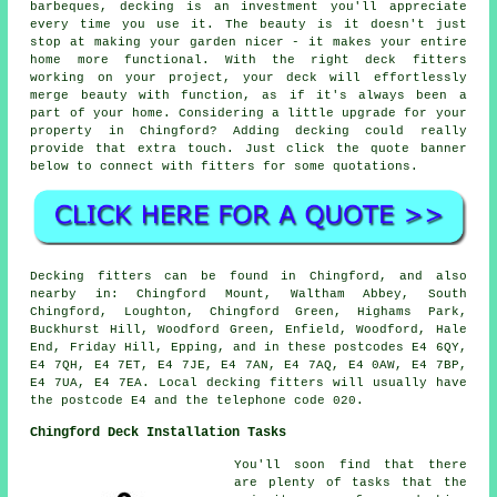
barbeques, decking is an investment you'll appreciate
every time you use it. The beauty is it doesn't just
stop at making your garden nicer - it makes your entire
home more functional. With the right deck fitters
working on your project, your deck will effortlessly
merge beauty with function, as if it's always been a
part of your home. Considering a little upgrade for your
property in Chingford? Adding decking could really
provide that extra touch. Just click the quote banner
below to connect with fitters for some quotations.
Decking fitters can be found in Chingford, and also
nearby in: Chingford Mount, Waltham Abbey, South
Chingford, Loughton, Chingford Green, Highams Park,
Buckhurst Hill, Woodford Green, Enfield, Woodford, Hale
End, Friday Hill, Epping, and in these postcodes E4 6QY,
E4 7QH, E4 7ET, E4 7JE, E4 7AN, E4 7AQ, E4 0AW, E4 7BP,
E4 7UA, E4 7EA. Local decking fitters will usually have
the postcode E4 and the telephone code 020.
Chingford Deck Installation Tasks
You'll soon find that there
are plenty of tasks that the