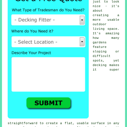
just to look
nice - it's
about
creating a
more usable
outdoor
living space.
It's amazing
how many
gardens
feature
sloping or
difficult
spots, yet
decking makes
it super
straightforward to create a flat, usable surface in any