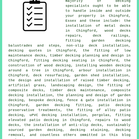
majority of decking
specialists ought to be able
to handle inside and outside
your property in Chingford,
Essex and these include: the
installation of metal decks
in Chingford, wood decks
repairs, deck railings,
fitting garden decking
balustrades and steps, non-slip deck installation,
decking quotes in Chingford, the fitting of low
maintenance decks, timber decking planning and design in
Chingford, fitting decking seating in Chingford, the
construction of wood decking, installing wooden decking
around a tree in Chingford, arbour installation in
Chingford, deck resurfacing, garden shed installation,
the design and installation of raised timber decking,
artificial grass, landscaping design, the fitting of
composite decks, timber deck maintenance, composite
decking installation, the planning and design of garden
decking, bespoke decking, fence & gate installation in
Chingford, garden decking fitting, patio decking
preservative treatments, the fitting of alloy patio
decking, uPVC decking installation, pergolas, fitting
elevated patio decking in Chingford, repairs to wood
decks, the installation of anti-slip decks, sustainably
sourced garden decking, decking staining, decking
removal, and countless others ommitted in this blog