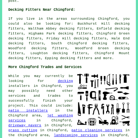
post.
Decking Fitters Near Chingford:
If you live in the areas surrounding Chingford, you
could also be looking for: Buckhurst Hill decking
fitters, Waltham Abbey decking fitters, Enfield decking
fitters, Highams Park decking fitters, Chingford Green
decking fitters, Friday Hill decking fitters, Hale End
decking fitters, South Chingford decking fitters,
Woodford decking fitters, Woodford Green decking
fitters, Loughton decking fitters, Chingford Mount
decking fitters, Epping
decking fitters
and more.
More Chingford Trades and Services
While you may currently be
looking for
decking
installers in Chingford, you
may possibly need other
services and trades to
successfully finish your
project. This could include:
patio installers
in the
Chingford area,
jet washing
services
in Chingford,
driveway pavers
in Chingford,
grass cutting
in Chingford,
patio cleaning services
in
the Chingford area,
landscaping services
in Chingford,