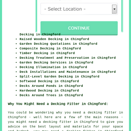
Decking in Chingford
Raised Wooden Decking in Chingford
Garden Decking Quotations in Chingford
Composite Decking in Chingford
Timber Decking in Chingford
Decking Treatment and Preservation in Chingford
Garden Decking Services in Chingford
Decking Illumination in Chingford
Deck Installations and Maintenance in Chingford
Split-Level Garden Decking in Chingford
Softwood Decking in Chingford
Decks Around Ponds in Chingford
Hardwood Decking in Chingford
Decks Around Trees in Chingford
Why You Might Need a Decking Fitter in Chingford:
You could be wondering why you need a decking fitter in
Chingford - well here are a few of the main reasons -
you might need a decking fitter in Chingford to give you
advice on the best layout and materials for your space