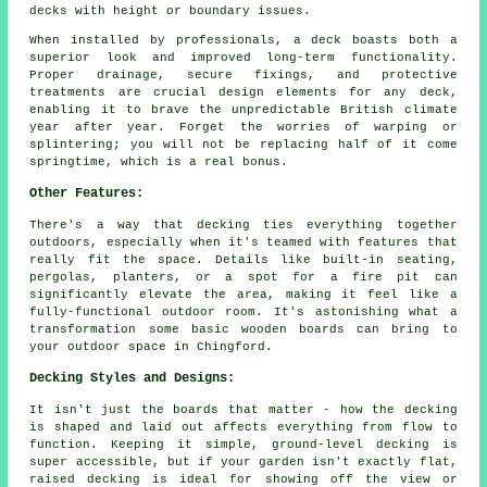
decks with height or boundary issues.
When installed by professionals, a deck boasts both a
superior look and improved long-term functionality.
Proper drainage, secure fixings, and protective
treatments are crucial design elements for any deck,
enabling it to brave the unpredictable British climate
year after year. Forget the worries of warping or
splintering; you will not be replacing half of it come
springtime, which is a real bonus.
Other Features:
There's a way that decking ties everything together
outdoors, especially when it's teamed with features that
really fit the space. Details like built-in seating,
pergolas, planters, or a spot for a fire pit can
significantly elevate the area, making it feel like a
fully-functional outdoor room. It's astonishing what a
transformation some basic wooden boards can bring to
your outdoor space in Chingford.
Decking Styles and Designs:
It isn't just the boards that matter - how the decking
is shaped and laid out affects everything from flow to
function. Keeping it simple, ground-level decking is
super accessible, but if your garden isn't exactly flat,
raised decking is ideal for showing off the view or