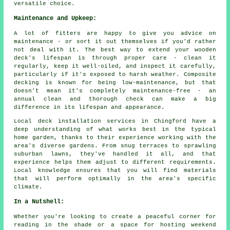
versatile choice.
Maintenance and Upkeep:
A lot of fitters are happy to give you advice on
maintenance - or sort it out themselves if you'd rather
not deal with it. The best way to extend your wooden
deck's lifespan is through proper care - clean it
regularly, keep it well-oiled, and inspect it carefully,
particularly if it's exposed to harsh weather. Composite
decking is known for being low-maintenance, but that
doesn't mean it's completely maintenance-free - an
annual clean and thorough check can make a big
difference in its lifespan and appearance.
Local deck installation services in Chingford have a
deep understanding of what works best in the typical
home garden, thanks to their experience working with the
area's diverse gardens. From snug terraces to sprawling
suburban lawns, they've handled it all, and that
experience helps them adjust to different requirements.
Local knowledge ensures that you will find materials
that will perform optimally in the area's specific
climate.
In a Nutshell:
Whether you're looking to create a peaceful corner for
reading in the shade or a space for hosting weekend