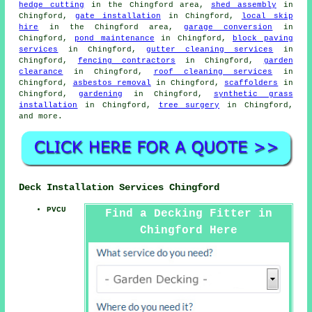
hedge cutting
in the Chingford area,
shed assembly
in
Chingford,
gate installation
in Chingford,
local skip
hire
in the Chingford area,
garage conversion
in
Chingford,
pond maintenance
in Chingford,
block paving
services
in Chingford,
gutter cleaning services
in
Chingford,
fencing contractors
in Chingford,
garden
clearance
in Chingford,
roof cleaning services
in
Chingford,
asbestos removal
in Chingford,
scaffolders
in
Chingford,
gardening
in Chingford,
synthetic grass
installation
in Chingford,
tree surgery
in Chingford,
and more.
Deck Installation Services Chingford
PVCU
Find a Decking Fitter in
Chingford Here