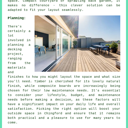
space. Compact courtyard or sprawling back garden, it
makes no difference - this clever solution can be
adapted to fit your layout seamlessly.
Planning:
There's
certainly a
lot
involved in
planning a
decking
project,
ranging
from the
materials
and
finishes to how you might layout the space and what size
you'll need. Timber is cherished for its lovely natural
finish, while composite boards are increasingly being
chosen for their low maintenance needs. It's essential
to consider your lifestyle, budget, and maintenance
needs before making a decision, as these factors will
have a significant impact on your daily life and overall
satisfaction. Picking the right option will boost your
outside space in Chingford and ensure that it remains
both practical and a pleasure to use for many years to
come.