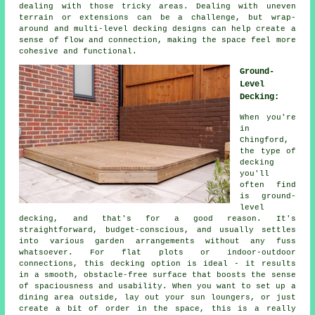
dealing with those tricky areas. Dealing with uneven
terrain or extensions can be a challenge, but wrap-
around and multi-level decking designs can help create a
sense of flow and connection, making the space feel more
cohesive and functional.
Ground-
Level
Decking:
When you're
in
Chingford,
the type of
decking
you'll
often find
is ground-
level
decking, and that's for a good reason. It's
straightforward, budget-conscious, and usually settles
into various garden arrangements without any fuss
whatsoever. For flat plots or indoor-outdoor
connections, this decking option is ideal - it results
in a smooth, obstacle-free surface that boosts the sense
of spaciousness and usability. When you want to set up a
dining area outside, lay out your sun loungers, or just
create a bit of order in the space, this is a really