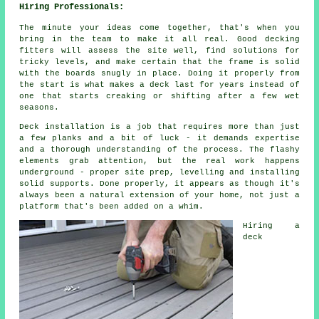
Hiring Professionals:
The minute your ideas come together, that's when you
bring in the team to make it all real. Good decking
fitters will assess the site well, find solutions for
tricky levels, and make certain that the frame is solid
with the boards snugly in place. Doing it properly from
the start is what makes a deck last for years instead of
one that starts creaking or shifting after a few wet
seasons.
Deck installation is a job that requires more than just
a few planks and a bit of luck - it demands expertise
and a thorough understanding of the process. The flashy
elements grab attention, but the real work happens
underground - proper site prep, levelling and installing
solid supports. Done properly, it appears as though it's
always been a natural extension of your home, not just a
platform that's been added on a whim.
Hiring a
deck