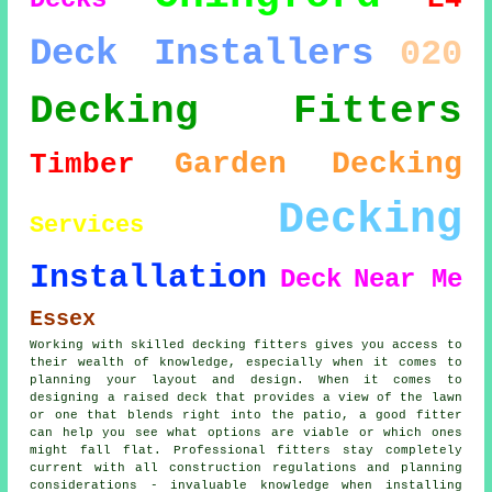
Deck Installers
020
Decking Fitters
Garden Decking
Timber
Decking
Services
Installation
Deck
Near Me
Essex
Working with skilled decking fitters gives you access to
their wealth of knowledge, especially when it comes to
planning your layout and design. When it comes to
designing a raised deck that provides a view of the lawn
or one that blends right into the patio, a good fitter
can help you see what options are viable or which ones
might fall flat. Professional fitters stay completely
current with all construction regulations and planning
considerations - invaluable knowledge when installing