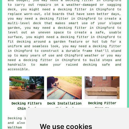
and budget, you may need a decking fitter in Chingford
to carry out repairs on a weather-damaged or sagging
deck, you might need a decking fitter in Chingford to
replace worn-out, old boards that have seen better days,
you may need a decking fitter in Chingford to create a
multi-level deck that makes smart use of your sloped
garden, you may need a decking fitter in Chingford to
level out an uneven space to create a safe, usable
surface, you might need a decking fitter in Chingford to
fit decking around a garden feature or hot tub for a
uniform and seamless look, you may need a decking fitter
in Chingford to construct a durable frame that’ll stand
up to many years of use and Chingford weather or you may
need a decking fitter in Chingford to build steps and
handrails to make your raised decking safe and
accessible.
Decking Fitter
Decking Fitters
Deck Installation
Near me
Chingford
Chingford
Decking installation services are available in Chingford
and also in these surrounding areas: Chingford Mount,
We use cookies
Waltham Abbey, South Chingford, Loughton, Chingford