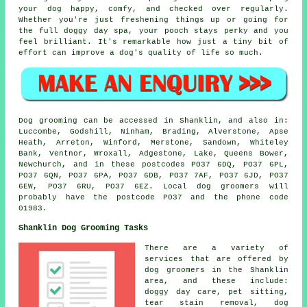
your dog happy, comfy, and checked over regularly.
Whether you're just freshening things up or going for
the full doggy day spa, your pooch stays perky and you
feel brilliant. It's remarkable how just a tiny bit of
effort can improve a dog's quality of life so much.
Dog grooming can be accessed in Shanklin, and also in:
Luccombe, Godshill, Ninham, Brading, Alverstone, Apse
Heath, Arreton, Winford, Merstone, Sandown, Whiteley
Bank, Ventnor, Wroxall, Adgestone, Lake, Queens Bower,
Newchurch, and in these postcodes PO37 6DQ, PO37 6PL,
PO37 6QN, PO37 6PA, PO37 6DB, PO37 7AF, PO37 6JD, PO37
6EW, PO37 6RU, PO37 6EZ. Local dog groomers will
probably have the postcode PO37 and the phone code
01983.
Shanklin Dog Grooming Tasks
There are a variety of
services that are offered by
dog groomers in the Shanklin
area, and these include:
doggy day care, pet sitting,
tear stain removal, dog