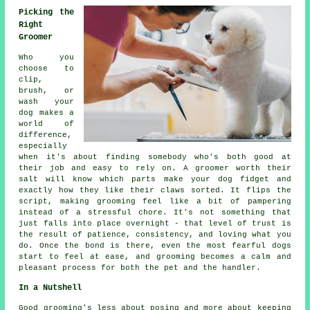
Picking the
Right
Groomer
Who you
choose to
clip,
brush, or
wash your
dog makes a
world of
difference,
especially
when it's about finding somebody who's both good at
their job and easy to rely on. A groomer worth their
salt will know which parts make your dog fidget and
exactly how they like their claws sorted. It flips the
script, making grooming feel like a bit of pampering
instead of a stressful chore. It's not something that
just falls into place overnight - that level of trust is
the result of patience, consistency, and loving what you
do. Once the bond is there, even the most fearful dogs
start to feel at ease, and grooming becomes a calm and
pleasant process for both the pet and the handler.
In a Nutshell
Good grooming's less about posing and more about keeping