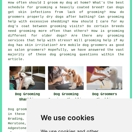
How often should I groom my dog at home? What's the best
schedule for grooming a heavily coated breed? Can dogs
get skin infections from lack of grooming? How do
groomers properly dry dogs after bathing? Can grooming
help with excessive shedding? How should I care for my
dog's coat between grooming visits? Do certain breeds
need grooming more often than others? How is grooming
different for older dogs? Are there any grooming
services that help with stress? Will grooming help if my
dog has skin irritation? Are mobile dog groomers as good
as salon groomers? Hopefully, we have answered the vast
majority of these dog grooming questions within the
article.
Dog Grooming
Dog Grooming
Dog Groomers
Shanklin
Services Shanklin
Shanklin
Dog grooming services are available in Shanklin and also
in these surrounding areas: Luccombe, Godshill, Ninham,
We use cookies
Brading, Alverstone, Apse Heath, Arreton, Winford,
Merstone, Sandown, Whiteley Bank, Ventnor, Wroxall,
Adgestone, Lake, Queens Bower, Newchurch, and other
We use cookies and other