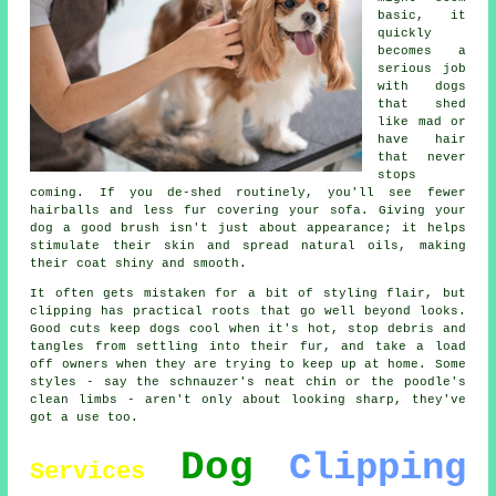
basic, it
quickly
becomes a
serious job
with dogs
that shed
like mad or
have hair
that never
stops
coming. If you de-shed routinely, you'll see fewer
hairballs and less fur covering your sofa. Giving your
dog a good brush isn't just about appearance; it helps
stimulate their skin and spread natural oils, making
their coat shiny and smooth.
It often gets mistaken for a bit of styling flair, but
clipping has practical roots that go well beyond looks.
Good cuts keep dogs cool when it's hot, stop debris and
tangles from settling into their fur, and take a load
off owners when they are trying to keep up at home. Some
styles - say the schnauzer's neat chin or the poodle's
clean limbs - aren't only about looking sharp, they've
got a use too.
Dog
Clipping
Services