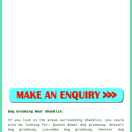
Dog Grooming Near Shanklin:
If you live in the areas surrounding Shanklin, you could
also be looking for: Queens Bower dog grooming, Wroxall
dog grooming, Luccombe dog grooming, Ventnor dog