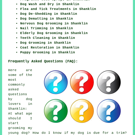
Dog Wash and Dry in Shanklin
Flea and Tick Treatments in Shanklin
Dog De-Shedding in Shanklin
Dog Dematting in Shanklin
Nervous Dog Grooming in Shanklin
Nail Trimming in Shanklin
Elderly Dog Grooming in Shanklin
Teeth Cleaning in Shanklin
Dog Grooming in Shanklin
Coat Restoration in Shanklin
Puppy Grooming in Shanklin
Frequently Asked Questions (FAQ):
Here are
some of the
most
commonly
asked
questions
by dog
lovers in
Shanklin:
At what age
should I
start
grooming my
young dog? How do I know if my dog is due for a trim?