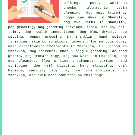
walking, puppy wellness
checks, ultrasonic teeth
cleaning, dog nail trimming,
doggy spa days in Shanklin,
dog mud baths in Shanklin,
pet grooming, dog grooming services, facial scrubs, nail
trims, dog health inspections, dog blow drying, dog
sitting, puppy grooming in Shanklin, hand scissor
finishing, skin consulations, grooming for nervous dogs,
deep conditioning treatments in Shanklin, full groom in
Shanklin, dog haircuts, knot & tangle grooming, de-shed
grooms, dog aromatherapy, dog spa wraps in Shanklin, dog
eye cleaning, flea & tick treatments, terrier hand
stripping, dog nail clipping, hand stripping, oral
hygiene, sanitary tidy ups, paw balm application in
Shanklin, and even more ommitted on this page.