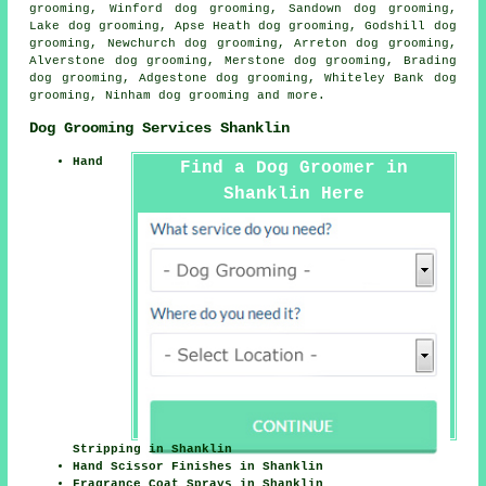
grooming, Winford dog grooming, Sandown dog grooming,
Lake dog grooming, Apse Heath dog grooming, Godshill dog
grooming, Newchurch dog grooming, Arreton dog grooming,
Alverstone dog grooming, Merstone dog grooming, Brading
dog grooming, Adgestone dog grooming, Whiteley Bank dog
grooming, Ninham
dog grooming
and more.
Dog Grooming Services Shanklin
Hand
Find a Dog Groomer in
Shanklin Here
Stripping in Shanklin
Hand Scissor Finishes in Shanklin
Fragrance Coat Sprays in Shanklin