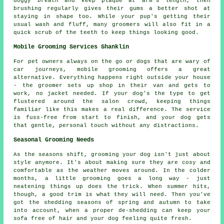
doggy breath and keep plaque at arm's length, then
brushing regularly gives their gums a better shot at
staying in shape too. While your pup's getting their
usual wash and fluff, many groomers will also fit in a
quick scrub of the teeth to keep things looking good.
Mobile Grooming Services Shanklin
For pet owners always on the go or dogs that are wary of
car journeys, mobile grooming offers a great
alternative. Everything happens right outside your house
- the groomer sets up shop in their van and gets to
work, no jacket needed. If your dog's the type to get
flustered around the salon crowd, keeping things
familiar like this makes a real difference. The service
is fuss-free from start to finish, and your dog gets
that gentle, personal touch without any distractions.
Seasonal Grooming Needs
As the seasons shift, grooming your dog isn't just about
style anymore. It's about making sure they are cosy and
comfortable as the weather moves around. In the colder
months, a little grooming goes a long way - just
neatening things up does the trick. When summer hits,
though, a good trim is what they will need. Then you've
got the shedding seasons of spring and autumn to take
into account, when a proper de-shedding can keep your
sofa free of hair and your dog feeling quite fresh.