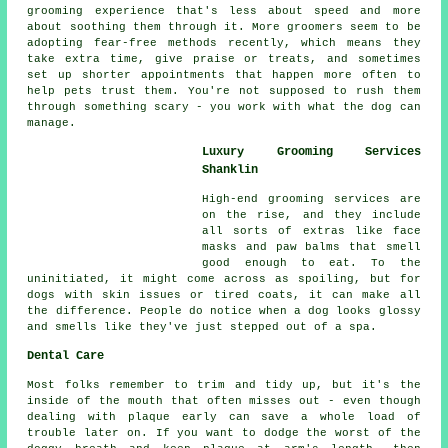
grooming experience that's less about speed and more
about soothing them through it. More groomers seem to be
adopting fear-free methods recently, which means they
take extra time, give praise or treats, and sometimes
set up shorter appointments that happen more often to
help pets trust them. You're not supposed to rush them
through something scary - you work with what the dog can
manage.
Luxury Grooming Services
Shanklin
High-end grooming services are
on the rise, and they include
all sorts of extras like face
masks and paw balms that smell
good enough to eat. To the
uninitiated, it might come across as spoiling, but for
dogs with skin issues or tired coats, it can make all
the difference. People do notice when a dog looks glossy
and smells like they've just stepped out of a spa.
Dental Care
Most folks remember to trim and tidy up, but it's the
inside of the mouth that often misses out - even though
dealing with plaque early can save a whole load of
trouble later on. If you want to dodge the worst of the