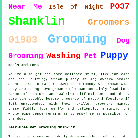
PO37
Near Me
Isle of Wight
Shanklin
Groomers
Grooming
01983
Dog
Puppy
Washing
Grooming
Pet
Nails and Ears
You've also got the more delicate stuff, like ear care
and nail cutting, which plenty of dog owners around
Shanklin would rather leave to somebody who knows what
they are doing. Overgrown nails can certainly lead to a
range of posture and walking difficulties, and dirty
ears can quickly become a source of nasty infections if
left unattended. With their skills, groomers manage
these fiddly jobs gently and patiently, ensuring the
whole experience remains as stress-free as possible for
the dog.
Fear-Free Pet Grooming Shanklin
The more anxious or elderly dogs out there often need a