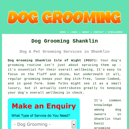
HOME
|
LINKS
|
ABOUT
|
CONTACT
|
DISCLAIMER
Dog Grooming Shanklin
Dog & Pet Grooming Services in Shanklin
Dog Grooming Shanklin Isle of Wight (PO37):
Your dog's
grooming routine isn't just about sprucing them up -
it's essential for their overall wellbeing. It's easy to
focus on the fluff and shine, but underneath it all,
regular grooming keeps your dog itch-free, loose-limbed,
and in good form. Some folks might see it as a small
luxury, but it actually contributes greatly to keeping
your dog's overall wellbeing in check.
It's common
knowledge
among dog
owners in
Shanklin that
basic
grooming