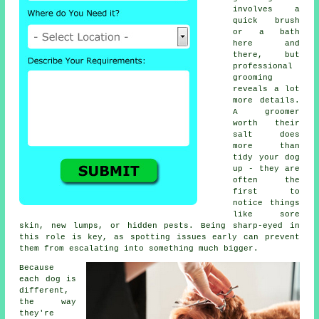
involves a
quick brush
or a bath
here and
there, but
professional
grooming
reveals a lot
more details.
A groomer
worth their
salt does
more than
tidy your dog
up - they are
often the
first to
notice things
like sore
skin, new lumps, or hidden pests. Being sharp-eyed in
this role is key, as spotting issues early can prevent
them from escalating into something much bigger.
Because
each dog is
different,
the way
they're