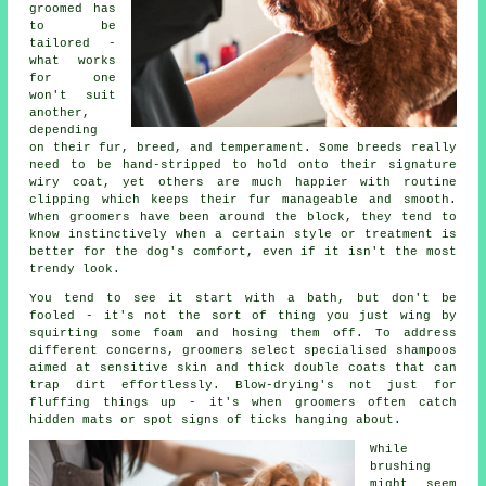
groomed has
to be
tailored -
what works
for one
won't suit
another,
depending
on their fur, breed, and temperament. Some breeds really
need to be hand-stripped to hold onto their signature
wiry coat, yet others are much happier with routine
clipping which keeps their fur manageable and smooth.
When groomers have been around the block, they tend to
know instinctively when a certain style or treatment is
better for the dog's comfort, even if it isn't the most
trendy look.
You tend to see it start with a bath, but don't be
fooled - it's not the sort of thing you just wing by
squirting some foam and hosing them off. To address
different concerns, groomers select specialised shampoos
aimed at sensitive skin and thick double coats that can
trap dirt effortlessly. Blow-drying's not just for
fluffing things up - it's when groomers often catch
hidden mats or spot signs of ticks hanging about.
While
brushing
might seem