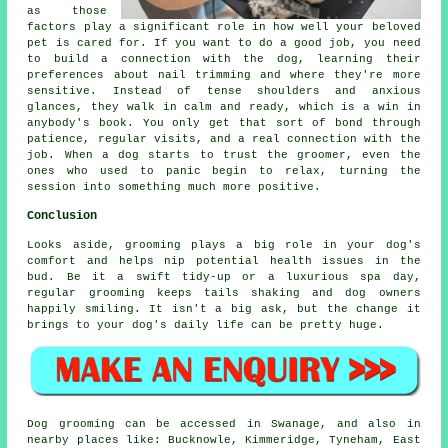
as those
factors play a significant role in how well your beloved
pet is cared for. If you want to do a good job, you need
to build a connection with the dog, learning their
preferences about nail trimming and where they're more
sensitive. Instead of tense shoulders and anxious
glances, they walk in calm and ready, which is a win in
anybody's book. You only get that sort of bond through
patience, regular visits, and a real connection with the
job. When a dog starts to trust the groomer, even the
ones who used to panic begin to relax, turning the
session into something much more positive.
Conclusion
Looks aside, grooming plays a big role in your dog's
comfort and helps nip potential health issues in the
bud. Be it a swift tidy-up or a luxurious spa day,
regular grooming keeps tails shaking and dog owners
happily smiling. It isn't a big ask, but the change it
brings to your dog's daily life can be pretty huge.
Dog grooming can be accessed in Swanage, and also in
nearby places like: Bucknowle, Kimmeridge, Tyneham, East