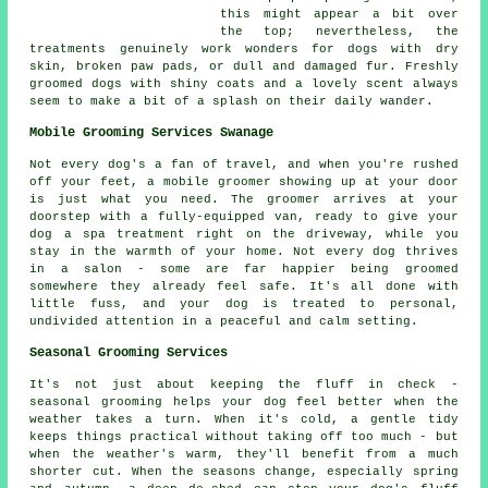
this might appear a bit over
the top; nevertheless, the
treatments genuinely work wonders for dogs with dry
skin, broken paw pads, or dull and damaged fur. Freshly
groomed dogs with shiny coats and a lovely scent always
seem to make a bit of a splash on their daily wander.
Mobile Grooming Services Swanage
Not every dog's a fan of travel, and when you're rushed
off your feet, a mobile groomer showing up at your door
is just what you need. The groomer arrives at your
doorstep with a fully-equipped van, ready to give your
dog a spa treatment right on the driveway, while you
stay in the warmth of your home. Not every dog thrives
in a salon - some are far happier being groomed
somewhere they already feel safe. It's all done with
little fuss, and your dog is treated to personal,
undivided attention in a peaceful and calm setting.
Seasonal Grooming Services
It's not just about keeping the fluff in check -
seasonal grooming helps your dog feel better when the
weather takes a turn. When it's cold, a gentle tidy
keeps things practical without taking off too much - but
when the weather's warm, they'll benefit from a much
shorter cut. When the seasons change, especially spring