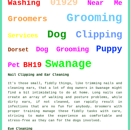
01929
Washing
Near Me
Grooming
Groomers
Dog
Clipping
Services
Puppy
Dog Grooming
Dorset
Swanage
BH19
Pet
Nail Clipping and Ear Cleaning
It's those small, fiddly things, like trimming nails and
cleaning ears, that a lot of dog owners in Swanage might
find a bit intimidating to do at home. Long nails can
create an array of walking and posture problems, while
dirty ears, if not cleaned, can rapidly result in
infections that are no fun for anybody. Groomers with
proper training manage these fiddly tasks with care,
striving to make the experience as comfortable and
stress-free as they can for the dogs involved.
Eye Cleaning