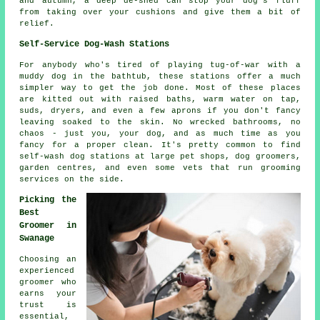
and autumn, a deep de-shed can stop your dog's fluff
from taking over your cushions and give them a bit of
relief.
Self-Service Dog-Wash Stations
For anybody who's tired of playing tug-of-war with a
muddy dog in the bathtub, these stations offer a much
simpler way to get the job done. Most of these places
are kitted out with raised baths, warm water on tap,
suds, dryers, and even a few aprons if you don't fancy
leaving soaked to the skin. No wrecked bathrooms, no
chaos - just you, your dog, and as much time as you
fancy for a proper clean. It's pretty common to find
self-wash dog stations at large pet shops, dog groomers,
garden centres, and even some vets that run grooming
services on the side.
Picking the
Best
Groomer in
Swanage
Choosing an
experienced
groomer who
earns your
trust is
essential,