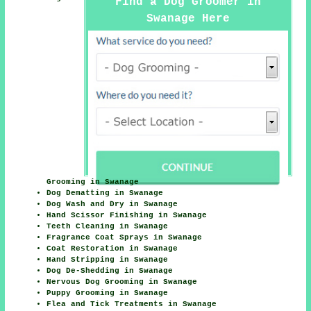
Find a Dog Groomer in
Swanage Here
Grooming in Swanage
Dog Dematting in Swanage
Dog Wash and Dry in Swanage
Hand Scissor Finishing in Swanage
Teeth Cleaning in Swanage
Fragrance Coat Sprays in Swanage
Coat Restoration in Swanage
Hand Stripping in Swanage
Dog De-Shedding in Swanage
Nervous Dog Grooming in Swanage
Puppy Grooming in Swanage
Flea and Tick Treatments in Swanage