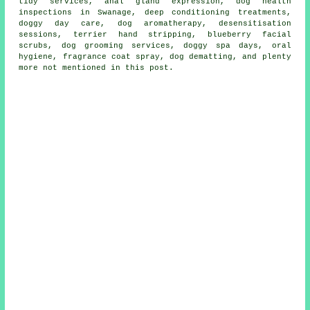
tidy services, anal gland expression, dog health
inspections in Swanage, deep conditioning treatments,
doggy day care, dog aromatherapy, desensitisation
sessions, terrier hand stripping, blueberry facial
scrubs, dog grooming services, doggy spa days, oral
hygiene, fragrance coat spray, dog dematting, and plenty
more not mentioned in this post.