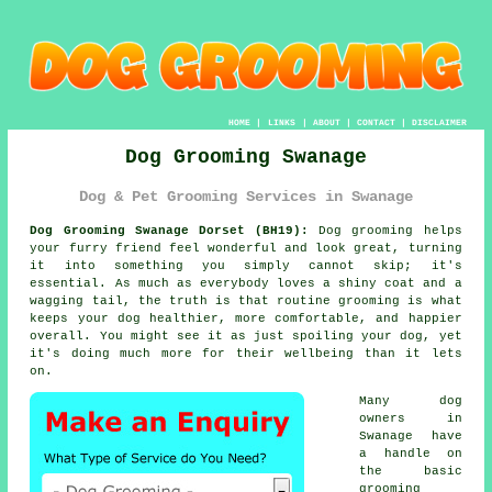
HOME
|
LINKS
|
ABOUT
|
CONTACT
|
DISCLAIMER
Dog Grooming Swanage
Dog & Pet Grooming Services in Swanage
Dog Grooming Swanage Dorset (BH19):
Dog grooming helps
your furry friend feel wonderful and look great, turning
it into something you simply cannot skip; it's
essential. As much as everybody loves a shiny coat and a
wagging tail, the truth is that routine grooming is what
keeps your dog healthier, more comfortable, and happier
overall. You might see it as just spoiling your dog, yet
it's doing much more for their wellbeing than it lets
on.
Many dog
owners in
Swanage have
a handle on
the basic
grooming