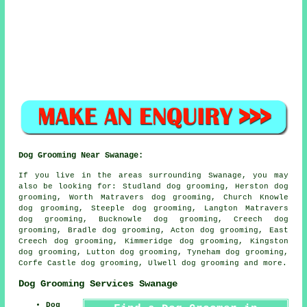
Dog Grooming Near Swanage:
If you live in the areas surrounding Swanage, you may
also be looking for: Studland dog grooming, Herston dog
grooming, Worth Matravers dog grooming, Church Knowle
dog grooming, Steeple dog grooming, Langton Matravers
dog grooming, Bucknowle dog grooming, Creech dog
grooming, Bradle dog grooming, Acton dog grooming, East
Creech dog grooming, Kimmeridge dog grooming, Kingston
dog grooming, Lutton dog grooming, Tyneham dog grooming,
Corfe Castle dog grooming, Ulwell
dog grooming
and more.
Dog Grooming Services Swanage
Dog