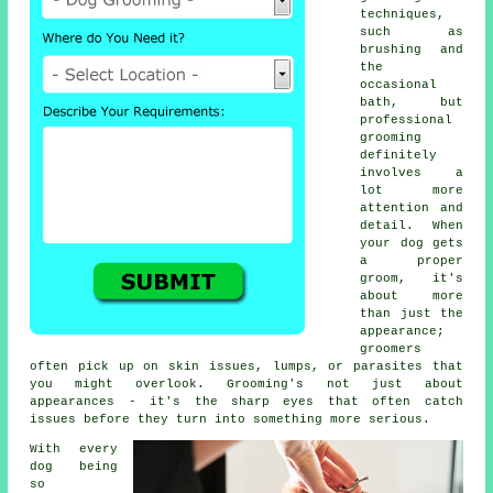
techniques,
such as
brushing and
the
occasional
bath, but
professional
grooming
definitely
involves a
lot more
attention and
detail. When
your dog gets
a proper
groom, it's
about more
than just the
appearance;
groomers
often pick up on skin issues, lumps, or parasites that
you might overlook. Grooming's not just about
appearances - it's the sharp eyes that often catch
issues before they turn into something more serious.
With every
dog being
so