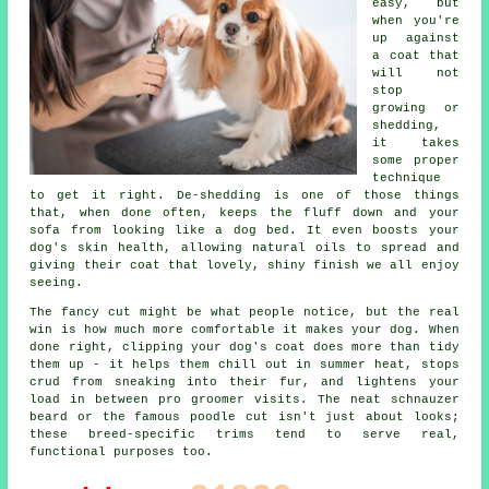
easy, but
when you're
up against
a coat that
will not
stop
growing or
shedding,
it takes
some proper
technique
to get it right. De-shedding is one of those things
that, when done often, keeps the fluff down and your
sofa from looking like a dog bed. It even boosts your
dog's skin health, allowing natural oils to spread and
giving their coat that lovely, shiny finish we all enjoy
seeing.
The fancy cut might be what people notice, but the real
win is how much more comfortable it makes your dog. When
done right, clipping your dog's coat does more than tidy
them up - it helps them chill out in summer heat, stops
crud from sneaking into their fur, and lightens your
load in between pro groomer visits. The neat schnauzer
beard or the famous poodle cut isn't just about looks;
these breed-specific trims tend to serve real,
functional purposes too.