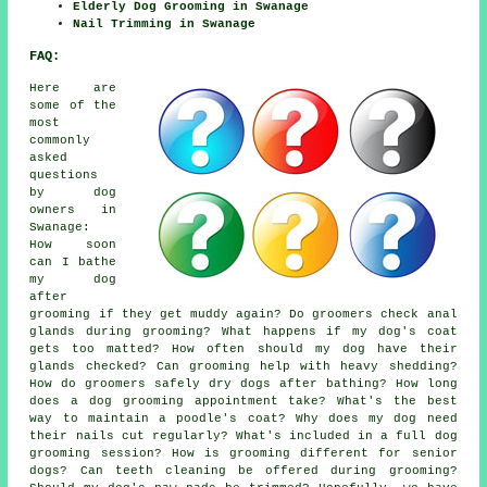
Elderly Dog Grooming in Swanage
Nail Trimming in Swanage
FAQ:
Here are
some of the
most
commonly
asked
questions
by dog
owners in
Swanage:
How soon
can I bathe
my dog
after
grooming if they get muddy again? Do groomers check anal
glands during grooming? What happens if my dog's coat
gets too matted? How often should my dog have their
glands checked? Can grooming help with heavy shedding?
How do groomers safely dry dogs after bathing? How long
does a dog grooming appointment take? What's the best
way to maintain a poodle's coat? Why does my dog need
their nails cut regularly? What's included in a full dog
grooming session? How is grooming different for senior
dogs? Can teeth cleaning be offered during grooming?