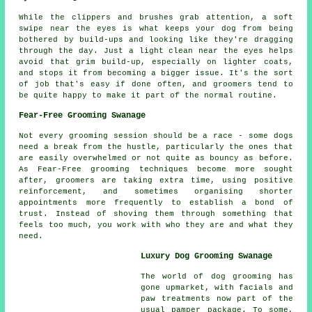
While the clippers and brushes grab attention, a soft
swipe near the eyes is what keeps your dog from being
bothered by build-ups and looking like they're dragging
through the day. Just a light clean near the eyes helps
avoid that grim build-up, especially on lighter coats,
and stops it from becoming a bigger issue. It's the sort
of job that's easy if done often, and groomers tend to
be quite happy to make it part of the normal routine.
Fear-Free Grooming Swanage
Not every grooming session should be a race - some dogs
need a break from the hustle, particularly the ones that
are easily overwhelmed or not quite as bouncy as before.
As Fear-Free grooming techniques become more sought
after, groomers are taking extra time, using positive
reinforcement, and sometimes organising shorter
appointments more frequently to establish a bond of
trust. Instead of shoving them through something that
feels too much, you work with who they are and what they
need.
Luxury Dog Grooming Swanage
The world of dog grooming has
gone upmarket, with facials and
paw treatments now part of the
usual pamper package. To some,