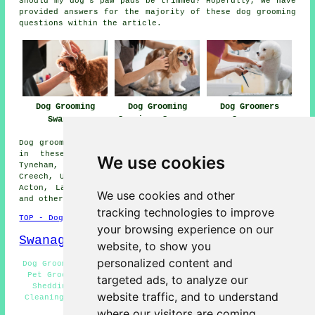
Should my dog's paw pads be trimmed? Hopefully, we have
provided answers for the majority of these dog grooming
questions within the article.
Dog Grooming
Dog Grooming
Dog Groomers
Swanage
Services Swanage
Swanage
Dog grooming services are available in Swanage and also
in these surrounding areas: Bucknowle, Kimmeridge,
We use cookies
Tyneham, East Creech, Herston, Corfe Castle, Bradle,
Creech, Ulwell, Worth Matravers, Church Knowle, Lutton,
Acton, Langton Matravers, Kingston, Steeple, Studland,
We use cookies and other
and other places nearby.
tracking technologies to improve
TOP - Dog Grooming Swanage
your browsing experience on our
Swanage Map
website, to show you
personalized content and
Dog Grooming Near Swanage - Dog Nail Clipping Swanage -
Pet Grooming Swanage - Dog Grooming Near Me - Dog De-
targeted ads, to analyze our
Shedding Swanage - Dog Groomers Swanage - Dog Teeth
website traffic, and to understand
Cleaning Swanage - Wash and Dry Services Swanage - Dog
Grooming Services Swanage
where our visitors are coming