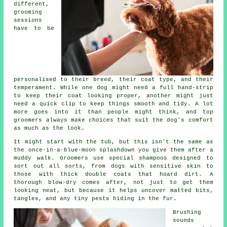
different,
grooming
sessions
have to be
personalised to their breed, their coat type, and their
temperament. While one dog might need a full hand-strip
to keep their coat looking proper, another might just
need a quick clip to keep things smooth and tidy. A lot
more goes into it than people might think, and top
groomers always make choices that suit the dog's comfort
as much as the look.
It might start with the tub, but this isn't the same as
the once-in-a-blue-moon splashdown you give them after a
muddy walk. Groomers use special shampoos designed to
sort out all sorts, from dogs with sensitive skin to
those with thick double coats that hoard dirt. A
thorough blow-dry comes after, not just to get them
looking neat, but because it helps uncover matted bits,
tangles, and any tiny pests hiding in the fur.
Brushing
sounds