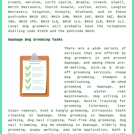
Creech, Herston, Corfe Castle, Bradle, Creech, Ulwell,
Worth Matravers, Church Knowle, Lutton, Acton, Langton
Matravers, Kingston, Steeple, Studland, and in these
postcodes BH19 1RJ, BH19 1HW, BH19 1AF, BH19 1NZ, BH19
1NA, BH19 1PU, BH19 1LQ, BH19 1LU, BH19 1LB, BH19 1LJ.
Local dog groomers will probably have the telephone
dialling code 01929 and the postcode BH19.
Swanage Dog Grooming Tasks
There are a wide variety of
services that are offered by
dog groomers in and around
Swanage, and among these are:
de-matting, pick-up & drop-
off grooming services, cheap
dog grooming, shampoo &
conditioning, de-shed
grooming in Swanage, pet
grooming, winter coat
maintenance, dog sitting in
Swanage, muzzle training for
grooming tolerance, tear
stain removal, knot & tangle grooming, ultrasonic teeth
cleaning in Swanage, show grooming in Swanage, dog
walking, dog nail clipping, fear-free dog grooming, dog
nail trimming, dog de-shedding in Swanage, elderly dog
grooming, puppy walking, paw balm application, bath &