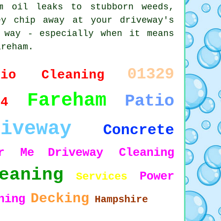
m oil leaks to stubborn weeds,
y chip away at your driveway's
 way - especially when it means
areham.
01329
tio Cleaning
Fareham
Patio
14
riveway
Concrete
ar Me
Driveway Cleaning
eaning
Power
Services
Decking
hing
Hampshire