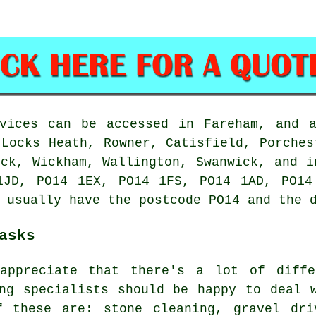
rvices can be accessed in Fareham, and a
 Locks Heath, Rowner, Catisfield, Porches
ick, Wickham, Wallington, Swanwick, and i
1JD, PO14 1EX, PO14 1FS, PO14 1AD, PO14
 usually have the postcode PO14 and the 
asks
appreciate that there's a lot of diffe
ing specialists should be happy to deal 
f these are: stone cleaning, gravel dri