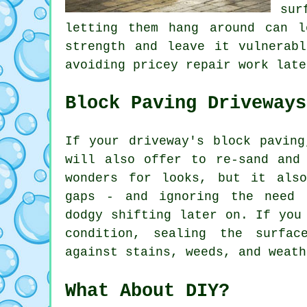
sur
letting them hang around can 
strength and leave it vulnerab
avoiding pricey repair work late
Block Paving Driveways
If your driveway's block paving
will also offer to re-sand and
wonders for looks, but it als
gaps - and ignoring the need 
dodgy shifting later on. If you
condition, sealing the surfa
against stains, weeds, and weath
What About DIY?