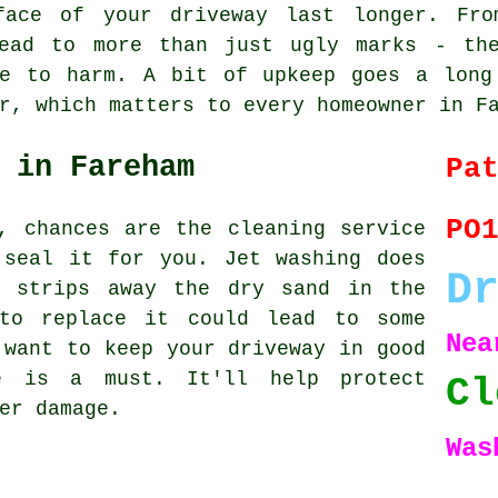
face of your driveway last longer. Fro
lead to more than just ugly marks - the
le to harm. A bit of upkeep goes a long
r, which matters to every homeowner in F
 in Fareham
Pa
PO
, chances are the cleaning service
 seal it for you. Jet washing does
D
o strips away the dry sand in the
to replace it could lead to some
Ne
 want to keep your driveway in good
ce is a must. It'll help protect
Cl
er damage.
Was