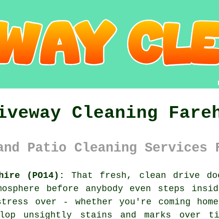
iveway Cleaning Fare
and Patio Cleaning Services 
hire (PO14):
That fresh, clean drive do
mosphere before anybody even steps insid
stress over - whether you're coming home
elop unsightly stains and marks over ti