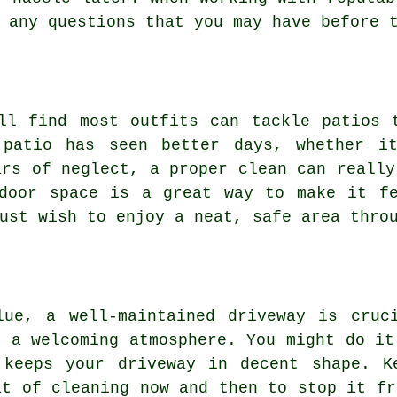
 any questions that you may have before 
ll find most outfits can tackle patios 
 patio has seen better days, whether it
ars of neglect, a proper clean can really
tdoor space is a great way to make it fe
ust wish to enjoy a neat, safe area thro
lue, a well-maintained driveway is cruc
g a welcoming atmosphere. You might do it
 keeps your driveway in decent shape. K
it of cleaning now and then to stop it fr