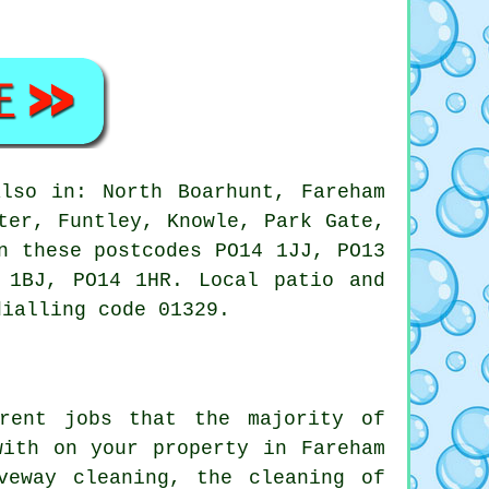
lso in: North Boarhunt, Fareham
ter, Funtley, Knowle, Park Gate,
n these postcodes PO14 1JJ, PO13
 1BJ, PO14 1HR. Local patio and
dialling code 01329.
rent jobs that the majority of
with on your property in Fareham
veway cleaning, the cleaning of