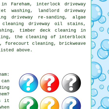
 in Fareham, interlock driveway
jet washing, landlord driveway
ing driveway re-sanding, algae
 cleaning driveway oil stains,
shing, timber deck cleaning in
ling, the cleaning of interblock
, forecourt cleaning, brickweave
listed above.
ham:
 can
ding
hem?
s it
when