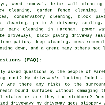
ays, weed removal, brick wall cleaning
dow cleaning, garden fence cleaning, 
ces, conservatory cleaning, block pav
c cleaning, patio & driveway sealing,
car park cleaning in Fareham, power wa
te driveways, block paving driveway sea
stone patios, deep cleaning, moss removal
nsing down, and a great many others not 
estions (FAQ):
nly asked questions by the people of Fare
ing cost? My driveway's looking faded -
k? Are there any risks to the surroun
resin-bound surfaces without damaging t
il stains or are they too stubborn? Doe
ized driveway? My driveway gets slippery 