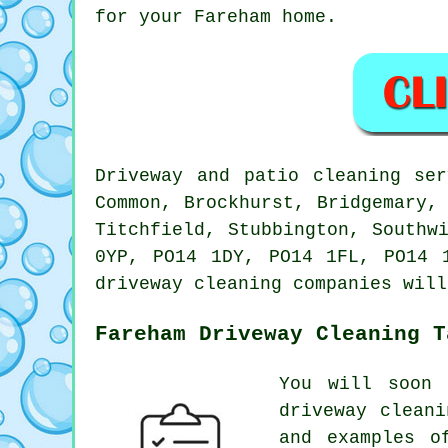
for your Fareham home.
Driveway and patio cleaning se
Common, Brockhurst, Bridgemary,
Titchfield, Stubbington, Southw
0YP, PO14 1DY, PO14 1FL, PO14 
driveway cleaning companies will
Fareham Driveway Cleaning T
You will soon 
driveway clean
and examples o