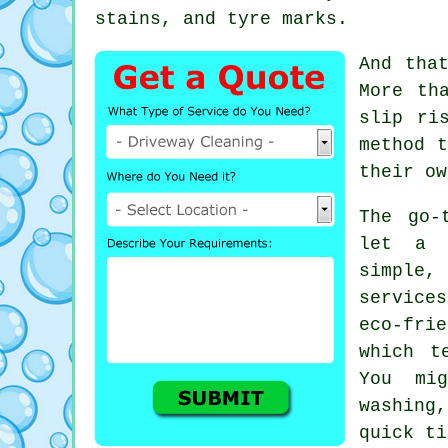
stains, and tyre marks.
And tha
More th
slip ri
method t
their ow
The go-
let a 
simple,
services
eco-fri
which t
You mi
washing,
quick ti