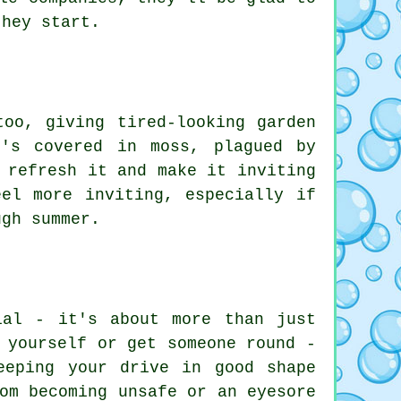
they start.
too, giving tired-looking garden
's covered in moss, plagued by
 refresh it and make it inviting
el more inviting, especially if
ugh summer.
ial - it's about more than just
 yourself or get someone round -
eeping your drive in good shape
om becoming unsafe or an eyesore