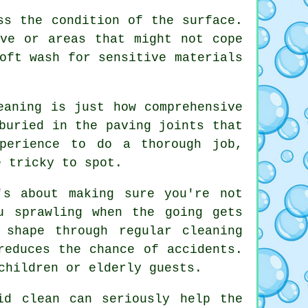
ss the condition of the surface.
ve or areas that might not cope
oft wash for sensitive materials
eaning is just how comprehensive
buried in the paving joints that
perience to do a thorough job,
e tricky to spot.
's about making sure you're not
u sprawling when the going gets
 shape through regular cleaning
reduces the chance of accidents.
children or elderly guests.
id clean can seriously help the