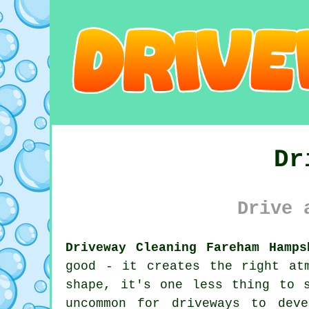
Dr
Drive 
Driveway Cleaning Fareham Hamps
good - it creates the right at
shape, it's one less thing to 
uncommon for driveways to dev