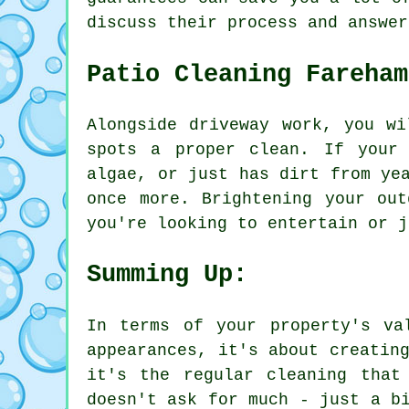
discuss their process and answer
Patio Cleaning Fareham
Alongside driveway work, you wi
spots a proper clean. If your
algae, or just has dirt from ye
once more. Brightening your ou
you're looking to entertain or j
Summing Up:
In terms of your property's va
appearances, it's about creatin
it's the regular cleaning that
doesn't ask for much - just a b