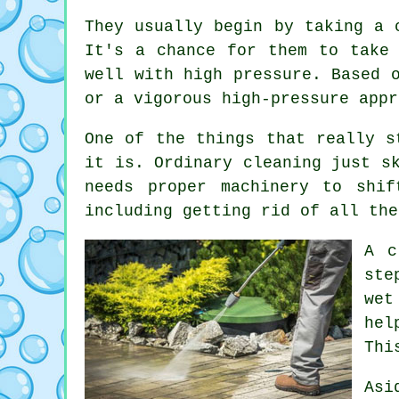
They usually begin by taking a 
It's a chance for them to take
well with high pressure. Based 
or a vigorous high-pressure appr
One of the things that really s
it is. Ordinary cleaning just s
needs proper machinery to shi
including getting rid of all the
A c
ste
wet
hel
Thi
Asi