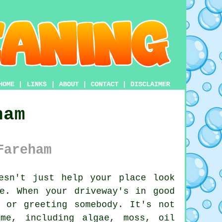
HOME
|
LINKS
|
ABOUT
|
CONTACT
|
DISCLAIMER
ham
Fareham
esn't just help your place look
e. When your driveway's in good
 or greeting somebody. It's not
me, including algae, moss, oil