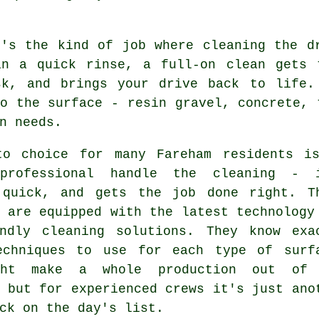
t's the kind of job where cleaning the d
an a quick rinse, a full-on clean gets 
sk, and brings your drive back to life.
o the surface - resin gravel, concrete, 
n needs.
to choice for many Fareham residents i
professional handle the cleaning - 
 quick, and gets the job done right. T
 are equipped with the latest technology
endly cleaning solutions. They know exa
echniques to use for each type of surf
ght make a whole production out of 
 but for experienced crews it's just ano
ck on the day's list.