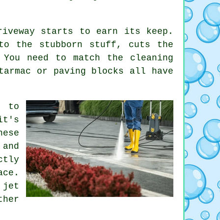
riveway starts to earn its keep.
to the stubborn stuff, cuts the
 You need to match the cleaning
tarmac or paving blocks all have
s to
it's
hese
 and
ctly
ace.
jet
ther