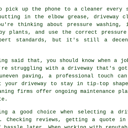
o pick up the phone to a cleaner every 
putting in the elbow grease, driveway cl
ou're thinking about pressure washing, 
rby plants, and use the correct pressure
pert standards, but it's still a decen
ing said that, you should know when a jo
're struggling with a driveway that's got
uneven paving, a professional touch ca
t your driveway to stay in tip-top shap
aning firms offer ongoing maintenance pla
te.
ing a good choice when selecting a dri
. Checking reviews, getting a quote in
f hassle later. When working with reputab