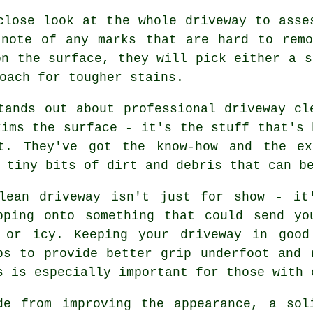
close look at the whole driveway to asse
 note of any marks that are hard to remo
on the surface, they will pick either a s
oach for tougher stains.
tands out about professional driveway cl
kims the surface - it's the stuff that's 
ft. They've got the know-how and the ex
 tiny bits of dirt and debris that can b
lean driveway isn't just for show - it
pping onto something that could send yo
 or icy. Keeping your driveway in good
ps to provide better grip underfoot and 
s is especially important for those with 
de from improving the appearance, a sol