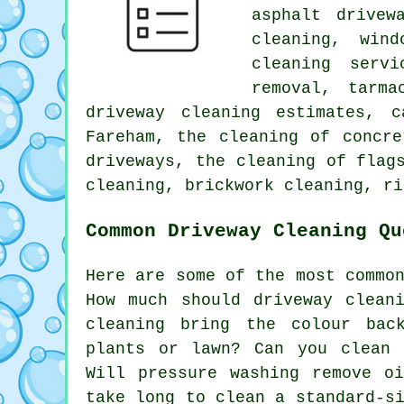
asphalt drivew
cleaning, win
cleaning servi
removal, tarma
driveway cleaning estimates, 
Fareham, the cleaning of concre
driveways, the cleaning of flag
cleaning, brickwork cleaning, ri
Common Driveway Cleaning Qu
Here are some of the most commo
How much should driveway clean
cleaning bring the colour bac
plants or lawn? Can you clean 
Will pressure washing remove o
take long to clean a standard-s