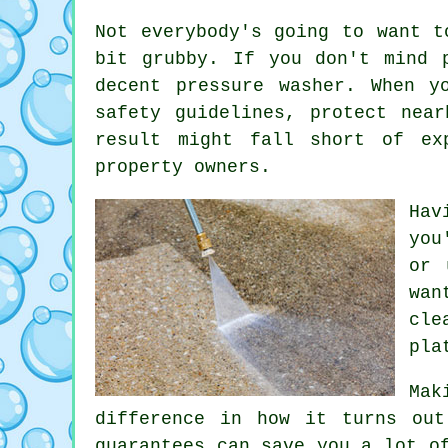
Not everybody's going to want t
bit grubby. If you don't mind 
decent pressure washer. When y
safety guidelines, protect nea
result might fall short of ex
property owners.
Hav
you
or 
wan
cle
pla
Mak
difference in how it turns out
guarantees can save you a lot o