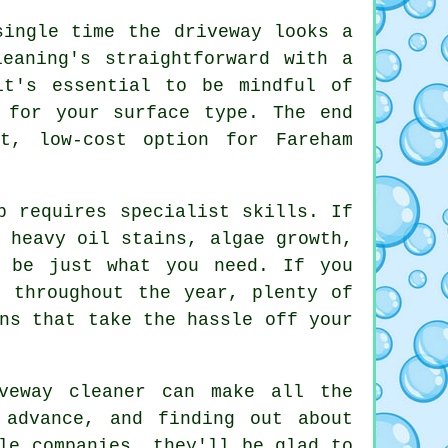
single time the driveway looks a
eaning's straightforward with a
it's essential to be mindful of
 for your surface type. The end
t, low-cost option for Fareham
b requires specialist skills. If
 heavy oil stains, algae growth,
n be just what you need. If you
e throughout the year, plenty of
ns that take the hassle off your
veway cleaner can make all the
 advance, and finding out about
le companies, they'll be glad to