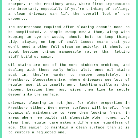
sharper. In the Prestbury area, where first impressions
are important, especially if you're thinking of selling,
a clean driveway can lift the overall look of the
property.
The maintenance required after cleaning doesn't need to
be complicated. A simple sweep now & then, along with
keeping an eye on weeds, should help to keep things
tidy. Staying on top of small issues means that you
won't need another full clean so quickly. It should be
about keeping things manageable rather than letting
stuff build up again.
Oil stains are one of the more stubborn problems, and
dealing with these early helps alot. Once oil stains
soak in, they're harder to remove completely. In
Prestbury, Gloucestershire, where driveways see lots of
regular use, it is usually worth tackling spills as they
happen. Leaving them just gives them time to settle
deeper into the surface.
Driveway cleaning is not just for older properties in
Prestbury either. Even newer surfaces will benefit from
occasional maintenance to keep them looking fresh. In
areas where new builds sit alongside older homes, it's
clear that regular care makes a difference regardless of
age. Its easier to maintain a clean surface than it is
to restore a neglected one.