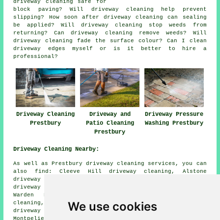
driveway cleaning safe for
block paving? Will driveway cleaning help prevent
slipping? How soon after driveway cleaning can sealing
be applied? Will driveway cleaning stop weeds from
returning? Can driveway cleaning remove weeds? Will
driveway cleaning fade the surface colour? Can I clean
driveway edges myself or is it better to hire a
professional?
Driveway Cleaning
Driveway and
Driveway Pressure
Prestbury
Patio Cleaning
Washing Prestbury
Prestbury
Driveway Cleaning Nearby:
As well as Prestbury driveway cleaning services, you can
also find: Cleeve Hill driveway cleaning, Alstone
driveway cleaning, Rowanfield driveway cleaning, Whaddon
driveway cleaning, Swindon Village driveway cleaning,
Warden Hill driveway cleaning, Benhall driveway
We use cookies
cleaning, Battledown driveway cleaning, Woodmancote
driveway cleaning, Leckhampton driveway cleaning,
Montpelier driveway cleaning, Charlton Kings driveway