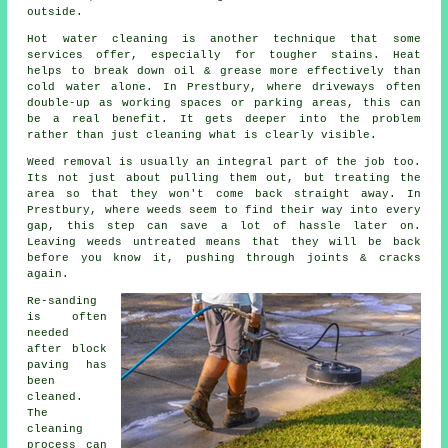
outside.
Hot water cleaning is another technique that some
services offer, especially for tougher stains. Heat
helps to break down oil & grease more effectively than
cold water alone. In Prestbury, where driveways often
double-up as working spaces or parking areas, this can
be a real benefit. It gets deeper into the problem
rather than just cleaning what is clearly visible.
Weed removal is usually an integral part of the job too.
Its not just about pulling them out, but treating the
area so that they won't come back straight away. In
Prestbury, where weeds seem to find their way into every
gap, this step can save a lot of hassle later on.
Leaving weeds untreated means that they will be back
before you know it, pushing through joints & cracks
again.
Re-sanding
is often
needed
after block
paving has
been
cleaned.
The
cleaning
process can