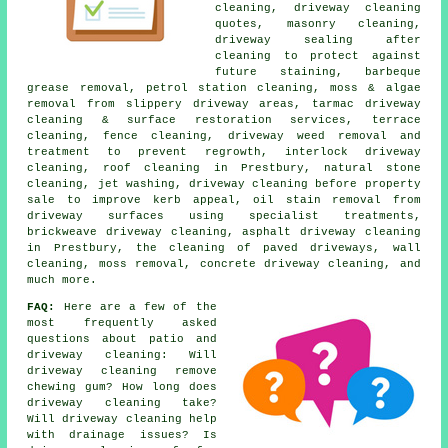
cleaning, driveway cleaning
quotes, masonry cleaning,
driveway sealing after
cleaning to protect against
future staining, barbeque
grease removal, petrol station cleaning, moss & algae
removal from slippery driveway areas, tarmac driveway
cleaning & surface restoration services, terrace
cleaning, fence cleaning, driveway weed removal and
treatment to prevent regrowth, interlock driveway
cleaning, roof cleaning in Prestbury, natural stone
cleaning, jet washing, driveway cleaning before property
sale to improve kerb appeal, oil stain removal from
driveway surfaces using specialist treatments,
brickweave driveway cleaning, asphalt driveway cleaning
in Prestbury, the cleaning of paved driveways, wall
cleaning, moss removal, concrete driveway cleaning, and
much more.
FAQ:
Here are a few of the
most frequently asked
questions about patio and
driveway cleaning: Will
driveway cleaning remove
chewing gum? How long does
driveway cleaning take?
Will driveway cleaning help
with drainage issues? Is