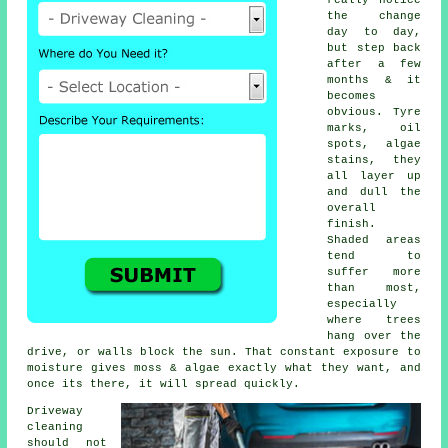
really notice
the change
day to day,
but step back
after a few
months & it
becomes
obvious. Tyre
marks, oil
spots, algae
stains, they
all layer up
and dull the
overall
finish.
Shaded areas
tend to
suffer more
than most,
especially
where trees
hang over the
drive, or walls block the sun. That constant exposure to
moisture gives moss & algae exactly what they want, and
once its there, it will spread quickly.
Driveway
cleaning
should not