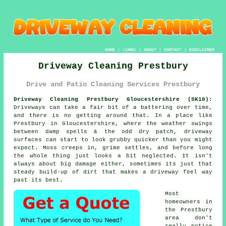
HOME
|
LINKS
|
ABOUT
|
CONTACT
|
DISCLAIMER
Driveway Cleaning Prestbury
Drive and Patio Cleaning Services Prestbury
Driveway Cleaning Prestbury Gloucestershire (SK10):
Driveways can take a fair bit of a battering over time,
and there is no getting around that. In a place like
Prestbury in Gloucestershire, where the weather swings
between damp spells & the odd dry patch, driveway
surfaces can start to look grubby quicker than you might
expect. Moss creeps in, grime settles, and before long
the whole thing just looks a bit neglected. It isn't
always about big damage either, sometimes its just that
steady build-up of dirt that makes a driveway feel way
past its best.
Most
homeowners in
the Prestbury
area don't