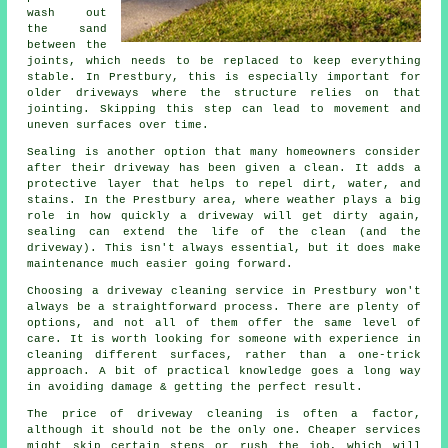
wash out
the sand
between the
joints, which needs to be replaced to keep everything
stable. In Prestbury, this is especially important for
older driveways where the structure relies on that
jointing. Skipping this step can lead to movement and
uneven surfaces over time.
Sealing is another option that many homeowners consider
after their driveway has been given a clean. It adds a
protective layer that helps to repel dirt, water, and
stains. In the Prestbury area, where weather plays a big
role in how quickly a driveway will get dirty again,
sealing can extend the life of the clean (and the
driveway). This isn't always essential, but it does make
maintenance much easier going forward.
Choosing a driveway cleaning service in Prestbury won't
always be a straightforward process. There are plenty of
options, and not all of them offer the same level of
care. It is worth looking for someone with experience in
cleaning different surfaces, rather than a one-trick
approach. A bit of practical knowledge goes a long way
in avoiding damage & getting the perfect result.
The price of driveway cleaning is often a factor,
although it should not be the only one. Cheaper services
might skip certain steps or rush the job, which will