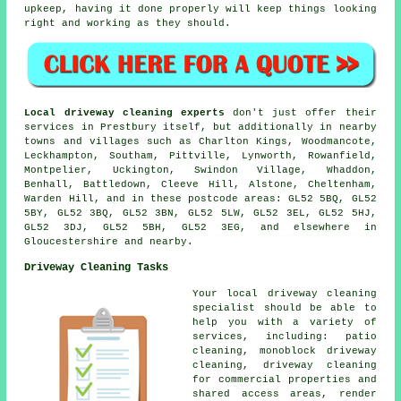
upkeep, having it done properly will keep things looking
right and working as they should.
Local driveway cleaning experts
don't just offer their
services in Prestbury itself, but additionally in nearby
towns and villages such as Charlton Kings, Woodmancote,
Leckhampton, Southam, Pittville, Lynworth, Rowanfield,
Montpelier, Uckington, Swindon Village, Whaddon,
Benhall, Battledown, Cleeve Hill, Alstone, Cheltenham,
Warden Hill, and in these postcode areas: GL52 5BQ, GL52
5BY, GL52 3BQ, GL52 3BN, GL52 5LW, GL52 3EL, GL52 5HJ,
GL52 3DJ, GL52 5BH, GL52 3EG, and elsewhere in
Gloucestershire and nearby.
Driveway Cleaning Tasks
Your local driveway cleaning
specialist should be able to
help you with a variety of
services, including: patio
cleaning, monoblock driveway
cleaning, driveway cleaning
for commercial properties and
shared access areas, render