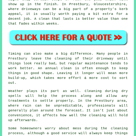
show up in the finish. In Prestbury, Gloucestershire,
where driveways can be a big part of a property's kerb
appeal, it is usually worth paying a bit extra for a
decent job. A clean that lasts is better value than one
that fades within weeks.
Timing can also make a big difference. Many people in
Prestbury leave the cleaning of their driveway until
things look really bad, but regular maintenance tends to
work better. An annual clean is often enough to keep
things in good shape. Leaving it longer will mean more
build-up, which takes more effort & more cost to sort
out.
Weather plays its part as well. Cleaning during dry
spells will help the process along and allow any
treatments to settle properly. In the Prestbury area,
where rain can be unpredictable, professionals will
generally plan around the forecast. It isn't just about
convenience, it affects how well the cleaning will hold
up afterwards.
Some homeowners worry about mess during the cleaning
process, although a good service will always keep things