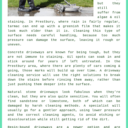
but they
still
suffer from
algae & oil
staining. In Prestbury, where rain is fairly regular,
tarmac can end up with a greenish film that makes it
look much older than it is. Cleaning this type of
surface needs careful handling, because too much
pressure can damage the surface, leaving it rough or
uneven.
Concrete driveways are known for being tough, but they
are not immune to staining. Oil spots can soak in and
stick around for years if left untreated. In the
Prestbury area, where there are plenty of cars coming &
going, those marks will build up over time. A driveway
cleaning service will use the right solutions to break
down the stains before rinsing them away, rather than
just pushing them deeper into the surface.
Natural stone driveways look fabulous when they're
clean, but they are also quite sensitive. You will often
find sandstone or limestone, both of which can be
damaged by harsh cleaning methods. A specialist will
usually go for a gentler approach, using lower pressure
and the correct cleaning agents, to avoid etching or
discolouration while still getting rid of the dirt.
Resin-bound driveways are a newer option and are