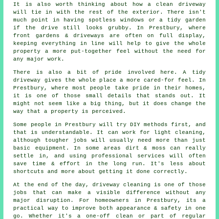
It is also worth thinking about how a clean driveway
will tie in with the rest of the exterior. There isn't
much point in having spotless windows or a tidy garden
if the drive still looks grubby. In Prestbury, where
front gardens & driveways are often on full display,
keeping everything in line will help to give the whole
property a more put-together feel without the need for
any major work.
There is also a bit of pride involved here. A tidy
driveway gives the whole place a more cared-for feel. In
Prestbury, where most people take pride in their homes,
it is one of those small details that stands out. It
might not seem like a big thing, but it does change the
way that a property is perceived.
Some people in Prestbury will try DIY methods first, and
that is understandable. It can work for light cleaning,
although tougher jobs will usually need more than just
basic equipment. In some areas dirt & moss can really
settle in, and using professional services will often
save time & effort in the long run. It's less about
shortcuts and more about getting it done correctly.
At the end of the day, driveway cleaning is one of those
jobs that can make a visible difference without any
major disruption. For homeowners in Prestbury, its a
practical way to improve both appearance & safety in one
go. Whether it's a one-off clean or part of regular