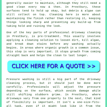
generally easier to maintain, although they still need a
good clean every now & then. In Prestbury, these
surfaces tend to hold up okay, but debris & algae can
still collect on top. Cleaning here is more about
maintaining the finish rather than restoring it, keeping
things looking sharp and preventing any build-up from
taking hold and ruining the look.
One of the key parts of professional driveway cleaning
in Prestbury, is pre-treatment. This usually involves
applying a cleaning solution to loosen dirt, kill algae,
and break down stains before any washing actually
begins. In areas where organic growth is a common issue,
this step is very important. It stops growth from coming
straight back and helps the clean to last longer.
Pressure washing is still a big part of the driveway
cleaning process, but it should just be done more
carefully. Professionals will adjust the pressure
depending on the surface, which avoids damage while
still shifting stubborn grime. In Prestbury, where
driveways vary from one property to the next, that kind
of flexibility is important. It isn't a one-size-fits-
all task, even if it might look like it from the