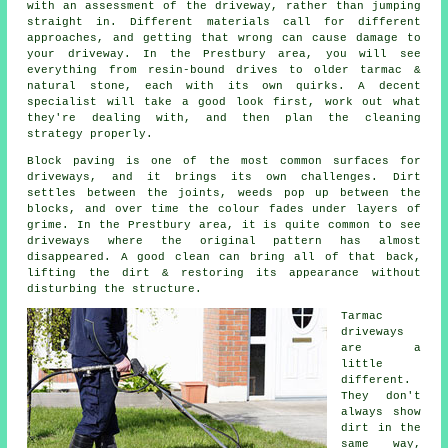
with an assessment of the driveway, rather than jumping
straight in. Different materials call for different
approaches, and getting that wrong can cause damage to
your driveway. In the Prestbury area, you will see
everything from resin-bound drives to older tarmac &
natural stone, each with its own quirks. A decent
specialist will take a good look first, work out what
they're dealing with, and then plan the cleaning
strategy properly.
Block paving is one of the most common surfaces for
driveways, and it brings its own challenges. Dirt
settles between the joints, weeds pop up between the
blocks, and over time the colour fades under layers of
grime. In the Prestbury area, it is quite common to see
driveways where the original pattern has almost
disappeared. A good clean can bring all of that back,
lifting the dirt & restoring its appearance without
disturbing the structure.
Tarmac
driveways
are a
little
different.
They don't
always show
dirt in the
same way,