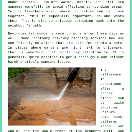
under control. Run-off water, debris, and dirt are
managed carefully to avoid affecting surrounding areas.
In the Prestbury area, where properties can be close
together, this is especially important. No one wants
their freshly cleaned driveway spreading muck onto the
neighbour's path.
Environmental concerns come up more often these days as
well. Some Prestbury driveway cleaning services now use
eco-friendly solutions that are safe for plants & pets.
In places where gardens are right next to driveways,
that is something that people pay attention to. It is
generally quite possible to get a thorough clean without
harsh chemicals causing issues.
The
difference
in
appearance
after a
proper
clean can
be quite
striking.
Colours
come back,
patterns
stand out
again, and the whole front of the property will look