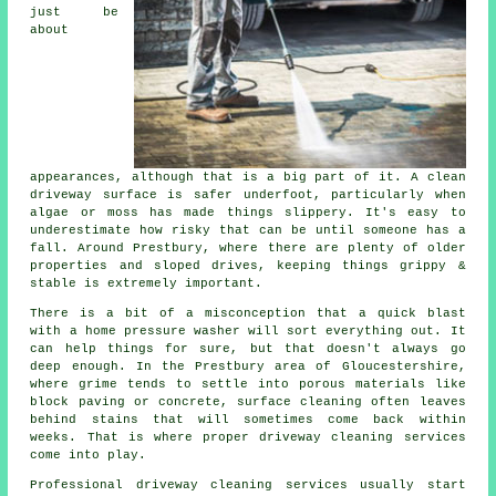
just be
about
appearances, although that is a big part of it. A clean
driveway surface is safer underfoot, particularly when
algae or moss has made things slippery. It's easy to
underestimate how risky that can be until someone has a
fall. Around Prestbury, where there are plenty of older
properties and sloped drives, keeping things grippy &
stable is extremely important.
There is a bit of a misconception that a quick blast
with a home pressure washer will sort everything out. It
can help things for sure, but that doesn't always go
deep enough. In the Prestbury area of Gloucestershire,
where grime tends to settle into porous materials like
block paving or concrete, surface cleaning often leaves
behind stains that will sometimes come back within
weeks. That is where proper driveway cleaning services
come into play.
Professional driveway cleaning services usually start