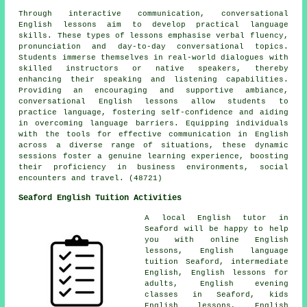
Through interactive communication, conversational
English lessons aim to develop practical language
skills. These types of lessons emphasise verbal fluency,
pronunciation and day-to-day conversational topics.
Students immerse themselves in real-world dialogues with
skilled instructors or native speakers, thereby
enhancing their speaking and listening capabilities.
Providing an encouraging and supportive ambiance,
conversational English lessons allow students to
practice language, fostering self-confidence and aiding
in overcoming language barriers. Equipping individuals
with the tools for effective communication in English
across a diverse range of situations, these dynamic
sessions foster a genuine learning experience, boosting
their proficiency in business environments, social
encounters and travel. (48721)
Seaford English Tuition Activities
A local English tutor in
Seaford will be happy to help
you with online English
lessons, English language
tuition Seaford, intermediate
English, English lessons for
adults, English evening
classes in Seaford, kids
English lessons, English