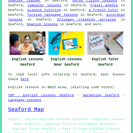
Spanish teacher
in Seaford,
horse riding lessons
in
Seaford,
computer lessons
in Seaford,
travel agents
in
Seaford,
science tutoring
in Seaford,
a French tutor
in
Seaford,
foreign language lessons
in Seaford,
accordian
lessons
in Seaford,
driveway cleaning services
in
Seaford,
Spanish lessons
in Seaford, and more.
English Lessons
English Lessons
English Tutor
Seaford
Near Seaford
Seaford
To read local info relating to Seaford, East Sussex
check
here
English lessons in BN25 area, (dialling code 01323).
TOP - English Lessons Seaford
-
Gardening Seaford
-
Language Lessons
Seaford Map
01323 - Online English Lessons Seaford - English Lessons
Near Seaford - English Tuition Estimates Seaford -
English Tutor Seaford - Face-to-Face English Lessons