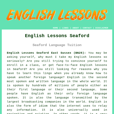
HOME
|
LINKS
|
ABOUT
|
CONTACT
|
DISCLAIMER
English Lessons Seaford
Seaford Language Tuition
English Lessons Seaford East Sussex (BN25):
You may be
asking yourself, why must I take my English lessons so
seriously? Are you still trying to convince yourself to
enroll in a class, or get face-to-face English lessons
in Seaford? Are you still looking for reasons why you
have to learn this lingo when you already know how to
speak another foreign language? English is the second
most spoken and written language in the whole world. It
is spoken by hundreds of millions of people either as
their first language or their second language. Some
people have English as their only foreign language
spoken. It is also the language transmitted by the
largest broadcasting companies in the world. English is
also the form of idiom that the internet uses to relay
any information. It is also universally used in
navigation and aviation. In other words, it is a very