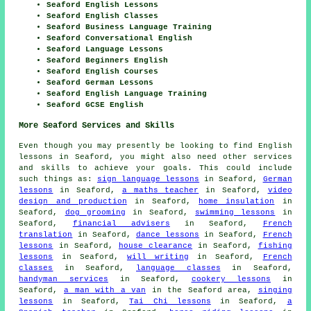
Seaford English Lessons
Seaford English Classes
Seaford Business Language Training
Seaford Conversational English
Seaford Language Lessons
Seaford Beginners English
Seaford English Courses
Seaford German Lessons
Seaford English Language Training
Seaford GCSE English
More Seaford Services and Skills
Even though you may presently be looking to find English
lessons in Seaford, you might also need other services
and skills to achieve your goals. This could include
such things as:
sign language lessons
in Seaford,
German
lessons
in Seaford,
a maths teacher
in Seaford,
video
design and production
in Seaford,
home insulation
in
Seaford,
dog grooming
in Seaford,
swimming lessons
in
Seaford,
financial advisers
in Seaford,
French
translation
in Seaford,
dance lessons
in Seaford,
French
lessons
in Seaford,
house clearance
in Seaford,
fishing
lessons
in Seaford,
will writing
in Seaford,
French
classes
in Seaford,
language classes
in Seaford,
handyman services
in Seaford,
cookery lessons
in
Seaford,
a man with a van
in the Seaford area,
singing
lessons
in Seaford,
Tai Chi lessons
in Seaford,
a