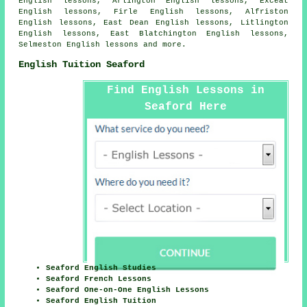
English lessons, Arlington English lessons, Exceat
English lessons, Firle English lessons, Alfriston
English lessons, East Dean English lessons, Litlington
English lessons, East Blatchington English lessons,
Selmeston English lessons and more.
English Tuition Seaford
Find English Lessons in
Seaford Here
Seaford English Studies
Seaford French Lessons
Seaford One-on-One English Lessons
Seaford English Tuition