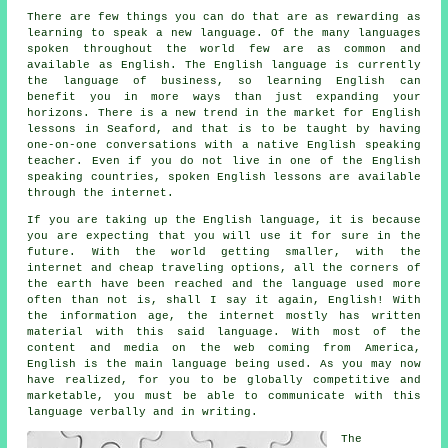
There are few things you can do that are as rewarding as
learning to speak a new language. Of the many languages
spoken throughout the world few are as common and
available as English. The English language is currently
the language of business, so learning English can
benefit you in more ways than just expanding your
horizons. There is a new trend in the market for English
lessons in Seaford, and that is to be taught by having
one-on-one conversations with a native English speaking
teacher. Even if you do not live in one of the English
speaking countries, spoken English lessons are available
through the internet.
If you are taking up the English language, it is because
you are expecting that you will use it for sure in the
future. With the world getting smaller, with the
internet and cheap traveling options, all the corners of
the earth have been reached and the language used more
often than not is, shall I say it again, English! With
the information age, the internet mostly has written
material with this said language. With most of the
content and media on the web coming from America,
English is the main language being used. As you may now
have realized, for you to be globally competitive and
marketable, you must be able to communicate with this
language verbally and in writing.
The