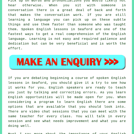
Pick up on words and pronunciations you would likely not
hear otherwise. When you sit with someone in
conversation there is a great deal of back and forth
that makes the conversation work. If you are still
learning a language you can pick up on these subtle
things and use them faster than someone who was taught
them. Spoken English lessons in Seaford are one of the
fastest ways to get a real comprehension of the English
language. Learning is not easy and required patience and
dedication but can be very beneficial and is worth the
effort.
If you are debating beginning a course of spoken English
lessons in Seaford, you should give it a try to see how
it works for you. English speakers are ready to teach
you just by talking and correcting errors. As you learn
English opportunities will be made open for you. When
considering a program to learn English there are some
options that are available that you should look into.
There are video chat sessions that you can meet with the
same teacher for every class. You will talk in every
session and see what needs improvement and what you are
doing well.