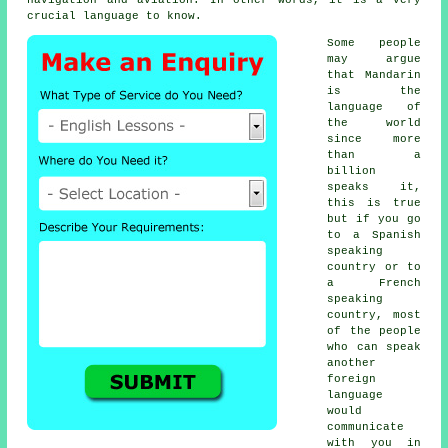
crucial language to know.
Some people
may argue
that Mandarin
is the
language of
the world
since more
than a
billion
speaks it,
this is true
but if you go
to a Spanish
speaking
country or to
a French
speaking
country, most
of the people
who can speak
another
foreign
language
would
communicate
with you in