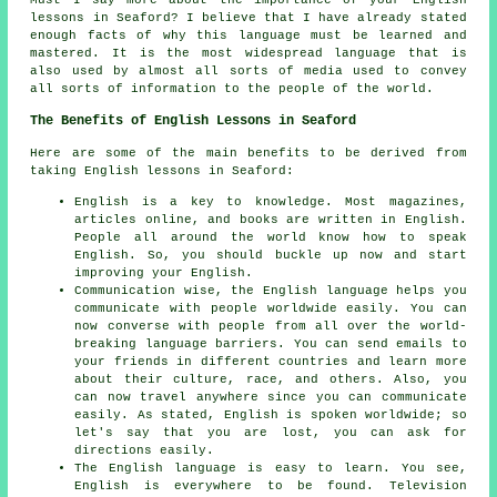
Must I say more about the importance of your English
lessons in Seaford? I believe that I have already stated
enough facts of why this language must be learned and
mastered. It is the most widespread language that is
also used by almost all sorts of media used to convey
all sorts of information to the people of the world.
The Benefits of English Lessons in Seaford
Here are some of the main benefits to be derived from
taking English lessons in Seaford:
English is a key to knowledge. Most magazines,
articles online, and books are written in English.
People all around the world know how to speak
English. So, you should buckle up now and start
improving your English.
Communication wise, the English language helps you
communicate with people worldwide easily. You can
now converse with people from all over the world-
breaking language barriers. You can send emails to
your friends in different countries and learn more
about their culture, race, and others. Also, you
can now travel anywhere since you can communicate
easily. As stated, English is spoken worldwide; so
let's say that you are lost, you can ask for
directions easily.
The English language is easy to learn. You see,
English is everywhere to be found. Television