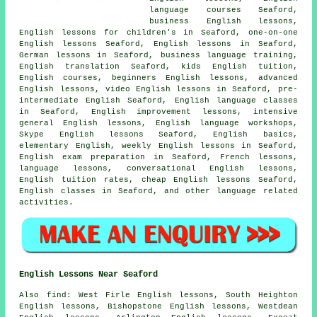
language courses Seaford,
business English lessons,
English lessons for children's in Seaford, one-on-one
English lessons Seaford, English lessons in Seaford,
German lessons in Seaford, business language training,
English translation Seaford, kids English tuition,
English courses, beginners English lessons, advanced
English lessons, video English lessons in Seaford, pre-
intermediate English Seaford, English language classes
in Seaford, English improvement lessons, intensive
general English lessons, English language workshops,
Skype English lessons Seaford, English basics,
elementary English, weekly English lessons in Seaford,
English exam preparation in Seaford, French lessons,
language lessons, conversational English lessons,
English tuition rates, cheap English lessons Seaford,
English classes in Seaford, and other language related
activities.
English Lessons Near Seaford
Also
find
: West Firle English lessons, South Heighton
English lessons, Bishopstone English lessons, Westdean