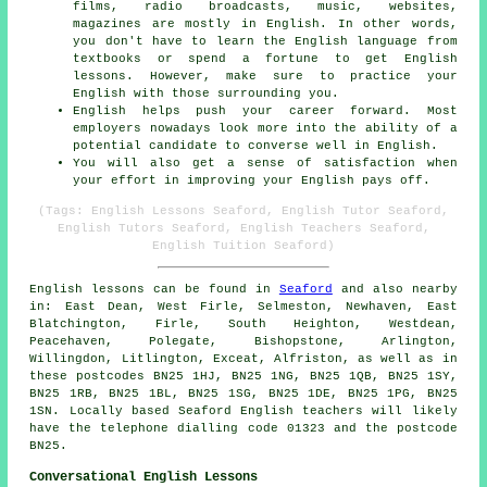
films, radio broadcasts, music, websites,
magazines are mostly in English. In other words,
you don't have to learn the English language from
textbooks or spend a fortune to get English
lessons. However, make sure to practice your
English with those surrounding you.
English helps push your career forward. Most
employers nowadays look more into the ability of a
potential candidate to converse well in English.
You will also get a sense of satisfaction when
your effort in improving your English pays off.
(Tags: English Lessons Seaford, English Tutor Seaford,
English Tutors Seaford, English Teachers Seaford,
English Tuition Seaford)
English lessons can be found in
Seaford
and also nearby
in: East Dean, West Firle, Selmeston, Newhaven, East
Blatchington, Firle, South Heighton, Westdean,
Peacehaven, Polegate, Bishopstone, Arlington,
Willingdon, Litlington, Exceat, Alfriston, as well as in
these postcodes BN25 1HJ, BN25 1NG, BN25 1QB, BN25 1SY,
BN25 1RB, BN25 1BL, BN25 1SG, BN25 1DE, BN25 1PG, BN25
1SN. Locally based Seaford English teachers will likely
have the telephone dialling code 01323 and the postcode
BN25.
Conversational English Lessons