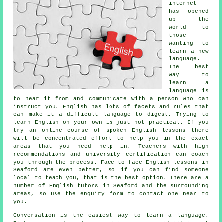
internet
has opened
up the
world to
those
wanting to
learn a new
language.
The best
way to
learn a
language is
to hear it from and communicate with a person who can
instruct you. English has lots of facets and rules that
can make it a difficult language to digest. Trying to
learn English on your own is just not practical. If you
try an online course of spoken English lessons there
will be concentrated effort to help you in the exact
areas that you need help in. Teachers with high
recommendations and university certification can coach
you through the process. Face-to-face English lessons in
Seaford are even better, so if you can find someone
local to teach you, that is the best option. There are a
number of English tutors in Seaford and the surrounding
areas, so use the enquiry form to contact one near to
you.
Conversation is the easiest way to learn a language.