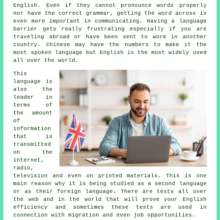
English. Even if they cannot pronounce words properly
nor have the correct grammar, getting the word across is
even more important in communicating. Having a language
barrier gets really frustrating especially if you are
traveling abroad or have been sent to work in another
country. Chinese may have the numbers to make it the
most spoken language but English is the most widely used
all over the world.
This
language is
also the
leader in
terms of
the amount
of
information
that is
transmitted
on the
internet,
radio,
television and even on printed materials. This is one
main reason why it is being studied as a second language
or as their foreign language. There are tests all over
the web and in the world that will prove your English
efficiency and sometimes these tests are used in
connection with migration and even job opportunities.