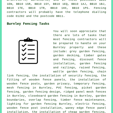
Briercliffe, Worsthorne, and in these postcodes BB10
1EW, BB10 1SR, BB10 1SY, BB10 1EQ, BB10 1AJ, BB10 1BJ,
BB10 1TE, BB10 1TR, BB10 1HX, BB10 1PS. Fencing
contractors will probably have the telephone dialling
code 01282 and the postcode BB11.
Burnley Fencing Tasks
You will soon appreciate that
there are lots of tasks that
most fencing contractors will
be prepared to handle on your
Burnley property and these
include: grey garden fencing,
garden decking, timber gates
and fencing, discount fence
installation, garden fencing
and railings, raised fencing,
wattle garden fencing, chain
link fencing, the installation of security fencing, the
fitting of wooden fence panels, the installation of
wooden fence posts, garden privacy, temporary fencing,
mesh fencing in Burnley, PVC fencing, picket garden
fencing, garden fencing design, ridged panel mesh fences
in Burnley, closeboard garden fencing in Burnley, garden
boundaries, overlap fencing, timber fence maintenance,
lighting for garden fencing Burnley, electric fencing,
wooden fence post installation, waney edge fence panel
installation, the installation of cheap garden fencing,