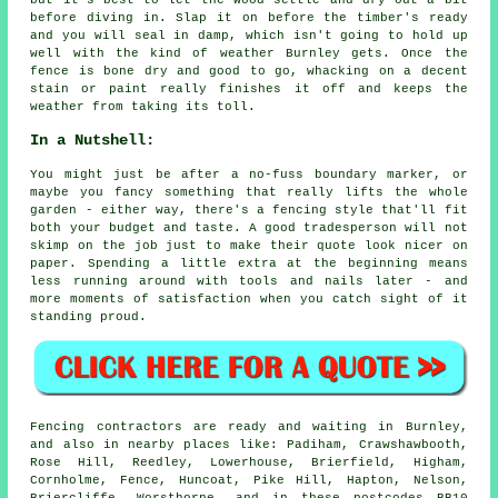
but it's best to let the wood settle and dry out a bit
before diving in. Slap it on before the timber's ready
and you will seal in damp, which isn't going to hold up
well with the kind of weather Burnley gets. Once the
fence is bone dry and good to go, whacking on a decent
stain or paint really finishes it off and keeps the
weather from taking its toll.
In a Nutshell:
You might just be after a no-fuss boundary marker, or
maybe you fancy something that really lifts the whole
garden - either way, there's a fencing style that'll fit
both your budget and taste. A good tradesperson will not
skimp on the job just to make their quote look nicer on
paper. Spending a little extra at the beginning means
less running around with tools and nails later - and
more moments of satisfaction when you catch sight of it
standing proud.
Fencing contractors are ready and waiting in Burnley,
and also in nearby places like: Padiham, Crawshawbooth,
Rose Hill, Reedley, Lowerhouse, Brierfield, Higham,
Cornholme, Fence, Huncoat, Pike Hill, Hapton, Nelson,