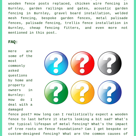
wooden fence posts replaced, chicken wire fencing in
Burnley, garden railings and gates, acoustic garden
fencing in Burnley, gravel board installation, welded
mesh fencing, bespoke garden fences, metal palisade
fences, palisade fencing, trellis fence installation in
Burnley, cheap fencing fitters, and even more not
mentioned in this post.
FAQ:
Here are
some of the
most
commonly
asked
questions
by home and
property
owners in
Burnley:
How do I
deal with a
damaged
fence post? How long can I realistically expect a wooden
fence to last before it starts looking a bit sad? What's
the typical lifespan of metal fencing? What's the impact
of tree roots on fence foundations? Can I get bespoke or
custom-designed fencing? What are the common causes of