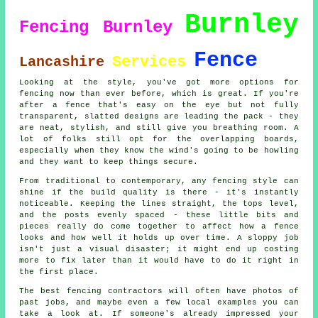
Burnley
Fencing Burnley
Fence
Services
Lancashire
Looking at the style, you've got more options for
fencing now than ever before, which is great. If you're
after a fence that's easy on the eye but not fully
transparent, slatted designs are leading the pack - they
are neat, stylish, and still give you breathing room. A
lot of folks still opt for the overlapping boards,
especially when they know the wind's going to be howling
and they want to keep things secure.
From traditional to contemporary, any fencing style can
shine if the build quality is there - it's instantly
noticeable. Keeping the lines straight, the tops level,
and the posts evenly spaced - these little bits and
pieces really do come together to affect how a fence
looks and how well it holds up over time. A sloppy job
isn't just a visual disaster; it might end up costing
more to fix later than it would have to do it right in
the first place.
The best fencing contractors will often have photos of
past jobs, and maybe even a few local examples you can
take a look at. If someone's already impressed your