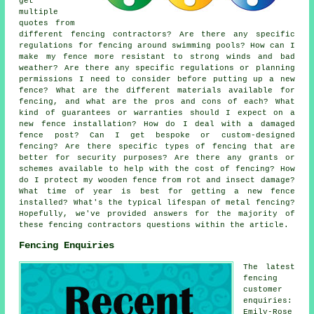
get
multiple
quotes from
different fencing contractors? Are there any specific
regulations for fencing around swimming pools? How can I
make my fence more resistant to strong winds and bad
weather? Are there any specific regulations or planning
permissions I need to consider before putting up a new
fence? What are the different materials available for
fencing, and what are the pros and cons of each? What
kind of guarantees or warranties should I expect on a
new fence installation? How do I deal with a damaged
fence post? Can I get bespoke or custom-designed
fencing? Are there specific types of fencing that are
better for security purposes? Are there any grants or
schemes available to help with the cost of fencing? How
do I protect my wooden fence from rot and insect damage?
What time of year is best for getting a new fence
installed? What's the typical lifespan of metal fencing?
Hopefully, we've provided answers for the majority of
these fencing contractors questions within the article.
Fencing Enquiries
The latest
fencing
customer
enquiries:
Emily-Rose