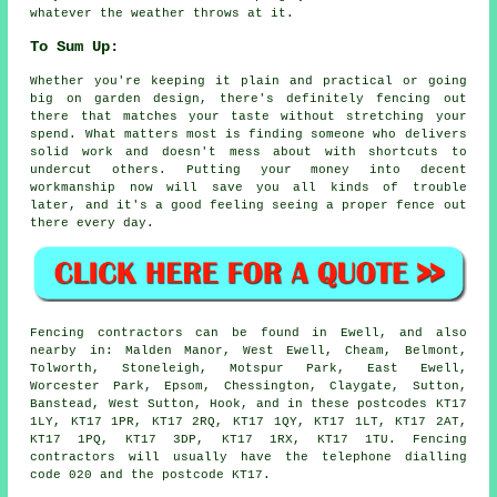
whatever the weather throws at it.
To Sum Up:
Whether you're keeping it plain and practical or going
big on garden design, there's definitely fencing out
there that matches your taste without stretching your
spend. What matters most is finding someone who delivers
solid work and doesn't mess about with shortcuts to
undercut others. Putting your money into decent
workmanship now will save you all kinds of trouble
later, and it's a good feeling seeing a proper fence out
there every day.
Fencing contractors can be found in Ewell, and also
nearby in: Malden Manor, West Ewell, Cheam, Belmont,
Tolworth, Stoneleigh, Motspur Park, East Ewell,
Worcester Park, Epsom, Chessington, Claygate, Sutton,
Banstead, West Sutton, Hook, and in these postcodes KT17
1LY, KT17 1PR, KT17 2RQ, KT17 1QY, KT17 1LT, KT17 2AT,
KT17 1PQ, KT17 3DP, KT17 1RX, KT17 1TU. Fencing
contractors will usually have the telephone dialling
code 020 and the postcode KT17.