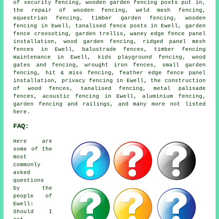
of security fencing, wooden garden fencing posts put in,
the repair of wooden fencing, weld mesh fencing,
equestrian fencing, timber garden fencing, wooden
fencing in Ewell, tanalised fence posts in Ewell, garden
fence creosoting, garden trellis, waney edge fence panel
installation, wood garden fencing, ridged panel mesh
fences in Ewell, balustrade fences, timber fencing
maintenance in Ewell, kids playground fencing, wood
gates and fencing, wrought iron fences, small garden
fencing, hit & miss fencing, feather edge fence panel
installation, privacy fencing in Ewell, the construction
of wood fences, tanalised fencing, metal palisade
fences, acoustic fencing in Ewell, aluminium fencing,
garden fencing and railings, and many more not listed
here.
FAQ:
Here are
some of the
most
commonly
asked
questions
by the
people of
Ewell:
Should I