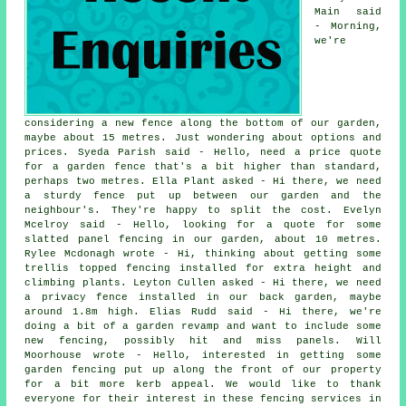
Main said
- Morning,
we're
considering a new fence along the bottom of our garden,
maybe about 15 metres. Just wondering about options and
prices. Syeda Parish said - Hello, need a price quote
for a garden fence that's a bit higher than standard,
perhaps two metres. Ella Plant asked - Hi there, we need
a sturdy fence put up between our garden and the
neighbour's. They're happy to split the cost. Evelyn
Mcelroy said - Hello, looking for a quote for some
slatted panel fencing in our garden, about 10 metres.
Rylee Mcdonagh wrote - Hi, thinking about getting some
trellis topped fencing installed for extra height and
climbing plants. Leyton Cullen asked - Hi there, we need
a privacy fence installed in our back garden, maybe
around 1.8m high. Elias Rudd said - Hi there, we're
doing a bit of a garden revamp and want to include some
new fencing, possibly hit and miss panels. Will
Moorhouse wrote - Hello, interested in getting some
garden fencing put up along the front of our property
for a bit more kerb appeal. We would like to thank
everyone for their interest in these fencing services in