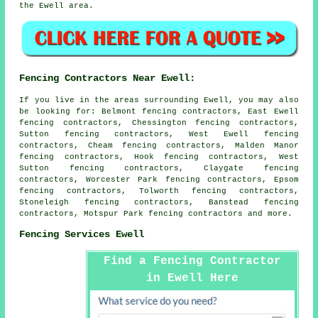
the Ewell area.
Fencing Contractors Near Ewell:
If you live in the areas surrounding Ewell, you may also
be looking for: Belmont fencing contractors, East Ewell
fencing contractors, Chessington fencing contractors,
Sutton fencing contractors, West Ewell fencing
contractors, Cheam fencing contractors, Malden Manor
fencing contractors, Hook fencing contractors, West
Sutton fencing contractors, Claygate fencing
contractors, Worcester Park fencing contractors, Epsom
fencing contractors, Tolworth fencing contractors,
Stoneleigh fencing contractors, Banstead fencing
contractors, Motspur Park
fencing contractors
and more.
Fencing Services Ewell
Find a Fencing Contractor
in Ewell Here