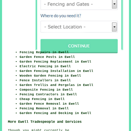
Fencing Repairs in Ewell
Garden Fence Posts in Ewell
Garden Fencing Replacement in Ewell
Electric Fencing in Ewell
Garden Fencing Installation in Ewell
Wooden Garden Fencing in Ewell
Fence Installers in Ewell
Garden Trellis and Pergolas in Ewell
Composite Fencing in Ewell
Fencing Contractors in Ewell
Cheap Fencing in Ewell
Garden Fence Removal in Ewell
Fencing Removal in Ewell
Garden Fencing and Decking in Ewell
More Ewell Tradespeople and Services
Though you might currently be