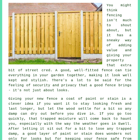
You might
think
fencing
isn't much
to shout
about, but
it has a
sneaky way
of adding
value and
giving your
property
that extra
bit of street cred. A good, well-fitted fence can tie
everything in your garden together, making it look well
kept and stylish. There's a lot to be said for the
feeling of security and privacy that a good fence brings
- it's not just about looks.
Giving your new fence a coat of paint or stain is a
clever idea if you want it to stay looking fresh and
last longer, but let the wood settle for a bit so any
damp can dry out before you dive in. If you go too
quickly, that trapped moisture will come back to haunt
you, especially with the way the weather goes in Ewell.
After letting it sit out for a bit to lose any trapped
damp, a good layer of paint or stain does wonders not
only for looks but for keeping your fence safe from