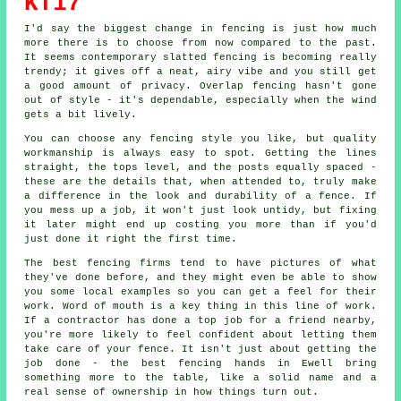
KT17
I'd say the biggest change in fencing is just how much
more there is to choose from now compared to the past.
It seems contemporary slatted fencing is becoming really
trendy; it gives off a neat, airy vibe and you still get
a good amount of privacy. Overlap fencing hasn't gone
out of style - it's dependable, especially when the wind
gets a bit lively.
You can choose any fencing style you like, but quality
workmanship is always easy to spot. Getting the lines
straight, the tops level, and the posts equally spaced -
these are the details that, when attended to, truly make
a difference in the look and durability of a fence. If
you mess up a job, it won't just look untidy, but fixing
it later might end up costing you more than if you'd
just done it right the first time.
The best fencing firms tend to have pictures of what
they've done before, and they might even be able to show
you some local examples so you can get a feel for their
work. Word of mouth is a key thing in this line of work.
If a contractor has done a top job for a friend nearby,
you're more likely to feel confident about letting them
take care of your fence. It isn't just about getting the
job done - the best fencing hands in Ewell bring
something more to the table, like a solid name and a
real sense of ownership in how things turn out.