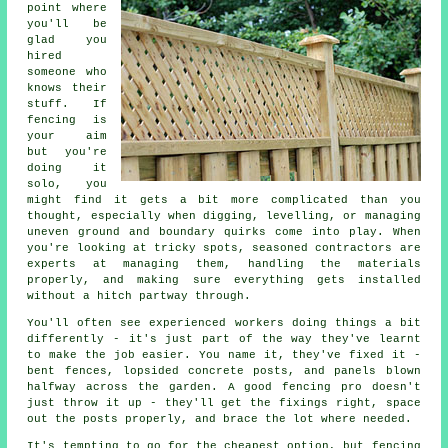
point where
you'll be
glad you
hired
someone who
knows their
stuff. If
fencing is
your aim
but you're
doing it
solo, you
might find it gets a bit more complicated than you
thought, especially when digging, levelling, or managing
uneven ground and boundary quirks come into play. When
you're looking at tricky spots, seasoned contractors are
experts at managing them, handling the materials
properly, and making sure everything gets installed
without a hitch partway through.
You'll often see experienced workers doing things a bit
differently - it's just part of the way they've learnt
to make the job easier. You name it, they've fixed it -
bent fences, lopsided concrete posts, and panels blown
halfway across the garden. A good fencing pro doesn't
just throw it up - they'll get the fixings right, space
out the posts properly, and brace the lot where needed.
It's tempting to go for the cheapest option, but fencing