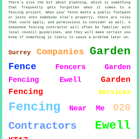
There's also the bit about planning, which is something
that frequently gets forgotten when it comes to a
fencing project. When your fence meets a public footpath
or joins onto somebody else's property, there are rules
that could apply, and permissions to consider as well. A
seasoned fencing contractor will often be familiar with
local council guidelines, and they will make certain you
know if something is likely to cause a problem later on.
Garden
Companies
Surrey
Fence
Fencers
Garden
Garden
Fencing Ewell
Fencing
Services
Fencing
020
Near Me
Ewell
Contractors