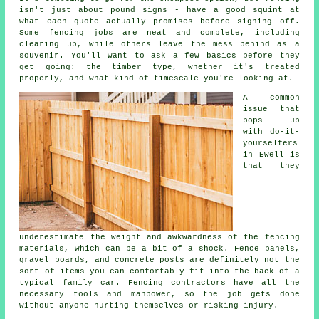
isn't just about pound signs - have a good squint at
what each quote actually promises before signing off.
Some fencing jobs are neat and complete, including
clearing up, while others leave the mess behind as a
souvenir. You'll want to ask a few basics before they
get going: the timber type, whether it's treated
properly, and what kind of timescale you're looking at.
A common
issue that
pops up
with do-it-
yourselfers
in Ewell is
that they
underestimate the weight and awkwardness of the fencing
materials, which can be a bit of a shock. Fence panels,
gravel boards, and concrete posts are definitely not the
sort of items you can comfortably fit into the back of a
typical family car. Fencing contractors have all the
necessary tools and manpower, so the job gets done
without anyone hurting themselves or risking injury.