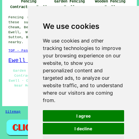
Fencing
Garden Fencing
Wooden Fencing
Contractors Ewell
Ewell
Ewell
Fencing services are available in Ewell and also in
these surrounding areas: Malden Manor, West Ewell,
We use cookies
Cheam, Belmont, Tolworth, Stoneleigh, Motspur Park, East
Ewell, Worcester Park, Epsom, Chessington, Claygate,
Sutton, Banstead, West Sutton, Hook, and other locations
We use cookies and other
nearby.
tracking technologies to improve
TOP - Fencing Contractors Ewell
your browsing experience on our
Ewell Map
website, to show you
personalized content and
Garden Fencing Ewell - Metal Fencing Ewell - Fencing
Contractors Ewell - Chain Link Fencing Installation
targeted ads, to analyze our
Ewell - Cheap Garden Fencing Ewell - Fencing Contractors
website traffic, and to understand
Near Me - Fencers Ewell - Fencing Companies Ewell -
Fence Installation Ewell
where our visitors are coming
from.
HOME - FENCING CONTRACTORS UK
Sitemap
Privacy
I agree
I decline