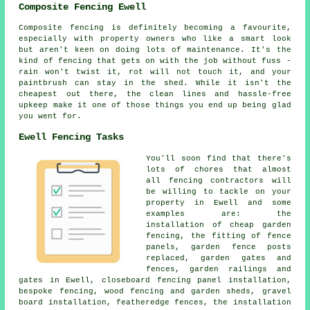
Composite Fencing Ewell
Composite fencing is definitely becoming a favourite,
especially with property owners who like a smart look
but aren't keen on doing lots of maintenance. It's the
kind of fencing that gets on with the job without fuss -
rain won't twist it, rot will not touch it, and your
paintbrush can stay in the shed. While it isn't the
cheapest out there, the clean lines and hassle-free
upkeep make it one of those things you end up being glad
you went for.
Ewell Fencing Tasks
You'll soon find that there's
lots of chores that almost
all fencing contractors will
be willing to tackle on your
property in Ewell and some
examples are: the
installation of cheap garden
fencing, the fitting of fence
panels, garden fence posts
replaced, garden gates and
fences, garden railings and
gates in Ewell, closeboard fencing panel installation,
bespoke fencing, wood fencing and garden sheds, gravel
board installation, featheredge fences, the installation