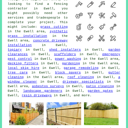
looking to find a fencing
contractor in Ewell, you
might possibly need other
services and tradespeople to
complete your project. This
might include:
grass cutting
in the Ewell area,
synthetic
grass installation
in the
Ewell area,
concrete driveway
installation
in Ewell,
topiary
in Ewell,
shed installers
in Ewell,
garden
clearances
in Ewell,
scaffolders
in Ewell,
emergency
pest control
in Ewell,
power washing
in the Ewell area,
decking fitters
in Ewell,
gardening
in the Ewell area,
local skip hire
in Ewell,
garage remodeling
in Ewell,
tree care
in Ewell,
block pavers
in Ewell,
gutter
cleaning
in the Ewell area,
roof cleaning
in Ewell,
a
window cleaner
in Ewell,
driveway specialists
in the
Ewell area,
asbestos surveys
in Ewell,
patio cleaning
in
Ewell,
landscape gardeners
in Ewell,
garden gates
in
Ewell,
resin driveways
in Ewell, and more.