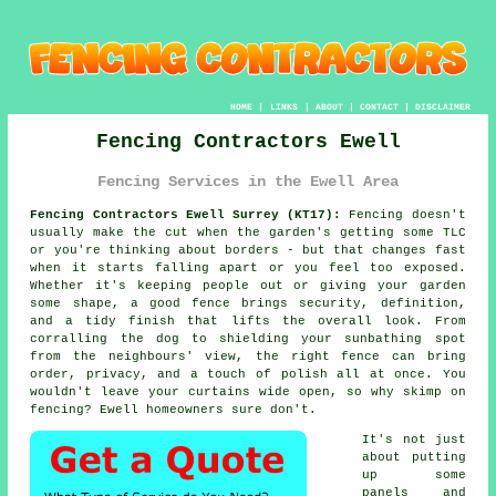
HOME
|
LINKS
|
ABOUT
|
CONTACT
|
DISCLAIMER
Fencing Contractors Ewell
Fencing Services in the Ewell Area
Fencing Contractors Ewell Surrey (KT17):
Fencing doesn't
usually make the cut when the garden's getting some TLC
or you're thinking about borders - but that changes fast
when it starts falling apart or you feel too exposed.
Whether it's keeping people out or giving your garden
some shape, a good fence brings security, definition,
and a tidy finish that lifts the overall look. From
corralling the dog to shielding your sunbathing spot
from the neighbours' view, the right fence can bring
order, privacy, and a touch of polish all at once. You
wouldn't leave your curtains wide open, so why skimp on
fencing? Ewell homeowners sure don't.
It's not just
about putting
up some
panels and