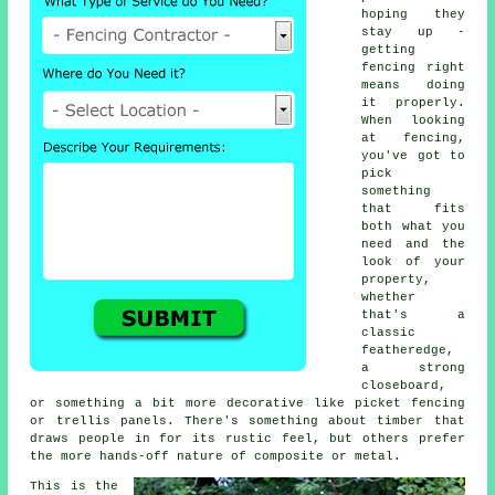
hoping they
stay up -
getting
fencing right
means doing
it properly.
When looking
at fencing,
you've got to
pick
something
that fits
both what you
need and the
look of your
property,
whether
that's a
classic
featheredge,
a strong
closeboard,
or something a bit more decorative like picket fencing
or trellis panels. There's something about timber that
draws people in for its rustic feel, but others prefer
the more hands-off nature of composite or metal.
This is the