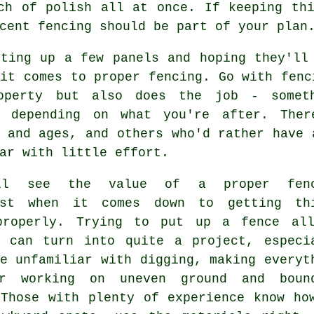
ch of polish all at once. If keeping th
cent fencing should be part of your plan
tting up a few panels and hoping they'll
it comes to proper fencing. Go with fenc
operty but also does the job - someth
, depending on what you're after. The
 and ages, and others who'd rather have 
ar with little effort.
ll see the value of a proper fenc
ist when it comes down to getting th
properly. Trying to put up a fence al
f can turn into quite a project, especi
e unfamiliar with digging, making everyt
r working on uneven ground and boun
 Those with plenty of experience know ho