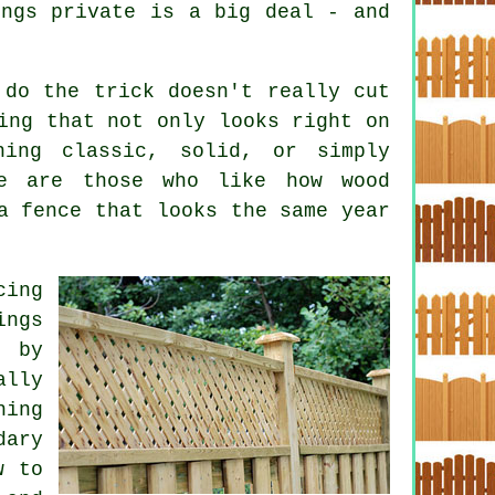
ings private is a big deal - and
.
 do the trick doesn't really cut
ing that not only looks right on
ing classic, solid, or simply
re are those who like how wood
a fence that looks the same year
ing
ings
l by
ally
hing
dary
w to