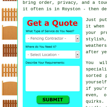
bring order, privacy, and a tou
it often is in Royston - then de
Just pu
it when 
your pr
stylish
weathers
after ye
You wi
special
sorted 
yoursel
if you'r
even, o
quirks.