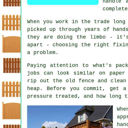
handle 
complete
When you work in the trade long
picked up through years of hand
they are doing the limbo - it'
apart - choosing the right fixi
a problem.
Paying attention to what's pac
jobs can look similar on paper
rip out the old fence and clean
heap. Before you commit, get a
pressure treated, and how long t
Whe
app
han