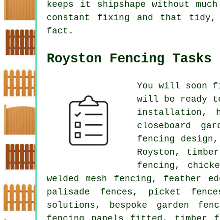
keeps it shipshape without much
constant fixing and that tidy,
fact.
Royston Fencing Tasks
You will soon f
will be ready t
installation, 
closeboard gar
fencing design,
Royston, timbe
fencing, chick
welded mesh fencing, feather ed
palisade fences, picket fence
solutions, bespoke garden fen
fencing panels fitted, timber f