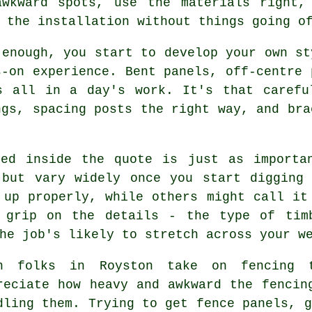
awkward spots, use the materials right,
 the installation without things going o
 enough, you start to develop your own st
s-on experience. Bent panels, off-centre 
s all in a day's work. It's that carefu
ngs, spacing posts the right way, and bra
ked inside the quote is just as importa
 but vary widely once you start digging 
 up properly, while others might call it
 grip on the details - the type of tim
he job's likely to stretch across your w
n folks in Royston take on fencing t
reciate how heavy and awkward the fencin
dling them. Trying to get fence panels, g