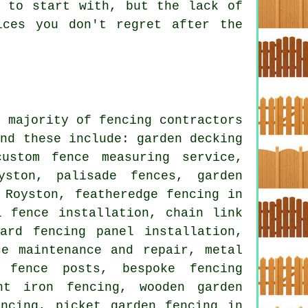
r to start with, but the lack of
ices you don't regret after the
e majority of fencing contractors
and these include: garden decking
ustom fence measuring service,
yston, palisade fences, garden
 Royston, featheredge fencing in
l fence installation, chain link
ard fencing panel installation,
ce maintenance and repair, metal
d fence posts, bespoke fencing
ht iron fencing, wooden garden
encing, picket garden fencing in