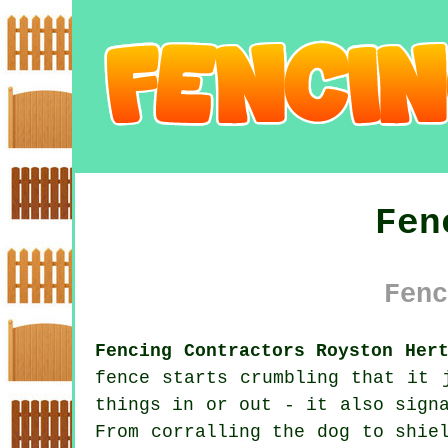
Fen
Fenc
Fencing Contractors Royston Her
fence starts crumbling that it 
things in or out - it also sign
From corralling the dog to shie