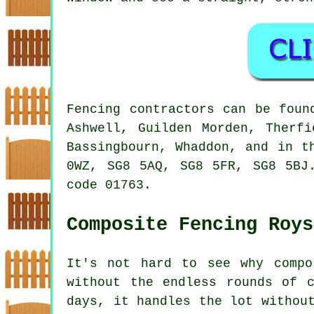
Fencing contractors can be foun
Ashwell, Guilden Morden, Therfi
Bassingbourn, Whaddon, and in t
0WZ, SG8 5AQ, SG8 5FR, SG8 5BJ
code 01763.
Composite Fencing Roys
It's not hard to see why compo
without the endless rounds of 
days, it handles the lot withou