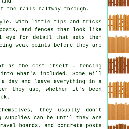
 and
ff the rails halfway through.
yle, with little tips and tricks
posts, and fences that look like
l eye for detail that sets them
cing weak points before they are
nt as the cost itself - fencing
into what's included. Some will
 a day and leave everything in a
ber they use, whether it's been
eek.
hemselves, they usually don't
g supplies can be until they are
ravel boards, and concrete posts