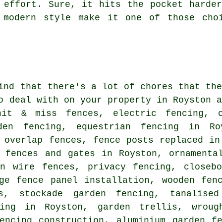
 effort. Sure, it hits the pocket harde
 modern style make it one of those cho
ind that there's a lot of chores that th
o deal with on your property in Royston 
hit & miss fences, electric fencing, c
den fencing, equestrian fencing in Ro
 overlap fences, fence posts replaced in
r fences and gates in Royston, ornamenta
en wire fences, privacy fencing, closebo
ge fence panel installation, wooden fen
s, stockade garden fencing, tanalise
cing in Royston, garden trellis, wroug
encing construction, aluminium garden f