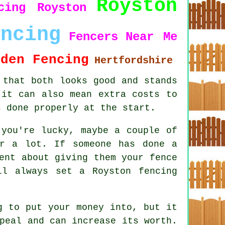
Royston
cing Royston
encing
Fencers
Near Me
rden Fencing
Hertfordshire
 that both looks good and stands
 it can also mean extra costs to
s done properly at the start.
 you're lucky, maybe a couple of
or a lot. If someone has done a
ent about giving them your fence
ll always set a Royston fencing
g to put your money into, but it
peal and can increase its worth.