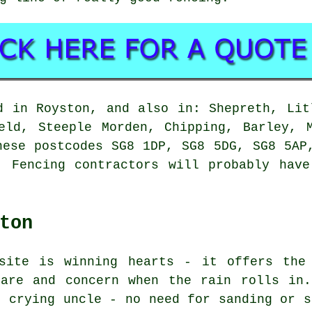
d in Royston, and also in: Shepreth, Lit
eld, Steeple Morden, Chipping, Barley, 
hese postcodes SG8 1DP, SG8 5DG, SG8 5AP
. Fencing contractors will probably have
ton
site is winning hearts - it offers the
care and concern when the rain rolls in.
t crying uncle - no need for sanding or s