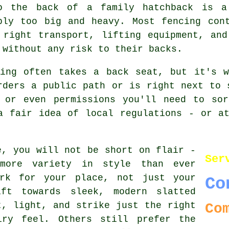
o the back of a family hatchback is a
ply too big and heavy. Most fencing con
 right transport, lifting equipment, an
 without any risk to their backs.
ning often takes a back seat, but it's w
rders a public path or is right next to 
 or even permissions you'll need to sor
a fair idea of local regulations - or a
e, you will not be short on flair -
Ser
 more variety in style than ever
rk for your place, not just your
Co
ft towards sleek, modern slatted
t, light, and strike just the right
Co
iry feel. Others still prefer the