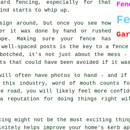
oard fencing, especially for that
Fen
ind starts to whip up.
F
sign around, but once you see how
her it was done by hand or rushed
Ga
ope. Making sure your fence has
 well-spaced posts is the key to a fence
botched, it's not just about the mess -
ts that could have been avoided if it wa
will often have photos to hand - and if
 this industry, word of mouth counts f
he road, you will likely feel more confid
a reputation for doing things right wi
cing might not be the most exciting thin
initely helps improve your home's kerb ap