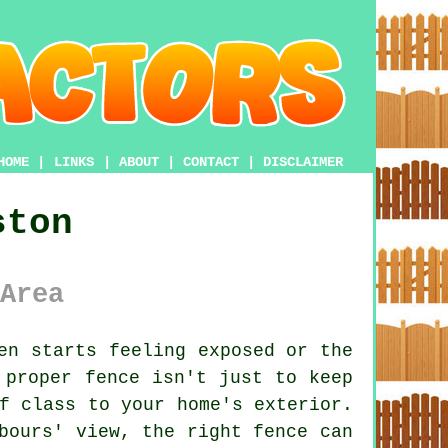
HOME
|
LINKS
|
ABOUT
|
CONTACT
|
DISCLAIMER
ston
Area
en starts feeling exposed or the
 proper fence isn't just to keep
f class to your home's exterior.
bours' view, the right fence can