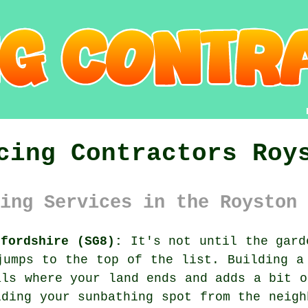
cing Contractors Roy
ing Services in the Royston 
tfordshire (SG8):
It's not until the gard
jumps to the top of the list. Building a
als where your land ends and adds a bit o
lding your sunbathing spot from the neigh