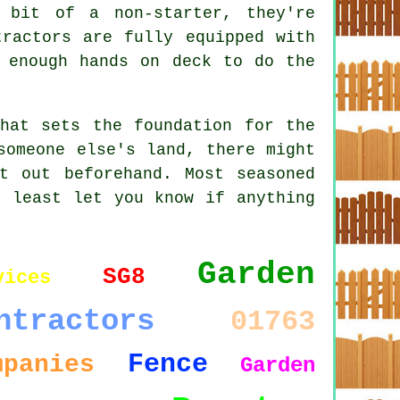
 bit of a non-starter, they're
tractors are fully equipped with
d enough hands on deck to do the
hat sets the foundation for the
someone else's land, there might
t out beforehand. Most seasoned
t least let you know if anything
Garden
SG8
vices
ntractors
01763
Fence
mpanies
Garden