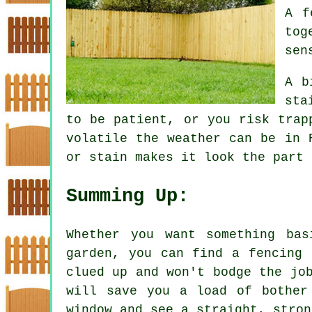
A f
tog
sen
A b
sta
to be patient, or you risk trap
volatile the weather can be in 
or stain makes it look the part 
Summing Up:
Whether you want something ba
garden, you can find a fencing 
clued up and won't bodge the jo
will save you a load of bother
window and see a straight, stron