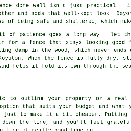
ence done well isn't just practical - i
ether and adds that well-kept look. Beyo
se of being safe and sheltered, which mak
it of patience goes a long way - let th
in for a fence that stays looking good 
ping damp in the wood, which never ends 
Royston. When the fence is fully dry, sl
and helps it hold its own through the se
sic to outline your property or a real 
option that suits your budget and what 
b just to make it a bit cheaper. Putting 
 down the line, and you'll feel gratefu
g line of really good fencing.