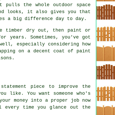
t pulls the whole outdoor space
nd looks, it also gives you that
es a big difference day to day.
e timber dry out, then paint or
for years. Sometimes, you've got
well, especially considering how
apping on a decent coat of paint
asons.
statement piece to improve the
you like. You want someone who's
your money into a proper job now
l every time you glance out the