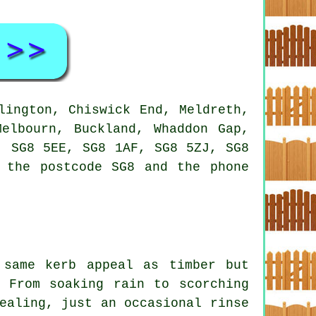
lington, Chiswick End, Meldreth,
Melbourn, Buckland, Whaddon Gap,
, SG8 5EE, SG8 1AF, SG8 5ZJ, SG8
 the postcode SG8 and the phone
 same kerb appeal as timber but
 From soaking rain to scorching
ealing, just an occasional rinse