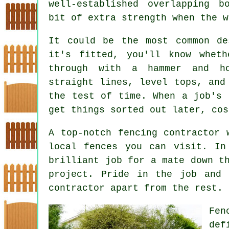
well-established overlapping b
bit of extra strength when the w
It could be the most common de
it's fitted, you'll know whet
through with a hammer and h
straight lines, level tops, and
the test of time. When a job's 
get things sorted out later, cos
A top-notch fencing contractor 
local fences you can visit. In
brilliant job for a mate down t
project. Pride in the job and 
contractor apart from the rest.
Fen
def