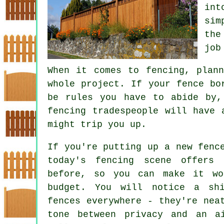
int
sim
the
job
When it comes to fencing, plan
whole project. If your fence bo
be rules you have to abide by,
fencing tradespeople will have 
might trip you up.
If you're putting up a new fenc
today's fencing scene offers
before, so you can make it wo
budget. You will notice a shi
fences everywhere - they're nea
tone between privacy and an a