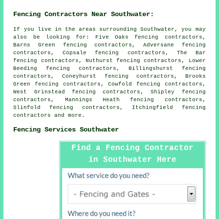
Fencing Contractors Near Southwater:
If you live in the areas surrounding Southwater, you may
also be looking for: Five Oaks fencing contractors,
Barns Green fencing contractors, Adversane fencing
contractors, Copsale fencing contractors, The Bar
fencing contractors, Nuthurst fencing contractors, Lower
Beeding fencing contractors, Billingshurst fencing
contractors, Coneyhurst fencing contractors, Brooks
Green fencing contractors, Cowfold fencing contractors,
West Grinstead fencing contractors, Shipley fencing
contractors, Mannings Heath fencing contractors,
Slinfold fencing contractors, Itchingfield
fencing
contractors
and more.
Fencing Services Southwater
Find a Fencing Contractor
in Southwater Here