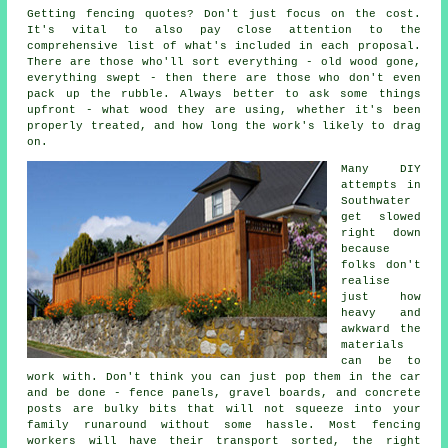
Getting fencing quotes? Don't just focus on the cost.
It's vital to also pay close attention to the
comprehensive list of what's included in each proposal.
There are those who'll sort everything - old wood gone,
everything swept - then there are those who don't even
pack up the rubble. Always better to ask some things
upfront - what wood they are using, whether it's been
properly treated, and how long the work's likely to drag
on.
Many DIY
attempts in
Southwater
get slowed
right down
because
folks don't
realise
just how
heavy and
awkward the
materials
can be to
work with. Don't think you can just pop them in the car
and be done - fence panels, gravel boards, and concrete
posts are bulky bits that will not squeeze into your
family runaround without some hassle. Most fencing
workers will have their transport sorted, the right