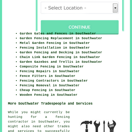
Garden Gates and Fences in Southwater
Garden Fencing Replacement in Southwater
Metal Garden Fencing in Southwater
Fencing Installation in Southwater
Garden Fencing and Decking in Southwater
Chain Link Garden Fencing in Southwater
Garden Gazebos and Trellis in Southwater
Composite Fencing in Southwater
Fencing Repairs in Southwater
Fence Fitters in Southwater
Fencing Contractors in Southwater
Fencing Removal in Southwater
Cheap Fencing in Southwater
Wooden Fencing in Southwater
More Southwater Tradespeople and Services
While you might currently be
hunting for a fencing
contractor in Southwater, you
might also need other trades
and services to successfully