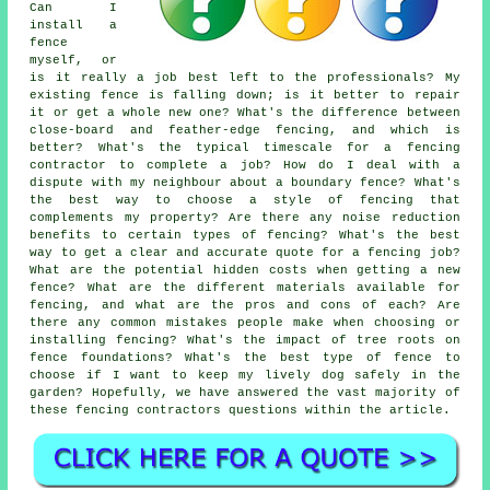
Can I
install a
fence
myself, or
is it really a job best left to the professionals? My
existing fence is falling down; is it better to repair
it or get a whole new one? What's the difference between
close-board and feather-edge fencing, and which is
better? What's the typical timescale for a fencing
contractor to complete a job? How do I deal with a
dispute with my neighbour about a boundary fence? What's
the best way to choose a style of fencing that
complements my property? Are there any noise reduction
benefits to certain types of fencing? What's the best
way to get a clear and accurate quote for a fencing job?
What are the potential hidden costs when getting a new
fence? What are the different materials available for
fencing, and what are the pros and cons of each? Are
there any common mistakes people make when choosing or
installing fencing? What's the impact of tree roots on
fence foundations? What's the best type of fence to
choose if I want to keep my lively dog safely in the
garden? Hopefully, we have answered the vast majority of
these fencing contractors questions within the article.