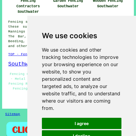
Fencing
Garden Fencing
Wooden Fencing
Contractors
Southwater
Southwater
Southwater
Fencing services are available in Southwater and also in
these surrounding areas: Shipley, Copsale, Slinfold,
Mannings Heath, Brooks Green, Coneyhurst, Itchingfield,
We use cookies
The Bar, Adversane, Barns Green, Billingshurst, Lower
Beeding, Nuthurst, Cowfold, Five Oaks, West Grinstead,
and other nearby locations.
We use cookies and other
TOP - Fencing Contractors Southwater
tracking technologies to improve
Southwater Map
your browsing experience on our
website, to show you
Fencing Contractors Near Me - Wooden Fencing Southwater
personalized content and
- Metal Fencing Southwater - Garden Gates Southwater -
Fencing Repairs Southwater - Fencers Southwater - Garden
targeted ads, to analyze our
Fencing Southwater - Fence Installation Southwater -
website traffic, and to understand
Fence Post Installation Southwater
where our visitors are coming
HOME - FENCING CONTRACTORS UK
from.
Sitemap
Privacy
I agree
I decline