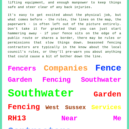
lifting equipment, and enough manpower to keep things
safe and steer clear of any back injuries.
It's easy to get excited about the physical job, but
what comes before - the rules, the lines on the map, the
paperwork - is often left out of the picture entirely.
Don't take it for granted that you can just start
hammering away - if your fence sits on the edge of a
public route or shares a border, there may be rules or
permissions that slow things down. Seasoned fencing
contractors are typically in the know about the local
council's rules, or they'll pre-warn you about anything
that could cause a bit of bother down the line.
Fence
Companies
Fencers
Garden Fencing Southwater
Southwater
Garden
Fencing
Services
West Sussex
RH13
Near Me