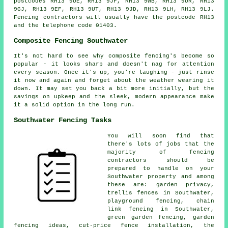
postcodes RH13 9UE, RH13 9JF, RH13 9WB, RH13 9UR, RH13
9GJ, RH13 9EF, RH13 9UT, RH13 9JD, RH13 9LH, RH13 9LJ.
Fencing contractors will usually have the postcode RH13
and the telephone code 01403.
Composite Fencing Southwater
It's not hard to see why composite fencing's become so
popular - it looks sharp and doesn't nag for attention
every season. Once it's up, you're laughing - just rinse
it now and again and forget about the weather wearing it
down. It may set you back a bit more initially, but the
savings on upkeep and the sleek, modern appearance make
it a solid option in the long run.
Southwater Fencing Tasks
You will soon find that
there's lots of jobs that the
majority of fencing
contractors should be
prepared to handle on your
Southwater property and among
these are: garden privacy,
trellis fences in Southwater,
playground fencing, chain
link fencing in Southwater,
green garden fencing, garden
fencing ideas, cut-price fence installation, the