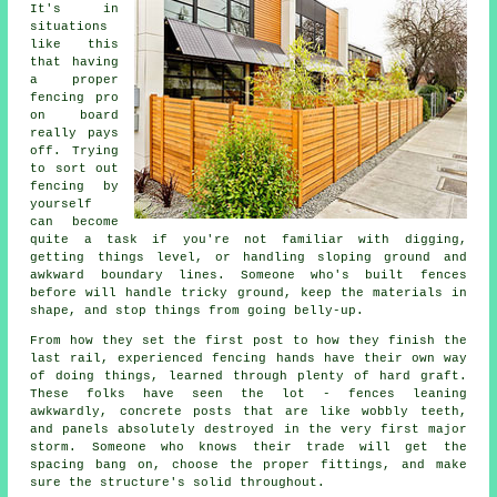
It's in
situations
like this
that having
a proper
fencing pro
on board
really pays
off. Trying
to sort out
fencing by
yourself
can become
quite a task if you're not familiar with digging,
getting things level, or handling sloping ground and
awkward boundary lines. Someone who's built fences
before will handle tricky ground, keep the materials in
shape, and stop things from going belly-up.
From how they set the first post to how they finish the
last rail, experienced fencing hands have their own way
of doing things, learned through plenty of hard graft.
These folks have seen the lot - fences leaning
awkwardly, concrete posts that are like wobbly teeth,
and panels absolutely destroyed in the very first major
storm. Someone who knows their trade will get the
spacing bang on, choose the proper fittings, and make
sure the structure's solid throughout.