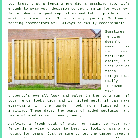
you trust that a fencing pro did a smashing job, it's
enough to sway your decision to get them in for your own
fence. Having a good reputation and taking pride in the
work is invaluable. This is why quality Southwater
fencing contractors will always be easily recognisable.
Sometimes
fencing
doesn't
seem like
the most
thrilling
choice, but
it's one of
those
things that
really
improves
your
property's overall look and value in the long run. If
your fence looks tidy and is fitted well, it can make
everything in the garden look more finished and
inviting. These days, the bonus of added seclusion and
peace of mind is worth every penny.
Applying a fresh coat of stain or paint to your new
fence is a wise choice to keep it looking sharp and
robust for years. Just be sure to let the timber breathe