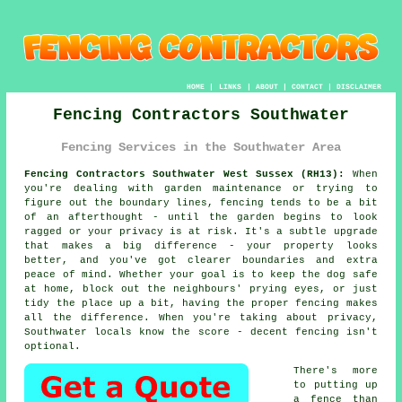
HOME
|
LINKS
|
ABOUT
|
CONTACT
|
DISCLAIMER
Fencing Contractors Southwater
Fencing Services in the Southwater Area
Fencing Contractors Southwater West Sussex (RH13):
When
you're dealing with garden maintenance or trying to
figure out the boundary lines, fencing tends to be a bit
of an afterthought - until the garden begins to look
ragged or your privacy is at risk. It's a subtle upgrade
that makes a big difference - your property looks
better, and you've got clearer boundaries and extra
peace of mind. Whether your goal is to keep the dog safe
at home, block out the neighbours' prying eyes, or just
tidy the place up a bit, having the proper fencing makes
all the difference. When you're taking about privacy,
Southwater locals know the score - decent fencing isn't
optional.
There's more
to putting up
a fence than