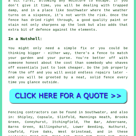
a bit first, allowing any moisture to escape. If you
don't give it time, you will be dealing with trapped
damp, and in a place like Southwater where the weather
turns on a sixpence, it's not worth the risk. Once the
fence has dried right through, a good quality paint or
stain not only sharpens up the look but also adds that
extra bit of defence against the elements.
In a Nutshell:
You might only need a simple fix or you could be
thinking bigger - either way, there's a fence to match
your garden and your purse. You're better off with
someone honest about the cost than somebody who shaves
off essentials just to look cheaper. Do the job properly
from the off and you will avoid endless repairs later -
and you will be greeted by a neat, solid fence every
time you glance outside.
Fencing contractors can be found in Southwater, and also
in: Shipley, Copsale, Slinfold, Mannings Heath, Brooks
Green, Coneyhurst, Itchingfield, The Bar, Adversane,
Barns Green, Billingshurst, Lower Beeding, Nuthurst,
Cowfold, Five Oaks, West Grinstead, and in these