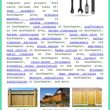
complete your project. This
could include the likes of:
shed assembly
in the
Southwater area,
pressure
washing services
in
Southwater,
window cleaners
in Southwater,
roof cleaning
in Southwater,
scaffolders
in the Southwater area,
garden clearances
in Southwater,
garage conversions
in Southwater,
local skip hire
in
Southwater,
garden maintenance
in Southwater,
gutter
cleaning services
in Southwater,
landscapers
in the
Southwater area,
block paving
in Southwater,
emergency
pest control
in Southwater,
hedge cutting
in Southwater,
patio cleaning
in the Southwater area,
concrete
driveways
in the Southwater area,
tree surgery
in
Southwater,
resin-bound driveways
in Southwater,
synthetic grass installation
in the Southwater area,
asbestos surveys
in the Southwater area,
driveway
specialists
in Southwater,
lawn mowing services
in
Southwater,
decking specialists
in Southwater,
gate
installation
in Southwater, and more.