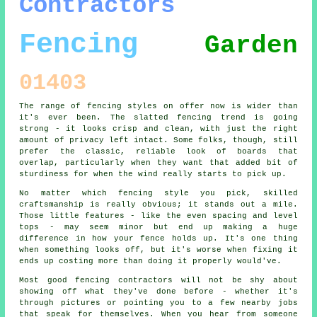
Contractors
Fencing
Garden
01403
The range of fencing styles on offer now is wider than
it's ever been. The slatted fencing trend is going
strong - it looks crisp and clean, with just the right
amount of privacy left intact. Some folks, though, still
prefer the classic, reliable look of boards that
overlap, particularly when they want that added bit of
sturdiness for when the wind really starts to pick up.
No matter which fencing style you pick, skilled
craftsmanship is really obvious; it stands out a mile.
Those little features - like the even spacing and level
tops - may seem minor but end up making a huge
difference in how your fence holds up. It's one thing
when something looks off, but it's worse when fixing it
ends up costing more than doing it properly would've.
Most good fencing contractors will not be shy about
showing off what they've done before - whether it's
through pictures or pointing you to a few nearby jobs
that speak for themselves. When you hear from someone