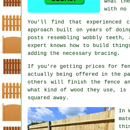
what the
with no 
You'll find that experienced 
approach built on years of doin
posts resembling wobbly teeth, 
expert knows how to build thing
adding the necessary bracing.
If you're getting prices for fe
actually being offered in the p
others will finish the fence a
what kind of wood they use, is 
squared away.
In 
mat
thi