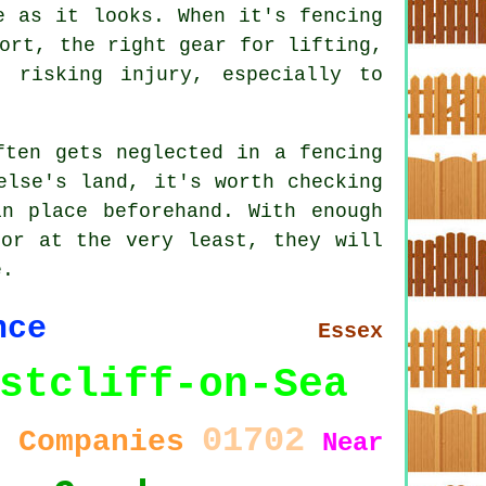
e as it looks. When it's fencing
ort, the right gear for lifting,
 risking injury, especially to
ften gets neglected in a fencing
else's land, it's worth checking
n place beforehand. With enough
 or at the very least, they will
e.
nce
Essex
stcliff-on-Sea
01702
Companies
0
Near