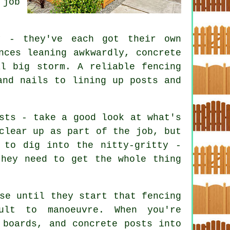
 job
y - they've each got their own
nces leaning awkwardly, concrete
al big storm. A reliable fencing
and nails to lining up posts and
sts - take a good look at what's
clear up as part of the job, but
 to dig into the nitty-gritty -
they need to get the whole thing
se until they start that fencing
ult to manoeuvre. When you're
 boards, and concrete posts into