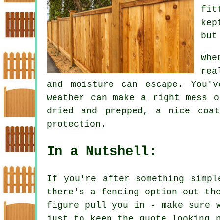
fit
kep
but
Whe
rea
and moisture can escape. You'v
weather can make a right mess o
dried and prepped, a nice coa
protection.
In a Nutshell:
If you're after something simpl
there's a fencing option out th
figure pull you in - make sure 
just to keep the quote looking 