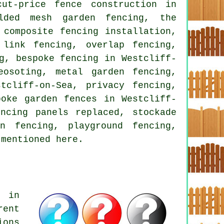
ut-price fence construction in
elded mesh garden fencing, the
 composite fencing installation,
 link fencing, overlap fencing,
g, bespoke fencing in Westcliff-
eosoting, metal garden fencing,
tcliff-on-Sea, privacy fencing,
poke garden fences in Westcliff-
ncing panels replaced, stockade
n fencing, playground fencing,
 mentioned here.
s in
rent
ions