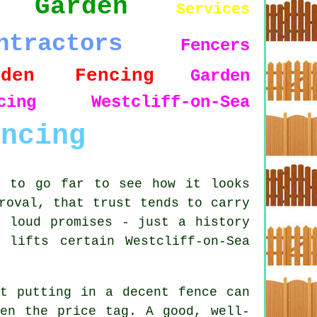
Garden
Services
ntractors
Fencers
rden Fencing
Garden
ncing Westcliff-on-Sea
encing
d to go far to see how it looks
roval, that trust tends to carry
r loud promises - just a history
lifts certain Westcliff-on-Sea
ut putting in a decent fence can
ven the price tag. A good, well-