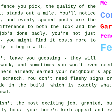
Me
 fence you pick, the quality of the
it stands out a mile. You'll notice
Co
s, and evenly spaced posts are the
Ga
ifference to both the look and the
job's done badly, you're not just
Fe
 - you might find it costs more to
F
ly to begin with.
n't leave you guessing - they will
 work, and sometimes you won't even nee
one's already earned your neighbour's app
 scratch. You don't need flashy signs o
de in the build, which is exactly what 
owd.
isn't the most exciting job, granted, b
lly boost your home's kerb appeal and e