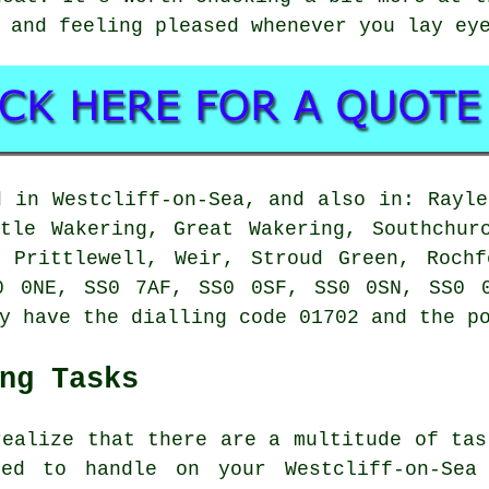
 and feeling pleased whenever you lay ey
d in Westcliff-on-Sea, and also in: Rayle
tle Wakering, Great Wakering, Southchur
, Prittlewell, Weir, Stroud Green, Rochf
0 0NE, SS0 7AF, SS0 0SF, SS0 0SN, SS0 
y have the dialling code 01702 and the p
ng Tasks
realize that there are a multitude of tas
ed to handle on your Westcliff-on-Sea 