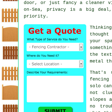
door, or just fancy a cleaner v
on-Sea, privacy is a big deal
priority.
Thinkin
thought
your sp
somethi
the text
metal th
That's 
fencing
solo can
not clu
slopes a
no trou