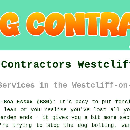
 Contractors Westclif
Services in the Westcliff-on
n-Sea Essex (SS0):
It's easy to put fenci
o lean or you realise you've lost all yo
garden ends - it gives you a bit more sec
're trying to stop the dog bolting, wa