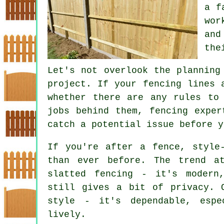
a f
wor
and
the
Let's not overlook the planning
project. If your fencing lines 
whether there are any rules to
jobs behind them, fencing exper
catch a potential issue before y
If you're after a fence, style
than ever before. The trend a
slatted fencing - it's modern
still gives a bit of privacy. 
style - it's dependable, esp
lively.