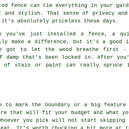
ted fence can tie everything in your gard
t and stylish. That sense of privacy and
 it's absolutely priceless these days.
n you've just installed a fence, a qu
lly make a difference, but it's a good 
e got to let the wood breathe first - 
f damp that's been locked in. After you
t of stain or paint can really spruce 
e to mark the boundary or a big feature
ere that will fit your budget and what yo
whoever you pick will not start skipping 
neat. It's worth chucking a bit more at t