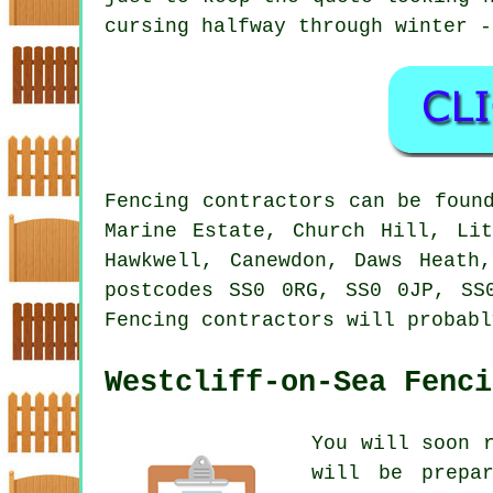
cursing halfway through winter -
Fencing contractors can be foun
Marine Estate, Church Hill, Lit
Hawkwell, Canewdon, Daws Heath
postcodes SS0 0RG, SS0 0JP, SS
Fencing contractors will probabl
Westcliff-on-Sea Fenci
You will soon 
will be prepar