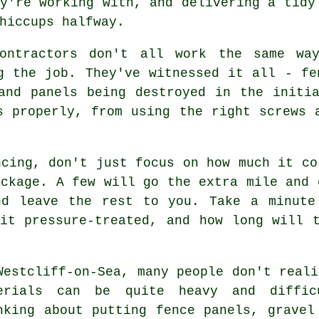
y're working with, and delivering a tidy
hiccups halfway.
contractors don't all work the same wa
g the job. They've witnessed it all - fe
and panels being destroyed in the initi
s properly, from using the right screws 
ncing, don't just focus on how much it co
ackage. A few will go the extra mile and 
nd leave the rest to you. Take a minute
it pressure-treated, and how long will 
Westcliff-on-Sea, many people don't reali
erials can be quite heavy and diffic
nking about putting fence panels, gravel