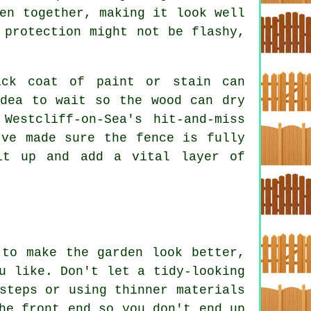
en together, making it look well
 protection might not be flashy,
ick coat of paint or stain can
idea to wait so the wood can dry
Westcliff-on-Sea's hit-and-miss
've made sure the fence is fully
it up and add a vital layer of
 to make the garden look better,
u like. Don't let a tidy-looking
steps or using thinner materials
he front end so you don't end up