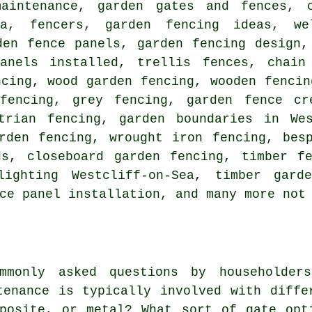
aintenance, garden gates and fences, c
Sea, fencers, garden fencing ideas, w
den fence panels, garden fencing design,
anels installed, trellis fences, chain
ncing, wood garden fencing, wooden fencin
fencing, grey fencing, garden fence cr
trian fencing, garden boundaries in Wes
rden fencing, wrought iron fencing, bes
ds, closeboard garden fencing, timber fe
lighting Westcliff-on-Sea, timber garde
ce panel installation, and many more not
mmonly asked questions by householder
tenance is typically involved with diffe
posite, or metal? What sort of gate opt