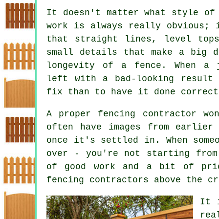
It doesn't matter what style of
work is always really obvious; 
that straight lines, level top
small details that make a big d
longevity of a fence. When a 
left with a bad-looking result
fix than to have it done correct
A proper fencing contractor wo
often have images from earlier
once it's settled in. When some
over - you're not starting from
of good work and a bit of pri
fencing contractors above the cr
It 
rea