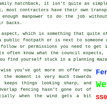
amily hatchback, it isn't quite as simpl
k, most contractors have their own transp
 enough manpower to do the job without
ir backs.
 aspect, which is something that quite o
a public footpath or is next to someone 
 follow or permissions you need to get i
ts often know what the council expects,
ou find yourself stuck in a planning maz
-wise you've got more on offer now
Fe
t the moment is very much towards
We
, keeps things looking sharp, and
Overlap fencing hasn't gone out of
ecially when the wind gets a bit
SS