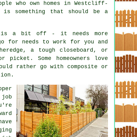
ople who own homes in Westcliff-
 is something that should be a
 is a bit off - it needs more
go for needs to work for you and
heredge, a tough closeboard, or
or picket. Some homeowners love
ould rather go with composite or
tion.
oper
 job
u're
ward
have
ging