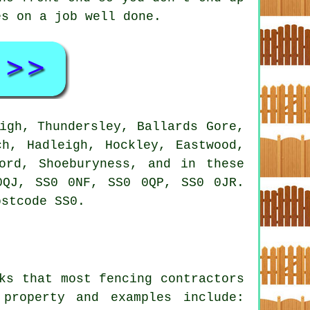
es on a job well done.
igh, Thundersley, Ballards Gore,
ch, Hadleigh, Hockley, Eastwood,
ord, Shoeburyness, and in these
0QJ, SS0 0NF, SS0 0QP, SS0 0JR.
ostcode SS0.
ks that most fencing contractors
property and examples include: