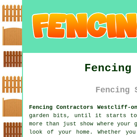
Fencing
Fencing 
Fencing Contractors Westcliff-o
garden bits, until it starts t
more than just show where your 
look of your home. Whether you