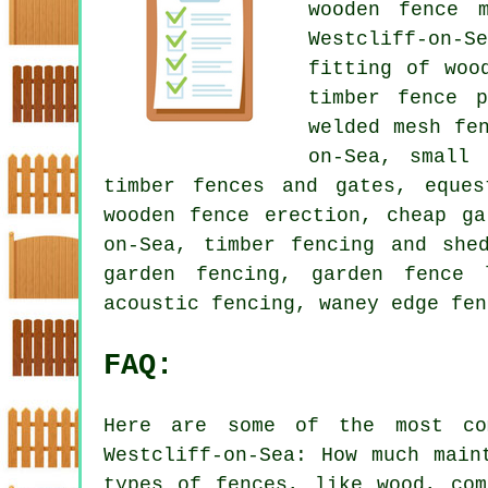
wooden fence m
Westcliff-on-
fitting of woo
timber fence p
welded mesh fe
on-Sea, small 
timber fences and gates, eques
wooden fence erection, cheap ga
on-Sea, timber fencing and she
garden fencing, garden fence 
acoustic fencing, waney edge fen
FAQ:
Here are some of the most co
Westcliff-on-Sea: How much main
types of fences, like wood, com