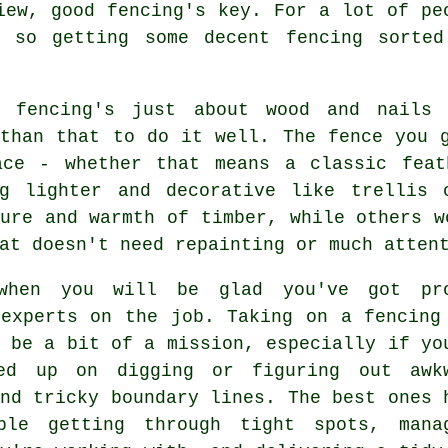
iew, good fencing's key. For a lot of pe
, so getting some decent fencing sorted
g fencing's just about wood and nails
 than that to do it well. The fence you 
ace - whether that means a classic feat
ng lighter and decorative like trellis 
ure and warmth of timber, while others w
at doesn't need repainting or much atten
when you will be glad you've got pr
 experts on the job. Taking on a fencing
 be a bit of a mission, especially if yo
ed up on digging or figuring out awk
nd tricky boundary lines. The best ones 
ble getting through tight spots, mana