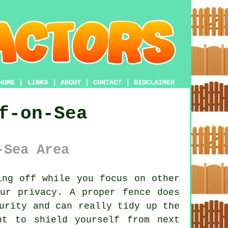
HOME
|
LINKS
|
ABOUT
|
CONTACT
|
DISCLAIMER
f-on-Sea
-Sea Area
ng off while you focus on other
ur privacy. A proper fence does
urity and can really tidy up the
nt to shield yourself from next