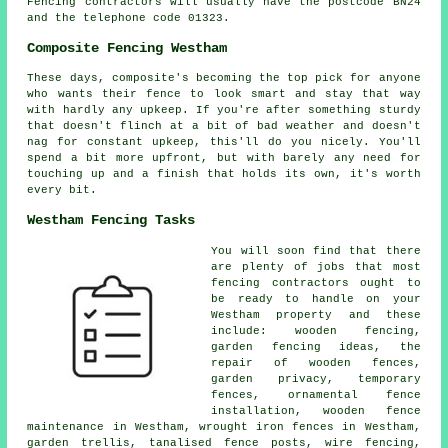
Fencing contractors will usually have the postcode BN24
and the telephone code 01323.
Composite Fencing Westham
These days, composite's becoming the top pick for anyone
who wants their fence to look smart and stay that way
with hardly any upkeep. If you're after something sturdy
that doesn't flinch at a bit of bad weather and doesn't
nag for constant upkeep, this'll do you nicely. You'll
spend a bit more upfront, but with barely any need for
touching up and a finish that holds its own, it's worth
every bit.
Westham Fencing Tasks
You will soon find that there
are plenty of jobs that most
fencing contractors ought to
be ready to handle on your
Westham property and these
include: wooden fencing,
garden fencing ideas, the
repair of wooden fences,
garden privacy, temporary
fences, ornamental fence
installation, wooden fence
maintenance in Westham, wrought iron fences in Westham,
garden trellis, tanalised fence posts, wire fencing,