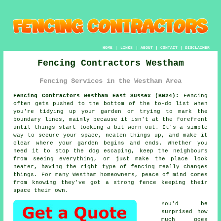
HOME
|
LINKS
|
ABOUT
|
CONTACT
|
DISCLAIMER
Fencing Contractors Westham
Fencing Services in the Westham Area
Fencing Contractors Westham East Sussex (BN24):
Fencing
often gets pushed to the bottom of the to-do list when
you're tidying up your garden or trying to mark the
boundary lines, mainly because it isn't at the forefront
until things start looking a bit worn out. It's a simple
way to secure your space, neaten things up, and make it
clear where your garden begins and ends. Whether you
need it to stop the dog escaping, keep the neighbours
from seeing everything, or just make the place look
neater, having the right type of fencing really changes
things. For many Westham homeowners, peace of mind comes
from knowing they've got a strong fence keeping their
space their own.
You'd be
surprised how
much goes