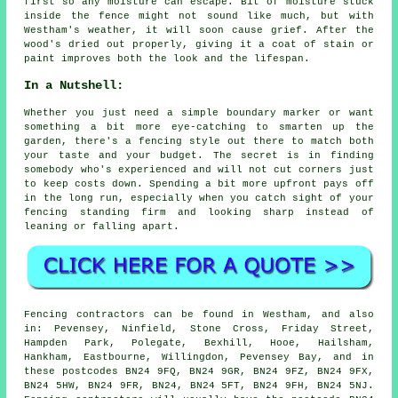
first so any moisture can escape. Bit of moisture stuck
inside the fence might not sound like much, but with
Westham's weather, it will soon cause grief. After the
wood's dried out properly, giving it a coat of stain or
paint improves both the look and the lifespan.
In a Nutshell:
Whether you just need a simple boundary marker or want
something a bit more eye-catching to smarten up the
garden, there's a fencing style out there to match both
your taste and your budget. The secret is in finding
somebody who's experienced and will not cut corners just
to keep costs down. Spending a bit more upfront pays off
in the long run, especially when you catch sight of your
fencing standing firm and looking sharp instead of
leaning or falling apart.
Fencing contractors can be found in Westham, and also
in: Pevensey, Ninfield, Stone Cross, Friday Street,
Hampden Park, Polegate, Bexhill, Hooe, Hailsham,
Hankham, Eastbourne, Willingdon, Pevensey Bay, and in
these postcodes BN24 9FQ, BN24 9GR, BN24 9FZ, BN24 9FX,
BN24 5HW, BN24 9FR, BN24, BN24 5FT, BN24 9FH, BN24 5NJ.