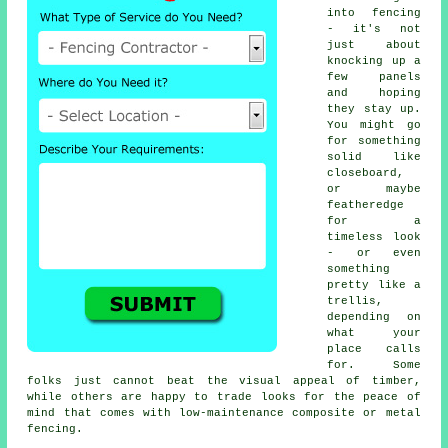
into fencing
- it's not
just about
knocking up a
few panels
and hoping
they stay up.
You might go
for something
solid like
closeboard,
or maybe
featheredge
for a
timeless look
- or even
something
pretty like a
trellis,
depending on
what your
place calls
for. Some
folks just cannot beat the visual appeal of timber,
while others are happy to trade looks for the peace of
mind that comes with low-maintenance composite or metal
fencing.