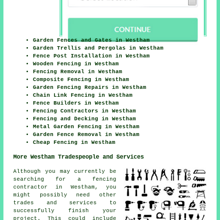
Garden Fences and Gates in Westham
Garden Trellis and Pergolas in Westham
Fence Post Installation in Westham
Wooden Fencing in Westham
Fencing Removal in Westham
Composite Fencing in Westham
Garden Fencing Repairs in Westham
Chain Link Fencing in Westham
Fence Builders in Westham
Fencing Contractors in Westham
Fencing and Decking in Westham
Metal Garden Fencing in Westham
Garden Fence Removal in Westham
Cheap Fencing in Westham
More Westham Tradespeople and Services
Although you may currently be
searching for a fencing
contractor in Westham, you
might possibly need other
trades and services to
successfully finish your
project. This could include