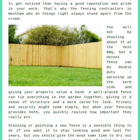
to get noticed than having a good reputation and pride
in your work. That's why the fencing contractors in
Westham who do things right always stand apart from the
crowd.
You will
not be
shouting
about it at
the next
BBQ, but a
decent
fence can
do double
duty -
sprucing up
the kerb
side and
giving your property value a hand. A well-placed fence
can tie everything in the garden together, giving it a
sense of structure and a more cared-for look. Privacy
and security might seem simple, but when your fencing
provides both, you quickly realise how important they
really are.
Staining or painting a new fence is a sensible thing to
do if you want it to stay looking good and last for
years, but you should give the wood some time to dry out