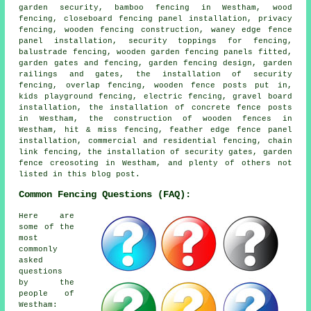
garden security, bamboo fencing in Westham, wood
fencing, closeboard fencing panel installation, privacy
fencing, wooden fencing construction, waney edge fence
panel installation, security toppings for fencing,
balustrade fencing, wooden garden fencing panels fitted,
garden gates and fencing, garden fencing design, garden
railings and gates, the installation of security
fencing, overlap fencing, wooden fence posts put in,
kids playground fencing, electric fencing, gravel board
installation, the installation of concrete fence posts
in Westham, the construction of wooden fences in
Westham, hit & miss fencing, feather edge fence panel
installation, commercial and residential fencing, chain
link fencing, the installation of security gates, garden
fence creosoting in Westham, and plenty of others not
listed in this blog post.
Common Fencing Questions (FAQ):
Here are
some of the
most
commonly
asked
questions
by the
people of
Westham: