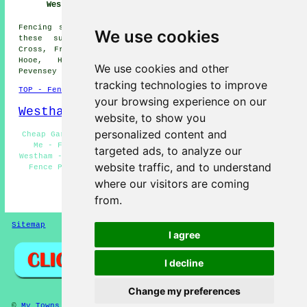
Westham
Fencing services are available in Westham and also in
We use cookies
these surrounding areas: Pevensey, Ninfield, Stone
Cross, Friday Street, Hampden Park, Polegate, Bexhill,
Hooe, Hailsham, Hankham, Eastbourne, Willingdon,
We use cookies and other
Pevensey Bay, and other locations nearby.
tracking technologies to improve
TOP - Fencing Contractors Westham
your browsing experience on our
Westham Map
website, to show you
personalized content and
Cheap Garden Fencing Westham - Fencing Contractors Near
Me - Fencing Contractors Westham - Fencing Repairs
targeted ads, to analyze our
Westham - Metal Fencing Westham - Garden Gates Westham -
website traffic, and to understand
Fence Post Installation Westham - Fence Installation
Westham - Wooden Fencing Westham
where our visitors are coming
from.
HOME - FENCING CONTRACTORS UK
Sitemap
Privacy
I agree
I decline
Change my preferences
©
My Towns
2025 - Fencing Contractors Westham East Sussex