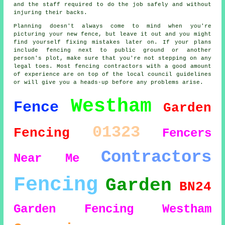
and the staff required to do the job safely and without
injuring their backs.
Planning doesn't always come to mind when you're
picturing your new fence, but leave it out and you might
find yourself fixing mistakes later on. If your plans
include fencing next to public ground or another
person's plot, make sure that you're not stepping on any
legal toes. Most fencing contractors with a good amount
of experience are on top of the local council guidelines
or will give you a heads-up before any problems arise.
Westham
Fence
Garden
01323
Fencing
Fencers
Contractors
Near Me
Fencing
Garden
BN24
Garden Fencing Westham