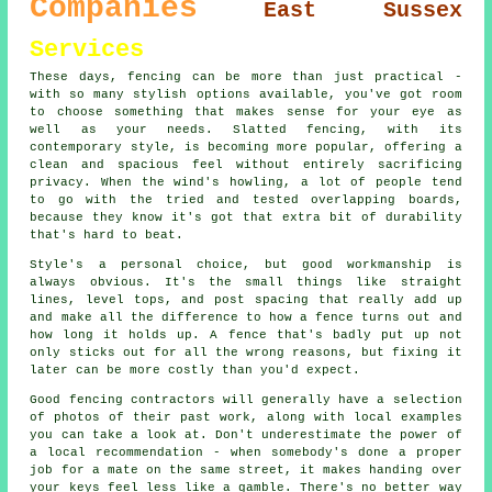
Companies
East Sussex
Services
These days, fencing can be more than just practical -
with so many stylish options available, you've got room
to choose something that makes sense for your eye as
well as your needs. Slatted fencing, with its
contemporary style, is becoming more popular, offering a
clean and spacious feel without entirely sacrificing
privacy. When the wind's howling, a lot of people tend
to go with the tried and tested overlapping boards,
because they know it's got that extra bit of durability
that's hard to beat.
Style's a personal choice, but good workmanship is
always obvious. It's the small things like straight
lines, level tops, and post spacing that really add up
and make all the difference to how a fence turns out and
how long it holds up. A fence that's badly put up not
only sticks out for all the wrong reasons, but fixing it
later can be more costly than you'd expect.
Good fencing contractors will generally have a selection
of photos of their past work, along with local examples
you can take a look at. Don't underestimate the power of
a local recommendation - when somebody's done a proper
job for a mate on the same street, it makes handing over
your keys feel less like a gamble. There's no better way