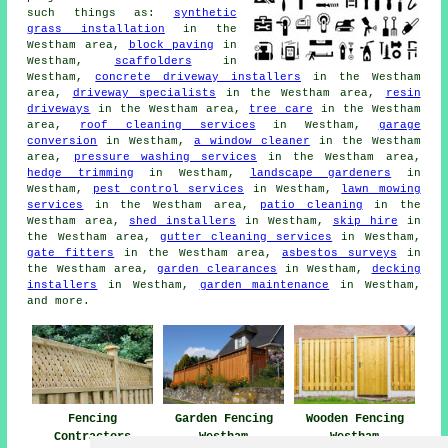
such things as:
synthetic
grass installation
in the
Westham area,
block paving
in
Westham,
scaffolders
in
Westham,
concrete driveway installers
in the Westham
area,
driveway specialists
in the Westham area,
resin
driveways
in the Westham area,
tree care
in the Westham
area,
roof cleaning services
in Westham,
garage
conversion
in Westham,
a window cleaner
in the Westham
area,
pressure washing services
in the Westham area,
hedge trimming
in Westham,
landscape gardeners
in
Westham,
pest control services
in Westham,
lawn mowing
services
in the Westham area,
patio cleaning
in the
Westham area,
shed installers
in Westham,
skip hire
in
the Westham area,
gutter cleaning services
in Westham,
gate fitters
in the Westham area,
asbestos surveys
in
the Westham area,
garden clearances
in Westham,
decking
installers
in Westham,
garden maintenance
in Westham,
and more.
Fencing
Garden Fencing
Wooden Fencing
Contractors
Westham
Westham