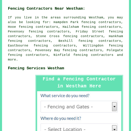
Fencing Contractors Near Westham:
If you live in the areas surrounding Westham, you may
also be looking for: Hampden Park fencing contractors,
Hooe fencing contractors, Hailsham fencing contractors,
Pevensey fencing contractors, Friday Street fencing
contractors, Stone Cross fencing contractors, Hankham
fencing contractors, Bexhill fencing contractors,
Eastbourne fencing contractors, Willingdon fencing
contractors, Pevensey Bay fencing contractors, Polegate
fencing contractors, Ninfield
fencing contractors
and
more.
Fencing Services Westham
Find a Fencing Contractor
in Westham Here