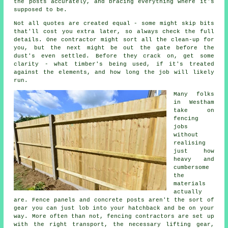
the posts accurately, and bracing everything where it's
supposed to be.
Not all quotes are created equal - some might skip bits
that'll cost you extra later, so always check the full
details. One contractor might sort all the clean-up for
you, but the next might be out the gate before the
dust's even settled. Before they crack on, get some
clarity - what timber's being used, if it's treated
against the elements, and how long the job will likely
run.
Many folks
in Westham
take on
fencing
jobs
without
realising
just how
heavy and
cumbersome
the
materials
actually
are. Fence panels and concrete posts aren't the sort of
gear you can just lob into your hatchback and be on your
way. More often than not, fencing contractors are set up
with the right transport, the necessary lifting gear,