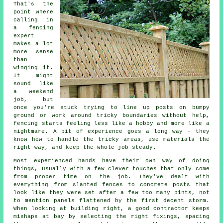
That's the
point where
calling in
a fencing
expert
makes a lot
more sense
than
winging it.
It might
sound like
a weekend
job, but
once you're stuck trying to line up posts on bumpy
ground or work around tricky boundaries without help,
fencing starts feeling less like a hobby and more like a
nightmare. A bit of experience goes a long way - they
know how to handle the tricky areas, use materials the
right way, and keep the whole job steady.
Most experienced hands have their own way of doing
things, usually with a few clever touches that only come
from proper time on the job. They've dealt with
everything from slanted fences to concrete posts that
look like they were set after a few too many pints, not
to mention panels flattened by the first decent storm.
When looking at building right, a good contractor keeps
mishaps at bay by selecting the right fixings, spacing