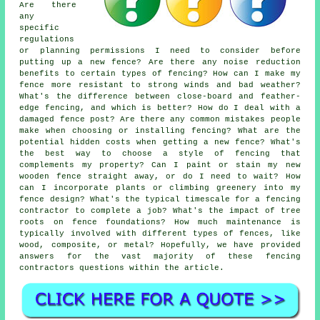
Are there
any
specific
regulations
or planning permissions I need to consider before
putting up a new fence? Are there any noise reduction
benefits to certain types of fencing? How can I make my
fence more resistant to strong winds and bad weather?
What's the difference between close-board and feather-
edge fencing, and which is better? How do I deal with a
damaged fence post? Are there any common mistakes people
make when choosing or installing fencing? What are the
potential hidden costs when getting a new fence? What's
the best way to choose a style of fencing that
complements my property? Can I paint or stain my new
wooden fence straight away, or do I need to wait? How
can I incorporate plants or climbing greenery into my
fence design? What's the typical timescale for a fencing
contractor to complete a job? What's the impact of tree
roots on fence foundations? How much maintenance is
typically involved with different types of fences, like
wood, composite, or metal? Hopefully, we have provided
answers for the vast majority of these fencing
contractors questions within the article.