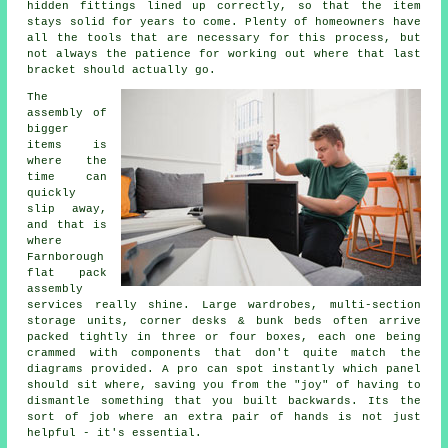
hidden fittings lined up correctly, so that the item
stays solid for years to come. Plenty of homeowners have
all the tools that are necessary for this process, but
not always the patience for working out where that last
bracket should actually go.
The
assembly of
bigger
items is
where the
time can
quickly
slip away,
and that is
where
Farnborough
flat pack
assembly
services
really shine. Large wardrobes, multi-section
storage units, corner desks & bunk beds often arrive
packed tightly in three or four boxes, each one being
crammed with components that don't quite match the
diagrams provided. A pro can spot instantly which panel
should sit where, saving you from the "joy" of having to
dismantle something that you built backwards. Its the
sort of job where an extra pair of hands is not just
helpful - it's essential.