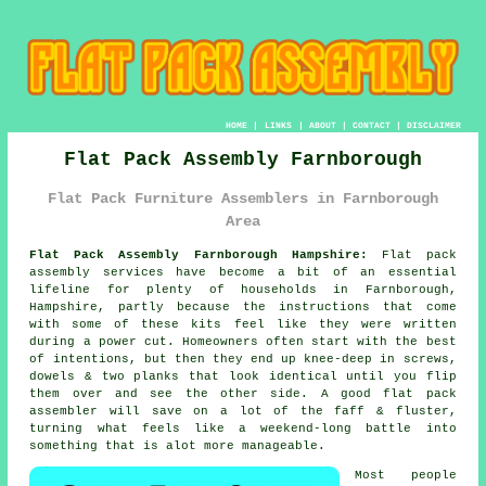
HOME
|
LINKS
|
ABOUT
|
CONTACT
|
DISCLAIMER
Flat Pack Assembly Farnborough
Flat Pack Furniture Assemblers in Farnborough
Area
Flat Pack Assembly Farnborough Hampshire:
Flat pack
assembly services have become a bit of an essential
lifeline for plenty of households in Farnborough,
Hampshire, partly because the instructions that come
with some of these kits feel like they were written
during a power cut. Homeowners often start with the best
of intentions, but then they end up knee-deep in screws,
dowels & two planks that look identical until you flip
them over and see the other side. A good
flat pack
assembler
will save on a lot of the faff & fluster,
turning what feels like a weekend-long battle into
something that is alot more manageable.
Most people