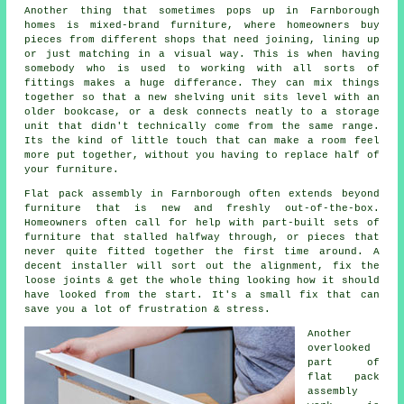
Another thing that sometimes pops up in Farnborough
homes is mixed-brand furniture, where homeowners buy
pieces from different shops that need joining, lining up
or just matching in a visual way. This is when having
somebody who is used to working with all sorts of
fittings makes a huge differance. They can mix things
together so that a new shelving unit sits level with an
older bookcase, or a desk connects neatly to a storage
unit that didn't technically come from the same range.
Its the kind of little touch that can make a room feel
more put together, without you having to replace half of
your
furniture
.
Flat pack assembly
in Farnborough often extends beyond
furniture that is new and freshly out-of-the-box.
Homeowners often call for help with part-built sets of
furniture that stalled halfway through, or pieces that
never quite fitted together the first time around. A
decent installer will sort out the alignment, fix the
loose joints & get the whole thing looking how it should
have looked from the start. It's a small fix that can
save you a lot of frustration & stress.
Another
overlooked
part of
flat pack
assembly