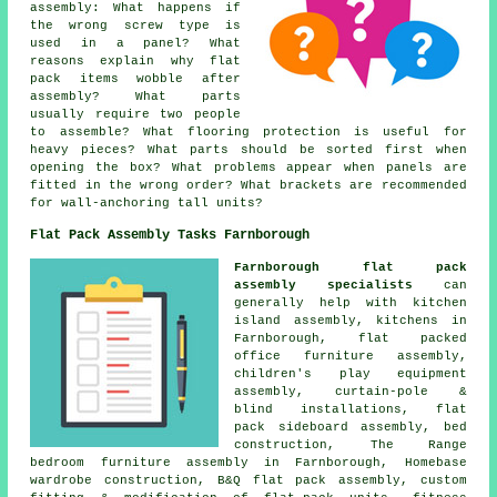
assembly: What happens if
the wrong screw type is
used in a panel? What
reasons explain why flat
pack items wobble after
assembly? What parts
usually require two people
to assemble? What flooring protection is useful for
heavy pieces? What parts should be sorted first when
opening the box? What problems appear when panels are
fitted in the wrong order? What brackets are recommended
for wall-anchoring tall units?
Flat Pack Assembly Tasks Farnborough
Farnborough flat pack
assembly specialists
can
generally help with kitchen
island assembly, kitchens in
Farnborough, flat packed
office furniture assembly,
children's play equipment
assembly, curtain-pole &
blind installations, flat
pack sideboard assembly, bed
construction, The Range
bedroom furniture assembly in Farnborough, Homebase
wardrobe construction, B&Q flat pack assembly, custom