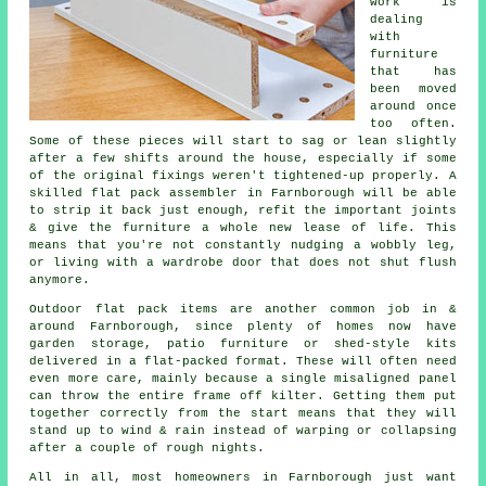
work
is
dealing
with
furniture
that has
been moved
around once
too often.
Some of these pieces will start to sag or lean slightly
after a few shifts around the house, especially if some
of the original fixings weren't tightened-up properly. A
skilled flat pack assembler in Farnborough will be able
to strip it back just enough, refit the important joints
& give the furniture a whole new lease of life. This
means that you're not constantly nudging a wobbly leg,
or living with a wardrobe door that does not shut flush
anymore.
Outdoor
flat pack
items are another common job in &
around Farnborough, since plenty of homes now have
garden storage, patio furniture or shed-style kits
delivered in a flat-packed format. These will often need
even more care, mainly because a single misaligned panel
can throw the entire frame off kilter. Getting them put
together correctly from the start means that they will
stand up to wind & rain instead of warping or collapsing
after a couple of rough nights.
All in all, most homeowners in Farnborough just want