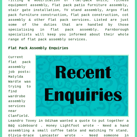
fitting & modification of flat-pack units, fitness
equipment assembly, flat pack patio furniture assembly,
stair gate installation, TV stand assembly, Argos flat
pack furniture construction, flat pack construction, cot
assembly & other flat pack services. Listed are just
some of the duties that are handled by those
specialising in flat pack assembly. Farnborough
specialists will keep you informed about their whole
range of flat pack assembly services.
Flat Pack Assembly Enquiries
Current
flat pack
assembly
job posts:
Matylda
Wardle was
trying to
find
wardrobe
assembly
services
near
Clanfield.
Leandro Tovey in Odiham wanted a quote to put together a
B&Q sideboard . Honey Lightfoot wrote - Need a hand
assembling a small coffee table and matching TV stand.
Olivia-Grace Lancaster wrote - Need someone in