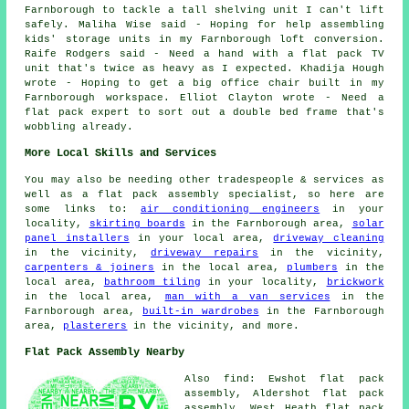
Farnborough to tackle a tall shelving unit I can't lift
safely. Maliha Wise said - Hoping for help assembling
kids' storage units in my Farnborough loft conversion.
Raife Rodgers said - Need a hand with a flat pack TV
unit that's twice as heavy as I expected. Khadija Hough
wrote - Hoping to get a big office chair built in my
Farnborough workspace. Elliot Clayton wrote - Need a
flat pack expert to sort out a double bed frame that's
wobbling already.
More Local Skills and Services
You may also be needing other tradespeople & services as
well as a flat pack assembly specialist, so here are
some links to:
air conditioning engineers
in your
locality,
skirting boards
in the Farnborough area,
solar
panel installers
in your local area,
driveway cleaning
in the vicinity,
driveway repairs
in the vicinity,
carpenters & joiners
in the local area,
plumbers
in the
local area,
bathroom tiling
in your locality,
brickwork
in the local area,
man with a van services
in the
Farnborough area,
built-in wardrobes
in the Farnborough
area,
plasterers
in the vicinity, and more.
Flat Pack Assembly Nearby
Also find: Ewshot flat pack
assembly, Aldershot flat pack
assembly, West Heath flat pack