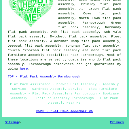
assembly, Frimley flat pack
assembly, Ash Green flat pack
assembly, Cove flat pack
assembly, North Town flat pack
assembly, Farnborough Green
flat pack assembly, Normandy
flat pack assembly, Ash flat pack assembly, Ash Vale
flat pack assembly, Mytchett flat pack assembly, Fleet
flat pack assembly, Aldershot Camp flat pack assembly,
Deepcut flat pack assembly, Tongham flat pack assembly,
Church Crookham
flat pack assembly
and more flat pack
furniture assembly specialists near Farnborough. Most of
these locations are served by companies who do flat pack
assembly. Farnborough homeowners can get quotations by
going
here
.
TOP - Flat Pack Assembly Farnborough
Flat Pack Assistance - Drawer Unit Assembly - Assembly
Service - Wardrobe Assembly Service - Ikea Furniture
Assembly - Flat Pack Assemblers Farnborough - Bookcase
Assembly - Furniture Assembly Farnborough - Flat Pack
Assembly Near Me
HOME - FLAT PACK ASSEMBLY UK
Sitemap
>
Privacy