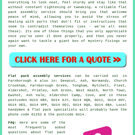
everything to look neat, feel sturdy and stay like that
without constant tightening or tweaking. A reliable
flat
pack assembly service
should bring you that welcome
peace of mind, allowing you to avoid the stress of
dealing with parts that don't fit or instructions that
seem to contradict themselves (yes - we've all seen
these). Its one of those things that you only appreciate
once you've seen it done properly, and then you never
again want to tackle a giant box of mystery fixings on
your own.
Flat pack assembly services
can be carried out in
Farnborough & also in: Deepcut, Ash, Normandy, Church
Crookham, Farnborough Green, Tongham, Mytchett, Fleet,
Aldershot, Frimley, Ash Green, West Heath, North Town,
Ewshot, Ash Vale, Aldershot Camp, Cove, and in these
postcodes GU14 0BX, GU14 0JY, GU14 0QN, GU11, GU14 0HY,
GU14 0ES, GU14 0PP, GU14 0DJ, GU14 0QG, GU14 0BA. Local
handymen & flat pack specialists will probably have the
phone code 01252 & the postcode GU14.
FAQ:
Here are some of the
most frequently asked
questions about flat pack