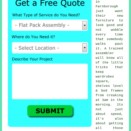
in
Farnborough
just want
their new
furniture to
look good and
not wobble
every time
that somebody
walks past
it. A trained
assembler
will know all
of the little
tricks that
keep
wardrobes
square,
shelves level
& bed frames
from creaking
at 3am in the
morning. Its
not just
about speed,
it's also
about getting
all those