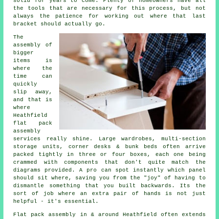
solid for years to come. Plenty of homeowners have all
the tools that are necessary for this process, but not
always the patience for working out where that last
bracket should actually go.
The
assembly of
bigger
items is
where the
time can
quickly
slip away,
and that is
where
Heathfield
flat pack
assembly
services
really shine. Large wardrobes, multi-section
storage units, corner desks & bunk beds often arrive
packed tightly in three or four boxes, each one being
crammed with components that don't quite match the
diagrams provided. A pro can spot instantly which panel
should sit where, saving you from the "joy" of having to
dismantle something that you built backwards. Its the
sort of job where an extra pair of hands is not just
helpful - it's essential.
Flat pack assembly
in & around Heathfield often extends