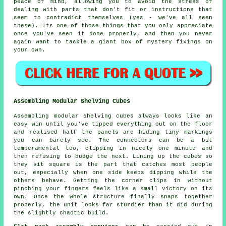
peace of mind, allowing you to avoid the stress of
dealing with parts that don't fit or instructions that
seem to contradict themselves (yes - we've all seen
these). Its one of those things that you only appreciate
once you've seen it done properly, and then you never
again want to tackle a giant box of mystery fixings on
your own.
Assembling Modular Shelving Cubes
Assembling modular shelving cubes always looks like an
easy win until you've tipped everything out on the floor
and realised half the panels are hiding tiny markings
you can barely see. The connectors can be a bit
temperamental too, clipping in nicely one minute and
then refusing to budge the next. Lining up the cubes so
they sit square is the part that catches most people
out, especially when one side keeps dipping while the
others behave. Getting the corner clips in without
pinching your fingers feels like a small victory on its
own. Once the whole structure finally snaps together
properly, the unit looks far sturdier than it did during
the slightly chaotic build.