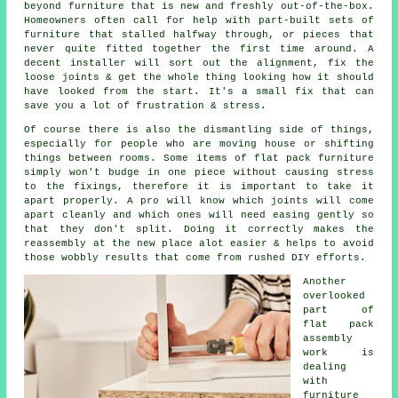
beyond furniture that is new and freshly out-of-the-box.
Homeowners often call for help with part-built sets of
furniture that stalled halfway through, or pieces that
never quite fitted together the first time around. A
decent installer will sort out the alignment, fix the
loose joints & get the whole thing looking how it should
have looked from the start. It's a small fix that can
save you a lot of frustration & stress.
Of course there is also the dismantling side of things,
especially for people who are moving house or shifting
things between rooms. Some items of
flat pack furniture
simply won't budge in one piece without causing stress
to the fixings, therefore it is important to take it
apart properly. A pro will know which joints will come
apart cleanly and which ones will need easing gently so
that they don't split. Doing it correctly makes the
reassembly at the new place alot easier & helps to avoid
those wobbly results that come from rushed DIY efforts.
Another
overlooked
part of
flat pack
assembly
work
is
dealing
with
furniture