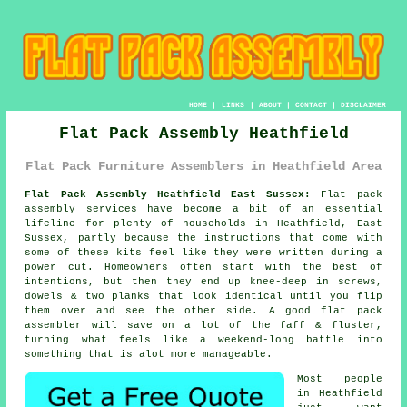
HOME
|
LINKS
|
ABOUT
|
CONTACT
|
DISCLAIMER
Flat Pack Assembly Heathfield
Flat Pack Furniture Assemblers in Heathfield Area
Flat Pack Assembly Heathfield East Sussex:
Flat pack
assembly services have become a bit of an essential
lifeline for plenty of households in Heathfield, East
Sussex, partly because the instructions that come with
some of these kits feel like they were written during a
power cut. Homeowners often start with the best of
intentions, but then they end up knee-deep in screws,
dowels & two planks that look identical until you flip
them over and see the other side. A good
flat pack
assembler
will save on a lot of the faff & fluster,
turning what feels like a weekend-long battle into
something that is alot more manageable.
Most people
in Heathfield