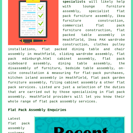
specialists
will likely help
with lounge furniture
assembly, specialist flat
pack furniture assembly, Ikea
furniture construction,
commercial flat pack
furniture construction, flat
packed table assembly in
Heathfield, Ikea PAX wardrobe
construction, clothes pulley
installations, flat packed dining table and chair
assembly in Heathfield, sliding wardrobe assembly, flat
pack edinburgh.html cabinet assembly, flat pack
sideboard assembly, dining table assembly, the
disassembly of furniture, bedside table assembly, on-
site consultation & measuring for flat-pack purchases,
kitchen island assembly in Heathfield, flat pack garden
furniture assembly, filing cabinet assembly & other flat
pack services. Listed are just a selection of the duties
that are carried out by those specialising in flat pack
assembly. Heathfield providers will let you know their
whole range of flat pack assembly services.
Flat Pack Assembly Enquiries
Latest
flat pack
assembly
customer