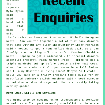
job
requests:
Mylo Dyson
said -
Need a
hand with
a flat
pack TV
unit
that's twice as heavy as I expected. Michelle Monaghan
wrote - Can you fit together a set of flat pack drawers
that came without any clear instructions? Ebony Morrison
said - Hoping to get a home office desk built so I can
finally stop working off the sofa. Yasmine Cheshire
wrote - Hoping to get a sideboard with internal drawers
assembled properly. Paddy Gordon wrote - Hoping to get a
triple wardrobe put up before guests arrive next week.
Aizah Jacobs wrote - Could you assemble a tall ladder
shelf in my Heathfield living space? Maryam Bell wrote -
Could you take on a tricky dressing table build for my
Heathfield bedroom? Shiloh Humphrey said - Need someone
to build an outdoor storage unit that's currently taking
over my garden.
More Local Skills and Services
You might also be needing other tradespeople & services
as well as a flat pack assembly specialist, so here are