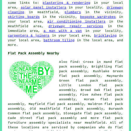
some links to:
plastering & rendering
in your local
area,
solar panel installers
in your locality,
driveway
cleaning
in Heathfield,
plumbers
in the vicinity,
skirting boards
in the vicinity,
bespoke wardrobes
in
your local area,
air conditioning installers
in the
Heathfield area,
driveway repair services
in the
immediate area,
a man with a van
in your locality,
carpenters & joiners
in your local area,
bricklaying
in
your local area,
bathroom tiling
in the local area, and
more.
Flat Pack Assembly Nearby
Also find: Cross in Hand flat
pack assembly, Brightling flat
pack assembly, Rushlake Green
flat pack assembly, Maynards
Green flat pack assembly,
Little London flat pack
assembly, Broad Oak flat pack
assembly, Five Ashes flat pack
assembly, Horam flat pack
assembly, Mayfield flat pack assembly, Waldron flat pack
assembly, Old Heathfield flat pack assembly, Burwash
Common flat pack assembly, Stonegate flat pack assembly,
Cade Street
flat pack assembly
and more flat pack
furniture assembly specialists near Heathfield. All of
these locations are serviced by companies who do flat