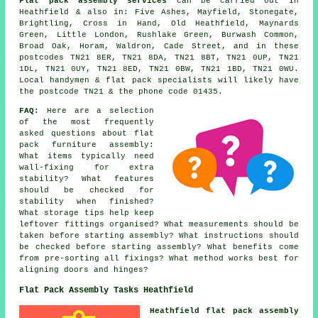
Flat pack assembly services
can be carried out in
Heathfield & also in: Five Ashes, Mayfield, Stonegate,
Brightling, Cross in Hand, Old Heathfield, Maynards
Green, Little London, Rushlake Green, Burwash Common,
Broad Oak, Horam, Waldron, Cade Street, and in these
postcodes TN21 8ER, TN21 8DA, TN21 8BT, TN21 0UP, TN21
1DL, TN21 0UY, TN21 8ED, TN21 0BW, TN21 1BD, TN21 0WU.
Local handymen & flat pack specialists will likely have
the postcode TN21 & the phone code 01435.
FAQ:
Here are a selection
of the most frequently
asked questions about flat
pack furniture assembly:
What items typically need
wall-fixing for extra
stability? What features
should be checked for
stability when finished?
What storage tips help keep
leftover fittings organised? What measurements should be
taken before starting assembly? What instructions should
be checked before starting assembly? What benefits come
from pre-sorting all fixings? What method works best for
aligning doors and hinges?
Flat Pack Assembly Tasks Heathfield
Heathfield flat pack assembly