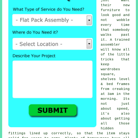
just want
their new
furniture to
look good and
not wobble
every time
that somebody
walks past
it. A trained
assembler
will know all
of the little
tricks that
keep
wardrobes
square,
shelves level
& bed frames
from creaking
at 3am in the
morning. Its
not just
about speed,
it's also
about getting
all those
hidden
fittings lined up correctly, so that the item stays