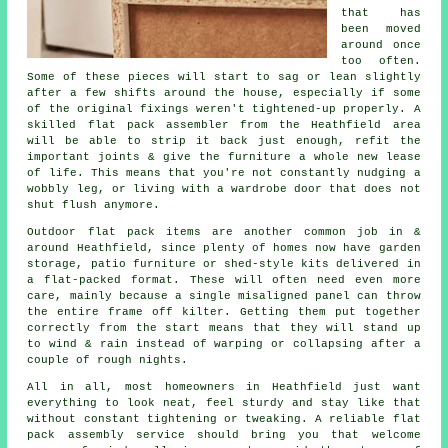
that has
been moved
around once
too often.
Some of these pieces will start to sag or lean slightly
after a few shifts around the house, especially if some
of the original fixings weren't tightened-up properly. A
skilled flat pack assembler from the Heathfield area
will be able to strip it back just enough, refit the
important joints & give the furniture a whole new lease
of life. This means that you're not constantly nudging a
wobbly leg, or living with a wardrobe door that does not
shut flush anymore.
Outdoor
flat pack
items are another common job in &
around Heathfield, since plenty of homes now have garden
storage, patio furniture or shed-style kits delivered in
a flat-packed format. These will often need even more
care, mainly because a single misaligned panel can throw
the entire frame off kilter. Getting them put together
correctly from the start means that they will stand up
to wind & rain instead of warping or collapsing after a
couple of rough nights.
All in all, most homeowners in Heathfield just want
everything to look neat, feel sturdy and stay like that
without constant tightening or tweaking. A reliable
flat
pack assembly service
should bring you that welcome