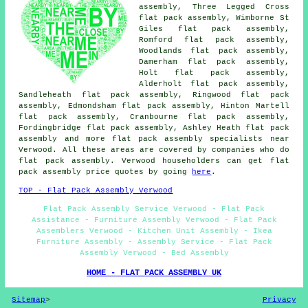
assembly, Three Legged Cross
flat pack assembly, Wimborne St
Giles flat pack assembly,
Romford flat pack assembly,
Woodlands flat pack assembly,
Damerham flat pack assembly,
Holt flat pack assembly,
Alderholt flat pack assembly,
Sandleheath flat pack assembly, Ringwood flat pack
assembly, Edmondsham flat pack assembly, Hinton Martell
flat pack assembly, Cranbourne flat pack assembly,
Fordingbridge flat pack assembly, Ashley Heath
flat pack
assembly
and more flat pack assembly specialists near
Verwood. All these areas are covered by companies who do
flat pack assembly. Verwood householders can get flat
pack assembly price quotes by going
here
.
TOP - Flat Pack Assembly Verwood
Flat Pack Assembly Service Verwood - Flat Pack
Assistance - Furniture Assembly Verwood - Flat Pack
Assemblers Verwood - Kitchen Unit Assembly - Ikea
Furniture Assembly - Assembly Service - Flat Pack
Assembly Verwood - Bed Assembly
HOME - FLAT PACK ASSEMBLY UK
Sitemap
>
Privacy