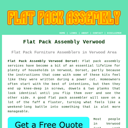
HOME
|
LINKS
|
ABOUT
|
CONTACT
|
DISCLAIMER
Flat Pack Assembly Verwood
Flat Pack Furniture Assemblers in Verwood Area
Flat Pack Assembly Verwood Dorset:
Flat pack assembly
services have become a bit of an essential lifeline for
plenty of households in Verwood, Dorset, partly because
the instructions that come with some of these kits feel
like they were written during a power cut. Homeowners
often start with the best of intentions, but then they
end up knee-deep in screws, dowels & two planks that
look identical until you flip them over and see the
other side. A good
flat pack assembler
will save on a
lot of the faff & fluster, turning what feels like a
weekend-long battle into something that is alot more
manageable.
Most people
in Verwood