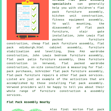
specialists
can generally
help you with children's flat
pack furniture assembly,
kitchen unit construction,
fitness equipment assembly,
TV wall mounting, the
disassembly of flat pack
furniture, stair gate
installation, John Lewis flat
packed furniture
construction, cheap flat pack furniture assembly, flat
pack edinburgh.html cabinet assembly, furniture
stabilisation and levelling, Ikea PAX wardrobe
construction, John Lewis bedroom furniture assembly,
flat pack patio furniture assembly, Ikea furniture
construction in Verwood, flat packed wardrobe
construction, on-site consultation & measuring for flat-
pack purchases, Schreiber flat pack furniture assembly,
flat-pack furniture repairs & other flat pack services.
Listed are just an example of the activities that are
accomplished by those installing flat pack assembly.
Verwood providers will be happy to tell you about their
whole range of furniture construction & assembly
services.
Flat Pack Assembly Nearby
Also find: Horton flat pack