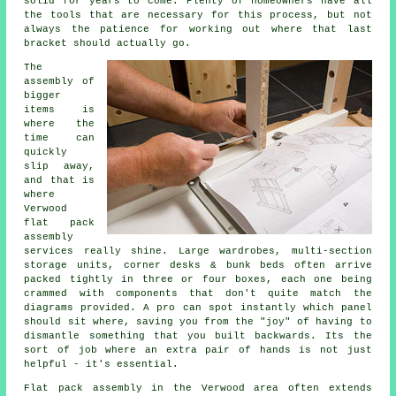
solid for years to come. Plenty of homeowners have all
the tools that are necessary for this process, but not
always the patience for working out where that last
bracket should actually go.
The
assembly of
bigger
items is
where the
time can
quickly
slip away,
and that is
where
Verwood
flat pack
assembly
services
really shine. Large wardrobes, multi-section
storage units, corner desks & bunk beds often arrive
packed tightly in three or four boxes, each one being
crammed with components that don't quite match the
diagrams provided. A pro can spot instantly which panel
should sit where, saving you from the "joy" of having to
dismantle something that you built backwards. Its the
sort of job where an extra pair of hands is not just
helpful - it's essential.
Flat pack assembly
in the Verwood area often extends