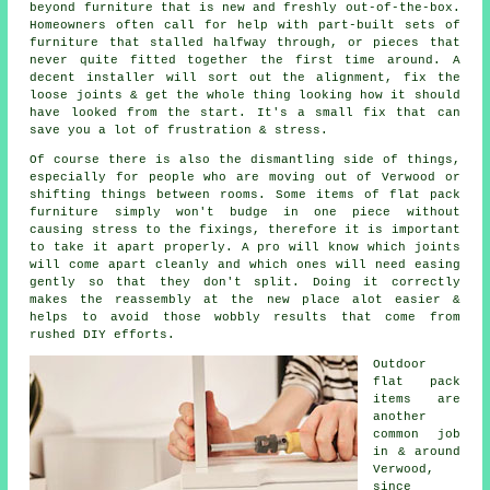
beyond furniture that is new and freshly out-of-the-box.
Homeowners often call for help with part-built sets of
furniture that stalled halfway through, or pieces that
never quite fitted together the first time around. A
decent installer will sort out the alignment, fix the
loose joints & get the whole thing looking how it should
have looked from the start. It's a small fix that can
save you a lot of frustration & stress.
Of course there is also the dismantling side of things,
especially for people who are moving out of Verwood or
shifting things between rooms. Some items of
flat pack
furniture
simply won't budge in one piece without
causing stress to the fixings, therefore it is important
to take it apart properly. A pro will know which joints
will come apart cleanly and which ones will need easing
gently so that they don't split. Doing it correctly
makes the reassembly at the new place alot easier &
helps to avoid those wobbly results that come from
rushed DIY efforts.
Outdoor
flat pack
items are
another
common job
in & around
Verwood,
since