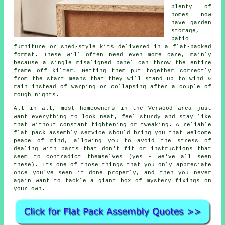
plenty of
homes now
have garden
storage,
patio
furniture or shed-style kits delivered in a flat-packed
format. These will often need even more care, mainly
because a single misaligned panel can throw the entire
frame off kilter. Getting them put together correctly
from the start means that they will stand up to wind &
rain instead of warping or collapsing after a couple of
rough nights.
All in all, most homeowners in the Verwood area just
want everything to look neat, feel sturdy and stay like
that without constant tightening or tweaking. A reliable
flat pack assembly service
should bring you that welcome
peace of mind, allowing you to avoid the stress of
dealing with parts that don't fit or instructions that
seem to contradict themselves (yes - we've all seen
these). Its one of those things that you only appreciate
once you've seen it done properly, and then you never
again want to tackle a giant box of mystery fixings on
your own.