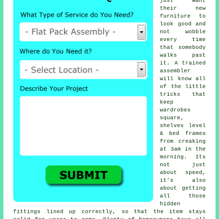
just want
their new
furniture to
look good and
not wobble
every time
that somebody
walks past
it. A trained
assembler
will know all
of the little
tricks that
keep
wardrobes
square,
shelves level
& bed frames
from creaking
at 3am in the
morning. Its
not just
about speed,
it's also
about getting
all those
hidden
fittings lined up correctly, so that the item stays