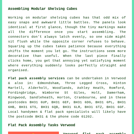
Assembling Modular Shelving Cubes
Working on modular shelving cubes has that odd mix of
easy snaps and awkward little battles. The panels look
identical at first glance, though the tiny markings make
all the difference once you start assembling. The
connectors don't always latch evenly, so one side might
sit flush while the opposite corner refuses to behave.
Squaring up the cubes takes patience because everything
shifts the moment you let go. The instructions seem more
decorative than useful. When the last piece finally
clicks home, you get that annoying yet satisfying moment
where everything suddenly looks perfectly straight and
organised.
Flat pack assembly services
can be undertaken in Verwood
& also in: Edmondsham, Three Legged Cross, Hinton
Martell, Alderholt, Woodlands, Ashley Heath, Romford,
Fordingbridge, Wimborne St Giles, Holt, Damerham,
Ringwood, Sandleheath, Horton, Cranbourne, and in these
postcodes BH31 6UP, BH31 6EF, BH31 6DG, BH31 6PL, BH31
6HB, BH31 6TS, BH31 6QB, BH31 6LR, BH31 6TZ, BH31 6GF.
Local handymen & flat pack specialists will likely have
the postcode BH31 & the phone code 01202.
Flat Pack Assembly Tasks Verwood
Verwood flat pack assembly