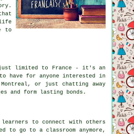
ory.
that
life
e to
just limited to France - it's an
to have for anyone interested in
 Montreal, or just chatting away
ges and form lasting bonds.
 learners to connect with others
ed to go to a classroom anymore,