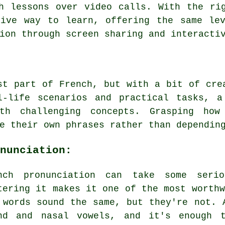
h lessons over video calls. With the ri
tive way to learn, offering the same lev
ion through screen sharing and interacti
st part of French, but with a bit of cre
l-life scenarios and practical tasks, a
th challenging concepts. Grasping how
e their own phrases rather than dependin
nunciation:
nch pronunciation can take some seri
tering it makes it one of the most worthw
 words sound the same, but they're not. 
nd and nasal vowels, and it's enough 