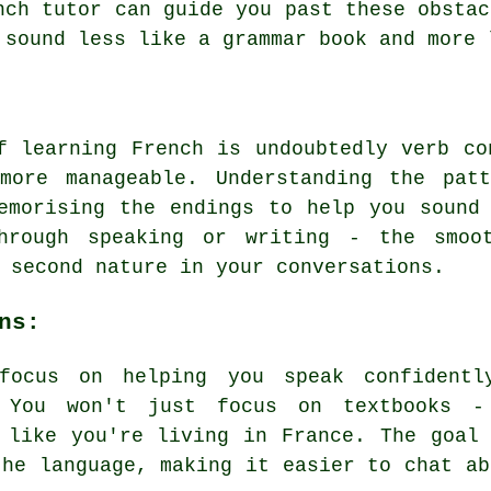
nch tutor can guide you past these obstac
 sound less like a grammar book and more 
f learning French is undoubtedly verb co
more manageable. Understanding the pat
emorising the endings to help you sound
hrough speaking or writing - the smoo
 second nature in your conversations.
ns:
 focus on helping you speak confidentl
. You won't just focus on textbooks -
 like you're living in France. The goal
the language, making it easier to chat ab