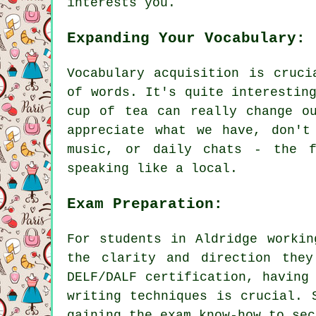
interests you.
Expanding Your Vocabulary:
Vocabulary acquisition is cruci
of words. It's quite interestin
cup of tea can really change o
appreciate what we have, don't
music, or daily chats - the f
speaking like a local.
Exam Preparation:
For students in Aldridge workin
the clarity and direction they
DELF/DALF certification, having
writing techniques is crucial. 
gaining the exam know-how to sec