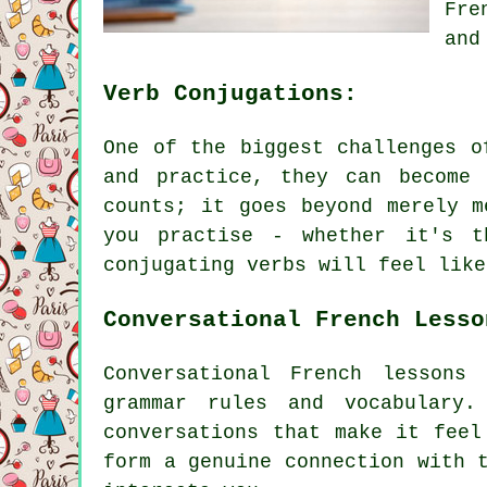
Fre
and
Verb Conjugations:
One of the biggest challenges o
and practice, they can become 
counts; it goes beyond merely m
you practise - whether it's t
conjugating verbs will feel like
Conversational French Lesso
Conversational French lessons
grammar rules and vocabulary
conversations that make it feel
form a genuine connection with 