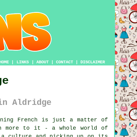
HOME
|
LINKS
|
ABOUT
|
CONTACT
|
DISCLAIMER
ge
in Aldridge
ning French is just a matter of
h more to it - a whole world of
 a culture and picking up on its