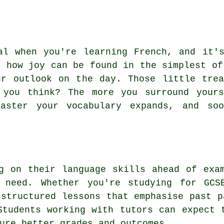
al when you're learning French, and it'
g how joy can be found in the simplest of
ur outlook on the day. Those little trea
 you think? The more you surround your
aster your vocabulary expands, and soo
g on their language skills ahead of exa
 need. Whether you're studying for GCS
 structured lessons that emphasise past p
Students working with tutors can expect 
ure better grades and outcomes.