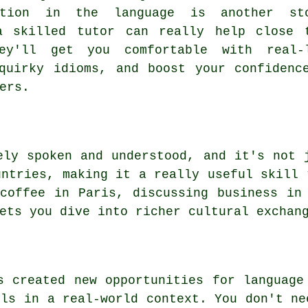
ation in the language is another st
a skilled tutor can really help close 
ey'll get you comfortable with real-
quirky idioms, and boost your confidenc
ers.
ely spoken and understood, and it's not 
untries, making it a really useful skill 
coffee in Paris, discussing business in
ets you dive into richer cultural exchan
s created new opportunities for language
lls in a real-world context. You don't ne