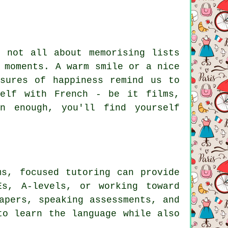
s not all about memorising lists
 moments. A warm smile or a nice
sures of happiness remind us to
self with French - be it films,
n enough, you'll find yourself
ms, focused tutoring can provide
Es, A-levels, or working toward
apers, speaking assessments, and
to learn the language while also