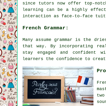
since tutors now offer top-notc
learning can be a highly effec
interaction as face-to-face tuit
French Grammar:
Many assume grammar is the drie
that way. By incorporating rea
stay engaged and confident wi
learners the confidence to creat
Pro
Fre
mas
two
sou