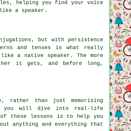
les, helping you find your voice
like a speaker.
njugations, but with persistence
terns and tenses is what really
 like a native speaker. The more
ther it gets, and before long,
y, rather than just memorising
 you will dive into real-life
 of these lessons is to help you
out anything and everything that