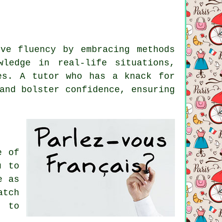
ve fluency by embracing methods
ledge in real-life situations,
es. A tutor who has a knack for
and bolster confidence, ensuring
e of
u to
e as
atch
h to