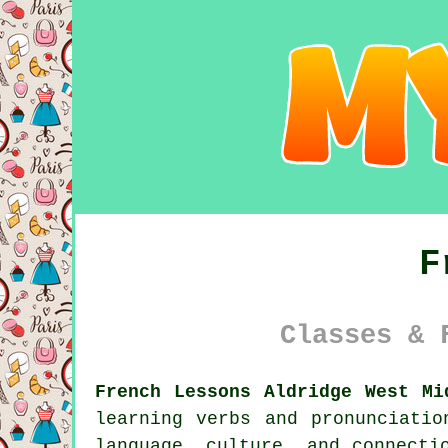
F
Classes & 
French Lessons Aldridge West Mi
learning verbs and pronunciati
language, culture, and connecti