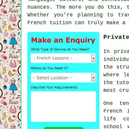
nuances. The more you do this, 
Whether you're planning to tr
French tuition can truly make a 
Privat
In priv
individu
the stru
where l
the tuto
most cru
One ten
French 
life co
school 