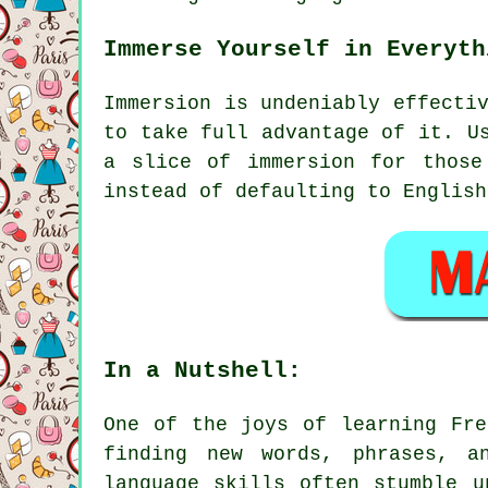
Immerse Yourself in Everyth
Immersion is undeniably effecti
to take full advantage of it. U
a slice of immersion for those
instead of defaulting to English
In a Nutshell:
One of the joys of learning Fre
finding new words, phrases, a
language skills often stumble u