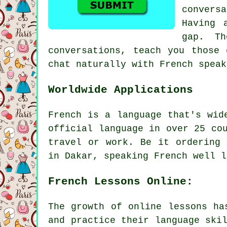
convers
Having 
gap. Th
conversations, teach you those 
chat naturally with French speak
Worldwide Applications
French is a language that's wid
official language in over 25 co
travel or work. Be it ordering 
in Dakar, speaking French well l
French Lessons Online:
The growth of online lessons ha
and practice their language ski