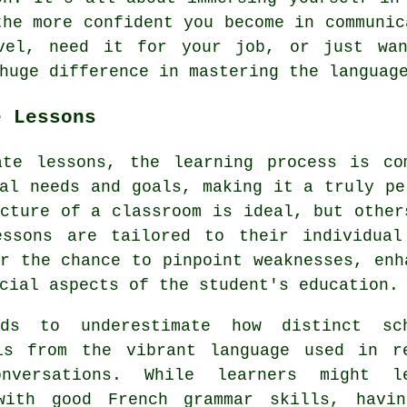
the more confident you become in communic
avel, need it for your job, or just wan
huge difference in mastering the languag
e Lessons
ate lessons, the learning process is co
al needs and goals, making it a truly pe
cture of a classroom is ideal, but other
essons are tailored to their individual
r the chance to pinpoint weaknesses, enh
cial aspects of the student's education.
ds to underestimate how distinct sc
is from the vibrant language used in r
nversations. While learners might l
with good French grammar skills, havi