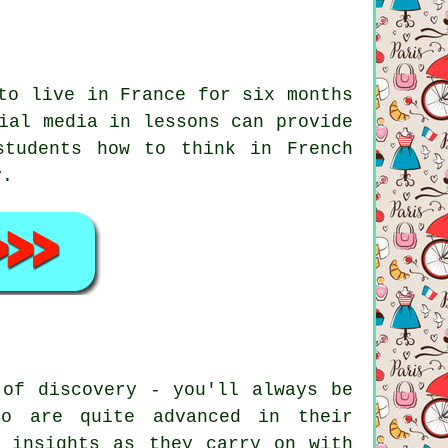
to live in France for six months
ial media in lessons can provide
students how to think in French
y.
 of discovery - you'll always be
ho are quite advanced in their
l insights as they carry on with