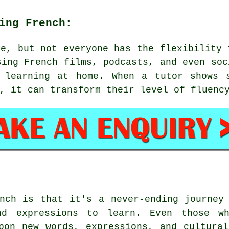
ing French:
ve, but not everyone has the flexibility 
sing French films, podcasts, and even soc
 learning at home. When a tutor shows 
, it can transform their level of fluenc
nch is that it's a never-ending journey
nd expressions to learn. Even those w
pon new words, expressions, and cultura