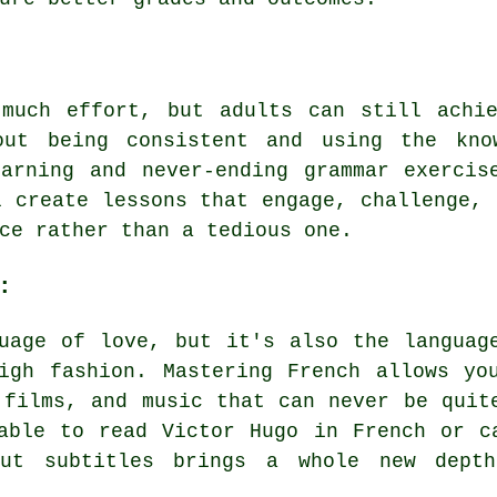
 much effort, but adults can still achie
out being consistent and using the know
earning and never-ending grammar exercis
l create lessons that engage, challenge, 
ce rather than a tedious one.
:
uage of love, but it's also the languag
igh fashion. Mastering French allows yo
 films, and music that can never be quit
able to read Victor Hugo in French or c
out subtitles brings a whole new dept