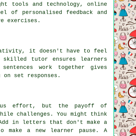
ght tools and technology, online
el of personalised feedback and
ve exercises.
ativity, it doesn't have to feel
 skilled tutor ensures learners
 sentences work together gives
g on set responses.
ous effort, but the payoff of
hile challenges. You might think
Add in letters that don't make a
to make a new learner pause. A