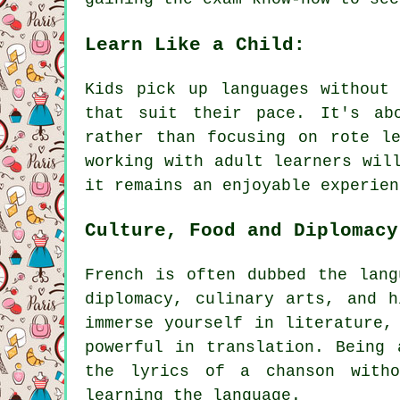
Learn Like a Child:
Kids pick up languages without
that suit their pace. It's ab
rather than focusing on rote l
working with adult learners wil
it remains an enjoyable experien
Culture, Food and Diplomacy
French is often dubbed the lang
diplomacy, culinary arts, and h
immerse yourself in literature,
powerful in translation. Being 
the lyrics of a chanson with
learning the language.