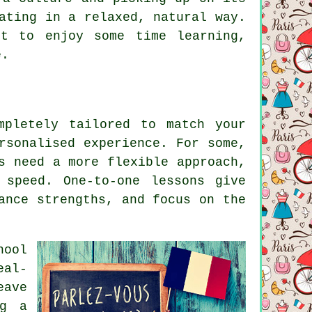
ating in a relaxed, natural way.
t to enjoy some time learning,
e.
mpletely tailored to match your
rsonalised experience. For some,
s need a more flexible approach,
 speed. One-to-one lessons give
ance strengths, and focus on the
hool
eal-
eave
ng a