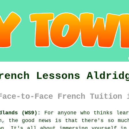
rench Lessons Aldrid
Face-to-Face French Tuition 
dlands (WS9):
For anyone who thinks lear
on, the good news is that there's so muc
on. It's all about immersing yourself in