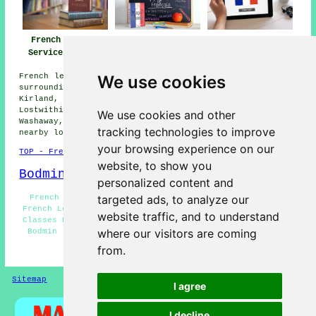
French Lessons
French Teachers
French Tutors
Services Bodmin
Bodmin
Bodmin
We use cookies
French lessons are available in Bodmin and also in these
surrounding areas: Tregullon, Fletchersbridge, Boscarne,
Kirland, Blisland, St Lawrence, Carminnow Cross,
Lostwithiel, Nanstallon, Helland, Clerkenwater, Roche,
We use cookies and other
Washaway, Wadebridge, Lane End, Dunmere, and other
tracking technologies to improve
nearby locations.
your browsing experience on our
TOP - French Lessons Bodmin
website, to show you
Bodmin Map
personalized content and
targeted ads, to analyze our
French Tutor Bodmin - French Lessons Near Me - Cheap
French Lessons Bodmin - Teaching French Bodmin - French
website traffic, and to understand
Classes Bodmin - Learning French Bodmin - French Tutors
where our visitors are coming
Bodmin - French Lesson Bodmin - French Tuition Bodmin
from.
HOME - FRENCH LESSONS
Sitemap
Privacy
I agree
I decline