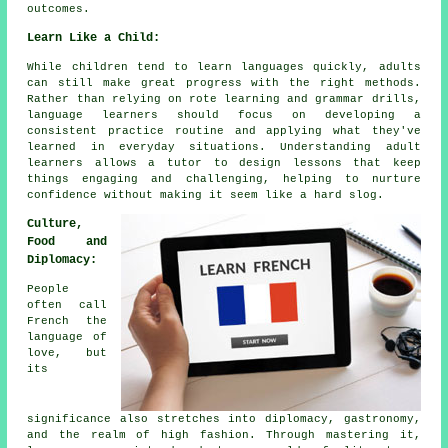
outcomes.
Learn Like a Child:
While children tend to learn languages quickly, adults
can still make great progress with the right methods.
Rather than relying on rote learning and grammar drills,
language learners should focus on developing a
consistent practice routine and applying what they've
learned in everyday situations. Understanding adult
learners allows a tutor to design lessons that keep
things engaging and challenging, helping to nurture
confidence without making it seem like a hard slog.
Culture,
Food and
Diplomacy:
People
often call
French the
language of
love, but
its
significance also stretches into diplomacy, gastronomy,
and the realm of high fashion. Through mastering it,