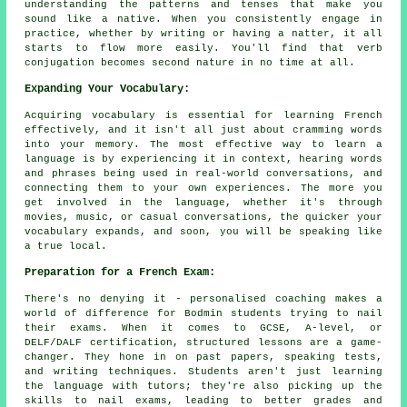
understanding the patterns and tenses that make you
sound like a native. When you consistently engage in
practice, whether by writing or having a natter, it all
starts to flow more easily. You'll find that verb
conjugation becomes second nature in no time at all.
Expanding Your Vocabulary:
Acquiring vocabulary is essential for learning French
effectively, and it isn't all just about cramming words
into your memory. The most effective way to learn a
language is by experiencing it in context, hearing words
and phrases being used in real-world conversations, and
connecting them to your own experiences. The more you
get involved in the language, whether it's through
movies, music, or casual conversations, the quicker your
vocabulary expands, and soon, you will be speaking like
a true local.
Preparation for a French Exam:
There's no denying it - personalised coaching makes a
world of difference for Bodmin students trying to nail
their exams. When it comes to GCSE, A-level, or
DELF/DALF certification, structured lessons are a game-
changer. They hone in on past papers, speaking tests,
and writing techniques. Students aren't just learning
the language with tutors; they're also picking up the
skills to nail exams, leading to better grades and