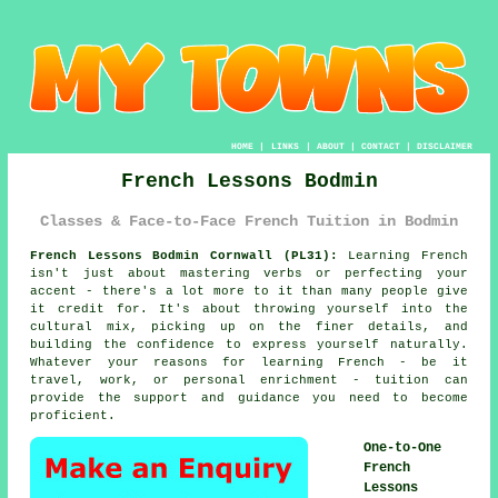
HOME
|
LINKS
|
ABOUT
|
CONTACT
|
DISCLAIMER
French Lessons Bodmin
Classes & Face-to-Face French Tuition in Bodmin
French Lessons Bodmin Cornwall (PL31):
Learning French
isn't just about mastering verbs or perfecting your
accent - there's a lot more to it than many people give
it credit for. It's about throwing yourself into the
cultural mix, picking up on the finer details, and
building the confidence to express yourself naturally.
Whatever your reasons for learning French - be it
travel, work, or personal enrichment - tuition can
provide the support and guidance you need to become
proficient.
One-to-One
French
Lessons