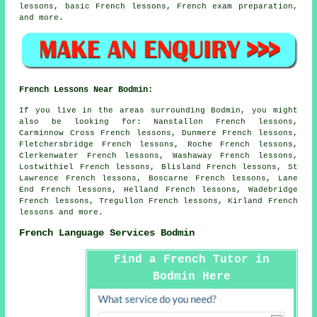
lessons, basic French lessons, French exam preparation,
and more.
French Lessons Near Bodmin:
If you live in the areas surrounding Bodmin, you might
also be looking for: Nanstallon French lessons,
Carminnow Cross French lessons, Dunmere French lessons,
Fletchersbridge French lessons, Roche French lessons,
Clerkenwater French lessons, Washaway French lessons,
Lostwithiel French lessons, Blisland French lessons, St
Lawrence French lessons, Boscarne French lessons, Lane
End French lessons, Helland French lessons, Wadebridge
French lessons, Tregullon French lessons, Kirland
French
lessons
and more.
French Language Services Bodmin
Find a French Tutor in
Bodmin Here