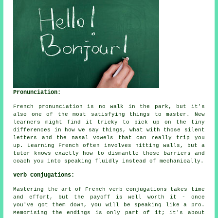
Pronunciation:
French pronunciation is no walk in the park, but it's
also one of the most satisfying things to master. New
learners might find it tricky to pick up on the tiny
differences in how we say things, what with those silent
letters and the nasal vowels that can really trip you
up. Learning French often involves hitting walls, but a
tutor knows exactly how to dismantle those barriers and
coach you into speaking fluidly instead of mechanically.
Verb Conjugations:
Mastering the art of French verb conjugations takes time
and effort, but the payoff is well worth it - once
you've got them down, you will be speaking like a pro.
Memorising the endings is only part of it; it's about