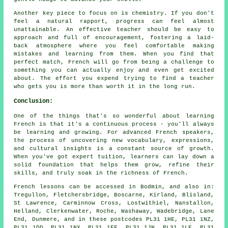
Another key piece to focus on is chemistry. If you don't
feel a natural rapport, progress can feel almost
unattainable. An effective teacher should be easy to
approach and full of encouragement, fostering a laid-
back atmosphere where you feel comfortable making
mistakes and learning from them. When you find that
perfect match, French will go from being a challenge to
something you can actually enjoy and even get excited
about. The effort you expend trying to find a teacher
who gets you is more than worth it in the long run.
Conclusion:
One of the things that's so wonderful about learning
French is that it's a continuous process - you'll always
be learning and growing. For advanced French speakers,
the process of uncovering new vocabulary, expressions,
and cultural insights is a constant source of growth.
When you've got expert tuition, learners can lay down a
solid foundation that helps them grow, refine their
skills, and truly soak in the richness of French.
French lessons can be accessed in Bodmin, and also in:
Tregullon, Fletchersbridge, Boscarne, Kirland, Blisland,
St Lawrence, Carminnow Cross, Lostwithiel, Nanstallon,
Helland, Clerkenwater, Roche, Washaway, Wadebridge, Lane
End, Dunmere, and in these postcodes PL31 1HE, PL31 1NZ,
PL31 1DD, PL31 1NX, PL31 1FF, PL31 1JN, PL31 1LF, PL31