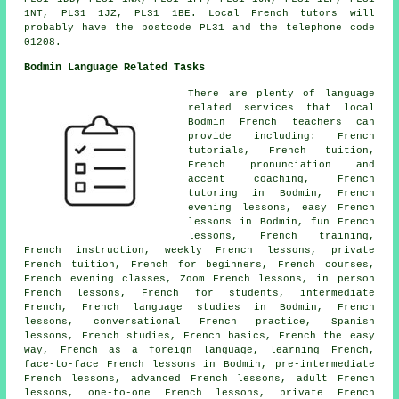
1NT, PL31 1JZ, PL31 1BE. Local French tutors will
probably have the postcode PL31 and the telephone code
01208.
Bodmin Language Related Tasks
There are plenty of language
related services that local
Bodmin French teachers can
provide including: French
tutorials, French tuition,
French pronunciation and
accent coaching, French
tutoring in Bodmin, French
evening lessons, easy French
lessons in Bodmin, fun French
lessons, French training,
French instruction, weekly French lessons, private
French tuition, French for beginners, French courses,
French evening classes, Zoom French lessons, in person
French lessons, French for students, intermediate
French, French language studies in Bodmin, French
lessons, conversational French practice, Spanish
lessons, French studies, French basics, French the easy
way, French as a foreign language, learning French,
face-to-face French lessons in Bodmin, pre-intermediate
French lessons, advanced French lessons, adult French
lessons, one-to-one French lessons, private French