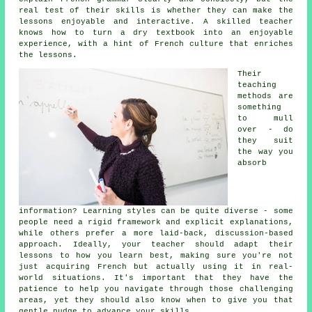
real test of their skills is whether they can make the
lessons enjoyable and interactive. A skilled teacher
knows how to turn a dry textbook into an enjoyable
experience, with a hint of French culture that enriches
the lessons.
Their
teaching
methods are
something
to mull
over - do
they suit
the way you
absorb
information? Learning styles can be quite diverse - some
people need a rigid framework and explicit explanations,
while others prefer a more laid-back, discussion-based
approach. Ideally, your teacher should adapt their
lessons to how you learn best, making sure you're not
just acquiring French but actually using it in real-
world situations. It's important that they have the
patience to help you navigate through those challenging
areas, yet they should also know when to give you that
gentle nudge to advance your skills.