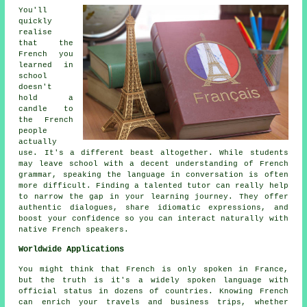
You'll
quickly
realise
that the
French you
learned in
school
doesn't
hold a
candle to
the French
people
actually
use. It's a different beast altogether. While students
may leave school with a decent understanding of French
grammar, speaking the language in conversation is often
more difficult. Finding a talented tutor can really help
to narrow the gap in your learning journey. They offer
authentic dialogues, share idiomatic expressions, and
boost your confidence so you can interact naturally with
native French speakers.
Worldwide Applications
You might think that French is only spoken in France,
but the truth is it's a widely spoken language with
official status in dozens of countries. Knowing French
can enrich your travels and business trips, whether