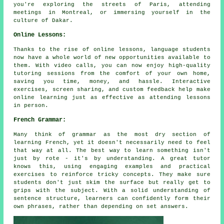
you're exploring the streets of Paris, attending
meetings in Montreal, or immersing yourself in the
culture of Dakar.
Online Lessons:
Thanks to the rise of online lessons, language students
now have a whole world of new opportunities available to
them. With video calls, you can now enjoy high-quality
tutoring sessions from the comfort of your own home,
saving you time, money, and hassle. Interactive
exercises, screen sharing, and custom feedback help make
online learning just as effective as attending lessons
in person.
French Grammar:
Many think of grammar as the most dry section of
learning French, yet it doesn't necessarily need to feel
that way at all. The best way to learn something isn't
just by rote - it's by understanding. A great tutor
knows this, using engaging examples and practical
exercises to reinforce tricky concepts. They make sure
students don't just skim the surface but really get to
grips with the subject. With a solid understanding of
sentence structure, learners can confidently form their
own phrases, rather than depending on set answers.