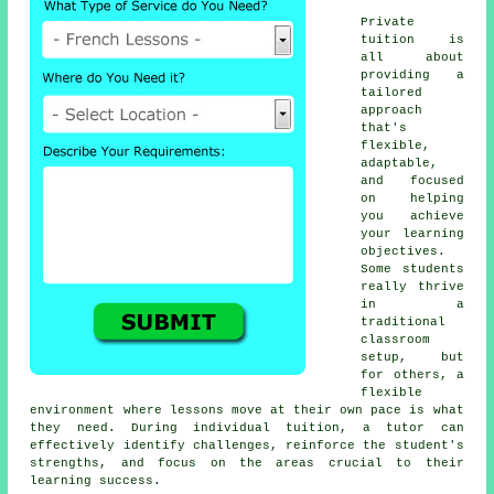
Private
tuition is
all about
providing a
tailored
approach
that's
flexible,
adaptable,
and focused
on helping
you achieve
your learning
objectives.
Some students
really thrive
in a
traditional
classroom
setup, but
for others, a
flexible
environment where lessons move at their own pace is what
they need. During individual tuition, a tutor can
effectively identify challenges, reinforce the student's
strengths, and focus on the areas crucial to their
learning success.