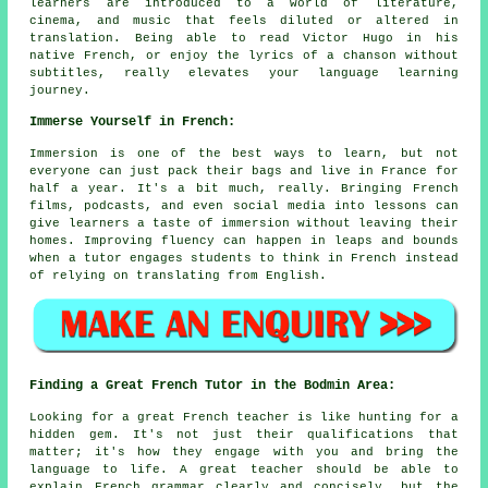
learners are introduced to a world of literature,
cinema, and music that feels diluted or altered in
translation. Being able to read Victor Hugo in his
native French, or enjoy the lyrics of a chanson without
subtitles, really elevates your language learning
journey.
Immerse Yourself in French:
Immersion is one of the best ways to learn, but not
everyone can just pack their bags and live in France for
half a year. It's a bit much, really. Bringing French
films, podcasts, and even social media into lessons can
give learners a taste of immersion without leaving their
homes. Improving fluency can happen in leaps and bounds
when a tutor engages students to think in French instead
of relying on translating from English.
Finding a Great French Tutor in the Bodmin Area:
Looking for a great French teacher is like hunting for a
hidden gem. It's not just their qualifications that
matter; it's how they engage with you and bring the
language to life. A great teacher should be able to
explain French grammar clearly and concisely, but the