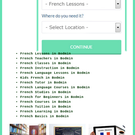
French Lessons in Bodmin
French Teachers in Bodmin
French Classes in Bodmin
French Instruction in Bodmin
French Language Lessons in Bodmin
Kids French in Bodmin
French Tutor in Bodmin
French Language Courses in Bodmin
French Studies in Bodmin
French for Beginners in Bodmin
French Courses in Bodmin
French Tuition in Bodmin
French Learning in Bodmin
French Basics in Bodmin