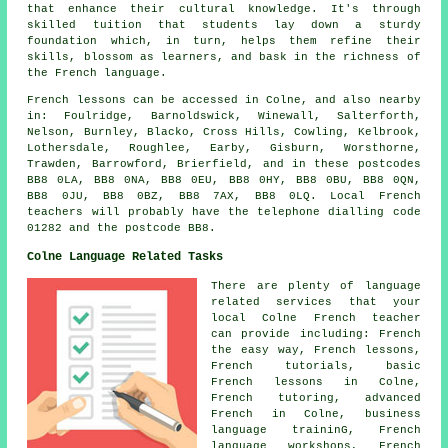
that enhance their cultural knowledge. It's through
skilled tuition that students lay down a sturdy
foundation which, in turn, helps them refine their
skills, blossom as learners, and bask in the richness of
the French language.
French lessons can be accessed in Colne, and also nearby
in: Foulridge, Barnoldswick, Winewall, Salterforth,
Nelson, Burnley, Blacko, Cross Hills, Cowling, Kelbrook,
Lothersdale, Roughlee, Earby, Gisburn, Worsthorne,
Trawden, Barrowford, Brierfield, and in these postcodes
BB8 0LA, BB8 0NA, BB8 0EU, BB8 0HY, BB8 0BU, BB8 0QN,
BB8 0JU, BB8 0BZ, BB8 7AX, BB8 0LQ. Local French
teachers will probably have the telephone dialling code
01282 and the postcode BB8.
Colne Language Related Tasks
There are plenty of language
related services that your
local Colne French teacher
can provide including: French
the easy way, French lessons,
French tutorials, basic
French lessons in Colne,
French tutoring, advanced
French in Colne, business
language traininG, French
language workshops, French