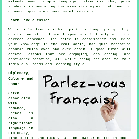
extends beyond simple language instruction; they guide
students in mastering the exam strategies that lead to
enhanced grades and successful outcomes.
Learn Like a Child:
While it's true children pick up languages quickly,
adults can still learn languages effectively with the
correct approach. The trick is consistency and using
your knowledge in the real world, not just repeating
grammar rules over and over again. A good tutor will
create lessons that are engaging, challenging, and
confidence-boosting, all while being tailored to your
individual needs and learning style.
Diplomacy,
Culture and
Food:
Often
associated
with
romance,
French is
also a
significant
language in
diplomacy,
fine dining, and luxury fashion. Mastering French opens