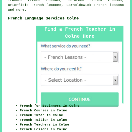
Trawden French lessons, Kelbrook French lessons,
Brierfield French lessons, Barnoldswick
French lessons
and more.
French Language Services Colne
Find a French Teacher in
Colne Here
French for Beginners in Colne
French Courses in Colne
French Tutor in Colne
French Tuition in Colne
French Teachers in Colne
French Lessons in Colne