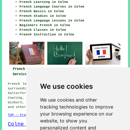
French Learning in Colne
French Language Courses in Colne
French Basics in Colne
French Studies in Colne
French Language Lessons in Colne
Beginners French in Colne
French Classes in Colne
French Instruction in Colne
French Lessons
French Teachers
French Tutors
Services Colne
Colne
Colne
We use cookies
French lessons are available in Colne and also in these
surrounding areas: Foulridge, Barnoldswick, Winewall,
Salterforth, Nelson, Burnley, Blacko, Cross Hills,
Cowling, Kelbrook, Lothersdale, Roughlee, Earby,
We use cookies and other
Gisburn, Worsthorne, Trawden, Barrowford, Brierfield,
tracking technologies to improve
and other nearby locations.
your browsing experience on our
TOP - French Lessons Colne
website, to show you
Colne Map
personalized content and