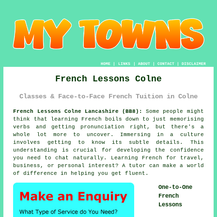
HOME
|
LINKS
|
ABOUT
|
CONTACT
|
DISCLAIMER
French Lessons Colne
Classes & Face-to-Face French Tuition in Colne
French Lessons Colne Lancashire (BB8):
Some people might
think that learning French boils down to just memorising
verbs and getting pronunciation right, but there's a
whole lot more to uncover. Immersing in a culture
involves getting to know its subtle details. This
understanding is crucial for developing the confidence
you need to chat naturally. Learning French for travel,
business, or personal interest? A tutor can make a world
of difference in helping you get fluent.
One-to-One
French
Lessons