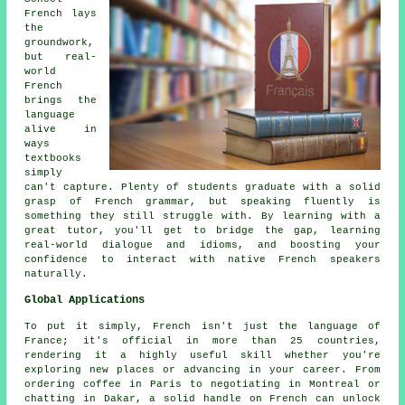
French lays
the
groundwork,
but real-
world
French
brings the
language
alive in
ways
textbooks
simply
can't capture. Plenty of students graduate with a solid
grasp of French grammar, but speaking fluently is
something they still struggle with. By learning with a
great tutor, you'll get to bridge the gap, learning
real-world dialogue and idioms, and boosting your
confidence to interact with native French speakers
naturally.
Global Applications
To put it simply, French isn't just the language of
France; it's official in more than 25 countries,
rendering it a highly useful skill whether you're
exploring new places or advancing in your career. From
ordering coffee in Paris to negotiating in Montreal or
chatting in Dakar, a solid handle on French can unlock