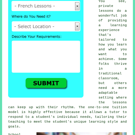
You see,
private
lessons do a
wonderful job
of providing
a learning
experience
that's
tailored to
how you learn
and what you
want to
achieve. Some
folks thrive
in a
traditional
classroom,
but others
need a more
adaptable
setting where
the lessons
can keep up with their rhythm. The one-to-one tuition
model is highly effective because it allows a tutor to
respond to a student's individual needs, tailoring their
teaching to meet the student's unique learning style and
goals.
School