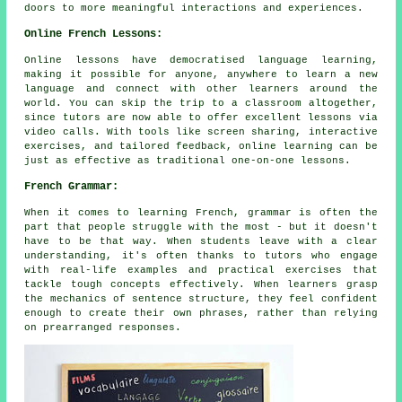
doors to more meaningful interactions and experiences.
Online French Lessons:
Online lessons have democratised language learning,
making it possible for anyone, anywhere to learn a new
language and connect with other learners around the
world. You can skip the trip to a classroom altogether,
since tutors are now able to offer excellent lessons via
video calls. With tools like screen sharing, interactive
exercises, and tailored feedback, online learning can be
just as effective as traditional one-on-one lessons.
French Grammar:
When it comes to learning French, grammar is often the
part that people struggle with the most - but it doesn't
have to be that way. When students leave with a clear
understanding, it's often thanks to tutors who engage
with real-life examples and practical exercises that
tackle tough concepts effectively. When learners grasp
the mechanics of sentence structure, they feel confident
enough to create their own phrases, rather than relying
on prearranged responses.