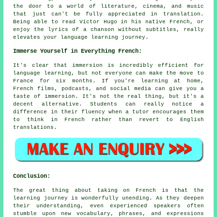
the door to a world of literature, cinema, and music
that just can't be fully appreciated in translation.
Being able to read Victor Hugo in his native French, or
enjoy the lyrics of a chanson without subtitles, really
elevates your language learning journey.
Immerse Yourself in Everything French:
It's clear that immersion is incredibly efficient for
language learning, but not everyone can make the move to
France for six months. If you're learning at home,
French films, podcasts, and social media can give you a
taste of immersion. It's not the real thing, but it's a
decent alternative. Students can really notice a
difference in their fluency when a tutor encourages them
to think in French rather than revert to English
translations.
Conclusion:
The great thing about taking on French is that the
learning journey is wonderfully unending. As they deepen
their understanding, even experienced speakers often
stumble upon new vocabulary, phrases, and expressions