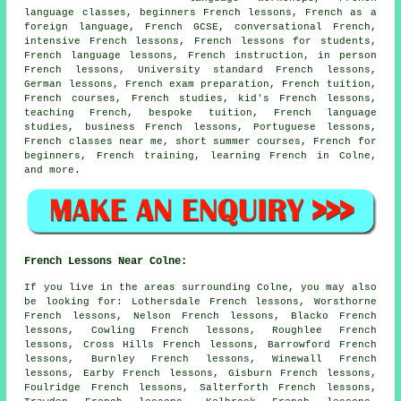
language classes, beginners French lessons, French as a
foreign language, French GCSE, conversational French,
intensive French lessons, French lessons for students,
French language lessons, French instruction, in person
French lessons, University standard French lessons,
German lessons, French exam preparation, French tuition,
French courses, French studies, kid's French lessons,
teaching French, bespoke tuition, French language
studies, business French lessons, Portuguese lessons,
French classes near me, short summer courses, French for
beginners, French training, learning French in Colne,
and more.
French Lessons Near Colne:
If you live in the areas surrounding Colne, you may also
be looking for: Lothersdale French lessons, Worsthorne
French lessons, Nelson French lessons, Blacko French
lessons, Cowling French lessons, Roughlee French
lessons, Cross Hills French lessons, Barrowford French
lessons, Burnley French lessons, Winewall French
lessons, Earby French lessons, Gisburn French lessons,
Foulridge French lessons, Salterforth French lessons,