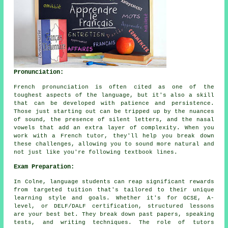
Pronunciation:
French pronunciation is often cited as one of the
toughest aspects of the language, but it's also a skill
that can be developed with patience and persistence.
Those just starting out can be tripped up by the nuances
of sound, the presence of silent letters, and the nasal
vowels that add an extra layer of complexity. When you
work with a French tutor, they'll help you break down
these challenges, allowing you to sound more natural and
not just like you're following textbook lines.
Exam Preparation:
In Colne, language students can reap significant rewards
from targeted tuition that's tailored to their unique
learning style and goals. Whether it's for GCSE, A-
level, or DELF/DALF certification, structured lessons
are your best bet. They break down past papers, speaking
tests, and writing techniques. The role of tutors