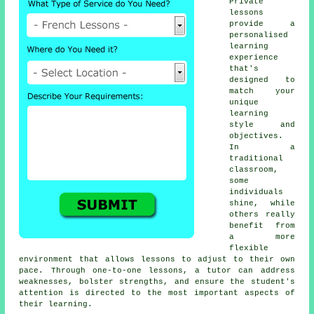
Private
lessons
provide a
personalised
learning
experience
that's
designed to
match your
unique
learning
style and
objectives.
In a
traditional
classroom,
some
individuals
shine, while
others really
benefit from
a more
flexible
environment that allows lessons to adjust to their own
pace. Through one-to-one lessons, a tutor can address
weaknesses, bolster strengths, and ensure the student's
attention is directed to the most important aspects of
their learning.