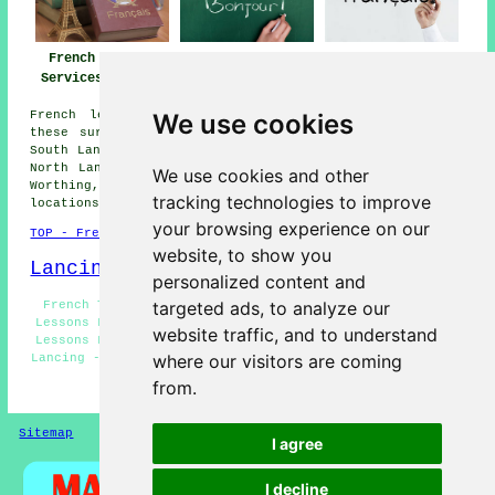
French Lessons
French Teachers
French Tutors
Services Lancing
Lancing
Lancing
We use cookies
French lessons are available in Lancing and also in
these surrounding areas: Washington, Sompting, Wiston,
South Lancing, Findon, Upper Beeding, Botolphs, Bramber,
North Lancing, Shoreham-by-Sea, Coombes, Goring by Sea,
We use cookies and other
Worthing, Steyning, Broadwater, and other nearby
tracking technologies to improve
locations.
your browsing experience on our
TOP - French Lessons Lancing
website, to show you
Lancing Map
personalized content and
targeted ads, to analyze our
French Tutors Lancing - Speak French Lancing - French
Lessons Lancing - French Tuition Lancing - Cheap French
website traffic, and to understand
Lessons Lancing - Learn French Lancing - French Classes
where our visitors are coming
Lancing - French Tutor Lancing - French Teachers Lancing
from.
HOME - FRENCH LESSONS
Sitemap
Privacy
I agree
I decline