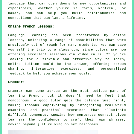
language that can open doors to new opportunities and
experiences, whether you're in Paris, Montreal, or
Dakar, and can help you build relationships and
connections that can last a lifetime.
Online French Lessons:
Language learning has been transformed by online
lessons, unlocking a range of possibilities that were
previously out of reach for many students. You can save
yourself the trip to a classroom, since tutors are now
offering excellent sessions via video calls. If you're
looking for a flexible and effective way to learn,
online tuition could be the answer, offering screen
sharing, interactive exercises, and personalised
feedback to help you achieve your goals.
Grammar:
Grammar can come across as the most tedious part of
learning French, but it doesn't need to feel that
monotonous. A good tutor gets the balance just right,
making lessons captivating by integrating real-world
examples and practical exercises that illuminate
difficult concepts. Knowing how sentences connect gives
learners the confidence to craft their own phrases,
moving beyond just relying on set responses.