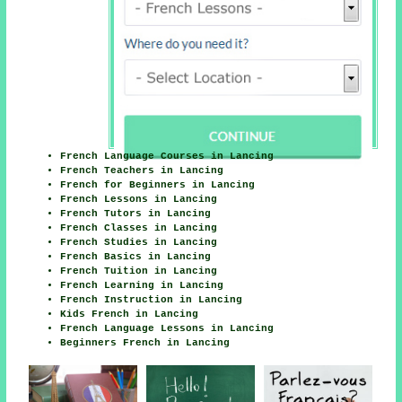
French Language Courses in Lancing
French Teachers in Lancing
French for Beginners in Lancing
French Lessons in Lancing
French Tutors in Lancing
French Classes in Lancing
French Studies in Lancing
French Basics in Lancing
French Tuition in Lancing
French Learning in Lancing
French Instruction in Lancing
Kids French in Lancing
French Language Lessons in Lancing
Beginners French in Lancing