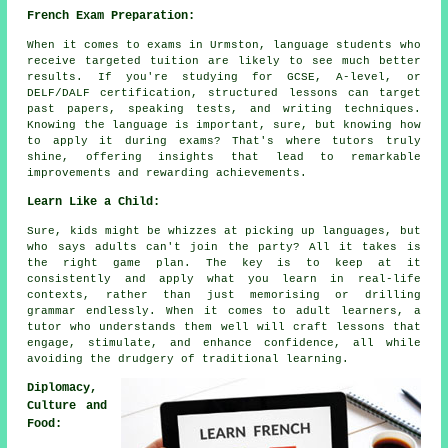
French Exam Preparation:
When it comes to exams in Urmston, language students who
receive targeted tuition are likely to see much better
results. If you're studying for GCSE, A-level, or
DELF/DALF certification, structured lessons can target
past papers, speaking tests, and writing techniques.
Knowing the language is important, sure, but knowing how
to apply it during exams? That's where tutors truly
shine, offering insights that lead to remarkable
improvements and rewarding achievements.
Learn Like a Child:
Sure, kids might be whizzes at picking up languages, but
who says adults can't join the party? All it takes is
the right game plan. The key is to keep at it
consistently and apply what you learn in real-life
contexts, rather than just memorising or drilling
grammar endlessly. When it comes to adult learners, a
tutor who understands them well will craft lessons that
engage, stimulate, and enhance confidence, all while
avoiding the drudgery of traditional learning.
Diplomacy,
Culture and
Food: