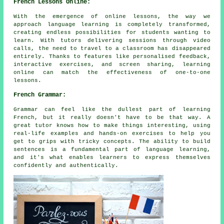
French Lessons Online:
With the emergence of online lessons, the way we
approach language learning is completely transformed,
creating endless possibilities for students wanting to
learn. With tutors delivering sessions through video
calls, the need to travel to a classroom has disappeared
entirely. Thanks to features like personalised feedback,
interactive exercises, and screen sharing, learning
online can match the effectiveness of one-to-one
lessons.
French Grammar:
Grammar can feel like the dullest part of learning
French, but it really doesn't have to be that way. A
great tutor knows how to make things interesting, using
real-life examples and hands-on exercises to help you
get to grips with tricky concepts. The ability to build
sentences is a fundamental part of language learning,
and it's what enables learners to express themselves
confidently and authentically.