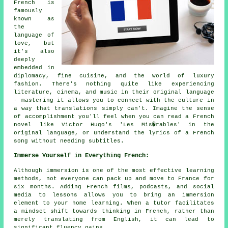
French is
famously
known as
the
language of
love, but
it's also
deeply
embedded in
diplomacy, fine cuisine, and the world of luxury
fashion. There's nothing quite like experiencing
literature, cinema, and music in their original language
- mastering it allows you to connect with the culture in
a way that translations simply can't. Imagine the sense
of accomplishment you'll feel when you can read a French
novel like Victor Hugo's 'Les Mis�rables' in the
original language, or understand the lyrics of a French
song without needing subtitles.
Immerse Yourself in Everything French:
Although immersion is one of the most effective learning
methods, not everyone can pack up and move to France for
six months. Adding French films, podcasts, and social
media to lessons allows you to bring an immersion
element to your home learning. When a tutor facilitates
a mindset shift towards thinking in French, rather than
merely translating from English, it can lead to
significant fluency gains.