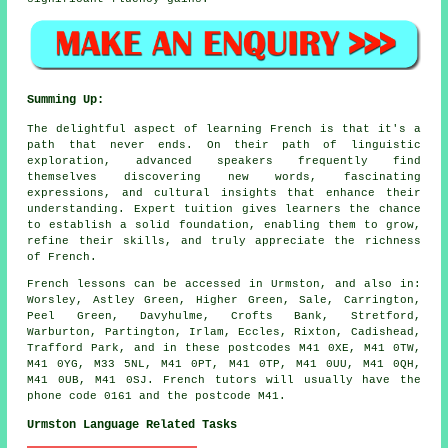
Summing Up:
The delightful aspect of learning French is that it's a
path that never ends. On their path of linguistic
exploration, advanced speakers frequently find
themselves discovering new words, fascinating
expressions, and cultural insights that enhance their
understanding. Expert tuition gives learners the chance
to establish a solid foundation, enabling them to grow,
refine their skills, and truly appreciate the richness
of French.
French lessons can be accessed in Urmston, and also in:
Worsley, Astley Green, Higher Green, Sale, Carrington,
Peel Green, Davyhulme, Crofts Bank, Stretford,
Warburton, Partington, Irlam, Eccles, Rixton, Cadishead,
Trafford Park, and in these postcodes M41 0XE, M41 0TW,
M41 0YG, M33 5NL, M41 0PT, M41 0TP, M41 0UU, M41 0QH,
M41 0UB, M41 0SJ. French tutors will usually have the
phone code 0161 and the postcode M41.
Urmston Language Related Tasks