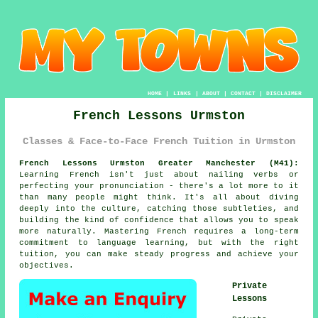
HOME
|
LINKS
|
ABOUT
|
CONTACT
|
DISCLAIMER
French Lessons Urmston
Classes & Face-to-Face French Tuition in Urmston
French Lessons Urmston Greater Manchester (M41):
Learning French isn't just about nailing verbs or
perfecting your pronunciation - there's a lot more to it
than many people might think. It's all about diving
deeply into the culture, catching those subtleties, and
building the kind of confidence that allows you to speak
more naturally. Mastering French requires a long-term
commitment to language learning, but with the right
tuition, you can make steady progress and achieve your
objectives.
Private
Lessons