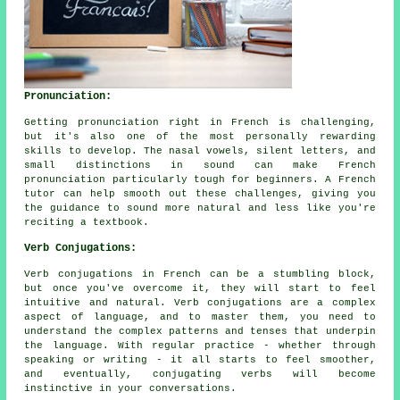
Pronunciation:
Getting pronunciation right in French is challenging,
but it's also one of the most personally rewarding
skills to develop. The nasal vowels, silent letters, and
small distinctions in sound can make French
pronunciation particularly tough for beginners. A French
tutor can help smooth out these challenges, giving you
the guidance to sound more natural and less like you're
reciting a textbook.
Verb Conjugations:
Verb conjugations in French can be a stumbling block,
but once you've overcome it, they will start to feel
intuitive and natural. Verb conjugations are a complex
aspect of language, and to master them, you need to
understand the complex patterns and tenses that underpin
the language. With regular practice - whether through
speaking or writing - it all starts to feel smoother,
and eventually, conjugating verbs will become
instinctive in your conversations.