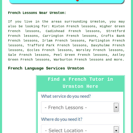
French Lessons Near Urmston:
If you live in the areas surrounding Urmston, you may
also be looking for: Rixton French lessons, Higher Green
French lessons, Cadishead French lessons, Stretford
French lessons, Carrington French lessons, Crofts Bank
French lessons, Irlam French lessons, Partington French
lessons, Trafford Park French lessons, Davyhulme French
lessons, Eccles French lessons, Worsley French lessons,
Sale French lessons, Peel Green French lessons, Astley
Green French lessons, Warburton
French lessons
and more.
French Language Services Urmston
Find a French Tutor in
Urmston Here