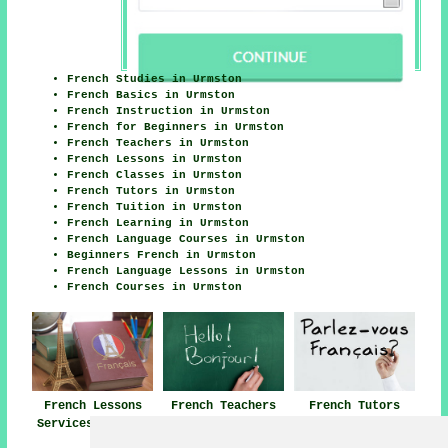
French Studies in Urmston
French Basics in Urmston
French Instruction in Urmston
French for Beginners in Urmston
French Teachers in Urmston
French Lessons in Urmston
French Classes in Urmston
French Tutors in Urmston
French Tuition in Urmston
French Learning in Urmston
French Language Courses in Urmston
Beginners French in Urmston
French Language Lessons in Urmston
French Courses in Urmston
French Lessons
French Teachers
French Tutors
Services Urmston
Urmston
Urmston