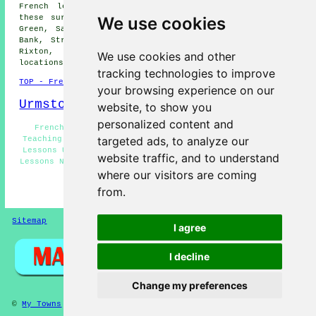
French lessons are available in Urmston and also in
We use cookies
these surrounding areas: Worsley, Astley Green, Higher
Green, Sale, Carrington, Peel Green, Davyhulme, Crofts
Bank, Stretford, Warburton, Partington, Irlam, Eccles,
Rixton, Cadishead, Trafford Park, and other nearby
We use cookies and other
locations.
tracking technologies to improve
TOP - French Lessons Urmston
your browsing experience on our
Urmston Map
website, to show you
personalized content and
French Teachers Urmston - French Classes Urmston -
targeted ads, to analyze our
Teaching French Urmston - French Tutor Urmston - French
Lessons Urmston - French for Beginners Urmston - French
website traffic, and to understand
Lessons Near Me - French Tuition Urmston - French Basics
where our visitors are coming
Urmston
from.
HOME - FRENCH LESSONS
Sitemap
Privacy
I agree
I decline
Change my preferences
©
My Towns
2025 - French Lessons Urmston