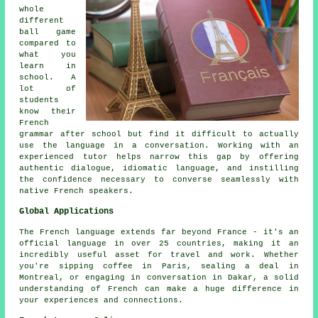
whole
different
ball game
compared to
what you
learn in
school. A
lot of
students
know their
French
grammar after school but find it difficult to actually
use the language in a conversation. Working with an
experienced tutor helps narrow this gap by offering
authentic dialogue, idiomatic language, and instilling
the confidence necessary to converse seamlessly with
native French speakers.
Global Applications
The French language extends far beyond France - it's an
official language in over 25 countries, making it an
incredibly useful asset for travel and work. Whether
you're sipping coffee in Paris, sealing a deal in
Montreal, or engaging in conversation in Dakar, a solid
understanding of French can make a huge difference in
your experiences and connections.