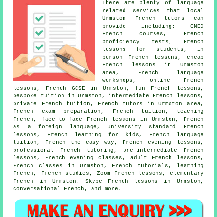
There are plenty of language
related services that local
Urmston French tutors can
provide including: CNED
French courses, French
proficiency tests, French
lessons for students, in
person French lessons, cheap
French lessons in Urmston
area, French language
workshops, online French
lessons, French GCSE in Urmston, fun French lessons,
bespoke tuition in Urmston, intermediate French lessons,
private French tuition, French tutors in Urmston area,
French exam preparation, French tuition, teaching
French, face-to-face French lessons in Urmston, French
as a foreign language, University standard French
lessons, French learning for kids, French language
tuition, French the easy way, French evening lessons,
professional French tutoring, pre-intermediate French
lessons, French evening classes, adult French lessons,
French classes in Urmston, French tutorials, learning
French, French studies, Zoom French lessons, elementary
French in Urmston, Skype French lessons in Urmston,
conversational French, and more.