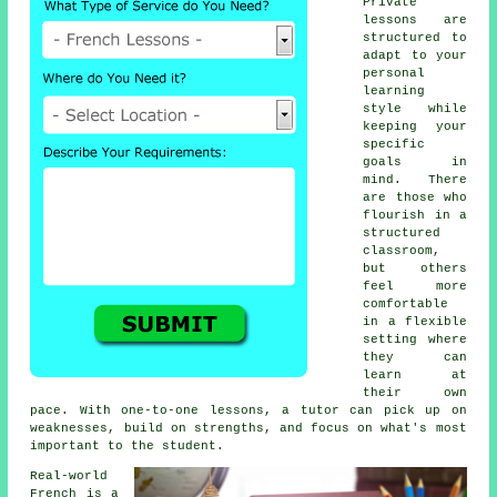
Private
lessons are
structured to
adapt to your
personal
learning
style while
keeping your
specific
goals in
mind. There
are those who
flourish in a
structured
classroom,
but others
feel more
comfortable
in a flexible
setting where
they can
learn at
their own
pace. With one-to-one lessons, a tutor can pick up on
weaknesses, build on strengths, and focus on what's most
important to the student.
Real-world
French is a