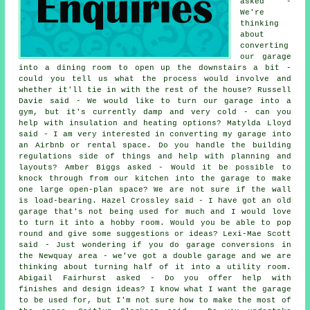
asked -
We're
thinking
about
converting
our garage
into a dining room to open up the downstairs a bit -
could you tell us what the process would involve and
whether it'll tie in with the rest of the house? Russell
Davie said - We would like to turn our garage into a
gym, but it's currently damp and very cold - can you
help with insulation and heating options? Matylda Lloyd
said - I am very interested in converting my garage into
an Airbnb or rental space. Do you handle the building
regulations side of things and help with planning and
layouts? Amber Biggs asked - Would it be possible to
knock through from our kitchen into the garage to make
one large open-plan space? We are not sure if the wall
is load-bearing. Hazel Crossley said - I have got an old
garage that's not being used for much and I would love
to turn it into a hobby room. Would you be able to pop
round and give some suggestions or ideas? Lexi-Mae Scott
said - Just wondering if you do garage conversions in
the Newquay area - we've got a double garage and we are
thinking about turning half of it into a utility room.
Abigail Fairhurst asked - Do you offer help with
finishes and design ideas? I know what I want the garage
to be used for, but I'm not sure how to make the most of