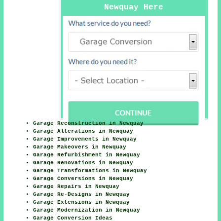
Newquay Here
Garage Reconstruction in Newquay
Garage Alterations in Newquay
Garage Improvements in Newquay
Garage Makeovers in Newquay
Garage Refurbishment in Newquay
Garage Renovations in Newquay
Garage Transformations in Newquay
Garage Conversions in Newquay
Garage Repairs in Newquay
Garage Re-Designs in Newquay
Garage Extensions in Newquay
Garage Modernization in Newquay
Garage Conversion Ideas