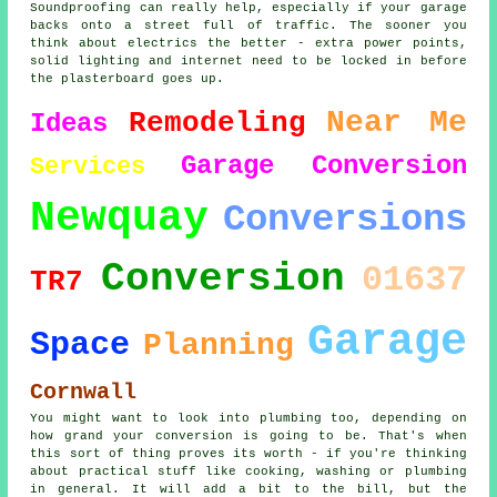
Soundproofing can really help, especially if your garage
backs onto a street full of traffic. The sooner you
think about electrics the better - extra power points,
solid lighting and internet need to be locked in before
the plasterboard goes up.
Near Me
Remodeling
Ideas
Garage Conversion
Services
Newquay
Conversions
Conversion
01637
TR7
Garage
Space
Planning
Cornwall
You might want to look into plumbing too, depending on
how grand your conversion is going to be. That's when
this sort of thing proves its worth - if you're thinking
about practical stuff like cooking, washing or plumbing
in general. It will add a bit to the bill, but the