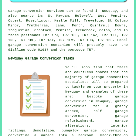
Garage conversion services can be found in Newquay, and
also nearby in: St Mawgan, Holywell, West Pentire,
Cubert, Rosecliston, Kestle Mill, Trevelgue, St Columb
Minor, Tretherras, Lane, Porth, Quintrell Downs,
Tregurrian, Crantock, Pentire, Trencreek, Colan, and in
these postcodes TR7 1PJ, TR7 1GE, TR7 1AZ, TR7 1LT, TR7
1DP, TR7 1BE, TR7 1AY, TR7 1EW, TR7 1HB, TR7 1BP. Local
garage conversion companies will probably have the
dialling code 01637 and the postcode TR7.
Newquay Garage Conversion Tasks
You'll soon find that there
are countless chores that the
majority of garage conversion
specialists will be prepared
to tackle on your property in
Newquay and examples of these
are: bespoke garage
conversion in Newquay, garage
conversion for a granny
annexe, half garage
conversion, garage
refurbishment, garage
alterations, interior
fittings, demolition, bungalow garage conversions,
converting a garage into a bedroom, knock-through