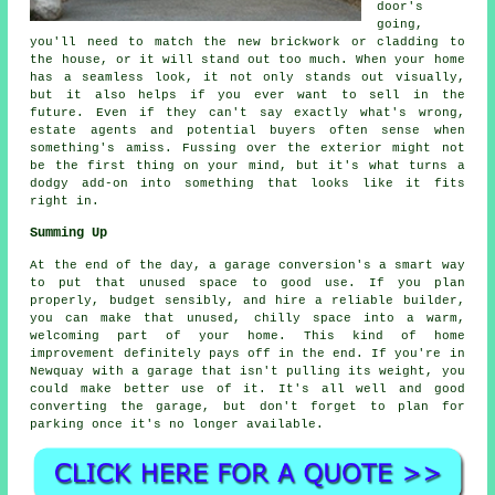
door's
going,
you'll need to match the new brickwork or cladding to
the house, or it will stand out too much. When your home
has a seamless look, it not only stands out visually,
but it also helps if you ever want to sell in the
future. Even if they can't say exactly what's wrong,
estate agents and potential buyers often sense when
something's amiss. Fussing over the exterior might not
be the first thing on your mind, but it's what turns a
dodgy add-on into something that looks like it fits
right in.
Summing Up
At the end of the day, a garage conversion's a smart way
to put that unused space to good use. If you plan
properly, budget sensibly, and hire a reliable builder,
you can make that unused, chilly space into a warm,
welcoming part of your home. This kind of home
improvement definitely pays off in the end. If you're in
Newquay with a garage that isn't pulling its weight, you
could make better use of it. It's all well and good
converting the garage, but don't forget to plan for
parking once it's no longer available.