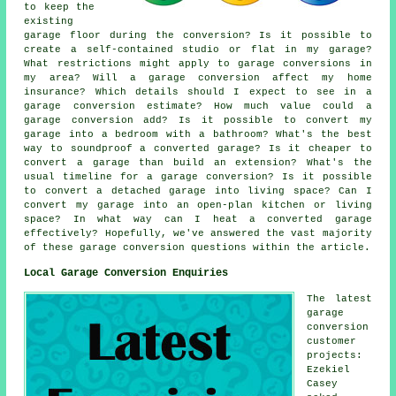
to keep the
existing
garage floor during the conversion? Is it possible to
create a self-contained studio or flat in my garage?
What restrictions might apply to garage conversions in
my area? Will a garage conversion affect my home
insurance? Which details should I expect to see in a
garage conversion estimate? How much value could a
garage conversion add? Is it possible to convert my
garage into a bedroom with a bathroom? What's the best
way to soundproof a converted garage? Is it cheaper to
convert a garage than build an extension? What's the
usual timeline for a garage conversion? Is it possible
to convert a detached garage into living space? Can I
convert my garage into an open-plan kitchen or living
space? In what way can I heat a converted garage
effectively? Hopefully, we've answered the vast majority
of these garage conversion questions within the article.
Local Garage Conversion Enquiries
The latest
garage
conversion
customer
projects:
Ezekiel
Casey