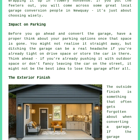
wrapping it up in flowery nonsense. If you put the
feelers out, you will come across some great local
garage conversion people in Newquay - it's just about
choosing wisely.
Impact on Parking
Before you go ahead and convert the garage, have a
proper think about your parking options once that space
is gone. You might not realise it straight away, but
ditching the garage can be a real headache if you're
already tight on drive space or store the car in there.
Think ahead - if you're already pushing it with outdoor
space or don't fancy leaving the car on the street, it
might not be the best idea to lose the garage after all.
The Exterior Finish
The outside
finish is
something
that often
gets
forgotten
about when
converting
a garage.
If the
garage