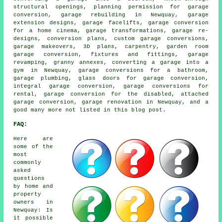
structural openings, planning permission for garage
conversion, garage rebuilding in Newquay, garage
extension designs, garage facelifts, garage conversion
for a home cinema, garage transformations, garage re-
designs, conversion plans, custom garage conversions,
garage makeovers, 3D plans, carpentry, garden room
garage conversion, fixtures and fittings, garage
revamping, granny annexes, converting a garage into a
gym in Newquay, garage conversions for a bathroom,
garage plumbing, glass doors for garage conversion,
integral garage conversion, garage conversions for
rental, garage conversion for the disabled, attached
garage conversion, garage renovation in Newquay, and a
good many more not listed in this blog post.
FAQ:
Here are
some of the
most
commonly
asked
questions
by home and
property
owners in
Newquay: Is
it possible