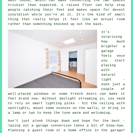
main house, which can make connecting the two spaces
trickier than expected. A raised floor can help stop
people catching their feet and makes space for decent
insulation while you're at it. It's the kind of small
thing that really helps it feel like an actual room
rather than something knocked up out the back.
It's
surprising
how much
brighter a
garage
feels once
you start
playing
with
natural
light -
even just a
couple of
well-placed windows or some French doors can make it
feel brand new. Without daylight streaming in, you need
to rely on smart lighting picks - hit the ceiling with
spotlights, mount some sconces on the walls, or bring in
a lamp or two to keep the tone warm and welcoming.
Don't just plonk things down and hope for the best -
laying out a garage conversion takes a bit of know-how.
Planning a guest room or a home office in the garage?