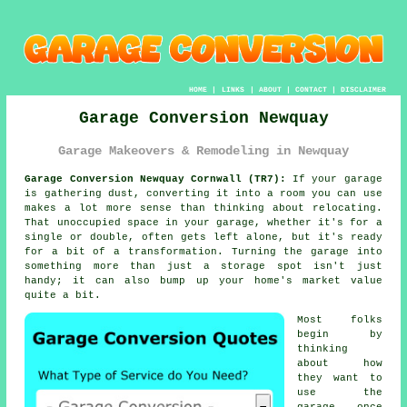
HOME
|
LINKS
|
ABOUT
|
CONTACT
|
DISCLAIMER
Garage Conversion Newquay
Garage Makeovers & Remodeling in Newquay
Garage Conversion Newquay Cornwall (TR7):
If your garage
is gathering dust, converting it into a room you can use
makes a lot more sense than thinking about relocating.
That unoccupied space in your garage, whether it's for a
single or double, often gets left alone, but it's ready
for a bit of a transformation. Turning the garage into
something more than just a storage spot isn't just
handy; it can also bump up your home's market value
quite a bit.
Most folks
begin by
thinking
about how
they want to
use the