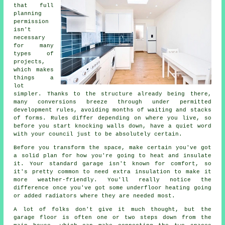
that full
planning
permission
isn't
necessary
for many
types of
projects,
which makes
things a
lot
simpler. Thanks to the structure already being there,
many conversions breeze through under permitted
development rules, avoiding months of waiting and stacks
of forms. Rules differ depending on where you live, so
before you start knocking walls down, have a quiet word
with your council just to be absolutely certain.
Before you transform the space, make certain you've got
a solid plan for how you're going to heat and insulate
it. Your standard garage isn't known for comfort, so
it's pretty common to need extra insulation to make it
more weather-friendly. You'll really notice the
difference once you've got some underfloor heating going
or added radiators where they are needed most.
A lot of folks don't give it much thought, but the
garage floor is often one or two steps down from the