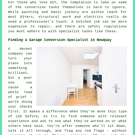
For those who love DIY, the temptation to take on some
of the conversion tasks themselves is hard to ignore.
While painting and basic joinery are within reach for
most DIYers, structural work and electrics really do
need a professional's touch. A botched job can be more
expensive to repair, and there are safety regulations
you must adhere to with specialist tasks like these.
Finding a Garage Conversion Specialist in Newquay
A decent
company can
turn your
plans into
something
brilliant,
but a poor
one can
cause a
whole load
of grief -
worth doing
your checks
first. It makes a difference when they've done this type
of job before, so try to find someone with relevant
experience and ask to see what they've worked on or what
others have said. You're after someone who'll sit down,
talk it all through, and flag any red flags - without