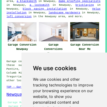
area,
a blacksmith
in Newquay,
damp proofing specialists
in Newquay,
a locksmith
in Newquay,
bricklaying
in
Newquay,
block paving installation
in Newquay,
Velux
installation
in Newquay,
landscape gardeners
in Newquay,
loft conversion
in the Newquay area, and more.
Garage Conversion
Garage
Garage Conversion
Newquay
Conversions
Near Me
Newquay
Garage conversions are available in Newquay and also in
these surrounding areas: St Mawgan, Holywell, West
We use cookies
Pentire, Cubert, Rosecliston, Kestle Mill, Trevelgue, St
Columb Minor, Tretherras, Lane, Porth, Quintrell Downs,
Tregurrian, Crantock, Pentire, Trencreek, Colan, and
We use cookies and other
other locations nearby.
tracking technologies to improve
TOP - Garage Conversion Newquay
your browsing experience on our
Newquay Map
website, to show you
personalized content and
Garage Makeovers Newquay - Garage Conversions Newquay -
Garage Facelifts Newquay - Cheap Conversions Newquay -