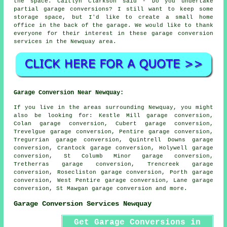
the space. Caitlyn Clarkson said - Do you undertake
partial garage conversions? I still want to keep some
storage space, but I'd like to create a small home
office in the back of the garage. We would like to thank
everyone for their interest in these garage conversion
services in the Newquay area.
Garage Conversion Near Newquay:
If you live in the areas surrounding Newquay, you might
also be looking for: Kestle Mill garage conversion,
Colan garage conversion, Cubert garage conversion,
Trevelgue garage conversion, Pentire garage conversion,
Tregurrian garage conversion, Quintrell Downs garage
conversion, Crantock garage conversion, Holywell garage
conversion, St Columb Minor garage conversion,
Tretherras garage conversion, Trencreek garage
conversion, Rosecliston garage conversion, Porth garage
conversion, West Pentire garage conversion, Lane garage
conversion, St Mawgan
garage conversion
and more.
Garage Conversion Services Newquay
Get Garage Conversions in