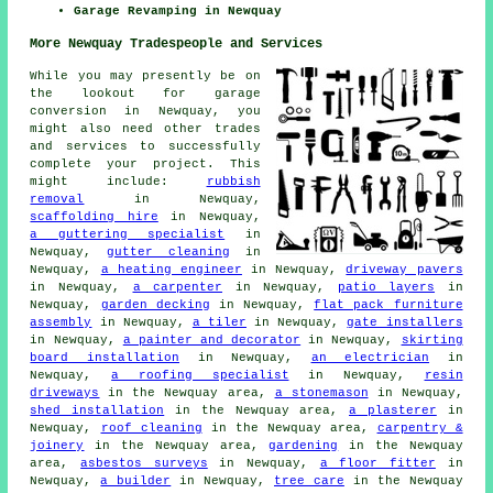
Garage Revamping in Newquay
More Newquay Tradespeople and Services
While you may presently be on
the lookout for garage
conversion in Newquay, you
might also need other trades
and services to successfully
complete your project. This
might include:
rubbish
removal
in Newquay,
scaffolding hire
in Newquay,
a guttering specialist
in
Newquay,
gutter cleaning
in
Newquay,
a heating engineer
in Newquay,
driveway pavers
in Newquay,
a carpenter
in Newquay,
patio layers
in
Newquay,
garden decking
in Newquay,
flat pack furniture
assembly
in Newquay,
a tiler
in Newquay,
gate installers
in Newquay,
a painter and decorator
in Newquay,
skirting
board installation
in Newquay,
an electrician
in
Newquay,
a roofing specialist
in Newquay,
resin
driveways
in the Newquay area,
a stonemason
in Newquay,
shed installation
in the Newquay area,
a plasterer
in
Newquay,
roof cleaning
in the Newquay area,
carpentry &
joinery
in the Newquay area,
gardening
in the Newquay
area,
asbestos surveys
in Newquay,
a floor fitter
in
Newquay,
a builder
in Newquay,
tree care
in the Newquay