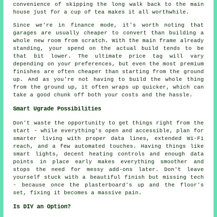
convenience of skipping the long walk back to the main
house just for a cup of tea makes it all worthwhile.
Since we're in finance mode, it's worth noting that
garages are usually cheaper to convert than building a
whole new room from scratch. With the main frame already
standing, your spend on the actual build tends to be
that bit lower. The ultimate price tag will vary
depending on your preferences, but even the most premium
finishes are often cheaper than starting from the ground
up. And as you're not having to build the whole thing
from the ground up, it often wraps up quicker, which can
take a good chunk off both your costs and the hassle.
Smart Ugrade Possibilities
Don't waste the opportunity to get things right from the
start - while everything's open and accessible, plan for
smarter living with proper data lines, extended Wi-Fi
reach, and a few automated touches. Having things like
smart lights, decent heating controls and enough data
points in place early makes everything smoother and
stops the need for messy add-ons later. Don't leave
yourself stuck with a beautiful finish but missing tech
- because once the plasterboard's up and the floor's
set, fixing it becomes a massive pain.
Is DIY an Option?