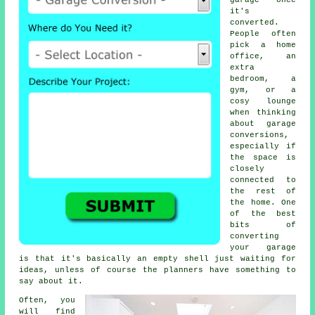
garage once
it's
converted.
People often
pick a home
office, an
extra
bedroom, a
gym, or a
cosy lounge
when thinking
about garage
conversions,
especially if
the space is
closely
connected to
the rest of
the home. One
of the best
bits of
converting
your garage
is that it's basically an empty shell just waiting for
ideas, unless of course the planners have something to
say about it.
Often, you
will find