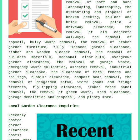
removal of soft and hard
landscaping, landscaping, the
dismantling and disposal of
broken decking, boulder and
brick removal, patio &
driveway clearance, the
removal of old concrete
walkways, the removal of
topsoil, bulky waste removal, the removal of broken
garden furniture, fully licenced garden clearance,
timber and wooden sleeper removal, the removal of
builders materials, seasonal clear-outs, overgrown
garden clearances, the removal of garage waste,
emergency waste collection, asbestos removal, industrial
garden clearance, the clearance of metal fences and
railings, rubbish clearance, compost heap removal, the
removal of disgarded sofas, white goods and fridge
freezers, fly-tipping clearance, broken fence panel
removal, the removal of green waste, shed clearance,
garage demolition and disposal, and plenty more.
Local Garden Clearance Enquiries
Recently
posted
garden
clearance
posts: