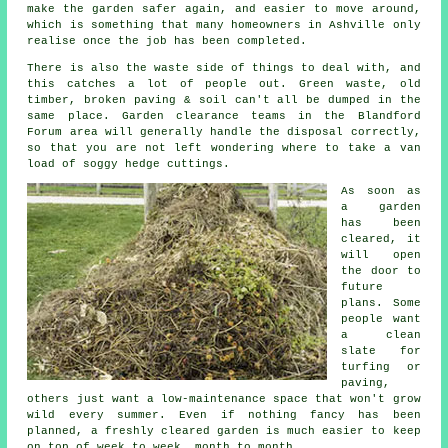
make the garden safer again, and easier to move around,
which is something that many homeowners in Ashville only
realise once the job has been completed.
There is also the waste side of things to deal with, and
this catches a lot of people out. Green waste, old
timber, broken paving & soil can't all be dumped in the
same place. Garden clearance teams in the Blandford
Forum area will generally handle the disposal correctly,
so that you are not left wondering where to take a van
load of soggy hedge cuttings.
As soon as
a garden
has been
cleared, it
will open
the door to
future
plans. Some
people want
a clean
slate for
turfing or
paving,
others just want a low-maintenance space that won't grow
wild every summer. Even if nothing fancy has been
planned, a freshly cleared garden is much easier to keep
on top of week to week, month to month.