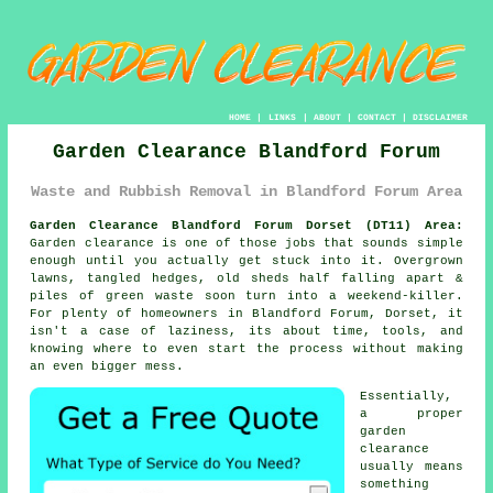
HOME
|
LINKS
|
ABOUT
|
CONTACT
|
DISCLAIMER
Garden Clearance Blandford Forum
Waste and Rubbish Removal in Blandford Forum Area
Garden Clearance Blandford Forum Dorset (DT11) Area:
Garden clearance is one of those jobs that sounds simple
enough until you actually get stuck into it. Overgrown
lawns, tangled hedges, old sheds half falling apart &
piles of green waste soon turn into a weekend-killer.
For plenty of homeowners in Blandford Forum, Dorset, it
isn't a case of laziness, its about time, tools, and
knowing where to even start the process without making
an even bigger mess.
Essentially,
a proper
garden
clearance
usually means
something