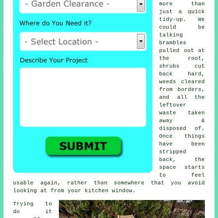
more than
just a quick
tidy-up. We
could be
talking
brambles
pulled out at
the root,
shrubs cut
back hard,
weeds cleared
from borders,
and all the
leftover
waste taken
away &
disposed of.
Once things
have been
stripped
back, the
space starts
to feel
usable again, rather than somewhere that you avoid
looking at from your kitchen window.
Trying to
do it