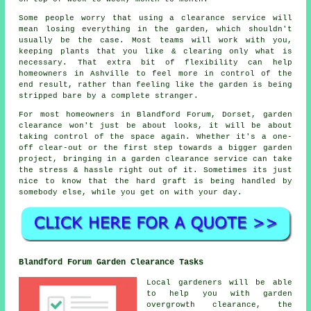
Some people worry that using a clearance service will
mean losing everything in the garden, which shouldn't
usually be the case. Most teams will work with you,
keeping plants that you like & clearing only what is
necessary. That extra bit of flexibility can help
homeowners in Ashville to feel more in control of the
end result, rather than feeling like the garden is being
stripped bare by a complete stranger.
For most homeowners in Blandford Forum, Dorset, garden
clearance won't just be about looks, it will be about
taking control of the space again. Whether it's a one-
off clear-out or the first step towards a bigger garden
project, bringing in a garden clearance service can take
the stress & hassle right out of it. Sometimes its just
nice to know that the hard graft is being handled by
somebody else, while you get on with your day.
Blandford Forum Garden Clearance Tasks
Local gardeners will be able
to help you with garden
overgrowth clearance, the