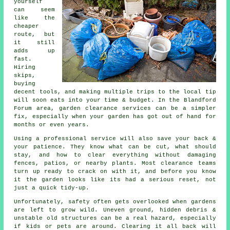
yourself
can seem
like the
cheaper
route, but
it still
adds up
fast.
Hiring
skips,
buying
decent tools, and making multiple trips to the local tip
will soon eats into your time & budget. In the Blandford
Forum area, garden clearance services can be a simpler
fix, especially when your garden has got out of hand for
months or even years.
Using a professional service will also save your back &
your patience. They know what can be cut, what should
stay, and how to clear everything without damaging
fences, patios, or nearby plants. Most clearance teams
turn up ready to crack on with it, and before you know
it the garden looks like its had a serious reset, not
just a quick tidy-up.
Unfortunately, safety often gets overlooked when gardens
are left to grow wild. Uneven ground, hidden debris &
unstable old structures can be a real hazard, especially
if kids or pets are around. Clearing it all back will