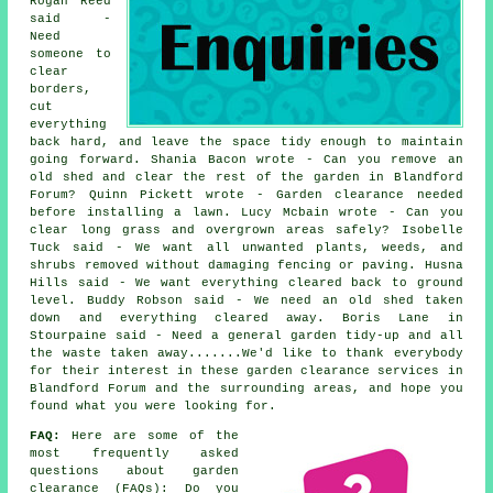
Rogan Reed
said -
Need
someone to
clear
borders,
cut
everything
back hard, and leave the space tidy enough to maintain
going forward. Shania Bacon wrote - Can you remove an
old shed and clear the rest of the garden in Blandford
Forum? Quinn Pickett wrote - Garden clearance needed
before installing a lawn. Lucy Mcbain wrote - Can you
clear long grass and overgrown areas safely? Isobelle
Tuck said - We want all unwanted plants, weeds, and
shrubs removed without damaging fencing or paving. Husna
Hills said - We want everything cleared back to ground
level. Buddy Robson said - We need an old shed taken
down and everything cleared away. Boris Lane in
Stourpaine said - Need a general garden tidy-up and all
the waste taken away.......We'd like to thank everybody
for their interest in these garden clearance services in
Blandford Forum and the surrounding areas, and hope you
found what you were looking for.
FAQ:
Here are some of the
most frequently asked
questions about garden
clearance (FAQs): Do you