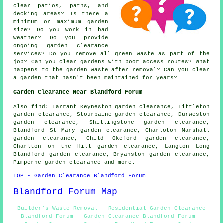
clear patios, paths, and
decking areas? Is there a
minimum or maximum garden
size? Do you work in bad
weather? Do you provide
ongoing garden clearance
services? Do you remove all green waste as part of the
job? Can you clear gardens with poor access routes? What
happens to the garden waste after removal? Can you clear
a garden that hasn't been maintained for years?
Garden Clearance Near Blandford Forum
Also find: Tarrant Keyneston garden clearance, Littleton
garden clearance, Stourpaine garden clearance, Durweston
garden clearance, Shillingstone garden clearance,
Blandford St Mary garden clearance, Charloton Marshall
garden clearance, Child Okeford garden clearance,
Charlton on the Hill garden clearance, Langton Long
Blandford garden clearance, Bryanston garden clearance,
Pimperne garden clearance and more.
TOP - Garden Clearance Blandford Forum
Blandford Forum Map
Builder's Waste Removal - Residential Garden Clearance
Blandford Forum - Garden Clearance Blandford Forum -