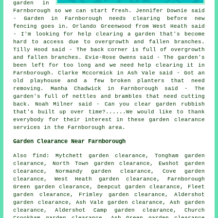
garden in
Farnborough so we can start fresh. Jennifer Downie said
- Garden in Farnborough needs clearing before new
fencing goes in. Orlando Greenwood from West Heath said
- I'm looking for help clearing a garden that's become
hard to access due to overgrowth and fallen branches.
Tilly Hood said - The back corner is full of overgrowth
and fallen branches. Evie-Rose Owens said - The garden's
been left for too long and we need help clearing it in
Farnborough. Clarke Mccormick in Ash Vale said - Got an
old playhouse and a few broken planters that need
removing. Manha Chadwick in Farnborough said - The
garden's full of nettles and brambles that need cutting
back. Noah Milner said - Can you clear garden rubbish
that's built up over time?......We would like to thank
everybody for their interest in these garden clearance
services in the Farnborough area.
Garden Clearance Near Farnborough
Also find: Mytchett garden clearance, Tongham garden
clearance, North Town garden clearance, Ewshot garden
clearance, Normandy garden clearance, Cove garden
clearance, West Heath garden clearance, Farnborough
Green garden clearance, Deepcut garden clearance, Fleet
garden clearance, Frimley garden clearance, Aldershot
garden clearance, Ash Vale garden clearance, Ash garden
clearance, Aldershot Camp garden clearance, Church