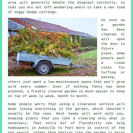
area will generally handle the disposal correctly, so
that you are not left wondering where to take a van load
of soggy hedge cuttings.
As soon as
a garden
has been
cleared, it
will open
the door to
future
plans. Some
people want
a clean
slate for
turfing or
paving,
others just want a low-maintenance space that won't grow
wild every summer. Even if nothing fancy has been
planned, a freshly cleared garden is much easier to keep
on top of week to week, month to month.
Some people worry that using a clearance service will
mean losing everything in the garden, which shouldn't
usually be the case. Most teams will work with you,
keeping plants that you like & clearing only what is
necessary. That extra bit of flexibility can help
homeowners in Ashville to feel more in control of the
end result, rather than feeling like the garden is being