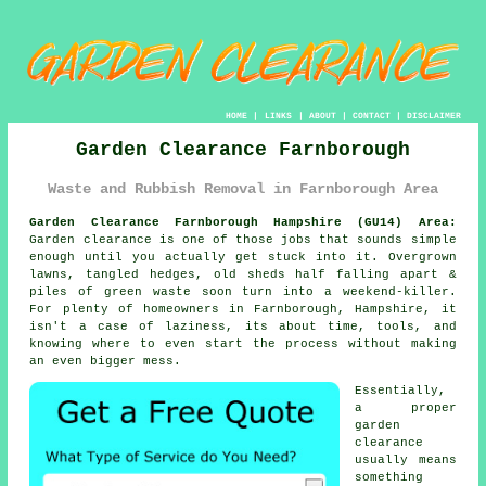
HOME
|
LINKS
|
ABOUT
|
CONTACT
|
DISCLAIMER
Garden Clearance Farnborough
Waste and Rubbish Removal in Farnborough Area
Garden Clearance Farnborough Hampshire (GU14) Area:
Garden clearance is one of those jobs that sounds simple
enough until you actually get stuck into it. Overgrown
lawns, tangled hedges, old sheds half falling apart &
piles of green waste soon turn into a weekend-killer.
For plenty of homeowners in Farnborough, Hampshire, it
isn't a case of laziness, its about time, tools, and
knowing where to even start the process without making
an even bigger mess.
Essentially,
a proper
garden
clearance
usually means
something