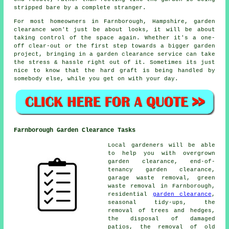
stripped bare by a complete stranger.
For most homeowners in Farnborough, Hampshire, garden
clearance won't just be about looks, it will be about
taking control of the space again. Whether it's a one-
off clear-out or the first step towards a bigger garden
project, bringing in a garden clearance service can take
the stress & hassle right out of it. Sometimes its just
nice to know that the hard graft is being handled by
somebody else, while you get on with your day.
Farnborough Garden Clearance Tasks
Local gardeners will be able
to help you with overgrown
garden clearance, end-of-
tenancy garden clearance,
garage waste removal, green
waste removal in Farnborough,
residential
garden clearance
,
seasonal tidy-ups, the
removal of trees and hedges,
the disposal of damaged
patios, the removal of old