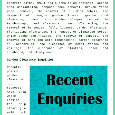
concrete paths, small scale demolition projects, garden
shed dismantling, compost heap removal, broken fence
panel removal, the removal of builders debris, the
disposal of damaged garden fences, garden shed
clearance, timber and wooden sleeper removal in
Farnborough, leaf clearance, ground flattening, the
removal of barbeques, fully licenced garden clearance,
fly-tipping clearances, the removal of disgarded sofas,
white goods and fridges, the removal of topsoil, the
removal of hard and soft landscaping, garden clearance
in Farnborough, the clearance of metal fences and
railings, the clearance of plastics, paper and
cardboard, and plenty more.
Garden Clearance Enquiries
Recently
posted
garden
clearance
job
requests:
Aron Snow
wrote -
Looking
for help
clearing a
wild back