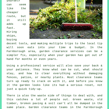
yourself
can seem
like the
cheaper
route, but
it still
adds up
fast.
Hiring
skips,
buying
decent tools, and making multiple trips to the local tip
will soon eats into your time & budget. In the
Farnborough area, garden clearance services can be a
simpler fix, especially when your garden has got out of
hand for months or even years.
Using a professional service will also save your back &
your patience. They know what can be cut, what should
stay, and how to clear everything without damaging
fences, patios, or nearby plants. Most clearance teams
turn up ready to crack on with it, and before you know
it the garden looks like its had a serious reset, not
just a quick tidy-up.
There is also the waste side of things to deal with, and
this catches a lot of people out. Green waste, old
timber, broken paving & soil can't all be dumped in the
same place. Garden clearance teams in the Farnborough