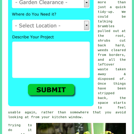
more than
just a quick
tidy-up. We
could be
talking
brambles
pulled out at
the root,
shrubs cut
back hard,
weeds cleared
from borders,
and all the
leftover
waste taken
away &
disposed of.
Once things
have been
stripped
back, the
space starts
to feel
usable again, rather than somewhere that you avoid
looking at from your kitchen window.
Trying to
do it