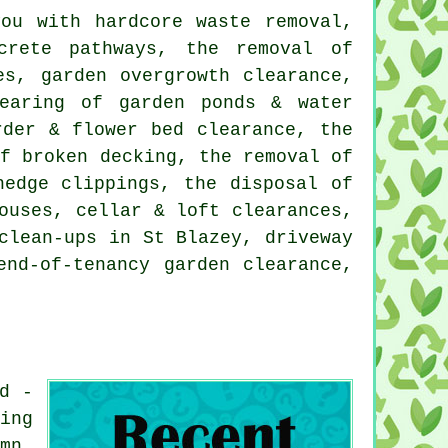
ou with hardcore waste removal,
crete pathways, the removal of
es, garden overgrowth clearance,
learing of garden ponds & water
rder & flower bed clearance, the
of broken decking, the removal of
hedge clippings, the disposal of
ouses, cellar & loft clearances,
clean-ups in St Blazey, driveway
end-of-tenancy garden clearance,
d -
ing
mn,