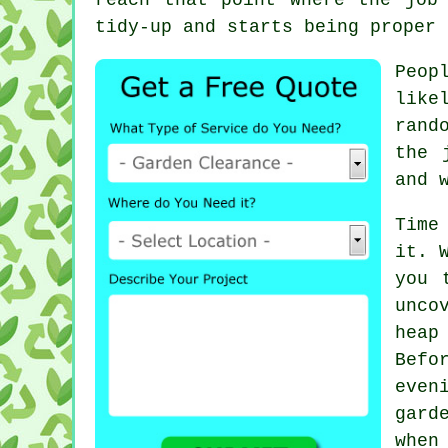
tidy-up and starts being
proper 
Peop
like
rand
the 
and 
Time
it. 
you 
unco
heap
Befo
even
gard
when