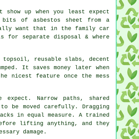
at show up when you least expect
 bits of asbestos sheet from a
ally want that in the family car
s for separate disposal & where
 topsoil, reusable slabs, decent
umped. It saves money later when
the nicest feature once the mess
e expect. Narrow paths, shared
 to be moved carefully. Dragging
acks in equal measure. A trained
fore lifting anything, and they
essary damage.