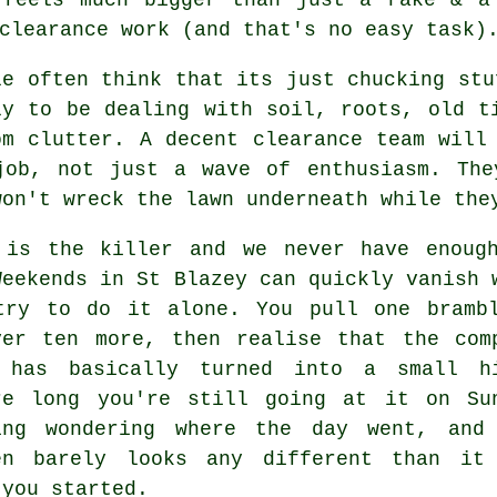
clearance work
(and that's no easy task)
le often think that its just chucking stu
ly to be dealing with soil, roots, old t
om clutter. A decent
clearance team
will 
job, not just a wave of enthusiasm. The
won't wreck the lawn underneath while the
 is the killer and we never have enoug
Weekends in St Blazey can quickly vanish 
try to do it alone. You pull one bramb
ver ten more, then realise that the com
 has basically turned into a small h
re long you're still going at it on Su
ing wondering where the day went, and
en
barely looks any different than it
 you started.