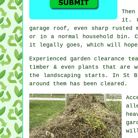
Then
it. 
garage roof, even sharp rusted 
or in a normal household bin.
it legally goes, which will hope
Experienced
garden clearance
tea
timber & even plants that are w
the landscaping starts. In St B
around them has been cleared.
Acc
all
hea
gar
wil