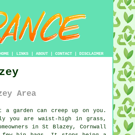
HOME
|
LINKS
|
ABOUT
|
CONTACT
|
DISCLAIMER
zey
zey Area
t a garden can creep up on you.
ly you are waist-high in grass,
omeowners in St Blazey, Cornwall
 few bin bags. It stops being a