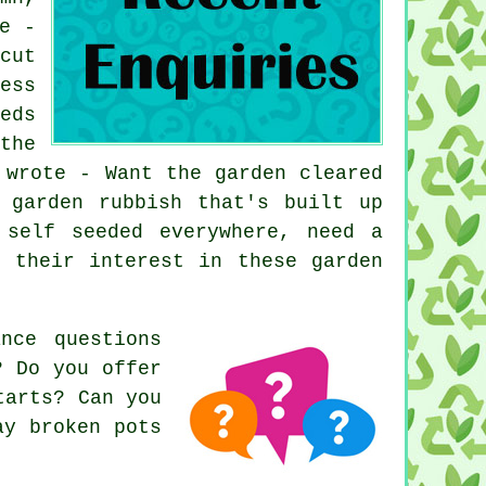
e -
cut
ess
eds
the
 wrote - Want the garden cleared
 garden rubbish that's built up
 self seeded everywhere, need a
or their interest in these
garden
nce questions
? Do you offer
tarts? Can you
ay broken pots