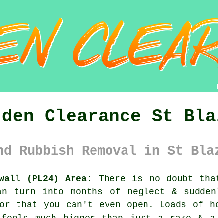
rden Clearance St Bla
nd Rubbish Removal in St Bla
wall (PL24) Area:
There is no doubt tha
an turn into months of neglect & sudden
or that you can't even open. Loads of h
 feels much bigger than just a rake & a