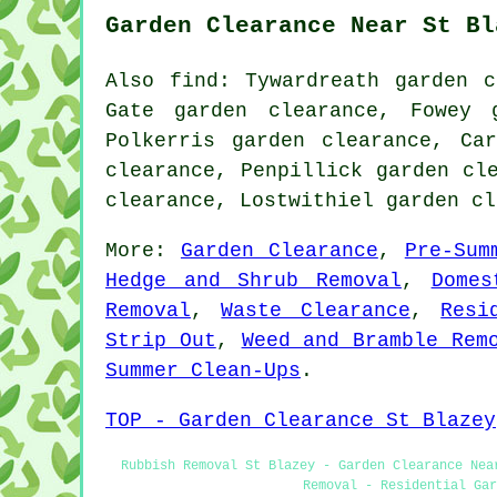
Garden Clearance Near St Bl
Also find: Tywardreath garden c
Gate garden clearance, Fowey 
Polkerris garden clearance, Ca
clearance, Penpillick garden cl
clearance, Lostwithiel garden c
More:
Garden Clearance
,
Pre-Sum
Hedge and Shrub Removal
,
Domes
Removal
,
Waste Clearance
,
Resi
Strip Out
,
Weed and Bramble Rem
Summer Clean-Ups
.
TOP - Garden Clearance St Blazey
Rubbish Removal St Blazey - Garden Clearance Nea
Removal - Residential Gar