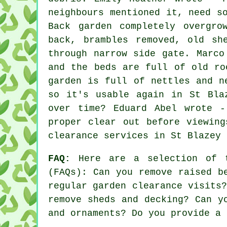
neighbours mentioned it, need s
Back garden completely overgro
back, brambles removed, old sh
through narrow side gate. Marco
and the beds are full of old ro
garden is full of nettles and n
so it's usable again in St Bla
over time? Eduard Abel wrote -
proper clear out before viewin
clearance services
in St Blazey 
FAQ:
Here are a selection of t
(FAQs): Can you remove raised b
regular garden clearance visits
remove sheds and decking? Can y
and ornaments? Do you provide a 