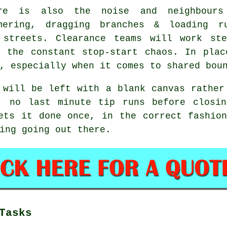
re is also the noise and neighbours
mering, dragging branches & loading r
e streets.
Clearance teams
will work ste
t the constant stop-start chaos. In plac
, especially when it comes to shared bou
 will be left with a blank canvas rather
, no last minute tip runs before closi
ts it done once, in the correct fashion
ing going out there.
Tasks