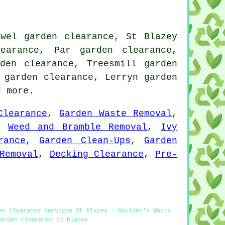
owel garden clearance, St Blazey
earance, Par garden clearance,
den clearance, Treesmill garden
 garden clearance, Lerryn garden
 more.
Clearance
,
Garden Waste Removal
,
,
Weed and Bramble Removal
,
Ivy
rance
,
Garden Clean-Ups
,
Garden
Removal
,
Decking Clearance
,
Pre-
en Clearance Services St Blazey - Builder's Waste
arden Clearance St Blazey