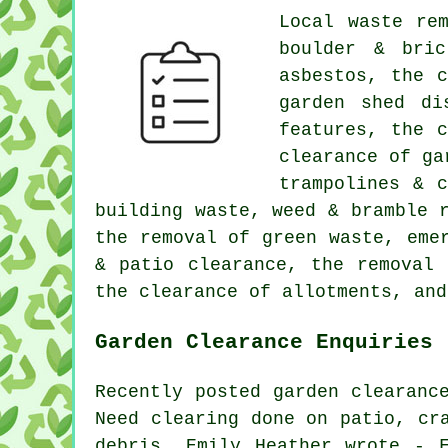
Local waste re
boulder & bric
asbestos, the 
garden shed di
features, the 
clearance of ga
trampolines & 
building waste, weed & bramble 
the removal of green waste, eme
& patio clearance, the removal 
the clearance of allotments, and
Garden Clearance Enquiries
Recently posted garden clearanc
Need clearing done on patio, cr
debris. Emily Heather wrote - 