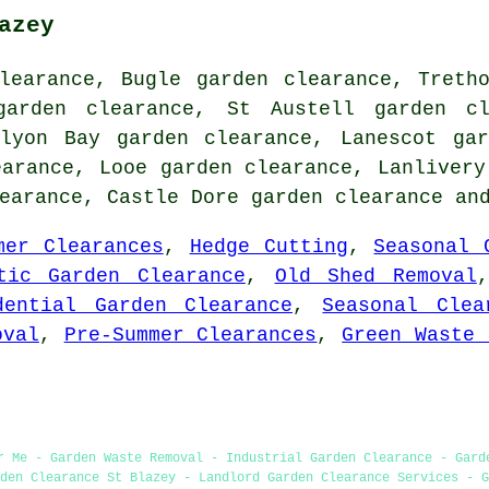
azey
learance, Bugle garden clearance, Treth
garden clearance, St Austell garden cl
rlyon Bay garden clearance, Lanescot gar
earance, Looe garden clearance, Lanlivery
learance, Castle Dore
garden clearance
and
mer Clearances
,
Hedge Cutting
,
Seasonal 
tic Garden Clearance
,
Old Shed Removal
dential Garden Clearance
,
Seasonal Clea
oval
,
Pre-Summer Clearances
,
Green Waste 
r Me - Garden Waste Removal - Industrial Garden Clearance - Gard
den Clearance St Blazey - Landlord Garden Clearance Services - G