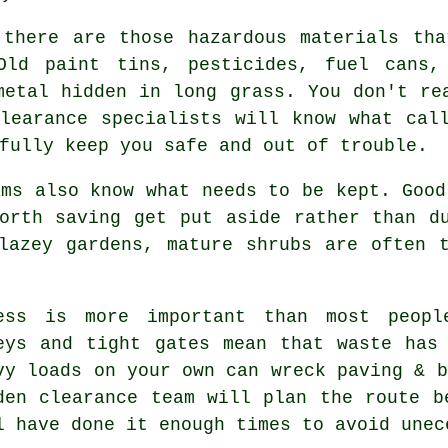
 there are those hazardous materials th
Old paint tins, pesticides, fuel cans,
metal hidden in long grass. You don't re
Clearance specialists
will know what call
fully keep you safe and out of trouble.
ms also know what needs to be kept. Good
orth saving get put aside rather than d
lazey gardens, mature shrubs are often 
ess is more important than most peopl
eys and tight gates mean that waste has
vy loads on your own can wreck paving & b
den clearance team
will plan the route be
l have done it enough times to avoid unec