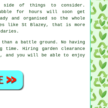
 side of things to consider.
ubble for hours will soon get
ady and organised so the whole
es like St Blazey, that is more
ndaries.
 than a battle ground. No having
ng time. Hiring
garden clearance
, and you will be able to enjoy