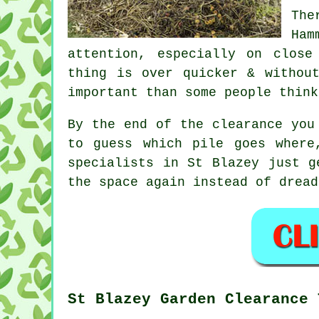
The
Ham
attention, especially on clos
thing is over quicker & withou
important than some people think
By the end of the clearance you
to guess which pile goes where
specialists
in St Blazey just ge
the space again instead of dread
St Blazey Garden Clearance 