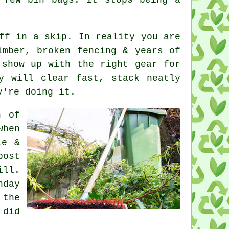
.
ff in a skip. In reality you are
imber, broken fencing & years of
show up with the right gear for
y will clear fast, stack neatly
y're doing it.
h of
when
le &
post
ill.
nday
 the
 did