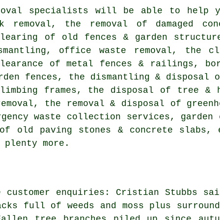
moval specialists will be able to help y
k removal, the removal of damaged con
clearing of old fences & garden structur
smantling, office waste removal, the c
clearance of metal fences & railings, bo
rden fences, the dismantling & disposal 
climbing frames, the disposal of tree & 
removal, the removal & disposal of greenh
rgency waste collection services, garden 
of old paving stones & concrete slabs, 
 plenty more.
e customer enquiries: Cristian Stubbs sai
acks full of weeds and moss plus surround
Fallen tree branches piled up since autu