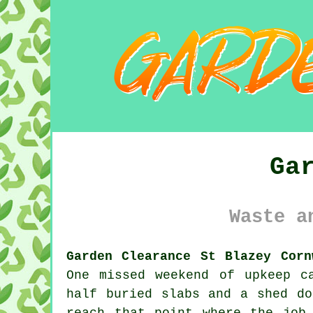
Ga
Waste a
Garden Clearance St Blazey Corn
One missed weekend of upkeep c
half buried slabs and a shed do
reach that point where the job