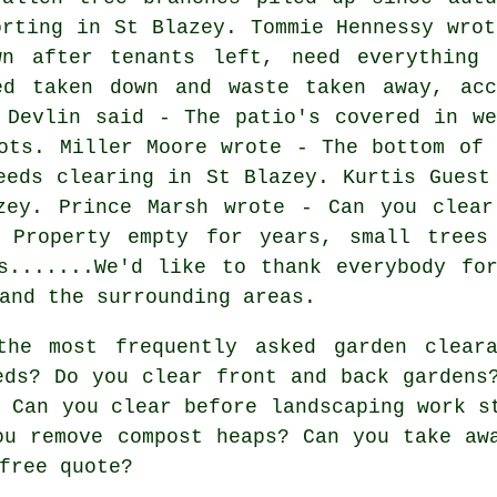
orting in St Blazey. Tommie Hennessy wrot
wn after tenants left, need everything 
ed taken down and waste taken away, acc
 Devlin said - The patio's covered in we
ots. Miller Moore wrote - The bottom of 
eeds clearing in St Blazey. Kurtis Guest
zey. Prince Marsh wrote - Can you clear
 Property empty for years, small trees
gs.......We'd like to thank everybody f
and the surrounding areas.
he most frequently asked garden cleara
eds? Do you clear front and back gardens
? Can you clear before landscaping work s
ou remove compost heaps? Can you take aw
free quote?