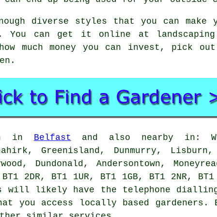
nough diverse styles that you can make 
y. You can get it online at landscaping
 how much money you can invest, pick out
en.
 in in
Belfast
and also nearby in: Whi
nahirk, Greenisland, Dunmurry, Lisburn,
ywood, Dundonald, Andersontown, Moneyrea
 BT1 2DR, BT1 1UR, BT1 1GB, BT1 2NR, BT1
s will likely have the telephone diallin
hat you access locally based gardeners. 
ther similar services.