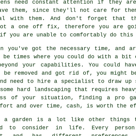
dens need constant attention if they ar
ave them, since they'll not care for the
al with them. And don't forget that t
not a one off fix, therefore you are go
if you are unable to comfortably do this
en you've got the necessary time, and ar
 be times where you could do with a bit 
beyond your capabilities. You could ha
o be removed and got rid of, you might b
nd need to hire a specialist to draw up 
some hard landscaping that requires heav
ess of your situation, finding a pro
g
fort and over time, cash, is worth the e
g a garden is a lot like other things 
ed to consider in life. Every perso
ent and has different preferences,