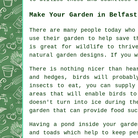
Make Your Garden in Belfast
There are many people today who
use their garden to help save t
is great for wildlife to thriv
natural garden designs. If you w
There is nothing nicer than hea
and hedges, birds will probabl
insects to eat, you can supply
areas that will enable birds to
doesn't turn into ice during th
garden that can provide food suc
Having a pond inside your garde
and toads which help to keep pe