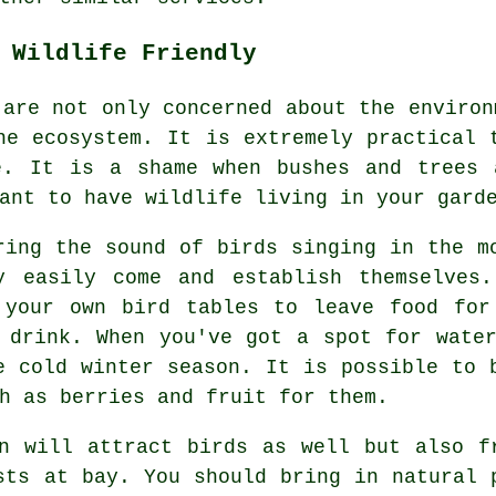
 Wildlife Friendly
 are not only concerned about the environ
he ecosystem. It is extremely practical 
e. It is a shame when bushes and trees 
ant to have wildlife living in your gard
ring the sound of birds singing in the m
y easily come and establish themselves
 your own bird tables to leave food for
 drink. When you've got a spot for wate
e cold winter season. It is possible to 
h as berries and fruit for them.
n will attract birds as well but also f
sts at bay. You should bring in natural 