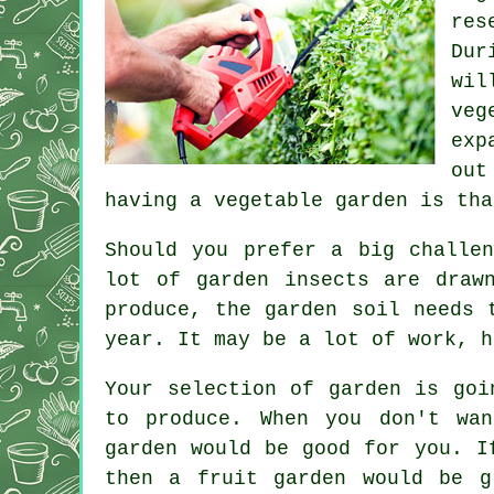
res
Dur
wil
veg
exp
out
having a vegetable garden is tha
Should you prefer a big challe
lot of garden insects are draw
produce, the garden soil needs 
year. It may be a lot of work, h
Your selection of garden is goi
to produce. When you don't wa
garden would be good for you. I
then a fruit garden would be g