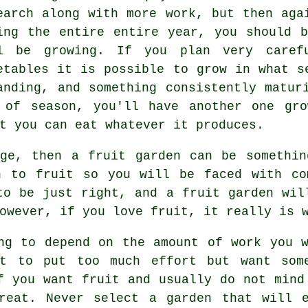
earch along with more work, but then aga
ing the entire entire year, you should 
l be growing. If you plan very carefu
etables it is possible to grow in what s
anding, and something consistently matur
 of season, you'll have another one gro
t you can eat whatever it produces.
nge, then a fruit garden can be somethin
n to fruit so you will be faced with co
to be just right, and a fruit garden wil
owever, if you love fruit, it really is 
ng to depend on the amount of work you 
nt to put too much effort but want some
f you want fruit and usually do not mind
reat. Never select a garden that will 