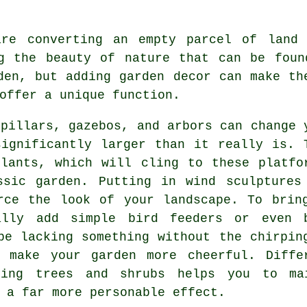
are converting an empty parcel of land 
ng the beauty of nature that can be foun
den, but adding garden decor can make th
offer a unique function.
 pillars, gazebos, and arbors can change 
ignificantly larger than it really is. 
lants, which will cling to these platfo
ssic garden. Putting in wind sculptures
rce the look of your landscape. To brin
ally add simple bird feeders or even 
be lacking something without the chirpin
 make your garden more cheerful. Diffe
izing trees and shrubs helps you to ma
 a far more personable effect.