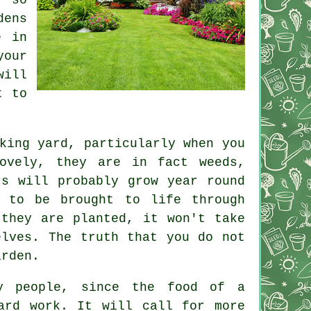
dens
e in
our
will
t to
king yard, particularly when you
ovely, they are in fact weeds,
rs will probably grow year round
 to be brought to life through
 they are planted, it won't take
elves. The truth that you do not
arden.
y people, since the food of a
ard work. It will call for more