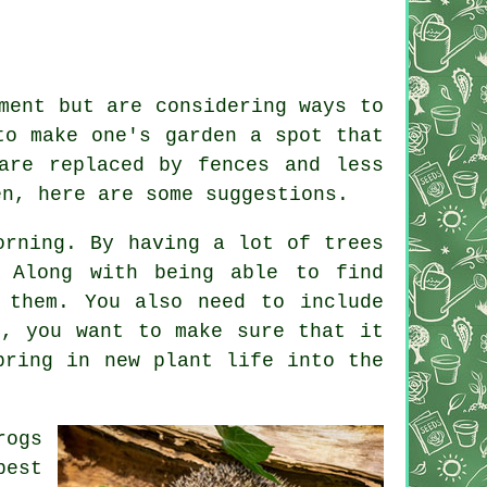
ment but are considering ways to
to make one's garden a spot that
are replaced by fences and less
en, here are some suggestions.
orning. By having a lot of trees
. Along with being able to find
 them. You also need to include
r, you want to make sure that it
bring in new plant life into the
rogs
pest