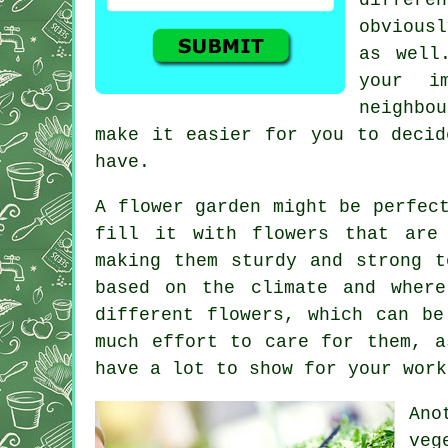
obviousl
as well
your i
neighbo
make it easier for you to decid
have.
A flower garden might be perfec
fill it with flowers that are
making them sturdy and strong t
based on the climate and wher
different flowers, which can be
much effort to care for them, a
have a lot to show for your work
Ano
veg