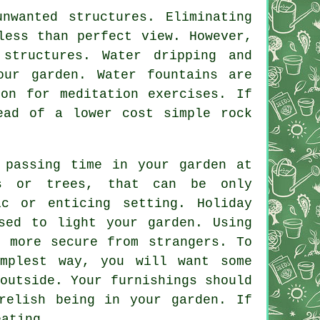
nwanted structures. Eliminating
less than perfect view. However,
structures. Water dripping and
our garden. Water fountains are
on for meditation exercises. If
ead of a lower cost simple rock
 passing time in your garden at
s or trees, that can be only
c or enticing setting. Holiday
sed to light your garden. Using
n more secure from strangers. To
mplest way, you will want some
outside. Your furnishings should
relish being in your garden. If
eating.