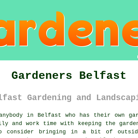
Gardeners Belfast
lfast Gardening and Landscap
nybody in Belfast who has their own gar
ily and work time with keeping the garde
o consider bringing in a bit of outsi