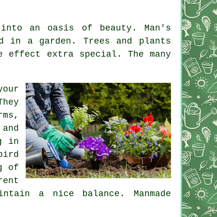
into an oasis of beauty. Man's
d in a garden. Trees and plants
e effect extra special. The many
your
They
rms,
 and
g in
bird
g of
rent
intain a nice balance. Manmade