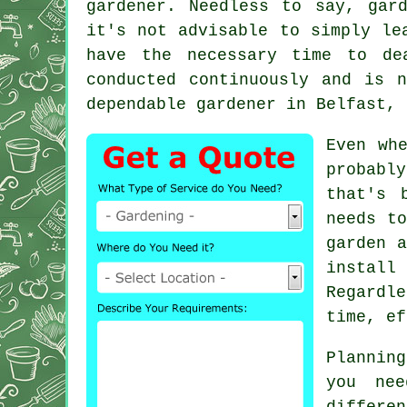
gardener. Needless to say, gar
it's not advisable to simply le
have the necessary time to de
conducted continuously and is 
dependable gardener in Belfast, 
Even wh
probably
that's 
needs t
garden a
install 
Regardl
time, ef
Plannin
you ne
differ