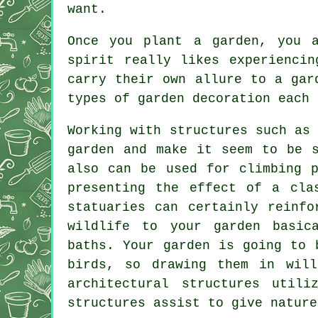
want.
Once you plant a garden, you 
spirit really likes experienci
carry their own allure to a gar
types of garden decoration each 
Working with structures such as
garden and make it seem to be s
also can be used for climbing p
presenting the effect of a cla
statuaries can certainly reinfo
wildlife to your garden basic
baths. Your garden is going to 
birds, so drawing them in will
architectural structures util
structures assist to give nature