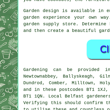
Garden design is available in e
garden experience your own wa
garden supply store. Determine
and then create a beautiful gard
Gardening can be provided
Newtownabbey, Ballyskeagh, Gil
Dundrod, Comber, Milltown, Hol
and in these postcodes BT1 1XJ,
BT1 1QN. Local Belfast gardener
Verifying this should confirm t
to utilise these and countless o