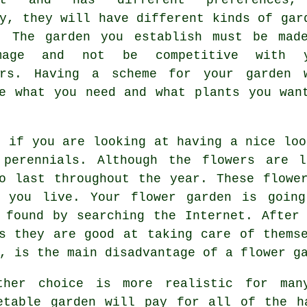
y, they will have different kinds of gar
. The garden you establish must be mad
mage and not be competitive with y
urs. Having a scheme for your garden 
e what you need and what plants you wan
t if you are looking at having a nice loo
 perennials. Although the flowers are l
o last throughout the year. These flowe
e you live. Your flower garden is going
 found by searching the Internet. After
s they are good at taking care of thems
, is the main disadvantage of a flower g
ther choice is more realistic for man
etable garden will pay for all of the h