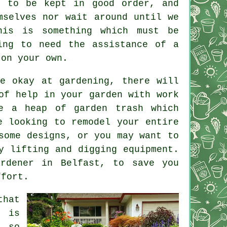
e to be kept in good order, and
mselves nor wait around until we
his is something which must be
ing to need the assistance of a
 on your own.
e okay at gardening, there will
of help in your garden with work
ve a heap of garden trash which
e looking to remodel your entire
some designs, or you may want to
y lifting and digging equipment.
ardener
in Belfast, to save you
ffort.
that
n is
 so