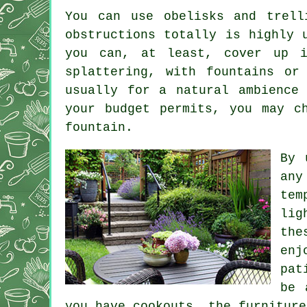
You can use obelisks and trell
obstructions totally is highly 
you can, at least, cover up i
splattering, with fountains or
usually for a natural ambience
your budget permits, you may c
fountain.
By 
any
tem
lig
the
enj
pat
be 
you have cookouts, the furniture