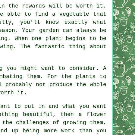
in the rewards will be worth it.
be able to find a vegetable that
lly, you'll know exactly what
eason. Your garden can always be
ing. When one plant begins to be
wing. The fantastic thing about
g you might want to consider. A
mbating them. For the plants to
l probably not produce the whole
worth it.
want to put in and what you want
thing beautiful, then a flower
 the challenges of growing them,
end up being more work than you