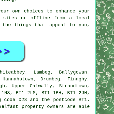
your own choices to enhance your
 sites or offline from a local
 the things that appeal to you,
teabbey, Lambeg, Ballygowan,
 Hannahstown, Drumbeg, Finaghy,
gh, Upper Galwally, Strandtown,
 1NS, BT1 2LS, BT1 1BH, BT1 2JH,
g code 028 and the postcode BT1.
Belfast property owners are able