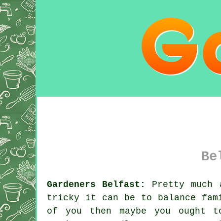
Be
Gardeners Belfast:
Pretty much a
tricky it can be to balance fam
of you then maybe you ought t