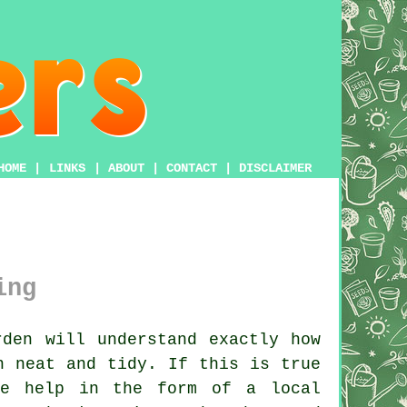
HOME
|
LINKS
|
ABOUT
|
CONTACT
|
DISCLAIMER
ing
den will understand exactly how
n neat and tidy. If this is true
de help in the form of a local