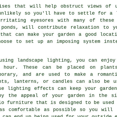
ises that will help obstruct views of u
unlikely so you'll have to settle for a 
rritating eyesores with many of these 
 ponds, will contribute relaxation to y
 that can make your garden a good locati
hoose to set up an imposing system inst
using landscape lighting, you can enjoy
 hour. These can be placed on plant
porary, and are used to make a romanti
hts, lanterns, or candles can also be u
se lighting effects can keep your garde
oy the appeal of your garden in the si
io furniture that is designed to be used 
as comfortable as possible so you will 
 can end up being used for your outside 