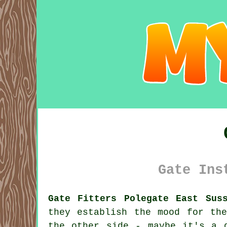
Gate Ins
Gate Fitters Polegate East Sus
they establish the mood for th
the other side - maybe it's a 