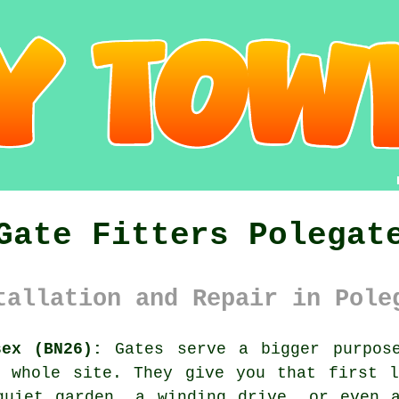
Gate Fitters Polegat
tallation and Repair in Pole
sex (BN26):
Gates serve a bigger purpose
e whole site. They give you that first l
quiet garden, a winding drive, or even a