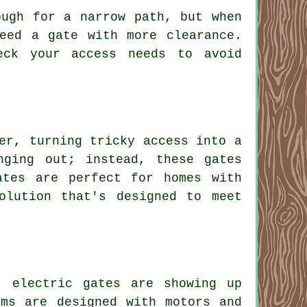
ough for a narrow path, but when
eed a gate with more clearance.
eck your access needs to avoid
er, turning tricky access into a
nging out; instead, these gates
ates are perfect for homes with
olution that's designed to meet
, electric gates are showing up
ems are designed with motors and