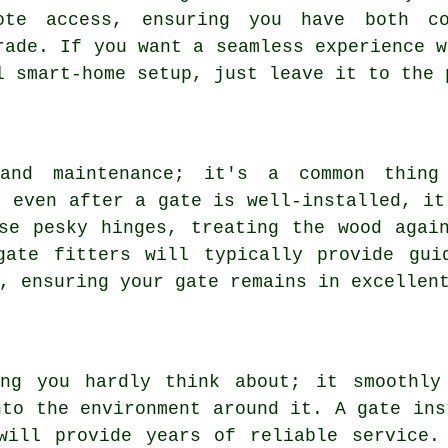
ote access, ensuring you have both co
rade. If you want a seamless experience w
l smart-home setup, just leave it to the 
 and maintenance; it's a common thing
t even after a gate is well-installed, it
se pesky hinges, treating the wood agai
gate fitters will typically provide gui
, ensuring your gate remains in excellen
ng you hardly think about; it smoothly
nto the environment around it. A gate ins
will provide years of reliable service.