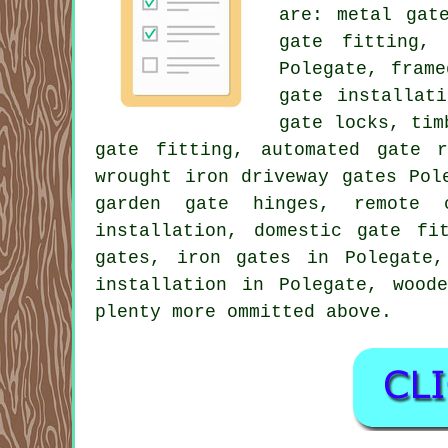
are: metal gat
gate fitting,
Polegate, fram
gate installat
gate locks, tim
gate fitting, automated gate 
wrought iron driveway gates Pol
garden gate hinges, remote c
installation, domestic gate fi
gates, iron gates in Polegate,
installation in Polegate, wood
plenty more ommitted above.