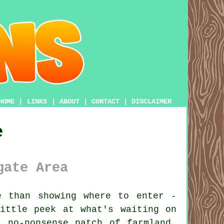
HOME
|
LINKS
|
ABOUT
|
CONTACT
|
DISCLAIMER
e
gate Area
 than showing where to enter -
ittle peek at what's waiting on
 no-nonsense patch of farmland.