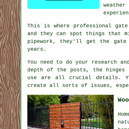
weather 
experien
This is where professional gate
and they can spot things that m
pipework, they'll get the gate
years.
You need to do your research an
depth of the posts, the hinges 
use are all crucial details. 
create all sorts of issues, espe
Woo
Hom
nat