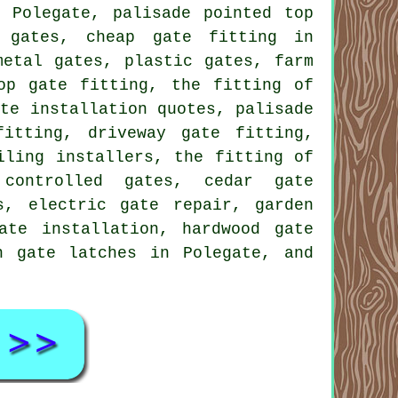
 Polegate, palisade pointed top
g gates, cheap gate fitting in
metal gates, plastic gates, farm
op gate fitting, the fitting of
ate installation quotes, palisade
itting, driveway gate fitting,
iling installers, the fitting of
 controlled gates, cedar gate
s, electric gate repair, garden
ate installation, hardwood gate
n gate latches in Polegate, and