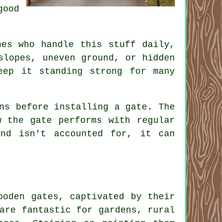
good
nes who handle this stuff daily,
slopes, uneven ground, or hidden
eep it standing strong for many
ns before installing a gate. The
w the gate performs with regular
nd isn't accounted for, it can
ooden gates, captivated by their
are fantastic for gardens, rural