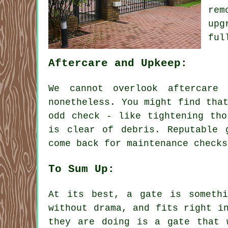
rem
upg
ful
Aftercare and Upkeep:
We cannot overlook aftercare
nonetheless. You might find tha
odd check - like tightening tho
is clear of debris. Reputable 
come back for maintenance checks
To Sum Up:
At its best, a gate is somethi
without drama, and fits right i
they are doing is a gate that 