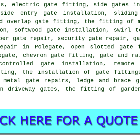
es, electric gate fitting, side gates in
 side entry gate installation, slidin
ed overlap gate fitting, the fitting of 
ion, softwood gate installation, swirl t
ber gate repair, security gate repair, g
repair in Polegate, open slotted gate f
egate, chevron gate fitting, gate and ra
ontrolled gate installation, remote
tting, the installation of gate fitting
 metal gate repairs, ledge and brace g
en driveway gates, the fitting of garde