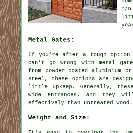
hom
can
lit
yea
Metal Gates:
If you're after a tough option
can't go wrong with metal gat
from powder-coated aluminium or
steel, these options are design
little upkeep. Generally, thes
wide entrances, and they wil
effectively than untreated wood.
Weight and Size:
It's easy to overlook the im