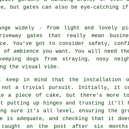
re, but gates can also be eye-catching if
ange widely - from light and lovely pi
riveway gates that really mean busine
nce. You've got to consider safety, conf
d of ambience you want. You will need th
keeping dogs from straying, nosy neig
ng the visual vibe.
t keep in mind that the installation 
 not a trivial pursuit. Initially, it c
ke a piece of cake, but there's more t
st putting up hinges and trusting it'll 
ing sure it's all level, ensuring the gr
ce is adequate, and checking that it doe
 caught on the post after six month