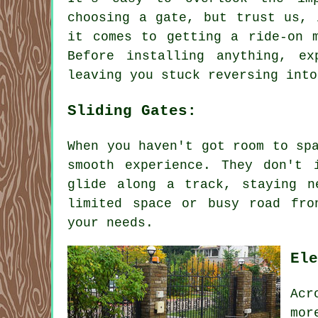
choosing a gate, but trust us, 
it comes to getting a ride-on 
Before installing anything, e
leaving you stuck reversing into
Sliding Gates:
When you haven't got room to sp
smooth experience. They don't 
glide along a track, staying n
limited space or busy road fro
your needs.
Ele
Acr
mor