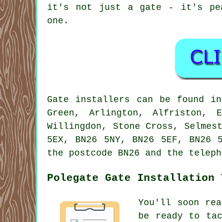
it's not just a gate - it's pe
one.
Gate installers can be found in
Green, Arlington, Alfriston, 
Willingdon, Stone Cross, Selmes
5EX, BN26 5NY, BN26 5EF, BN26 
the postcode BN26 and the teleph
Polegate Gate Installation 
You'll soon re
be ready to ta