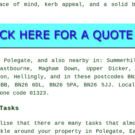
ace of mind, kerb appeal, and a solid b
 Polegate, and also nearby in: Summerhi
Eastbourne, Magham Down, Upper Dicker, 
ton, Hellingly, and in these postcodes BN
5BB, BN26 6DL, BN26 5PA, BN26 5JJ. Local
one code 01323.
Tasks
alise that there are many tasks that alm
ckle around your property in Polegate, E