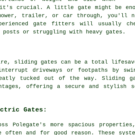
it's crucial. A little gate might be en
mower, trailer, or car through, you'll n
xperienced gate fitters will usually ch
 posts or struggling with heavy gates.
are, sliding gates can be a total lifesav
interrupt driveways or footpaths by swi
eatly tucked out of the way. Sliding g
ntages, offering a secure and stylish s
ctric Gates:
oss Polegate's more spacious properties
e often and for good reason. These syst