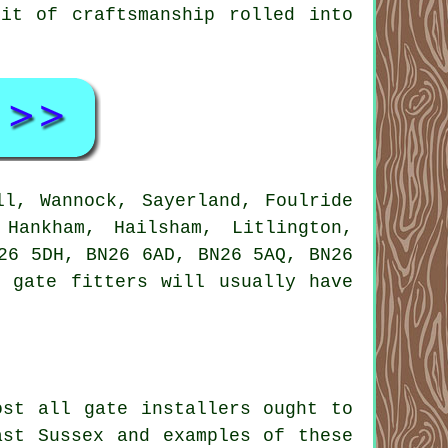
it of craftsmanship rolled into
ll, Wannock, Sayerland, Foulride
Hankham, Hailsham, Litlington,
26 5DH, BN26 6AD, BN26 5AQ, BN26
 gate fitters will usually have
ost all gate installers ought to
ast Sussex and examples of these