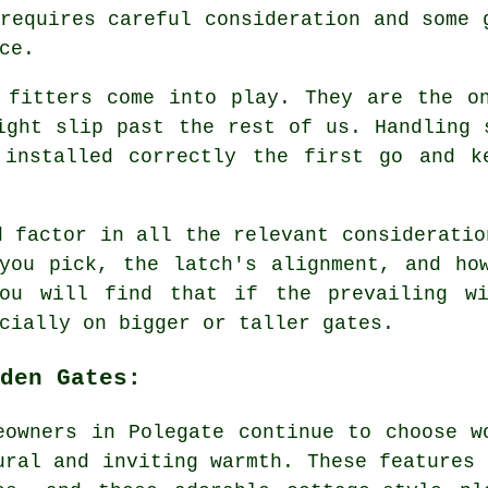
requires careful consideration and some 
ce.
 fitters come into play. They are the o
ight slip past the rest of us. Handling 
 installed correctly the first go and k
d factor in all the relevant consideratio
you pick, the latch's alignment, and ho
You will find that if the prevailing wi
cially on bigger or taller gates.
den Gates:
eowners in Polegate continue to choose w
ural and inviting warmth. These features 