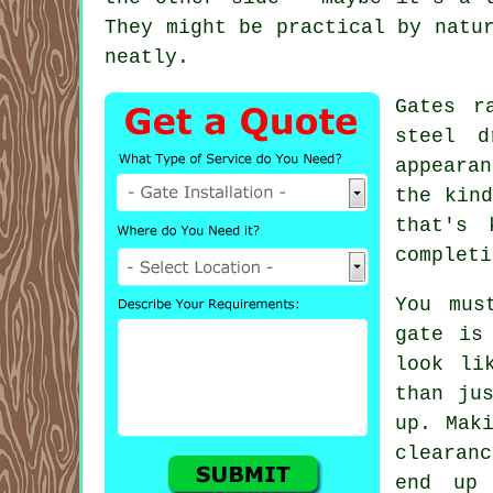
They might be practical by natu
neatly.
Gates r
steel d
appeara
the kin
that's 
completi
You mus
gate is
look li
than ju
up. Mak
clearan
end up