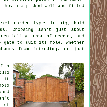
 they are picked well and fitted
cket garden types to big, bold
ss. Choosing isn't just about
identiality, ease of access, and
e gate to suit its role, whether
hbours from intruding, or just
of a
ould
o it
hold
ound
sn't
s of