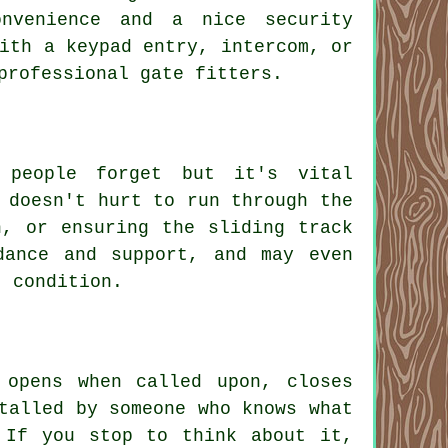
nvenience and a nice security
ith a keypad entry, intercom, or
professional gate fitters.
 people forget but it's vital
 doesn't hurt to run through the
n, or ensuring the sliding track
dance and support, and may even
t condition.
 opens when called upon, closes
talled by someone who knows what
 If you stop to think about it,