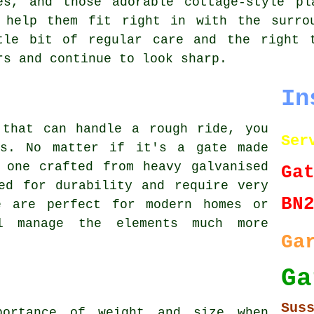
es, and those adorable cottage-style pl
 help them fit right in with the surro
tle bit of regular care and the right 
rs and continue to look sharp.
In
 that can handle a rough ride, you
Ser
es. No matter if it's a gate made
 one crafted from heavy galvanised
Ga
ed for durability and require very
BN
e are perfect for modern homes or
l manage the elements much more
Ga
G
Sus
portance of weight and size when