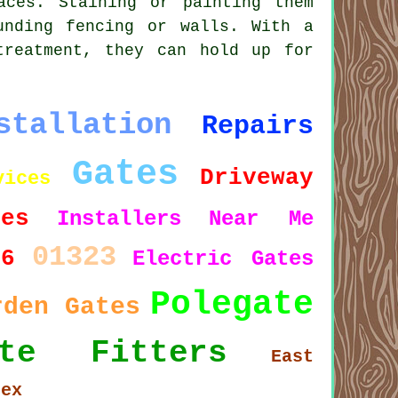
aces. Staining or painting them
unding fencing or walls. With a
treatment, they can hold up for
stallation
Repairs
Gates
Driveway
vices
tes
Installers
Near Me
01323
26
Electric Gates
Polegate
rden Gates
ate Fitters
East
sex