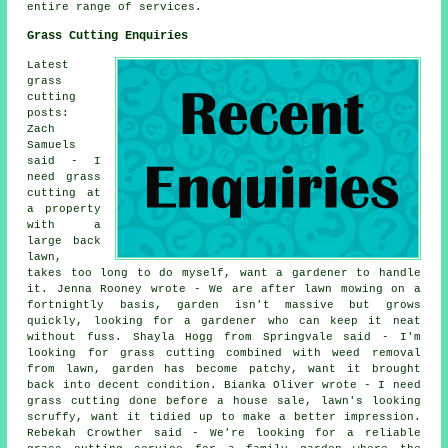
entire range of services.
Grass Cutting Enquiries
Latest
grass
cutting
posts:
Zach
Samuels
said - I
need grass
cutting at
a property
with a
large back
lawn,
takes too long to do myself, want a gardener to handle
it. Jenna Rooney wrote - We are after lawn mowing on a
fortnightly basis, garden isn't massive but grows
quickly, looking for a gardener who can keep it neat
without fuss. Shayla Hogg from Springvale said - I'm
looking for grass cutting combined with weed removal
from lawn, garden has become patchy, want it brought
back into decent condition. Bianka Oliver wrote - I need
grass cutting done before a house sale, lawn's looking
scruffy, want it tidied up to make a better impression.
Rebekah Crowther said - We're looking for a reliable