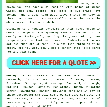
area, which
saves you the hassle of dealing with piles of green
waste. Not many people want piles of cut grass left
behind, and a good team will leave things as tidy as
they found them. It is those small touches that make the
whole service feel worthwhile.
Sticking to a regular schedule is what keeps grass in
check throughout the growing season. Whether it is
weekly or fortnightly, getting the grass cutting done
frequently means that your lawn in Dodworth will never
get too much out of hand. It's one less thing to think
about, and you will still get a garden that looks cared
for all year round.
Nearby:
It is possible to get lawn mowing done in
Dodworth, in the nearby areas of Barugh Green,
Silkstone, Springvale, Worsborough, Birdwell, Kexbrough,
Cat Hill, Gawber, Barnsley, Penistone, Higham, Silkstone
Common, Cawthorne, Darton, Hoylandswaine and in any of
these postcodes: S75 3SX, S75 3TU, S75 3SJ, S75 3LG, S75
3EQ, S75 3SD, S75 3RA, S75 3PY, S75 3NU, S75 3JU. Local
lawn mowing experts are likely to have the postcode S75
and the dialling code 01226.