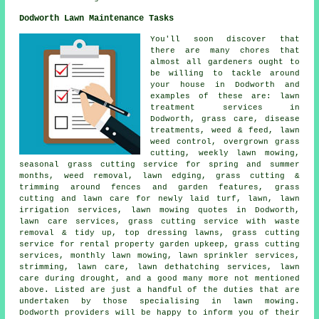
Dodworth Lawn Maintenance Tasks
You'll soon discover that
there are many chores that
almost all gardeners ought to
be willing to tackle around
your house in Dodworth and
examples of these are: lawn
treatment services in
Dodworth, grass care, disease
treatments, weed & feed, lawn
weed control, overgrown grass
cutting, weekly lawn mowing,
seasonal grass cutting service for spring and summer
months, weed removal, lawn edging, grass cutting &
trimming around fences and garden features, grass
cutting and lawn care for newly laid turf, lawn, lawn
irrigation services, lawn mowing quotes in Dodworth,
lawn care services, grass cutting service with waste
removal & tidy up, top dressing lawns, grass cutting
service for rental property garden upkeep, grass cutting
services, monthly lawn mowing, lawn sprinkler services,
strimming, lawn care, lawn dethatching services, lawn
care during drought, and a good many more not mentioned
above. Listed are just a handful of the duties that are
undertaken by those specialising in lawn mowing.
Dodworth providers will be happy to inform you of their