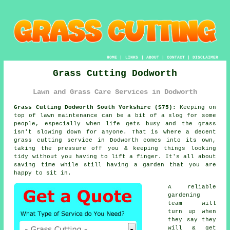
HOME
|
LINKS
|
ABOUT
|
CONTACT
|
DISCLAIMER
Grass Cutting Dodworth
Lawn and Grass Care Services in Dodworth
Grass Cutting Dodworth South Yorkshire (S75):
Keeping on
top of lawn maintenance can be a bit of a slog for some
people, especially when life gets busy and the grass
isn't slowing down for anyone. That is where a decent
grass cutting service in Dodworth comes into its own,
taking the pressure off you & keeping things looking
tidy without you having to lift a finger. It's all about
saving time while still having a garden that you are
happy to sit in.
A reliable
gardening
team will
turn up when
they say they
will & get