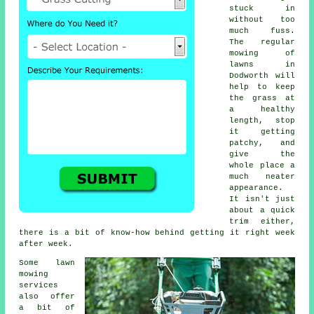
stuck in
without too
much fuss.
The regular
mowing of
lawns in
Dodworth will
help to keep
the grass at
a healthy
length, stop
it getting
patchy, and
give the
whole place a
much neater
appearance.
It isn't just
about a quick
trim either,
there is a bit of know-how behind getting it right week
after week.
Some lawn
mowing
services
also offer
a bit of