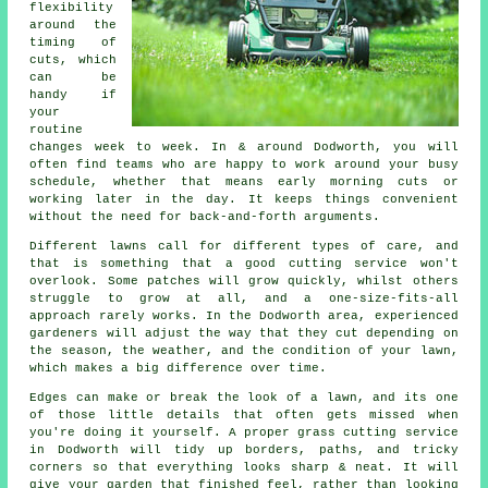
flexibility
around the
timing of
cuts, which
can be
handy if
your
routine
changes week to week. In & around Dodworth, you will
often find teams who are happy to work around your busy
schedule, whether that means early morning cuts or
working later in the day. It keeps things convenient
without the need for back-and-forth arguments.
Different lawns call for different types of care, and
that is something that a good cutting service won't
overlook. Some patches will grow quickly, whilst others
struggle to grow at all, and a one-size-fits-all
approach rarely works. In the Dodworth area, experienced
gardeners will adjust the way that they cut depending on
the season, the weather, and the condition of your lawn,
which makes a big difference over time.
Edges can make or break the look of a lawn, and its one
of those little details that often gets missed when
you're doing it yourself. A proper grass cutting service
in Dodworth will tidy up borders, paths, and tricky
corners so that everything looks sharp & neat. It will
give your garden that finished feel, rather than looking