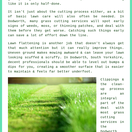
like it is only half-done.
It isn't just about the cutting process either, as a bit
of basic lawn care will also often be needed. In
Dodworth, many grass cutting services will spot early
signs of weeds, moss, or thinning patches, and deal with
them before they get worse. Catching such things early
can save a lot of effort down the line.
Lawn flattening is another job that doesn't always get
that much attention but it can really improve things.
Uneven ground makes mowing awkward & can leave your lawn
looking scuffed & scruffy. In Dodworth, South Yorkshire,
decent professionals should be able to level out bumps &
dips for you, creating a smoother surface that is easier
to maintain & feels far better underfoot.
Clippings &
the clean-
up process
are an
integral
part of the
deal with
most grass
cutting
services in
the
Dodworth