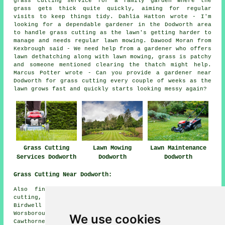
grass cutting service for a family garden where the
grass gets thick quite quickly, aiming for regular
visits to keep things tidy. Dahlia Hatton wrote - I'm
looking for a dependable gardener in the Dodworth area
to handle grass cutting as the lawn's getting harder to
manage and needs regular lawn mowing. Dawood Moran from
Kexbrough said - We need help from a gardener who offers
lawn dethatching along with lawn mowing, grass is patchy
and someone mentioned clearing the thatch might help.
Marcus Potter wrote - Can you provide a gardener near
Dodworth for grass cutting every couple of weeks as the
lawn grows fast and quickly starts looking messy again?
Grass Cutting
Lawn Mowing
Lawn Maintenance
Services Dodworth
Dodworth
Dodworth
Grass Cutting Near Dodworth:
Also find: Cat Hill grass cutting, Silkstone grass
cutting, Higham grass cutting, Gawber grass cutting,
Birdwell grass cutting, Hoylandswaine grass cutting,
Worsborough grass cutting, Springvale grass cutting,
We use cookies
Cawthorne grass cutting, Darton grass cutting, Penistone