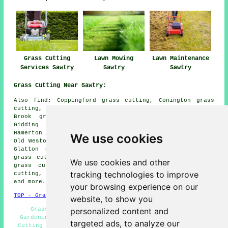
Grass Cutting
Lawn Mowing
Lawn Maintenance
Services Sawtry
Sawtry
Sawtry
Grass Cutting Near Sawtry:
Also find: Coppingford grass cutting, Conington grass
cutting, Alconbury grass cutting, Luddington in the
Brook grass cutting, Stilton grass cutting, Little
Gidding grass cutting, Chapel End grass cutting,
Hamerton grass cutting, Alconbury Hill grass cutting,
We use cookies
Old Weston grass cutting, Steeple Gidding grass cutting,
Glatton grass cutting, Upton grass cutting, Winwick
grass cutting, Great Gidding grass cutting, Church End
We use cookies and other
grass cutting, Thurning grass cutting, Ramsey grass
tracking technologies to improve
cutting, Hemington grass cutting, Woodwalton
lawn mowing
and more.
your browsing experience on our
TOP - Grass Cutting Sawtry
website, to show you
personalized content and
Grass Cutting Near Me - Residential Lawn Care -
Gardening Services - Lawn Trimming - Commercial Grass
targeted ads, to analyze our
Cutting - Lawn Fertilizing Sawtry - Lawn Edging - Lawn