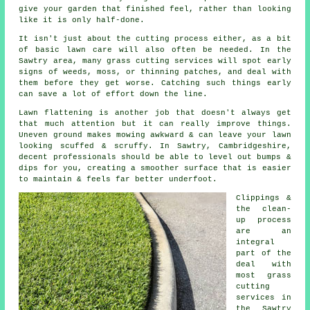
give your garden that finished feel, rather than looking
like it is only half-done.
It isn't just about the cutting process either, as a bit
of basic lawn care will also often be needed. In the
Sawtry area, many grass cutting services will spot early
signs of weeds, moss, or thinning patches, and deal with
them before they get worse. Catching such things early
can save a lot of effort down the line.
Lawn flattening is another job that doesn't always get
that much attention but it can really improve things.
Uneven ground makes mowing awkward & can leave your lawn
looking scuffed & scruffy. In Sawtry, Cambridgeshire,
decent professionals should be able to level out bumps &
dips for you, creating a smoother surface that is easier
to maintain & feels far better underfoot.
Clippings &
the clean-
up process
are an
integral
part of the
deal with
most grass
cutting
services in
the Sawtry