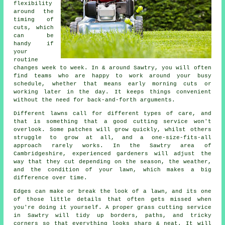
flexibility
around the
timing of
cuts, which
can be
handy if
your
routine
changes week to week. In & around Sawtry, you will often
find teams who are happy to work around your busy
schedule, whether that means early morning cuts or
working later in the day. It keeps things convenient
without the need for back-and-forth arguments.
Different lawns call for different types of care, and
that is something that a good cutting service won't
overlook. Some patches will grow quickly, whilst others
struggle to grow at all, and a one-size-fits-all
approach rarely works. In the Sawtry area of
Cambridgeshire, experienced gardeners will adjust the
way that they cut depending on the season, the weather,
and the condition of your lawn, which makes a big
difference over time.
Edges can make or break the look of a lawn, and its one
of those little details that often gets missed when
you're doing it yourself. A proper grass cutting service
in Sawtry will tidy up borders, paths, and tricky
corners so that everything looks sharp & neat. It will