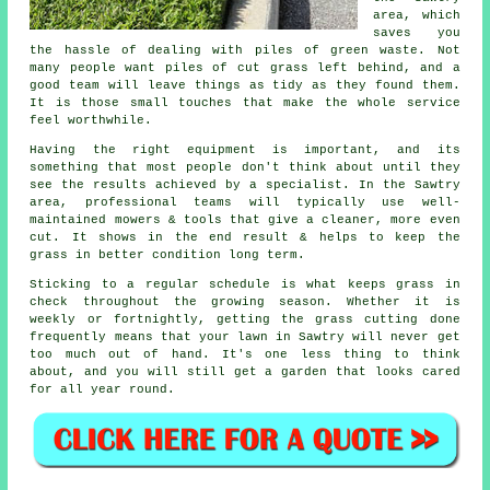
area, which
saves you
the hassle of dealing with piles of green waste. Not
many people want piles of cut grass left behind, and a
good team will leave things as tidy as they found them.
It is those small touches that make the whole service
feel worthwhile.
Having the right equipment is important, and its
something that most people don't think about until they
see the results achieved by a specialist. In the Sawtry
area, professional teams will typically use well-
maintained mowers & tools that give a cleaner, more even
cut. It shows in the end result & helps to keep the
grass in better condition long term.
Sticking to a regular schedule is what keeps grass in
check throughout the growing season. Whether it is
weekly or fortnightly, getting the grass cutting done
frequently means that your lawn in Sawtry will never get
too much out of hand. It's one less thing to think
about, and you will still get a garden that looks cared
for all year round.