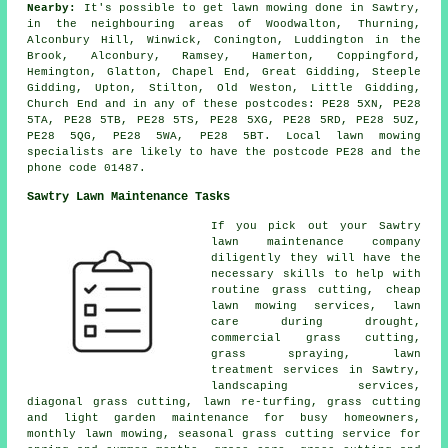
Nearby:
It's possible to get lawn mowing done in Sawtry,
in the neighbouring areas of Woodwalton, Thurning,
Alconbury Hill, Winwick, Conington, Luddington in the
Brook, Alconbury, Ramsey, Hamerton, Coppingford,
Hemington, Glatton, Chapel End, Great Gidding, Steeple
Gidding, Upton, Stilton, Old Weston, Little Gidding,
Church End and in any of these postcodes: PE28 5XN, PE28
5TA, PE28 5TB, PE28 5TS, PE28 5XG, PE28 5RD, PE28 5UZ,
PE28 5QG, PE28 5WA, PE28 5BT. Local lawn mowing
specialists are likely to have the postcode PE28 and the
phone code 01487.
Sawtry Lawn Maintenance Tasks
If you pick out your Sawtry
lawn maintenance company
diligently they will have the
necessary skills to help with
routine grass cutting, cheap
lawn mowing services, lawn
care during drought,
commercial grass cutting,
grass spraying, lawn
treatment services in Sawtry,
landscaping services,
diagonal grass cutting, lawn re-turfing, grass cutting
and light garden maintenance for busy homeowners,
monthly lawn mowing, seasonal grass cutting service for