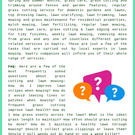
spring and summer months, grass care, grass cutting and
trimming around fences and garden features, regular
grass cutting service for domestic gardens and lawns,
top dressing lawns, lawn scarifying, lawn trimming, lawn
mowing and grass maintenance for residential properties,
mulch mowing, lawn fertilizing, regular lawn mowing,
routine lawn care, grass cutting & lawn edging service
for tidy finishes, weekly lawn mowing, removing moss
from grass and any one of countless different garden
related services in Sawtry. These are just a few of the
tasks that are carried out by local experts in lawn
mowing. Sawtry companies will inform you of their whole
range of services.
FAQ:
Here are a few of the
most frequently asked
questions about grass
cutting and lawn mowing:
How do I improve lawn
stripes when mowing? How do
I avoid leaving lines or
patches when mowing? Can
frequent grass cutting
improve lawn health? How do
I mow grass evenly across the lawn? What is the ideal
grass length to maintain? How often should grass cutting
be done? How do I maintain a healthy lawn through
mowing? Should I collect grass clippings or leave them?
Should I pull weeds out by hand or use a weed killer?