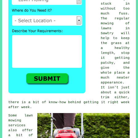
stuck in
without too
much fuss.
The regular
mowing of
lawns in
Sawtry will
help to keep
the grass at
a healthy
length, stop
it getting
patchy, and
give the
whole place a
much neater
appearance.
It isn't just
about a quick
trim either,
there is a bit of know-how behind getting it right week
after week.
Some lawn
mowing
services
also offer
a bit of