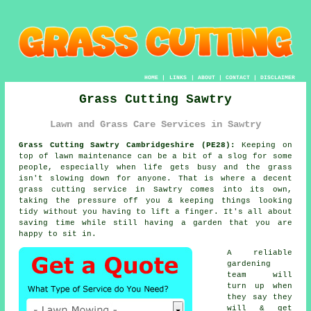
HOME
|
LINKS
|
ABOUT
|
CONTACT
|
DISCLAIMER
Grass Cutting Sawtry
Lawn and Grass Care Services in Sawtry
Grass Cutting Sawtry Cambridgeshire (PE28):
Keeping on
top of lawn maintenance can be a bit of a slog for some
people, especially when life gets busy and the grass
isn't slowing down for anyone. That is where a decent
grass cutting service in Sawtry comes into its own,
taking the pressure off you & keeping things looking
tidy without you having to lift a finger. It's all about
saving time while still having a garden that you are
happy to sit in.
A reliable
gardening
team will
turn up when
they say they
will & get