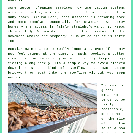
Some gutter cleaning services now use vacuum systems
with long poles, which can be done from the ground in
many cases. Around Bath, this approach is becoming more
and more popular, especially for standard two-storey
homes where access is fairly straightforward. It keeps
things tidy & avoids the need for constant ladder
movement around the property, plus of course it is safer
too.
Regular maintenance is really important, even if it may
not feel urgent at the time. In Bath, booking a gutter
clean once or twice a year will usually keeps things
ticking along nicely. Its a simple way to avoid blocked
downpipes & the kind of overflow that can damage
brickwork or soak into the roofline without you even
noticing.
The cost of
gutter
cleaning
tends to be
fairly
reasonable,
depending
on the size
of the
house & how
easy it is