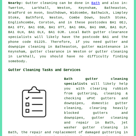
Nearby:
Gutter cleaning can be done in
Bath
and also in:
Twerton, Larkhall, Weston, Keynsham, Batheaston,
Bradford on Avon, Southdown, Widcombe, Bathwick, Limpley
Stoke, Bathford, Neston, Combe Down, South Stoke,
Englishcombe, Corston, and in these postcodes BA1 0EJ,
BA1 0TY, BA1 0SB, BA1 0TT, BA1 0RA, BA1 0NR, BA1 0LP,
BA1 0LH, BA1 0LX, BA1 0JR. Local Bath gutter clearance
specialists will likely have the postcode BA1 and the
phone code 01225. Therefore, if you need gutter and
downpipe cleaning in Batheaston, gutter maintenance in
Keynsham, gutter clearance in Weston or gutter cleaning
in Larkhall, you should have no difficulty finding
somebody.
Gutter Cleaning Tasks and Services
Bath gutter cleaning
specialists
will likely help
you with clearing rubbish
from guttering, cleaning &
checking uPVC gutters and
downpipes, domestic gutter
cleaning, clearing heavily
blocked gutters and
downpipes, gutter cleaning
and repair in Bath, jet
washer gutter cleaning in
Bath, the repair and replacement of damaged guttering in