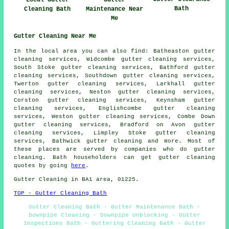
Bath
Cleaning Bath
Maintenance Near
Me
Gutter Cleaning Near Me
In the local area you can also
find
: Batheaston gutter
cleaning services, Widcombe gutter cleaning services,
South Stoke gutter cleaning services, Bathford gutter
cleaning services, Southdown gutter cleaning services,
Twerton gutter cleaning services, Larkhall gutter
cleaning services, Neston gutter cleaning services,
Corston gutter cleaning services, Keynsham gutter
cleaning services, Englishcombe gutter cleaning
services, Weston gutter cleaning services, Combe Down
gutter cleaning services, Bradford on Avon gutter
cleaning services, Limpley Stoke gutter cleaning
services, Bathwick
gutter cleaning
and more. Most of
these places are served by companies who do gutter
cleaning. Bath householders can get gutter cleaning
quotes by going
here
.
Gutter Cleaning in BA1 area, 01225.
TOP - Gutter Cleaning Bath
Gutter Cleaning Bath - Gutter Maintenance Bath -
Downpipe Cleaning - Downpipe Unblocking - Gutter
Inspections Bath - Guttering Cleaning Bath - Gutter