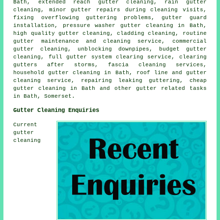
Bath, extended reach gutter cleaning, rain gutter
cleaning, minor gutter repairs during cleaning visits,
fixing overflowing guttering problems, gutter guard
installation, pressure washer gutter cleaning in Bath,
high quality gutter cleaning, cladding cleaning, routine
gutter maintenance and cleaning service, commercial
gutter cleaning, unblocking downpipes, budget gutter
cleaning, full gutter system clearing service, clearing
gutters after storms, fascia cleaning services,
household gutter cleaning in Bath, roof line and gutter
cleaning service, repairing leaking guttering, cheap
gutter cleaning in Bath and other
gutter related tasks
in Bath,
Somerset
.
Gutter Cleaning Enquiries
Current
gutter
cleaning