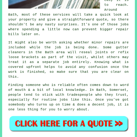
to reach.
Around
Bath, most of these services will take a quick look at
your property and give a straightforward quote, so there
shouldn't be any nasty surprises. It's one of those jobs
where spending a little now can prevent bigger repair
bills later on.
It might also be worth asking whether minor repairs are
included while the job is being done. Some gutter
cleaners in the Bath area will reseal joints or refix
loose brackets as part of the visit, whilst others may
treat it as a separate job entirely. Knowing what is
covered upfront helps to avoid any confusion once the
work is finished, so make sure that you are clear on
this.
Finding someone who is reliable often comes down to word
of mouth & a bit of local knowledge. In Bath, Somerset,
people tend to stick with tradespeople who they trust,
especially for routine jobs like this. Once you've got
somebody who turns up on time & does a decent job, it is
one less thing for you to worry about.