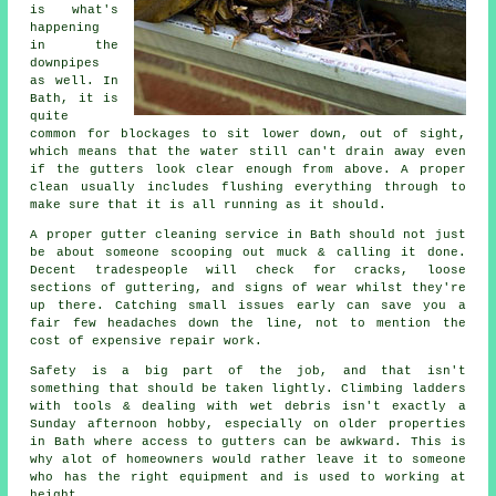
is what's
happening
in the
downpipes
as well. In
Bath, it is
quite
common for blockages to sit lower down, out of sight,
which means that the water still can't drain away even
if the gutters look clear enough from above. A proper
clean usually includes flushing everything through to
make sure that it is all running as it should.
A proper gutter cleaning service in Bath should not just
be about someone scooping out muck & calling it done.
Decent tradespeople will check for cracks, loose
sections of guttering, and signs of wear whilst they're
up there. Catching small issues early can save you a
fair few headaches down the line, not to mention the
cost of expensive repair work.
Safety is a big part of the job, and that isn't
something that should be taken lightly. Climbing ladders
with tools & dealing with wet debris isn't exactly a
Sunday afternoon hobby, especially on older properties
in Bath where access to gutters can be awkward. This is
why alot of homeowners would rather leave it to someone
who has the right equipment and is used to working at
height.