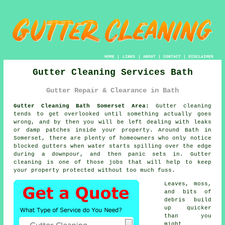
HOME
|
LINKS
|
ABOUT
|
CONTACT
|
DISCLAIMER
Gutter Cleaning Services Bath
Gutter Repair & Clearance in Bath
Gutter Cleaning Bath Somerset Area:
Gutter cleaning
tends to get overlooked until something actually goes
wrong, and by then you will be left dealing with leaks
or damp patches inside your property. Around Bath in
Somerset, there are plenty of homeowners who only notice
blocked gutters when water starts spilling over the edge
during a downpour, and then panic sets in. Gutter
cleaning is one of those jobs that will help to keep
your property protected without too much fuss.
Leaves, moss,
and bits of
debris build
up quicker
than you
might