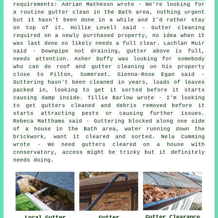
requirements: Adrian Matheson wrote - We're looking for
a routine gutter clean in the Bath area, nothing urgent
but it hasn't been done in a while and I'd rather stay
on top of it. Hollie Lovell said - Gutter cleaning
required on a newly purchased property, no idea when it
was last done so likely needs a full clear. Lachlan Muir
said - Downpipe not draining, gutter above is full,
needs attention. Asher Duffy was looking for somebody
who can do roof and gutter cleaning on his property
close to Pilton, Somerset. Sienna-Rose Egan said -
Guttering hasn't been cleaned in years, loads of leaves
packed in, looking to get it sorted before it starts
causing damp inside. Tillie Barlow wrote - I'm looking
to get gutters cleaned and debris removed before it
starts attracting pests or causing further issues.
Rebeca Matthams said - Guttering blocked along one side
of a house in the Bath area, water running down the
brickwork, want it cleared and sorted. Nela Cumming
wrote - We need gutters cleared on a house with
conservatory, access might be tricky but it definitely
needs doing.
Gutter Clearance
Local Gutter
Gutter