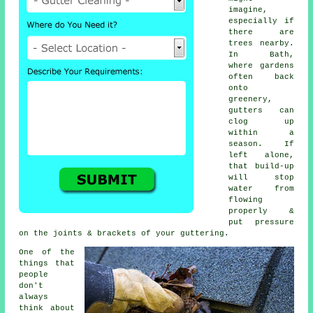
imagine,
especially if
there are
trees nearby.
In Bath,
where gardens
often back
onto
greenery,
gutters can
clog up
within a
season. If
left alone,
that build-up
will stop
water from
flowing
properly &
put pressure
on the joints & brackets of your guttering.
One of the
things that
people
don't
always
think about