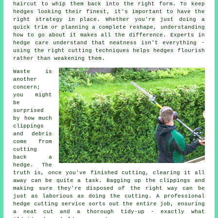
haircut to whip them back into the right form. To keep
hedges looking their finest, it's important to have the
right strategy in place. Whether you're just doing a
quick trim or planning a complete reshape, understanding
how to go about it makes all the difference. Experts in
hedge care understand that neatness isn't everything -
using the right cutting techniques helps hedges flourish
rather than weakening them.
Waste is
another
concern;
you might
be
surprised
by how much
clippings
and debris
come from
cutting
back a
hedge. The
truth is, once you've finished cutting, clearing it all
away can be quite a task. Bagging up the clippings and
making sure they're disposed of the right way can be
just as laborious as doing the cutting. A professional
hedge cutting service sorts out the entire job, ensuring
a neat cut and a thorough tidy-up - exactly what