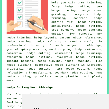
help you with tree trimming,
fancy hedge cutting, yew
hedge pruning, hedge stump
grinding, evergreen hedge
trimming, contract hedge
cutting, flail hedge cutting,
agricultural hedge cutting,
tree surgery, hedge overhang
cutback, ivy removal, box
hedge trimming, hedge layouts, garden rubbish clearance,
hedge shaping
, hedge mulching & weed control, the
professional trimming of beech hedges in Aldridge,
general upkeep services, wood chipping, hedge makeovers,
commercial hedge cutting, commercial hedge trimming,
evergreen hedge cutting, overgrown hedge cutting,
instant hedging,
hedge tidying
, hedge lowering, lilac
hedge clipping, decorative hedge planting in Aldridge,
griselinia hedge cutting, farm
hedge cutting
, hedge
relocation & transplanting, boundary hedge cutting, home
hedge cutting, griselinia hedge planting, and plenty
more.
Hedge Cutting Near Aldridge
Also
find
: Shire Oak hedge cutting, Vigo hedge cutting,
Harden hedge cutting, Daisy Bank hedge cutting, Coal
Pool hedge cutting, Little Aston hedge cutting, Daw End
hedge cutting, Pool Green hedge cutting, Druids Heath