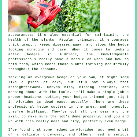
appearances; it's also essential for maintaining the
health of the plants. Regular trimming, it encourages
thick growth, keeps diseases away, and stops the hedge
looking straggly and bare. When it comes to looking
after hedges in Aldridge, the knowledgeable
professionals really have a handle on when and how to
trim them, which keeps those plants thriving beautifully
throughout the seasons.
Tackling an overgrown hedge on your own, it might seem
like a piece of cake, but it's not always that
straightforward. Uneven bits, missing sections, and
messing about with the tools, it'll make a simple job a
proper headache. Getting your hedges trimmed just right
in Aldridge is dead easy, actually. There are these
professional hedge cutters in the area, and honestly,
they're brilliant. They've got all the gear and the
skill to make sure the job's done properly, and you end
up with this really neat and tidy, perfectly even hedge.
I've found that some hedges in Aldridge just need a bit
of a delicate once-over, and others need a serious