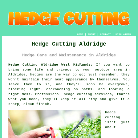
HOME
|
ABOUT
|
CONTACT
|
DISCLAIMER
Hedge Cutting Aldridge
Hedge Care and Maintenance in Aldridge
Hedge Cutting Aldridge West Midlands:
If you want to
bring some life and privacy to your outdoor area in
Aldridge, hedges are the way to go; just remember, they
won't maintain their neat appearance by themselves. You
leave them to it, and they'll soon be overgrown,
blocking light, encroaching on paths, and looking a
right mess. Professional hedge cutting services, that's
what you need, they'll keep it all tidy and give it a
sharp, clean finish.
Hedge
cutting
isn't just
about