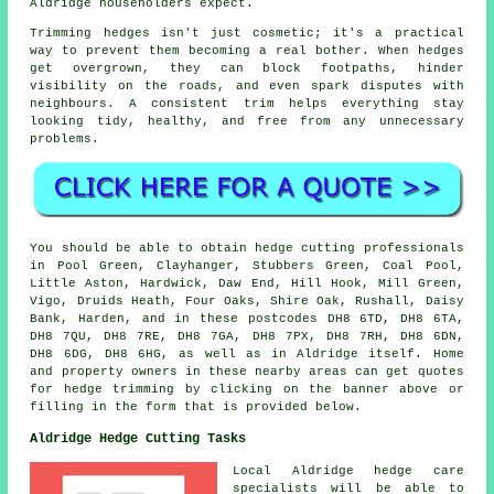
Aldridge householders expect.
Trimming hedges isn't just cosmetic; it's a practical
way to prevent them becoming a real bother. When hedges
get overgrown, they can block footpaths, hinder
visibility on the roads, and even spark disputes with
neighbours. A consistent trim helps everything stay
looking tidy, healthy, and free from any unnecessary
problems.
You should be able to obtain hedge cutting professionals
in Pool Green, Clayhanger, Stubbers Green, Coal Pool,
Little Aston, Hardwick, Daw End, Hill Hook, Mill Green,
Vigo, Druids Heath, Four Oaks, Shire Oak, Rushall, Daisy
Bank, Harden, and in these postcodes DH8 6TD, DH8 6TA,
DH8 7QU, DH8 7RE, DH8 7GA, DH8 7PX, DH8 7RH, DH8 6DN,
DH8 6DG, DH8 6HG, as well as in Aldridge itself. Home
and property owners in these nearby areas can get quotes
for hedge trimming by clicking on the banner above or
filling in the form that is provided below.
Aldridge Hedge Cutting Tasks
Local Aldridge hedge care
specialists will be able to