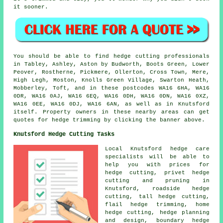
it sooner.
You should be able to find hedge cutting professionals
in Tabley, Ashley, Aston by Budworth, Boots Green, Lower
Peover, Rostherne, Pickmere, Ollerton, Cross Town, Mere,
High Legh, Moston, Knolls Green Village, Swarton Heath,
Mobberley, Toft, and in these postcodes WA16 6HA, WA16
0DR, WA16 0AJ, WA16 6EQ, WA16 0DH, WA16 0DN, WA16 0XZ,
WA16 0EE, WA16 0DJ, WA16 6AN, as well as in Knutsford
itself. Property owners in these nearby areas can get
quotes for hedge trimming by clicking the banner above.
Knutsford Hedge Cutting Tasks
Local Knutsford hedge care
specialists will be able to
help you with prices for
hedge cutting, privet hedge
cutting and pruning in
Knutsford, roadside hedge
cutting, tall hedge cutting,
flail hedge trimming, home
hedge cutting, hedge planning
and design, boundary hedge