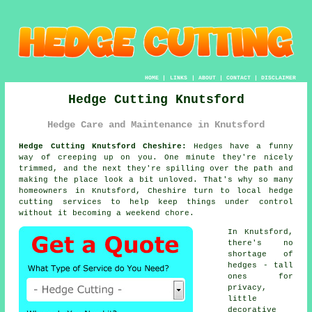
HOME
|
LINKS
|
ABOUT
|
CONTACT
|
DISCLAIMER
Hedge Cutting Knutsford
Hedge Care and Maintenance in Knutsford
Hedge Cutting Knutsford Cheshire:
Hedges have a funny
way of creeping up on you. One minute they're nicely
trimmed, and the next they're spilling over the path and
making the place look a bit unloved. That's why so many
homeowners in Knutsford, Cheshire turn to local hedge
cutting services to help keep things under control
without it becoming a weekend chore.
In Knutsford,
there's no
shortage of
hedges - tall
ones for
privacy,
little
decorative