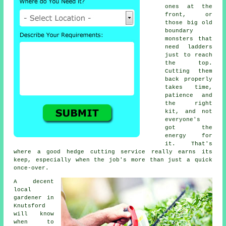
ones at the
front, or
those big old
boundary
monsters that
need ladders
just to reach
the top.
Cutting them
back properly
takes time,
patience and
the right
kit, and not
everyone's
got the
energy for
it. That's
where a good hedge cutting service really earns its
keep, especially when the job's more than just a quick
once-over.
A decent
local
gardener in
Knutsford
will know
when to