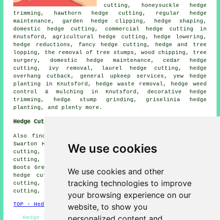
cutting, honeysuckle hedge
trimming, hawthorn hedge cutting, regular hedge
maintenance, garden hedge clipping, hedge shaping,
domestic hedge cutting, commercial hedge cutting in
Knutsford, agricultural hedge cutting, hedge lowering,
hedge reductions, fancy hedge cutting, hedge and tree
lopping, the removal of tree stumps, wood chipping, tree
surgery, domestic hedge maintenance, cedar hedge
cutting, ivy removal, laurel hedge cutting, hedge
overhang cutback, general upkeep services, yew hedge
planting in Knutsford, hedge waste removal, hedge weed
control & mulching in Knutsford, decorative hedge
trimming, hedge stump grinding, griselinia hedge
planting, and plenty more.
Hedge Cutting Near Knutsford
Also find: Tabley hedge cutting, Moston hedge cutting,
Swarton Heath hedge cutting, Knolls Green Village hedge
We use cookies
cutting, Aston by Budworth hedge cutting, Pickmere hedge
cutting, Lower Peover hedge cutting, Mere hedge cutting,
Boots Green hedge cutting, Mobberley hedge cutting, Toft
We use cookies and other
hedge cutting, High Legh hedge cutting, Ashley hedge
tracking technologies to improve
cutting, Rostherne hedge cutting, Ollerton hedge
cutting, Cross Town
hedge cutting
and more.
your browsing experience on our
TOP - Hedge Cutting Knutsford
website, to show you
personalized content and
Hedge Trimming Near Me - Hedge Clipping Knutsford -