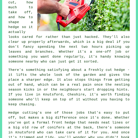
cut, how
much to
take off,
and how to
shape a
hedge so it
actually
looks cared for rather than just hacked. They'll also
clear up properly afterwards, which is a big deal if you
don't fancy spending the next two hours picking up
leaves and branches. Whether it's a one-off job or
something you want done regularly, it's handy knowing
someone nearby who can just get it sorted.
There's something satisfying about a freshly cut hedge -
it lifts the whole look of the garden and gives the
place a sharper edge. It also stops things from getting
out of hand, which can be a real pain once the nesting
season kicks in or the neighbours start dropping hints.
If you live in Knutsford, Cheshire, it's worth finding
someone who'll keep on top of it without you having to
keep chasing.
Hedge cutting's one of those jobs that's easy to put
off, but makes a big difference once it's done. Whether
you've got a formal front hedge that needs neat lines or
a big old row of conifers at the back, there's someone
in Knutsford who can take care of it for you. And once
it's trimmed and tidy, you'll wonder why you didn't book