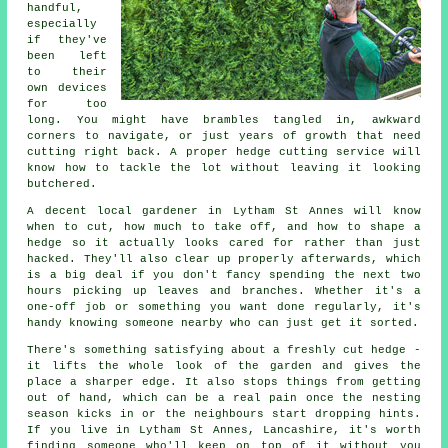
handful,
especially
if they've
been left
to their
own devices
for too
long. You might have brambles tangled in, awkward
corners to navigate, or just years of growth that need
cutting right back. A proper hedge cutting service will
know how to tackle the lot without leaving it looking
butchered.
A decent local gardener in Lytham St Annes will know
when to cut, how much to take off, and how to shape a
hedge so it actually looks cared for rather than just
hacked. They'll also clear up properly afterwards, which
is a big deal if you don't fancy spending the next two
hours picking up leaves and branches. Whether it's a
one-off job or something you want done regularly, it's
handy knowing someone nearby who can just get it sorted.
There's something satisfying about a freshly cut hedge -
it lifts the whole look of the garden and gives the
place a sharper edge. It also stops things from getting
out of hand, which can be a real pain once the nesting
season kicks in or the neighbours start dropping hints.
If you live in Lytham St Annes, Lancashire, it's worth
finding someone who'll keep on top of it without you