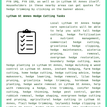
FY8 1RQ, FY8 1SD, as well as in Lytham St Annes itself.
Householders in these nearby areas can get quotes for
hedge trimming by clicking on the banner above.
Lytham St Annes Hedge Cutting Tasks
Local Lytham St Annes hedge
care specialists will be able
to help you with tall hedge
cutting, hedge fertilisation
& nutrient management,
commercial hedge cutting,
griselinia hedge clipping,
hedge maintenance, wisteria
pruning, ivy removal,
overgrown hedge restoration,
boundary hedge cutting, maze
hedge planting in Lytham St Annes, hedge mulching & weed
control in Lytham St Annes, instant hedging, farm hedge
cutting, home hedge cutting, hedge cutting advice, hedge
makeovers, hedge lowering, hedge removal, lilac hedge
pruning, griselinia hedge trimming, hornbeam hedge
planting, hedge waste removal in Lytham St Annes, help
with removing a hedge, tree trimming, conifer hedge
cutting, hedge thinning, hedge pest control, garden
rubbish removal, hedge shaping, evergreen hedge cutting
and pruning, agricultural hedge cutting in Lytham St
Annes, flail hedge trimming, leylandii hedge clipping in