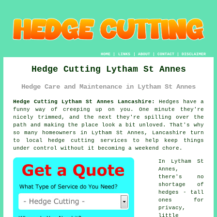
HOME
|
LINKS
|
ABOUT
|
CONTACT
|
DISCLAIMER
Hedge Cutting Lytham St Annes
Hedge Care and Maintenance in Lytham St Annes
Hedge Cutting Lytham St Annes Lancashire:
Hedges have a
funny way of creeping up on you. One minute they're
nicely trimmed, and the next they're spilling over the
path and making the place look a bit unloved. That's why
so many homeowners in Lytham St Annes, Lancashire turn
to local hedge cutting services to help keep things
under control without it becoming a weekend chore.
In Lytham St
Annes,
there's no
shortage of
hedges - tall
ones for
privacy,
little