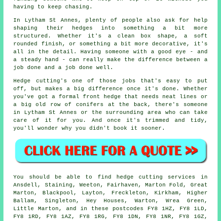
having to keep chasing.
In Lytham St Annes, plenty of people also ask for help
shaping their hedges into something a bit more
structured. Whether it's a clean box shape, a soft
rounded finish, or something a bit more decorative, it's
all in the detail. Having someone with a good eye - and
a steady hand - can really make the difference between a
job done and a job done well.
Hedge cutting's one of those jobs that's easy to put
off, but makes a big difference once it's done. Whether
you've got a formal front hedge that needs neat lines or
a big old row of conifers at the back, there's someone
in Lytham St Annes or the surrounding area who can take
care of it for you. And once it's trimmed and tidy,
you'll wonder why you didn't book it sooner.
You should be able to find hedge cutting services in
Ansdell, Staining, Weeton, Fairhaven, Marton Fold, Great
Marton, Blackpool, Layton, Freckleton, Kirkham, Higher
Ballam, Singleton, Hey Houses, Warton, Wrea Green,
Little Marton, and in these postcodes FY8 1HZ, FY8 1LD,
FY8 1RD, FY8 1AZ, FY8 1RG, FY8 1DN, FY8 1NR, FY8 1GZ,