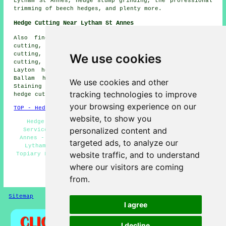
Lytham St Annes, hedge stump grinding, the professional
trimming of beech hedges, and plenty more.
Hedge Cutting Near Lytham St Annes
Also find: Fairhaven hedge cutting, Blackpool hedge
cutting, Great Marton hedge cutting, Kirkham hedge
cutting, Marton Fold hedge cutting, Wrea Green hedge
We use cookies
cutting, Freckleton hedge cutting, Weeton hedge cutting,
Layton hedge cutting, Ansdell hedge cutting, Higher
Ballam hedge cutting, Little Marton hedge cutting,
We use cookies and other
Staining hedge cutting, Warton hedge cutting, Hey Houses
tracking technologies to improve
hedge cutting, Singleton
hedge cutting
and more.
your browsing experience on our
TOP - Hedge Cutting Lytham St Annes
website, to show you
Hedge Maintenance Lytham St Annes - Hedge Cutting
personalized content and
Services Lytham St Annes - Hedge Trimming Lytham St
Annes - Tree Surgery Lytham St Annes - Hedge Planting
targeted ads, to analyze our
Lytham St Annes - Hedge Clipping Lytham St Annes -
website traffic, and to understand
Topiary Lytham St Annes - Hedge Cutting Near Me - Hedge
Cutting Lytham St Annes
where our visitors are coming
HOME - HEDGE CUTTING
from.
Sitemap
Privacy
I agree
I decline