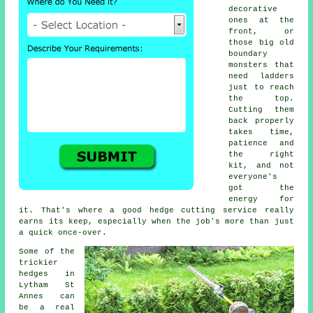
decorative
ones at the
front, or
those big old
boundary
monsters that
need ladders
just to reach
the top.
Cutting them
back properly
takes time,
patience and
the right
kit, and not
everyone's
got the
energy for
it. That's where a good hedge cutting service really
earns its keep, especially when the job's more than just
a quick once-over.
Some of the
trickier
hedges in
Lytham St
Annes can
be a real