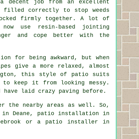
 a decent job from an excellent
 filled correctly to stop weeds
ocked firmly together. A lot of
 now use resin-based jointing
nger and cope better with the
tion for being awkward, but when
apes give a more relaxed, almost
gton, this style of patio suits
 to keep it from looking messy.
d have laid crazy paving before.
er the nearby areas as well. So,
 in Deane, patio installation in
lebrook or a patio installer in