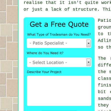
realise that it isn't quite wor
or just a lack of structure. Thi
Pati
grou
to t
Adli
so t
The 
diff
the 
clas
fini
bit 
sand
they