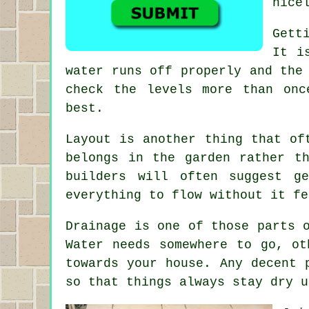
nice
Gett
It i
water runs off properly and the
check the levels more than onc
best.
Layout is another thing that of
belongs in the garden rather t
builders will often suggest g
everything to flow without it fe
Drainage is one of those parts 
Water needs somewhere to go, ot
towards your house. Any decent 
so that things always stay dry u