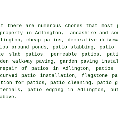
at there are numerous chores that most 
 property in Adlington, Lancashire and s
lington, cheap patios, decorative drivew
ios around ponds, patio slabbing, patio 
te slab patios, permeable patios, pat
rden walkway paving, garden paving insta
repair of patios in Adlington, patios
curved patio installation, flagstone p
ntion for patios,
patio cleaning
, patio g
terials, patio edging in Adlington, ou
above.