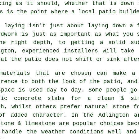
king as it should, whether that is down 
s is the point where a local patio build
o laying isn't just about laying down a 
ndwork is just as important as what you 
he right depth, to getting a solid su
ngton, experienced installers will take
hat the patio does not shift or sink afte
materials that are chosen can make a
erence to both the look of the patio, and
space is used day to day. Some people go
sic concrete slabs for a clean & si
sh, whilst others prefer natural stone f
of added character. In the Adlington a
stone & limestone are popular choices bec
 handle the weather conditions well and