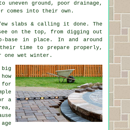
to uneven ground, poor drainage,
er comes into their own.
few slabs & calling it done. The
see on the top, from digging out
b-base in place. In and around
 their time to prepare properly,
r one wet winter.
 big
 how
 for
mple
or a
rea,
ause
 age