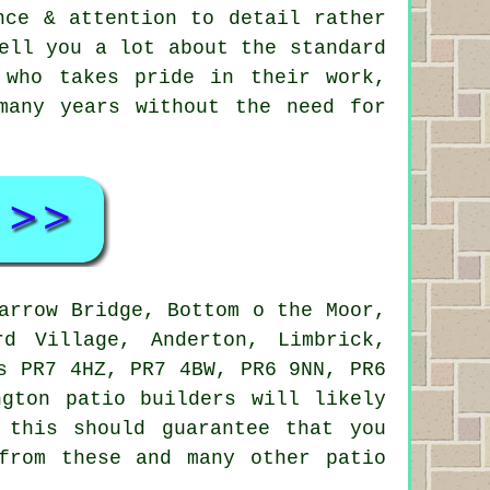
nce & attention to detail rather
ell you a lot about the standard
 who takes pride in their work,
many years without the need for
arrow Bridge, Bottom o the Moor,
rd Village, Anderton, Limbrick,
s PR7 4HZ, PR7 4BW, PR6 9NN, PR6
gton patio builders will likely
 this should guarantee that you
from these and many other patio