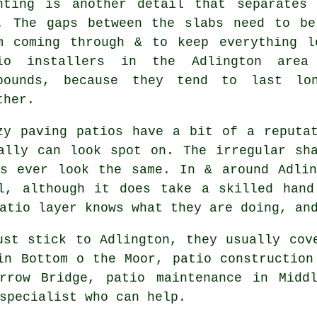
nting is another detail that separates
. The gaps between the slabs need to be
m coming through & to keep everything l
io installers in the Adlington area
pounds, because they tend to last lo
ther.
zy paving patios have a bit of a reputa
ally can look spot on. The irregular sh
ns ever look the same. In & around Adlin
ll, although it does take a skilled hand
atio layer knows what they are doing, an
ust stick to Adlington, they usually cov
in Bottom o the Moor, patio construction
rrow Bridge, patio maintenance in Midd
specialist who can help.