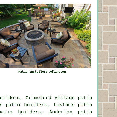
Patio Installers Adlington
uilders, Grimeford Village patio
k patio builders, Lostock patio
patio builders, Anderton patio