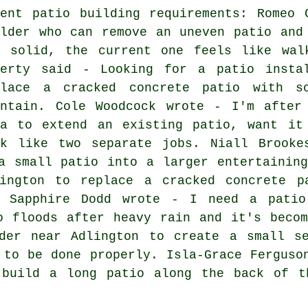
cent patio building requirements: Romeo 
ilder who can remove an uneven patio and
d solid, the current one feels like wal
herty said - Looking for a patio insta
place a cracked concrete patio with s
intain. Cole Woodcock wrote - I'm after
ea to extend an existing patio, want it
ok like two separate jobs. Niall Brook
a small patio into a larger entertainin
ington to replace a cracked concrete p
. Sapphire Dodd wrote - I need a patio
o floods after heavy rain and it's beco
der near Adlington to create a small s
 to be done properly. Isla-Grace Ferguso
 build a long patio along the back of t