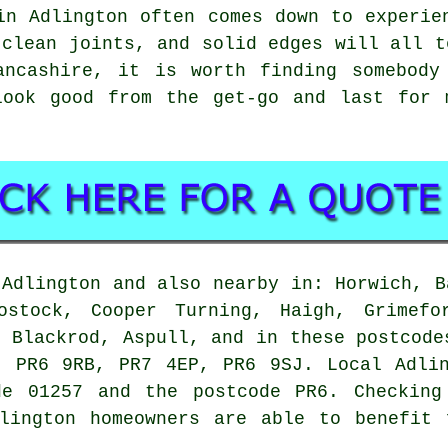
in Adlington often comes down to experie
 clean joints, and solid edges will all t
ancashire, it is worth finding somebody
look good from the get-go and last for 
Adlington and also nearby in: Horwich, B
ostock, Cooper Turning, Haigh, Grimefo
, Blackrod, Aspull, and in these postcode
, PR6 9RB, PR7 4EP, PR6 9SJ. Local Adlin
de 01257 and the postcode PR6. Checking
dlington homeowners are able to benefit 