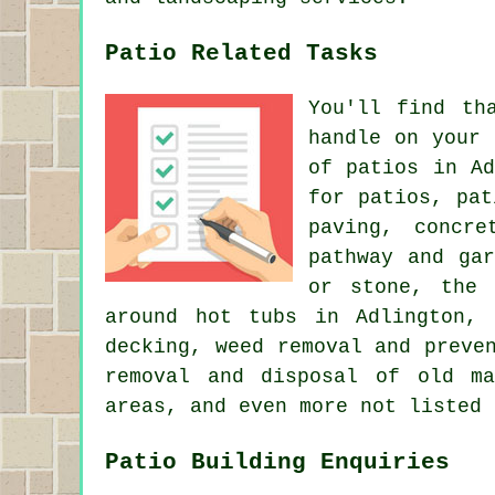
Patio Related Tasks
You'll find th
handle on your
of patios in Ad
for patios, pat
paving, concre
pathway and ga
or stone, the 
around hot tubs in Adlington, 
decking, weed removal and preve
removal and disposal of old ma
areas, and even more not listed 
Patio Building Enquiries