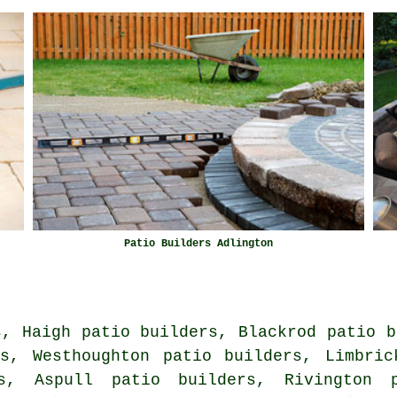
Patio Builders Adlington
s, Haigh patio builders, Blackrod patio b
rs, Westhoughton patio builders, Limbric
s, Aspull patio builders, Rivington 