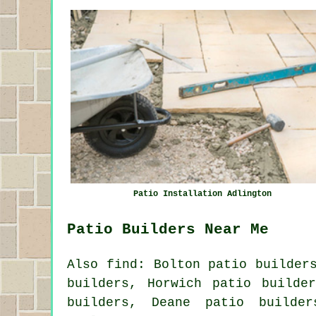
Patio Installation Adlington
Patio Builders Near Me
Also find: Bolton patio builder
builders, Horwich patio builde
builders, Deane patio builder