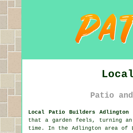
Loca
Patio and
Local Patio Builders Adlington 
that a garden feels, turning an
time. In the Adlington area of 