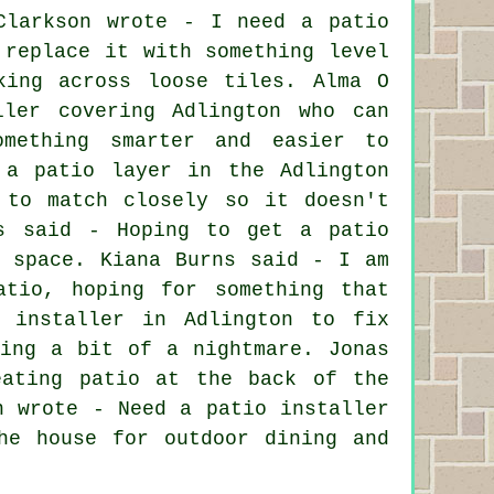
Clarkson wrote - I need a patio
 replace it with something level
king across loose tiles. Alma O
ller covering Adlington who can
omething smarter and easier to
 a patio layer in the Adlington
 to match closely so it doesn't
es said - Hoping to get a patio
g space. Kiana Burns said - I am
atio, hoping for something that
 installer in Adlington to fix
ming a bit of a nightmare. Jonas
eating patio at the back of the
n wrote - Need a patio installer
he house for outdoor dining and