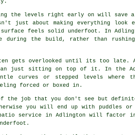
ly.
ing the levels right early on will save a
sn't just about making everything look 
 surface feels solid underfoot. In Adling
e during the build, rather than rushin
ten gets overlooked until its too late. 
han just sitting on top of it. In the Ad
entle curves or stepped levels where t
eling forced or boxed in.
of the job that you don't see but definit
herwise you will end up with puddles or
patio service in Adlington will factor i
nderfoot.