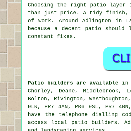
Choosing the right patio layer 
than just price. A tidy finish,
of work. Around Adlington in L
because a decent patio should 
constant fixes.
Patio builders are available
in 
Chorley, Deane, Middlebrook, L
Bolton, Rivington, Westhoughton
9LR, PR7 4AN, PR6 9SL, PR7 4BN
have the telephone dialling co
access local patio builders. A
and landscaping services.