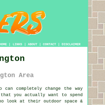
HOME
|
LINKS
|
ABOUT
|
CONTACT
|
DISCLAIMER
ngton
gton Area
o can completely change the way
 that you actually want to spend
ho look at their outdoor space &