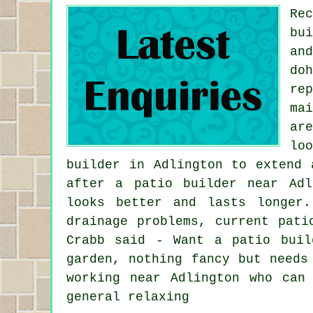
Re
bu
an
do
re
ma
ar
lo
builder in Adlington to extend 
after a patio builder near Adl
looks better and lasts longer
drainage problems, current pati
Crabb said - Want a patio buil
garden, nothing fancy but needs
working near Adlington who can
general relaxing