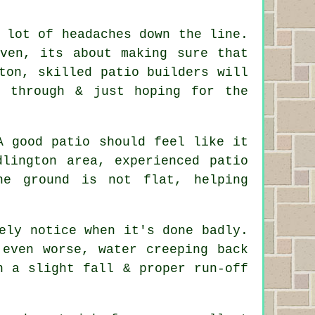
 lot of headaches down the line.
even, its about making sure that
ton, skilled patio builders will
g through & just hoping for the
A good patio should feel like it
lington area, experienced patio
he ground is not flat, helping
ely notice when it's done badly.
 even worse, water creeping back
n a slight fall & proper run-off