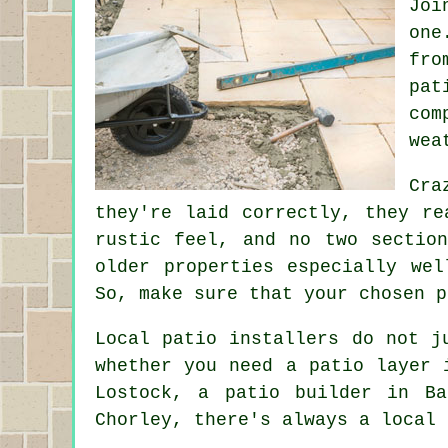
Joi
one
fro
pat
com
wea
Cra
they're laid correctly, they re
rustic feel, and no two sectio
older properties especially we
So, make sure that your chosen p
Local patio installers do not j
whether you need a patio layer 
Lostock, a patio builder in Ba
Chorley, there's always a local 