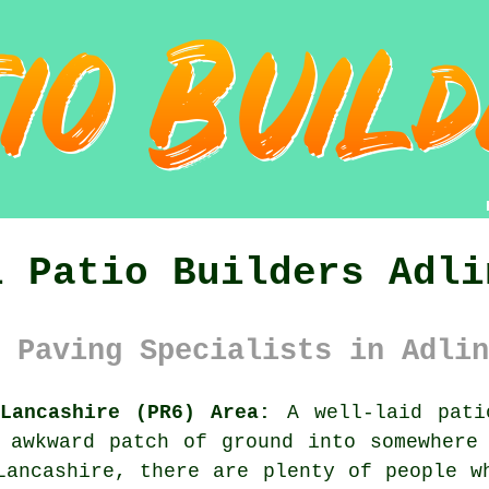
l Patio Builders Adli
 Paving Specialists in Adlin
Lancashire (PR6) Area:
A well-laid pati
 awkward patch of ground into somewhere
Lancashire, there are plenty of people w