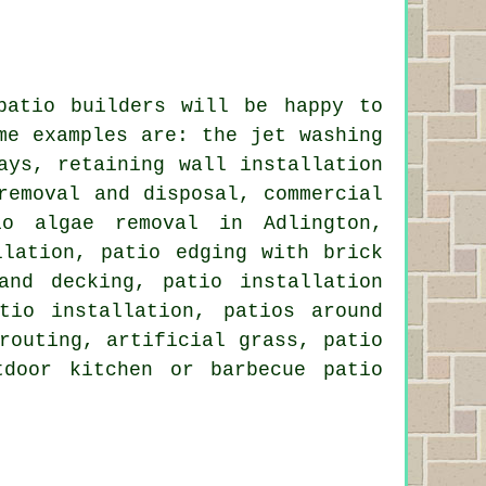
patio builders will be happy to
ome examples are: the
jet washing
ays, retaining wall installation
removal and disposal, commercial
io algae removal in Adlington,
llation, patio edging with brick
 and
decking
, patio installation
atio installation,
patios around
routing, artificial grass, patio
tdoor kitchen or barbecue patio