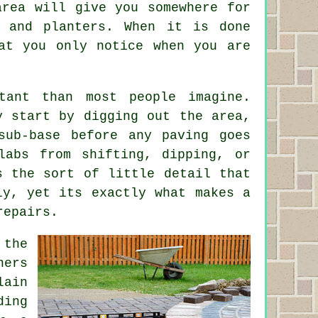
area will give you somewhere for
 and planters. When it is done
at you only notice when you are
tant than most people imagine.
y start by digging out the area,
sub-base before any paving goes
labs from shifting, dipping, or
s the sort of little detail that
ly, yet its exactly what makes a
repairs.
 the
ners
lain
ding