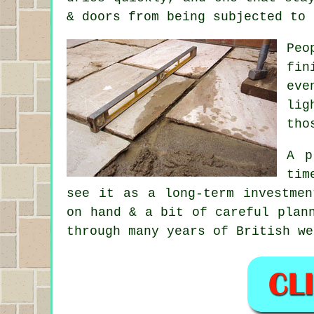
& doors from being subjected to 
Peo
fin
eve
lig
tho
A p
tim
see it as a long-term investmen
on hand & a bit of careful plan
through many years of British we