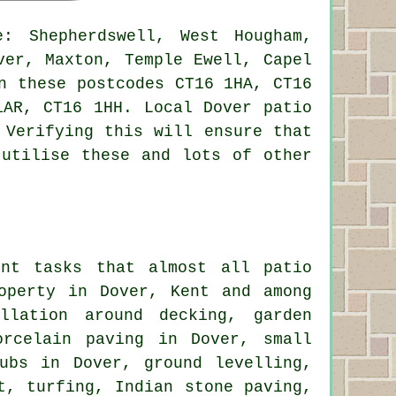
: Shepherdswell, West Hougham,
ver, Maxton, Temple Ewell, Capel
n these postcodes CT16 1HA, CT16
1AR, CT16 1HH. Local Dover patio
 Verifying this will ensure that
 utilise these and lots of other
ent tasks that almost all patio
operty in Dover, Kent and among
llation around
decking, garden
rcelain paving in Dover, small
ubs in Dover, ground levelling,
t, turfing, Indian stone paving,