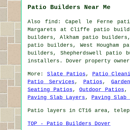
Patio Builders Near Me
Also find: Capel le Ferne pati
Margarets at Cliffe patio build
builders, Alkham patio builders
patio builders, West Hougham pa
builders, Shepherdswell
patio b
installers. Dover property owne
More:
Slate Patios
,
Patio Clean
Patio Services
,
Patios
,
Garde
Seating Patios
,
Outdoor Patios
Paving Slab Layers
,
Paving Slab 
Patio layers in CT16 area, telep
TOP - Patio Builders Dover