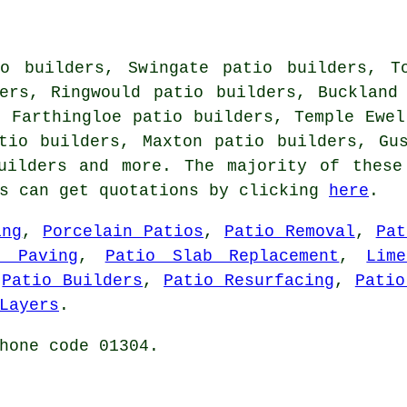
o builders, Swingate patio builders, T
ers, Ringwould patio builders, Buckland
, Farthingloe patio builders, Temple Ewel
tio builders, Maxton patio builders, Gu
uilders
and more. The majority of these
rs can get quotations by clicking
here
.
ing
,
Porcelain Patios
,
Patio Removal
,
Pat
n Paving
,
Patio Slab Replacement
,
Lim
,
Patio Builders
,
Patio Resurfacing
,
Patio
Layers
.
hone code 01304.