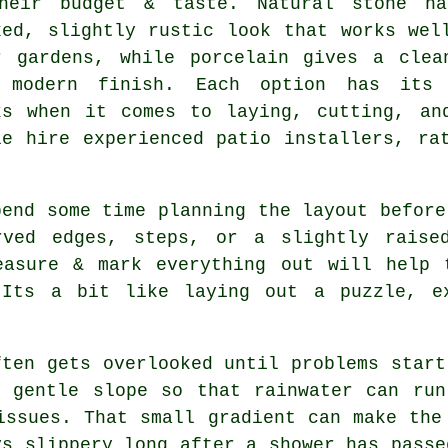
heir budget & taste. Natural stone h
xed, slightly rustic look that works wel
r gardens, while porcelain gives a clea
 modern finish. Each option has its
ks when it comes to laying, cutting, an
le hire experienced patio installers, ra
pend some time planning the layout before
rved edges, steps, or a slightly raise
easure & mark everything out will help 
 Its a bit like laying out a puzzle, ex
ften gets overlooked until problems start
a gentle slope so that rainwater can run
issues. That small gradient can make the
ys slippery long after a shower has passe