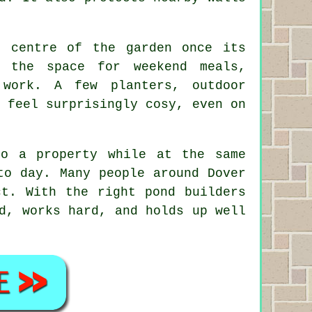
e centre of the garden once its
 the space for weekend meals,
work. A few planters, outdoor
 feel surprisingly cosy, even on
to a property while at the same
to day. Many people around Dover
ct. With the right pond builders
d, works hard, and holds up well