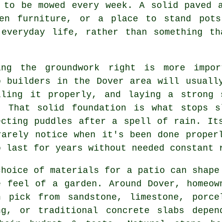
 to be mowed every week. A solid paved 
den furniture, or a place to stand pots
 everyday life, rather than something th
ing the groundwork right is more impor
o builders in the Dover area will usuall
lling it properly, and laying a strong 
. That solid foundation is what stops s
ecting puddles after a spell of rain. It
rarely notice when it's been done proper
o last for years without needed constant 
choice of materials for a patio can shape
e feel of a garden. Around Dover, homeow
n pick from sandstone, limestone, porce
ng, or traditional concrete slabs depen