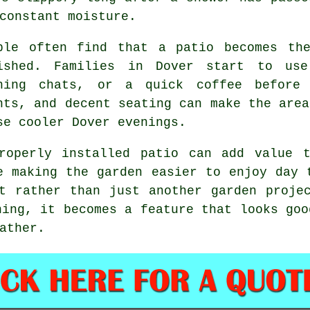
constant moisture.
ple often find that a patio becomes th
ished. Families in Dover start to use
ning chats, or a quick coffee before 
hts, and decent seating can make the area
se cooler Dover evenings.
roperly installed patio can add value 
e making the garden easier to enjoy day 
t rather than just another garden proje
ning, it becomes a feature that looks goo
ather.