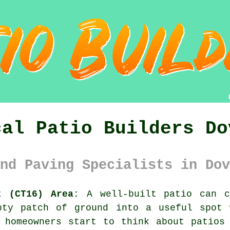
cal Patio Builders Do
nd Paving Specialists in Dov
t (CT16) Area:
A well-built patio can c
pty patch of ground into a useful spot 
 homeowners start to think about patios