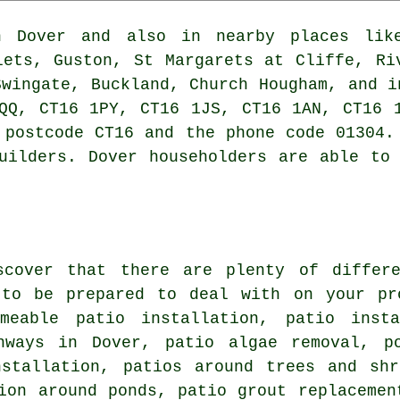
Dover and also in nearby places like
lets, Guston, St Margarets at Cliffe, Ri
Swingate, Buckland, Church Hougham, and i
QQ, CT16 1PY, CT16 1JS, CT16 1AN, CT16 
 postcode CT16 and the phone code 01304.
uilders. Dover householders are able to
scover that there are plenty of differ
 to be prepared to deal with on your pr
rmeable patio installation,
patio insta
hways
in Dover, patio algae removal, po
nstallation, patios around trees and shr
ion around ponds, patio grout replacemen