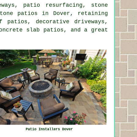
eways, patio resurfacing, stone
tone
patios in Dover, retaining
 patios, decorative driveways,
oncrete slab patios, and a great
Patio Installers Dover