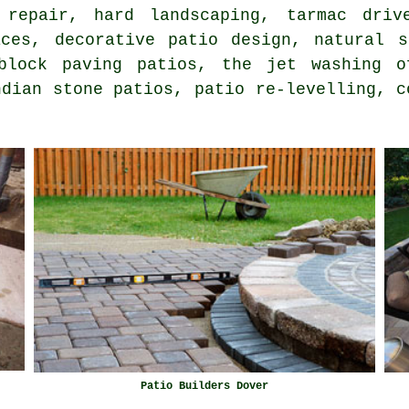
 repair, hard landscaping, tarmac driv
aces, decorative patio design,
natural s
 block paving patios, the
jet washing
of
ndian stone patios, patio re-levelling, c
Patio Builders Dover