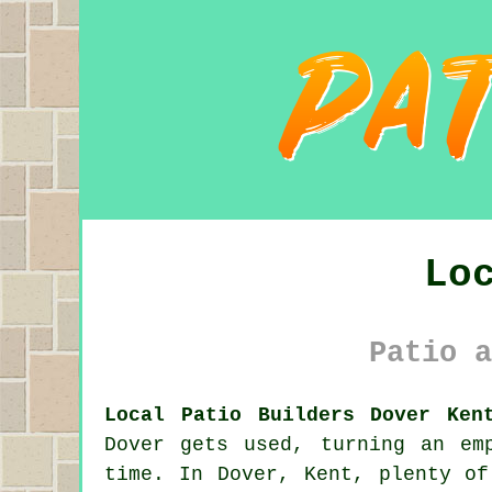
Lo
Patio a
Local Patio Builders Dover Ken
Dover gets used, turning an em
time. In Dover, Kent, plenty of