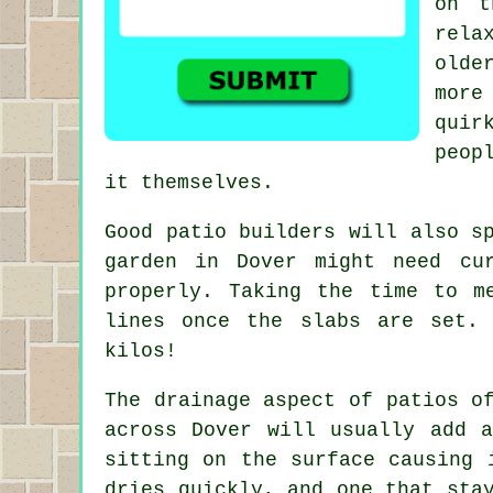
on t
rela
olde
more
quir
peop
it themselves.
Good patio builders will also s
garden in Dover might need cu
properly. Taking the time to m
lines once the slabs are set.
kilos!
The drainage aspect of patios o
across Dover will usually add 
sitting on the surface causing 
dries quickly, and one that sta