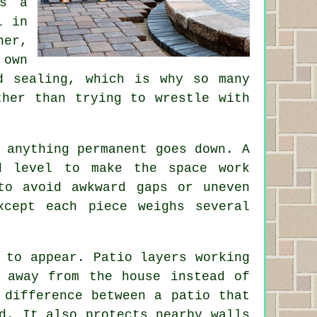
as a
l in
ner,
 own
d sealing, which is why so many
ther than trying to wrestle with
 anything permanent goes down. A
d level to make the space work
to avoid awkward gaps or uneven
cept each piece weighs several
 to appear. Patio layers working
 away from the house instead of
 difference between a patio that
d. It also protects nearby walls