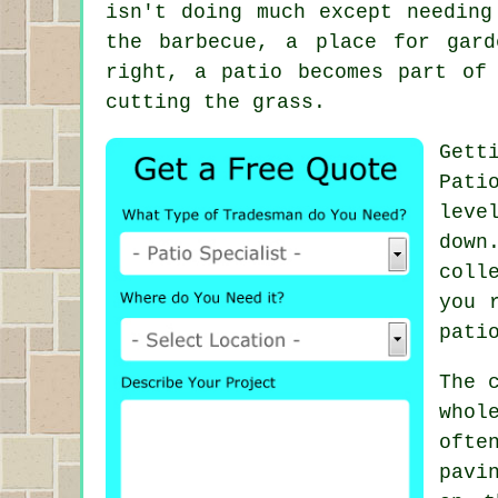
isn't doing much except needing
the barbecue, a place for gar
right, a patio becomes part of
cutting the grass.
Gett
Pati
leve
down
coll
you 
pati
The 
whol
ofte
pavi