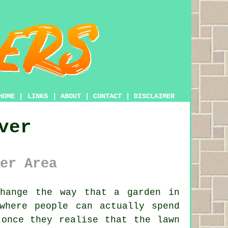
HOME
|
LINKS
|
ABOUT
|
CONTACT
|
DISCLAIMER
ver
er Area
hange the way that a garden in
where people can actually spend
 once they realise that the lawn