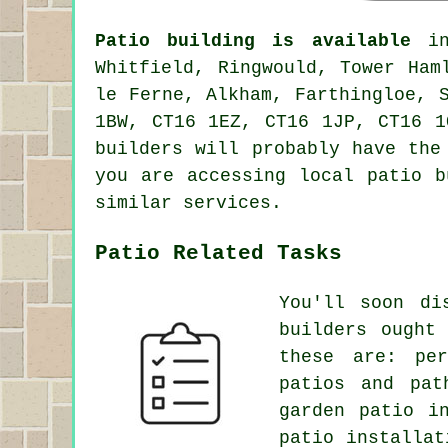
Patio building is available
in 
Whitfield, Ringwould, Tower Ham
le Ferne, Alkham, Farthingloe, 
1BW, CT16 1EZ, CT16 1JP, CT16 1
builders will probably have the
you are accessing local patio b
similar services.
Patio Related Tasks
You'll soon di
builders ought
these are: pe
patios and
pat
garden patio i
patio installat