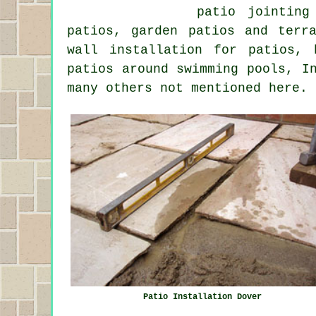
patio jointing
patios, garden patios and terr
wall installation for patios,
patios around swimming pools, I
many others not mentioned here.
Patio Installation Dover