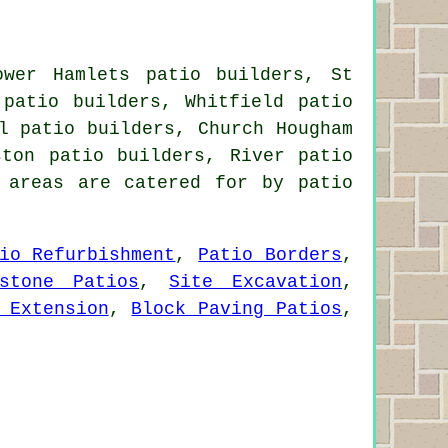
ower Hamlets patio builders, St
 patio builders, Whitfield patio
l patio builders, Church Hougham
ston patio builders, River patio
 areas are catered for by patio
io Refurbishment
,
Patio Borders
,
estone Patios
,
Site Excavation
,
 Extension
,
Block Paving Patios
,