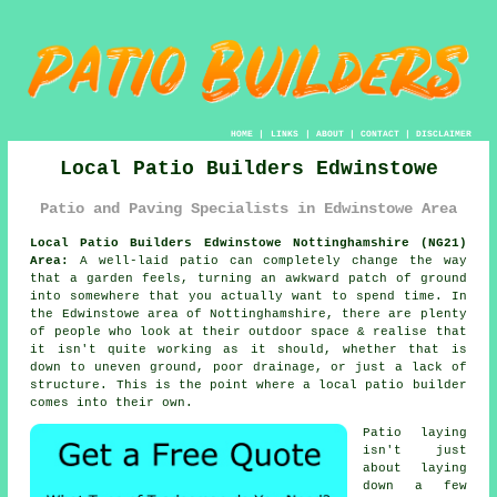
HOME
|
LINKS
|
ABOUT
|
CONTACT
|
DISCLAIMER
Local Patio Builders Edwinstowe
Patio and Paving Specialists in Edwinstowe Area
Local Patio Builders Edwinstowe Nottinghamshire (NG21)
Area:
A well-laid patio can completely change the way
that a garden feels, turning an awkward patch of ground
into somewhere that you actually want to spend time. In
the Edwinstowe area of Nottinghamshire, there are plenty
of people who look at their outdoor space & realise that
it isn't quite working as it should, whether that is
down to uneven ground, poor drainage, or just a lack of
structure. This is the point where a local patio builder
comes into their own.
Patio laying
isn't just
about laying
down a few