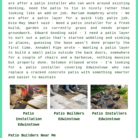
are after a patio installer who can work around existing
decking, need the patio to tie in nicely rather than
looking like an add-on job. Mariam Humphrey wrote - We
are after a patio layer for a quick tidy patio job.
Evie-May Smart said - Need a patio installer for a fresh
build, garden is currently grass and needs proper
groundwork. Edward Gooding said - I need a patio layer
to sort out a patio that's started wobbling and sinking
in places, guessing the base wasn't done properly the
first time. Annabel Pipe wrote - Wanting a patio layer
to build a small patio outside the back doors, somewhere
for a couple of chairs and a barbecue, nothing massive
but properly done. Solomon Allwood wrote - I'm looking
for a patio installer covering Edwinstowe who can
replace a cracked concrete patio with something smarter
and easier to maintain
Patio Builders
Patio
Patio Installers
Edwinstowe
Installation
Edwinstowe
Edwinstowe
Patio Builders Near Me