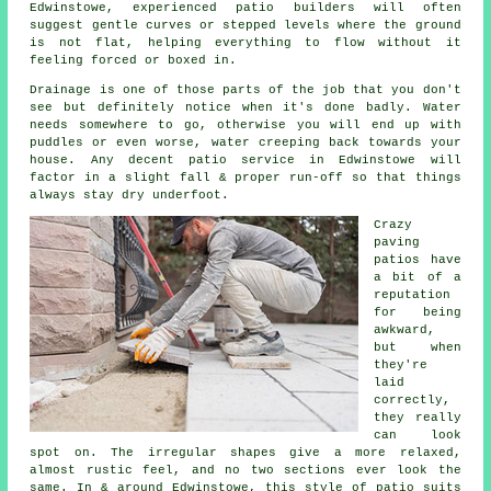
Edwinstowe, experienced patio builders will often
suggest gentle curves or stepped levels where the ground
is not flat, helping everything to flow without it
feeling forced or boxed in.
Drainage is one of those parts of the job that you don't
see but definitely notice when it's done badly. Water
needs somewhere to go, otherwise you will end up with
puddles or even worse, water creeping back towards your
house. Any decent patio service in Edwinstowe will
factor in a slight fall & proper run-off so that things
always stay dry underfoot.
Crazy
paving
patios have
a bit of a
reputation
for being
awkward,
but when
they're
laid
correctly,
they really
can look
spot on. The irregular shapes give a more relaxed,
almost rustic feel, and no two sections ever look the
same. In & around Edwinstowe, this style of patio suits