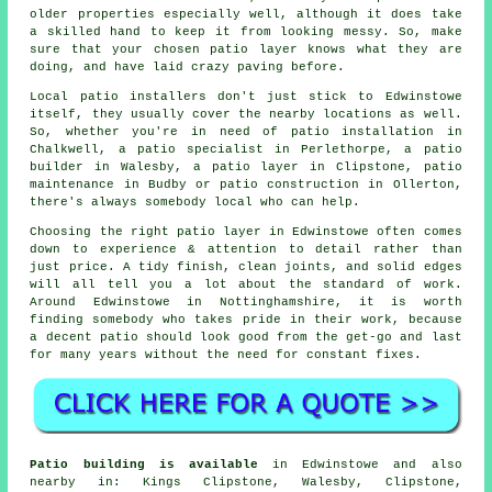
older properties especially well, although it does take
a skilled hand to keep it from looking messy. So, make
sure that your chosen patio layer knows what they are
doing, and have laid crazy paving before.
Local patio installers don't just stick to Edwinstowe
itself, they usually cover the nearby locations as well.
So, whether you're in need of patio installation in
Chalkwell, a patio specialist in Perlethorpe, a patio
builder in Walesby, a patio layer in Clipstone, patio
maintenance in Budby or patio construction in Ollerton,
there's always somebody local who can help.
Choosing the right patio layer in Edwinstowe often comes
down to experience & attention to detail rather than
just price. A tidy finish, clean joints, and solid edges
will all tell you a lot about the standard of work.
Around Edwinstowe in Nottinghamshire, it is worth
finding somebody who takes pride in their work, because
a decent patio should look good from the get-go and last
for many years without the need for constant fixes.
Patio building is available
in Edwinstowe and also
nearby in: Kings Clipstone, Walesby, Clipstone,