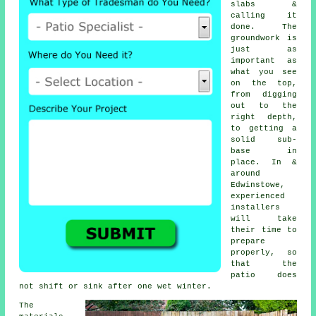
slabs &
calling it
done. The
groundwork is
just as
important as
what you see
on the top,
from digging
out to the
right depth,
to getting a
solid sub-
base in
place. In &
around
Edwinstowe,
experienced
installers
will take
their time to
prepare
properly, so
that the
patio does
not shift or sink after one wet winter.
The