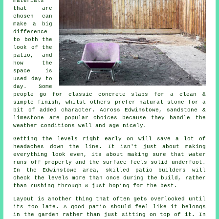
materials
that are
chosen can
make a big
difference
to both the
look of the
patio, and
how the
space is
used day to
day. Some
people go for classic concrete slabs for a clean &
simple finish, whilst others prefer natural stone for a
bit of added character. Across Edwinstowe, sandstone &
limestone are popular choices because they handle the
weather conditions well and age nicely.
Getting the levels right early on will save a lot of
headaches down the line. It isn't just about making
everything look even, its about making sure that water
runs off properly and the surface feels solid underfoot.
In the Edwinstowe area, skilled patio builders will
check the levels more than once during the build, rather
than rushing through & just hoping for the best.
Layout is another thing that often gets overlooked until
its too late. A good patio should feel like it belongs
in the garden rather than just sitting on top of it. In