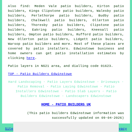
Also find: Meden Vale patio builders, Kirton patio
builders, Kings Clipstone patio builders, Walesby patio
builders, Perlethorpe patio builders, Budby patio
builders, Chalkwell patio builders, Ollerton patio
builders, Thoresby patio builders, Clipstone patio
builders, Eakring patio builders, Kneesall patio
builders, Ompton patio builders, Rufford patio builders,
New Ollerton patio builders, Lidgett patio builders,
Warsop
patio builders
and more. Most of these places are
covered by patio installers. Edwinstowe business and
home owners can get patio installation estimates by
clicking
here
.
Patio layers in NG21 area, and dialling code 01623.
TOP - Patio Builders Edwinstowe
Hard Landscaping - Patio Layers Edwinstowe - Driveways -
Patio Removal - Patio Laying Edwinstowe - Patio
Installers Edwinstowe - Patio Slab Layers - Patio
Builders Edwinstowe - Landscapers Edwinstowe
HOME - PATIO BUILDERS UK
(This patio builders Edwinstowe information was
successfully updated on 09-04-2026)
Sitemap
Privacy