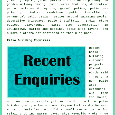
jointing repair, garden patios and terraces, pathway and
garden walkway paving, patio water features, decorative
patio patterns & layouts, gravel patios, patio re-
pointing, Indian sandstone patio installation,
ornamental patio design, patios around swimming pools,
decorative driveways, patio installation, Indian stone
patios, playgrounds, patio step construction in
Edwinstowe, patios and
decking
, patio slab laying, and
numerous others not mentioned in this blog post.
Patio Building Enquiries
Recent
patio
building
customer
projects:
Elwood
Firth said
- Want a
new patio
area
extending
out from
the house,
not sure on materials yet so could do with a patio
builder giving a few options. Cayson Tuck said - We want
a patio installer to build a small corner patio for
relaxing during warmer days. Skye Reynolds wrote - We