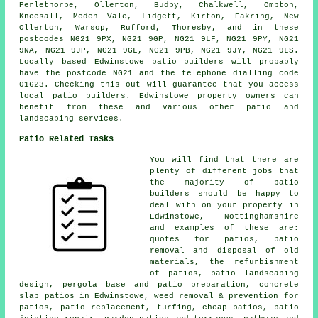
Perlethorpe, Ollerton, Budby, Chalkwell, Ompton,
Kneesall, Meden Vale, Lidgett, Kirton, Eakring, New
Ollerton, Warsop, Rufford, Thoresby, and in these
postcodes NG21 9PX, NG21 9GP, NG21 9LF, NG21 9PY, NG21
9NA, NG21 9JP, NG21 9GL, NG21 9PB, NG21 9JY, NG21 9LS.
Locally based Edwinstowe patio builders will probably
have the postcode NG21 and the telephone dialling code
01623. Checking this out will guarantee that you access
local patio builders. Edwinstowe property owners can
benefit from these and various other patio and
landscaping services.
Patio Related Tasks
You will find that there are
plenty of different jobs that
the majority of patio
builders should be happy to
deal with on your property in
Edwinstowe, Nottinghamshire
and examples of these are:
quotes
for patios, patio
removal and disposal of old
materials, the refurbishment
of patios, patio landscaping
design, pergola base and patio preparation, concrete
slab patios in Edwinstowe, weed removal & prevention for
patios, patio replacement, turfing, cheap patios, patio