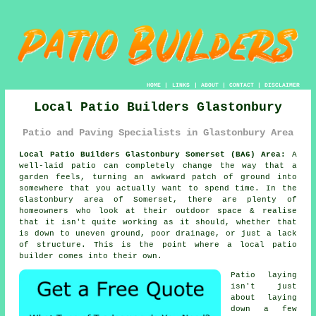
HOME
|
LINKS
|
ABOUT
|
CONTACT
|
DISCLAIMER
Local Patio Builders Glastonbury
Patio and Paving Specialists in Glastonbury Area
Local Patio Builders Glastonbury Somerset (BA6) Area:
A
well-laid patio can completely change the way that a
garden feels, turning an awkward patch of ground into
somewhere that you actually want to spend time. In the
Glastonbury area of Somerset, there are plenty of
homeowners who look at their outdoor space & realise
that it isn't quite working as it should, whether that
is down to uneven ground, poor drainage, or just a lack
of structure. This is the point where a local patio
builder comes into their own.
Patio laying
isn't just
about laying
down a few