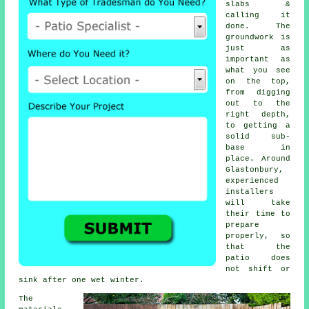
slabs &
calling it
done. The
groundwork is
just as
important as
what you see
on the top,
from digging
out to the
right depth,
to getting a
solid sub-
base in
place. Around
Glastonbury,
experienced
installers
will take
their time to
prepare
properly, so
that the
patio does
not shift or
sink after one wet winter.
The