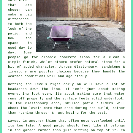
materials
that are
chosen can
make a big
difference
to both the
look of the
patio, and
how the
space is
used day to
day. Some
people go for classic concrete slabs for a clean &
simple finish, whilst others prefer natural stone for a
bit of added character. Across Glastonbury, sandstone &
limestone are popular choices because they handle the
weather conditions well and age nicely.
Getting the levels right early on will save a lot of
headaches down the line. It isn't just about making
everything look even, its about making sure that water
runs off properly and the surface feels solid underfoot.
In the Glastonbury area, skilled patio builders will
check the levels more than once during the build, rather
than rushing through & just hoping for the best.
Layout is another thing that often gets overlooked until
its too late. A good patio should feel like it belongs
in the garden rather than just sitting on top of it. In