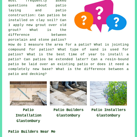
most frequently asked
questions about patio
laying and patio
construction: Can patios be
installed on clay soil? Can
I apply new grout over old
grout? What is the
difference between
porcelain and stone patios?
How do I measure the area for a patio? What is jointing
compound for patios? What type of sand is used for
patios? What is the best time of year to install a
patio? Can patios be extended later? Can a resin-bound
patio be laid over an existing patio or does it need a
completely new base? What is the difference between a
patio and decking?
Patio
Patio Builders
Patio Installers
Installation
Glastonbury
Glastonbury
Glastonbury
Patio Builders Near Me