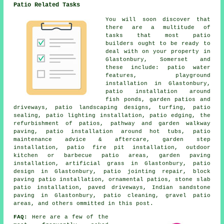
Patio Related Tasks
You will soon discover that
there are a multitude of
tasks that most patio
builders ought to be ready to
deal with on your property in
Glastonbury, Somerset and
these include: patio water
features, playground
installation in Glastonbury,
patio installation around
fish ponds, garden patios and
driveways, patio landscaping designs, turfing, patio
sealing, patio lighting installation, patio edging, the
refurbishment of patios, pathway and garden walkway
paving, patio installation around hot tubs, patio
maintenance advice & aftercare, garden step
installation, patio fire pit installation, outdoor
kitchen or barbecue patio areas, garden paving
installation, artificial grass in Glastonbury, patio
design in Glastonbury, patio jointing repair, block
paving patio installation, ornamental patios, stone slab
patio installation, paved driveways, Indian sandstone
paving in Glastonbury,
patio cleaning
, gravel patio
areas, and others ommitted in this post.
FAQ:
Here are a few of the