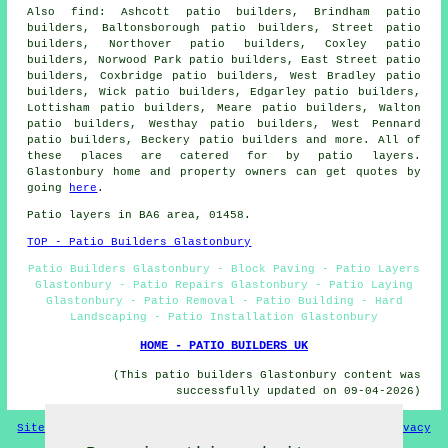
Also find: Ashcott patio builders, Brindham patio
builders, Baltonsborough patio builders, Street patio
builders, Northover patio builders, Coxley patio
builders, Norwood Park patio builders, East Street patio
builders, Coxbridge patio builders, West Bradley patio
builders, Wick patio builders, Edgarley patio builders,
Lottisham patio builders, Meare patio builders, Walton
patio builders, Westhay patio builders, West Pennard
patio builders, Beckery
patio builders
and more. All of
these places are catered for by patio layers.
Glastonbury home and property owners can get quotes by
going
here
.
Patio layers in BA6 area, 01458.
TOP - Patio Builders Glastonbury
Patio Builders Glastonbury - Block Paving - Patio Layers
Glastonbury - Patio Repairs Glastonbury - Patio Laying
Glastonbury - Patio Removal - Patio Building - Hard
Landscaping - Patio Installation Glastonbury
HOME - PATIO BUILDERS UK
(This patio builders Glastonbury content was
successfully updated on 09-04-2026)
Sitemap
Privacy