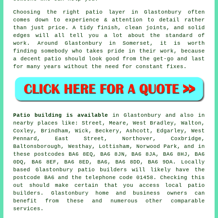
Choosing the right patio layer in Glastonbury often
comes down to experience & attention to detail rather
than just price. A tidy finish, clean joints, and solid
edges will all tell you a lot about the standard of
work. Around Glastonbury in Somerset, it is worth
finding somebody who takes pride in their work, because
a decent patio should look good from the get-go and last
for many years without the need for constant fixes.
Patio building is available
in Glastonbury and also in
nearby places like: Street, Meare, West Bradley, Walton,
Coxley, Brindham, Wick, Beckery, Ashcott, Edgarley, West
Pennard, East Street, Northover, Coxbridge,
Baltonsborough, Westhay, Lottisham, Norwood Park, and in
these postcodes BA6 8EQ, BA6 8JN, BA6 8JA, BA6 8HJ, BA6
0DQ, BA6 8EF, BA6 8ED, BA6, BA6 8DD, BA6 9DA. Locally
based Glastonbury patio builders will likely have the
postcode BA6 and the telephone code 01458. Checking this
out should make certain that you access local patio
builders. Glastonbury home and business owners can
benefit from these and numerous other comparable
services.