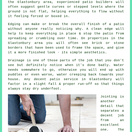
the Glastonbury area, experienced patio builders will
often suggest gentle curves or stepped levels where the
ground is not flat, helping everything to flow without
it feeling forced or boxed in.
Edging can make or break the overall finish of a patio
without anyone really noticing why. A clean edge will
help to keep everything in place & stop the patio from
spreading or crumbling over time. On properties in the
Glastonbury area you will often see brick or stone
borders that have been used to frame the space, and give
it a more finished look - its simple aesthetics.
Drainage is one of those parts of the job that you don't
see but definitely notice when it's done badly. Water
needs somewhere to go, otherwise you will end up with
puddles or even worse, water creeping back towards your
house. Any decent patio service in Glastonbury will
factor in a slight fall & proper run-off so that things
always stay dry underfoot.
Jointing is
another
detail that
separates a
decent job
from an
excellent
one. The