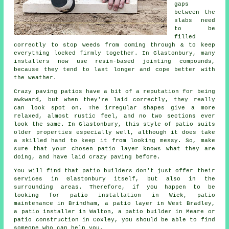
gaps
between the
slabs need
to be
filled
correctly to stop weeds from coming through & to keep
everything locked firmly together. In Glastonbury, many
installers now use resin-based jointing compounds,
because they tend to last longer and cope better with
the weather.
Crazy paving patios have a bit of a reputation for being
awkward, but when they're laid correctly, they really
can look spot on. The irregular shapes give a more
relaxed, almost rustic feel, and no two sections ever
look the same. In Glastonbury, this style of patio suits
older properties especially well, although it does take
a skilled hand to keep it from looking messy. So, make
sure that your chosen patio layer knows what they are
doing, and have laid crazy paving before.
You will find that patio builders don't just offer their
services in Glastonbury itself, but also in the
surrounding areas. Therefore, if you happen to be
looking for patio installation in Wick, patio
maintenance in Brindham, a patio layer in West Bradley,
a patio installer in Walton, a patio builder in Meare or
patio construction in Coxley, you should be able to find
someone who can help you.